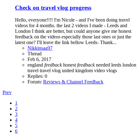
Check on travel vlog progress
Hello, everyone!!!! I'm Nicole - and I've been doing travel
videos for 4 months. the last 2 videos I made - Leeds and
London I think are better, but could anyone give me honest
feedback on the videos especially those last ones or just the
latest one? I'll leave the link bellow Leeds- Thank...
Nikkinsaa97
Thread
Feb 6, 2017
england
feedback
honest
feedback
needed
leeds
london
travel
travel vlog
united kingdom
video
vlogs
Replies: 0
Forum:
Reviews & Channel Feedback
Prev
1
2
3
4
5
6