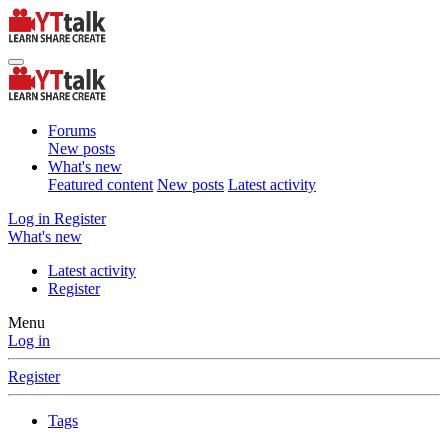
Forums
New posts
What's new
Featured content
New posts
Latest activity
Log in
Register
What's new
Latest activity
Register
Menu
Log in
Register
Tags