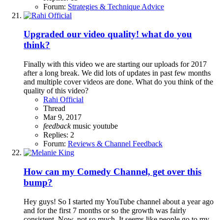
Forum:
Strategies & Technique Advice
Upgraded our video quality! what do you
think?
Finally with this video we are starting our uploads for 2017
after a long break. We did lots of updates in past few months
and multiple cover videos are done. What do you think of the
quality of this video?
Rahi Official
Thread
Mar 9, 2017
feedback
music
youtube
Replies: 2
Forum:
Reviews & Channel Feedback
How can my Comedy Channel, get over this
bump?
Hey guys! So I started my YouTube channel about a year ago
and for the first 7 months or so the growth was fairly
consistent. Now, not so much. It seems like people go to my