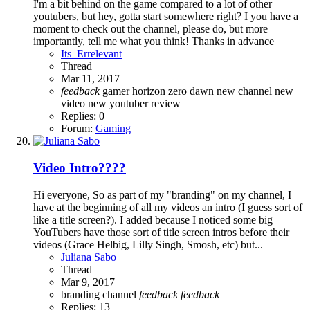
I'm a bit behind on the game compared to a lot of other
youtubers, but hey, gotta start somewhere right? I you have a
moment to check out the channel, please do, but more
importantly, tell me what you think! Thanks in advance
Its_Errelevant
Thread
Mar 11, 2017
feedback
gamer
horizon zero dawn
new channel
new
video
new youtuber
review
Replies: 0
Forum:
Gaming
Video Intro????
Hi everyone, So as part of my "branding" on my channel, I
have at the beginning of all my videos an intro (I guess sort of
like a title screen?). I added because I noticed some big
YouTubers have those sort of title screen intros before their
videos (Grace Helbig, Lilly Singh, Smosh, etc) but...
Juliana Sabo
Thread
Mar 9, 2017
branding
channel
feedback
feedback
Replies: 13