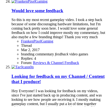
Would love some feedback
So this is my most recent gameplay video. I took a step back
because of some discouraging hardware limitations, but I'm
coming back pretty soon here. I would love some general
feedback on how I could improve mostly my commentary, but
also maybe a few branding things! Thank you very much
FrankenPixelGaming
Thread
Mar 2, 2017
branding
commentary
feedback
video games
Replies: 4
Forum:
Reviews & Channel Feedback
Looking for feedback on my Channel / Content
that I produce!
Hey Everyone! I was looking for feedback on my videos,
since I've just started back up in producing content, and was
looking to see how people are receiving it. I mostly making
gameplay content, but I usually put a lot of time together