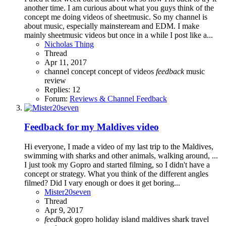
another time. I am curious about what you guys think of the
concept me doing videos of sheetmusic. So my channel is
about music, especially mainsteream and EDM. I make
mainly sheetmusic videos but once in a while I post like a...
Nicholas Thing
Thread
Apr 11, 2017
channel
concept
concept of videos
feedback
music
review
Replies: 12
Forum:
Reviews & Channel Feedback
Feedback for my Maldives video
Hi everyone, I made a video of my last trip to the Maldives,
swimming with sharks and other animals, walking around, ...
I just took my Gopro and started filming, so I didn't have a
concept or strategy. What you think of the different angles
filmed? Did I vary enough or does it get boring...
Mister20seven
Thread
Apr 9, 2017
feedback
gopro
holiday
island
maldives
shark
travel