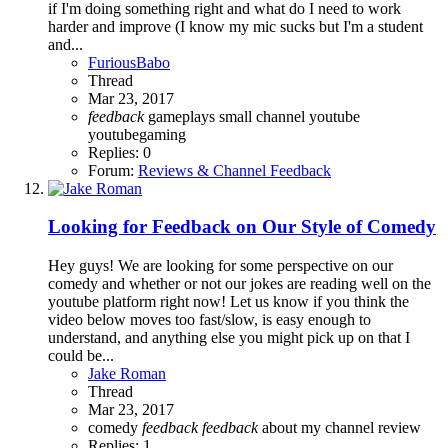
if I'm doing something right and what do I need to work
harder and improve (I know my mic sucks but I'm a student
and...
FuriousBabo
Thread
Mar 23, 2017
feedback
gameplays
small channel
youtube
youtubegaming
Replies: 0
Forum:
Reviews & Channel Feedback
Looking for Feedback on Our Style of Comedy
Hey guys! We are looking for some perspective on our
comedy and whether or not our jokes are reading well on the
youtube platform right now! Let us know if you think the
video below moves too fast/slow, is easy enough to
understand, and anything else you might pick up on that I
could be...
Jake Roman
Thread
Mar 23, 2017
comedy
feedback
feedback
about my channel
review
Replies: 1