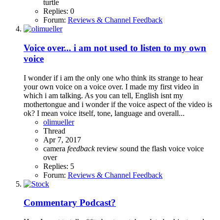
turtle
Replies: 0
Forum:
Reviews & Channel Feedback
Voice over... i am not used to listen to my own
voice
I wonder if i am the only one who think its strange to hear
your own voice on a voice over. I made my first video in
which i am talking. As you can tell, English isnt my
mothertongue and i wonder if the voice aspect of the video is
ok? I mean voice itself, tone, language and overall...
olimueller
Thread
Apr 7, 2017
camera
feedback
review
sound
the flash
voice
voice
over
Replies: 5
Forum:
Reviews & Channel Feedback
Commentary
Podcast?