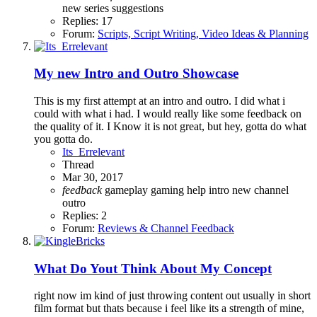
new series
suggestions
Replies: 17
Forum:
Scripts, Script Writing, Video Ideas & Planning
My new Intro and Outro Showcase
This is my first attempt at an intro and outro. I did what i
could with what i had. I would really like some feedback on
the quality of it. I Know it is not great, but hey, gotta do what
you gotta do.
Its_Errelevant
Thread
Mar 30, 2017
feedback
gameplay
gaming
help
intro
new channel
outro
Replies: 2
Forum:
Reviews & Channel Feedback
What Do Yout Think About My Concept
right now im kind of just throwing content out usually in short
film format but thats because i feel like its a strength of mine,