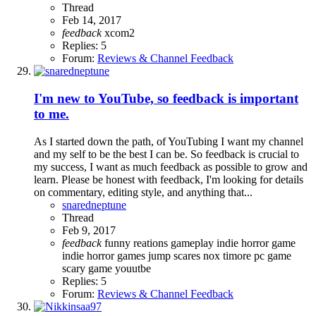
Thread
Feb 14, 2017
feedback
xcom2
Replies: 5
Forum:
Reviews & Channel Feedback
I'm new to YouTube, so feedback is important
to me.
As I started down the path, of YouTubing I want my channel
and my self to be the best I can be. So feedback is crucial to
my success, I want as much feedback as possible to grow and
learn. Please be honest with feedback, I'm looking for details
on commentary, editing style, and anything that...
snaredneptune
Thread
Feb 9, 2017
feedback
funny reations
gameplay
indie horror game
indie horror games
jump scares
nox timore
pc game
scary game
youutbe
Replies: 5
Forum:
Reviews & Channel Feedback