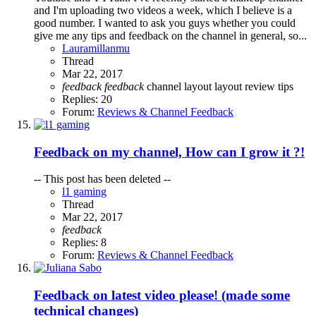
and I'm uploading two videos a week, which I believe is a
good number. I wanted to ask you guys whether you could
give me any tips and feedback on the channel in general, so...
Lauramillanmu
Thread
Mar 22, 2017
feedback
feedback
channel layout
layout
review
tips
Replies: 20
Forum:
Reviews & Channel Feedback
Feedback on my channel, How can I grow it ?!
-- This post has been deleted --
l1 gaming
Thread
Mar 22, 2017
feedback
Replies: 8
Forum:
Reviews & Channel Feedback
Feedback on latest video please! (made some
technical changes)