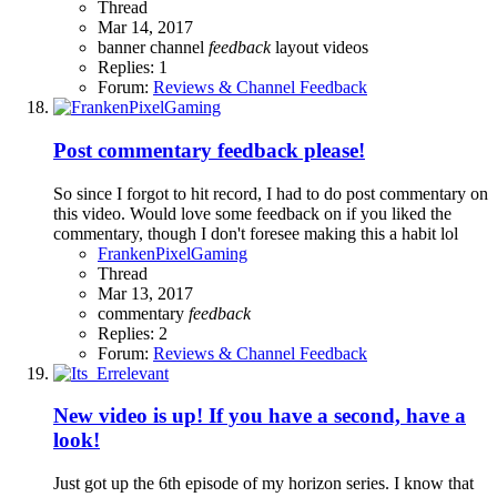
Thread
Mar 14, 2017
banner
channel
feedback
layout
videos
Replies: 1
Forum:
Reviews & Channel Feedback
Post commentary feedback please!
So since I forgot to hit record, I had to do post commentary on
this video. Would love some feedback on if you liked the
commentary, though I don't foresee making this a habit lol
FrankenPixelGaming
Thread
Mar 13, 2017
commentary
feedback
Replies: 2
Forum:
Reviews & Channel Feedback
New video is up! If you have a second, have a
look!
Just got up the 6th episode of my horizon series. I know that