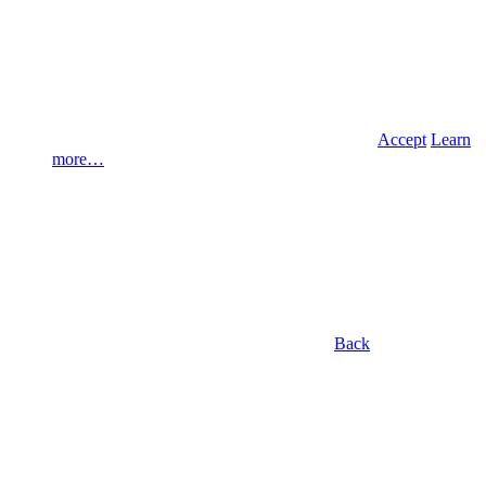
Accept
Learn
more…
Back