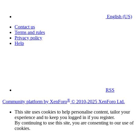
English (US)
Contact us
Terms and rules
Privacy policy
Help
RSS
®
Community platform by XenForo
© 2010-2025 XenForo Ltd.
This site uses cookies to help personalise content, tailor your
experience and to keep you logged in if you register.
By continuing to use this site, you are consenting to our use of
cookies.