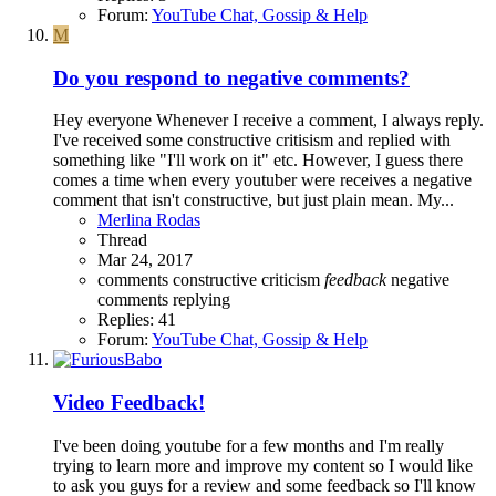
Forum:
YouTube Chat, Gossip & Help
M
Do you respond to negative comments?
Hey everyone Whenever I receive a comment, I always reply.
I've received some constructive critisism and replied with
something like "I'll work on it" etc. However, I guess there
comes a time when every youtuber were receives a negative
comment that isn't constructive, but just plain mean. My...
Merlina Rodas
Thread
Mar 24, 2017
comments
constructive criticism
feedback
negative
comments
replying
Replies: 41
Forum:
YouTube Chat, Gossip & Help
Video Feedback!
I've been doing youtube for a few months and I'm really
trying to learn more and improve my content so I would like
to ask you guys for a review and some feedback so I'll know