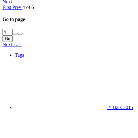
Next
First
Prev
4 of 6
Go to page
Go
Next
Last
Tags
YTtalk 2015