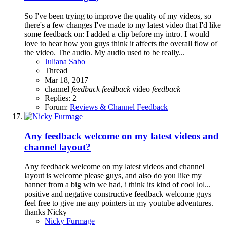
So I've been trying to improve the quality of my videos, so
there's a few changes I've made to my latest video that I'd like
some feedback on: I added a clip before my intro. I would
love to hear how you guys think it affects the overall flow of
the video. The audio. My audio used to be really...
Juliana Sabo
Thread
Mar 18, 2017
channel
feedback
feedback
video
feedback
Replies: 2
Forum:
Reviews & Channel Feedback
Any feedback welcome on my latest videos and
channel layout?
Any feedback welcome on my latest videos and channel
layout is welcome please guys, and also do you like my
banner from a big win we had, i think its kind of cool lol...
positive and negative constructive feedback welcome guys
feel free to give me any pointers in my youtube adventures.
thanks Nicky
Nicky Furmage