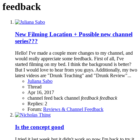
feedback
New Filming Location + Possible new channel
series???
Hello! I've made a couple more changes to my channel, and
would really appreciate some feedback. First of all, I've
started filming on my bed. I think the background is better?
But I would love to hear from you guys. Additionally, my two
latest videos are "Drunk Teaching" and "Drunk Review"...
Juliana Sabo
Thread
Apr 16, 2017
channel feed back
channel
feedback
feedback
Replies: 2
Forum:
Reviews & Channel Feedback
Is the concept good
I tried it last week but it didn't work so now I'm back to try it