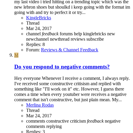
my last video i tried hitting on a trending topic which was the
new lebron shoes but shoulkd i keep going with the format im
going with and try to perfect it or try...
KingleBricks
Thread
Mar 24, 2017
channel
feedback
forums
help
kinglebricks
new
newchannel
newthread
reviews
subscribe
Replies: 8
Forum:
Reviews & Channel Feedback
M
Do you respond to negative comments?
Hey everyone Whenever I receive a comment, I always reply.
I've received some constructive critisism and replied with
something like "I'll work on it" etc. However, I guess there
comes a time when every youtuber were receives a negative
comment that isn't constructive, but just plain mean. My...
Merlina Rodas
Thread
Mar 24, 2017
comments
constructive criticism
feedback
negative
comments
replying
Replies: 3