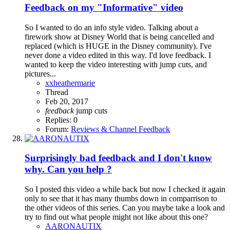
Feedback on my "Informative" video
So I wanted to do an info style video. Talking about a
firework show at Disney World that is being cancelled and
replaced (which is HUGE in the Disney community). I've
never done a video edited in this way. I'd love feedback. I
wanted to keep the video interesting with jump cuts, and
pictures...
xxheathermarie
Thread
Feb 20, 2017
feedback
jump cuts
Replies: 0
Forum:
Reviews & Channel Feedback
Surprisingly bad feedback and I don't know
why. Can you help ?
So I posted this video a while back but now I checked it again
only to see that it has many thumbs down in comparrison to
the other videos of this series. Can you maybe take a look and
try to find out what people might not like about this one?
AARONAUTIX