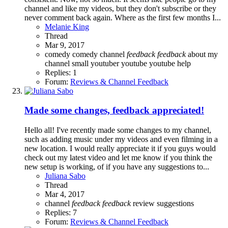
channel and like my videos, but they don't subscribe or they
never comment back again. Where as the first few months I...
Melanie King
Thread
Mar 9, 2017
comedy
comedy channel
feedback
feedback
about my
channel
small youtuber
youtube
youtube help
Replies: 1
Forum:
Reviews & Channel Feedback
Made some changes, feedback appreciated!
Hello all! I've recently made some changes to my channel,
such as adding music under my videos and even filming in a
new location. I would really appreciate it if you guys would
check out my latest video and let me know if you think the
new setup is working, of if you have any suggestions to...
Juliana Sabo
Thread
Mar 4, 2017
channel
feedback
feedback
review
suggestions
Replies: 7
Forum:
Reviews & Channel Feedback