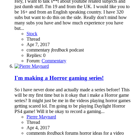
Hey, I want to talk s**t about youtube related subjects and
just dumb stuff. I'm 19 and from the UK. I would like you to
be 16+ and from an English speaking country. I have 320
subs but want to do this on the side. Really don't mind how
many subs you have and how much experience you have
but...
Stock
Thread
Apr 7, 2017
commentary
feedback
podcast
Replies: 0
Forum:
Commentary
I'm making a Horror gaming series!
So i have never done and actually made a series before! This
will be my first time but is it okay that i make a Horror game
series? It might just be me in the videos playing horror games
getting scared lol. I'm going to be playing Daylight Horror
PS4 game! Will it be okay to record a gaming...
Pierre Maynard
Thread
Apr 4, 2017
comments
feedback
forums
horror
ideas for a video