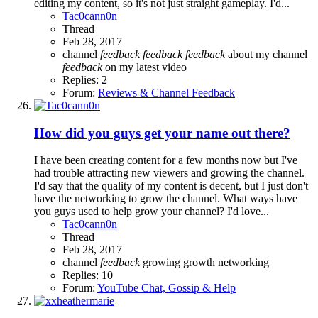
editing my content, so it's not just straight gameplay. I'd...
Tac0cann0n
Thread
Feb 28, 2017
channel
feedback
feedback
feedback
about my channel
feedback
on my latest video
Replies: 2
Forum:
Reviews & Channel Feedback
How did you guys get your name out there?
I have been creating content for a few months now but I've
had trouble attracting new viewers and growing the channel.
I'd say that the quality of my content is decent, but I just don't
have the networking to grow the channel. What ways have
you guys used to help grow your channel? I'd love...
Tac0cann0n
Thread
Feb 28, 2017
channel
feedback
growing
growth
networking
Replies: 10
Forum:
YouTube Chat, Gossip & Help