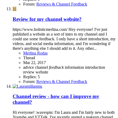
Forum:
Reviews & Channel Feedback
M
Review for my channel website?
https://www.holisticmerlina.com/ Hey everyone! I've just
published a website as a sort of intro to my channel and I
could use some feedback. I only have a short introduction, my
videos, and social media information, and I'm wondering if
there's anything else I should add to it. Any other...
Merlina Rodas
Thread
Mar 22, 2017
advice
channel
feedback
information
introduction
review
website
Replies: 5
Forum:
Reviews & Channel Feedback
Channel review - how can I improve my
channel?
Hi everyone! :wavespin: I'm Laura and I'm fairly new to both
Youtube and YTTalk. I've recently started a makeup channel