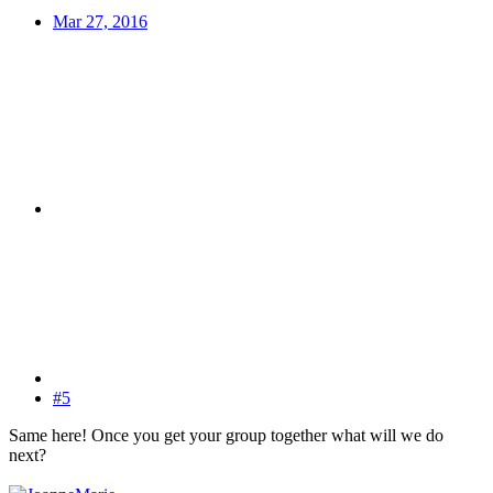
Mar 27, 2016
#5
Same here! Once you get your group together what will we do
next?