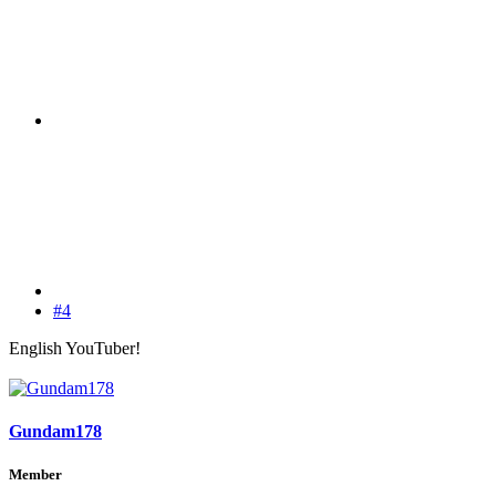
#4
English YouTuber!
Gundam178
Member