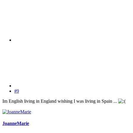
#9
Im English living in England wishing I was living in Spain ...
JoanneMarie