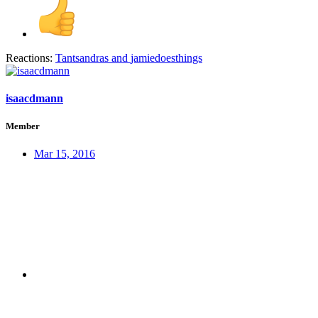
Reactions:
Tantsandras
and
jamiedoesthings
isaacdmann
Member
Mar 15, 2016