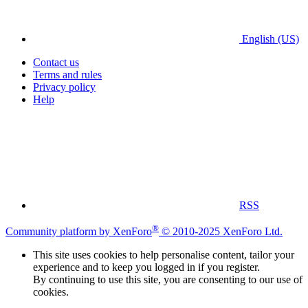
English (US)
Contact us
Terms and rules
Privacy policy
Help
RSS
®
Community platform by XenForo
© 2010-2025 XenForo Ltd.
This site uses cookies to help personalise content, tailor your
experience and to keep you logged in if you register.
By continuing to use this site, you are consenting to our use of
cookies.