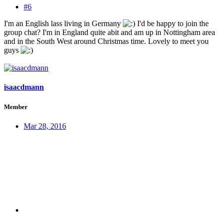
#6
I'm an English lass living in Germany
I'd be happy to join the
group chat? I'm in England quite abit and am up in Nottingham area
and in the South West around Christmas time. Lovely to meet you
guys
isaacdmann
Member
Mar 28, 2016