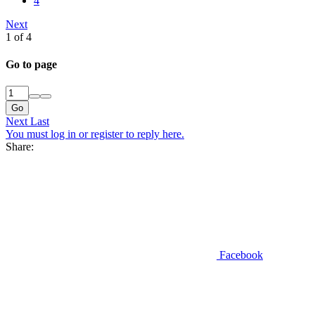
4
Next
1 of 4
Go to page
Go
Next
Last
You must log in or register to reply here.
Share:
Facebook