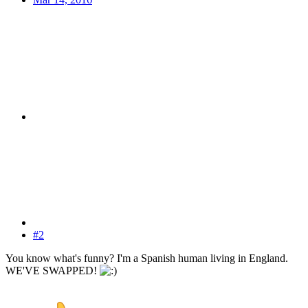
#2
You know what's funny? I'm a Spanish human living in England.
WE'VE SWAPPED!