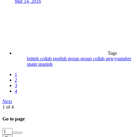
Mar 14, 2016
Tags
british
collab
english
group
group collab
newyoutuber
spain
spanish
1
2
3
4
Next
1 of 4
Go to page