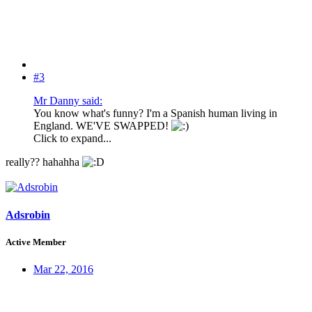
#3
Mr Danny said:
You know what's funny? I'm a Spanish human living in
England. WE'VE SWAPPED!
Click to expand...
really?? hahahha
Adsrobin
Active Member
Mar 22, 2016