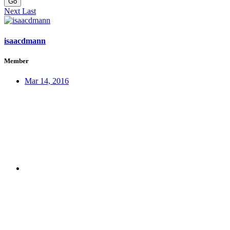
Go
Next
Last
isaacdmann
Member
Mar 14, 2016