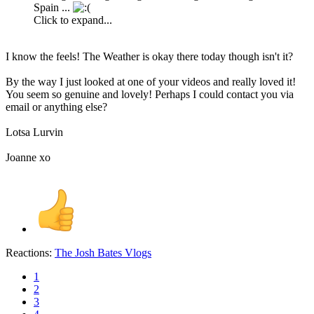
Spain ...
Click to expand...
I know the feels! The Weather is okay there today though isn't it?
By the way I just looked at one of your videos and really loved it!
You seem so genuine and lovely! Perhaps I could contact you via
email or anything else?
Lotsa Lurvin
Joanne xo
Reactions:
The Josh Bates Vlogs
1
2
3