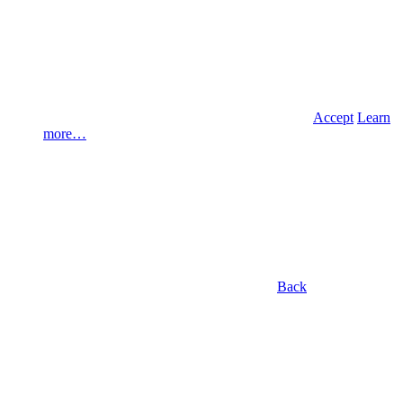
Accept
Learn
more…
Back