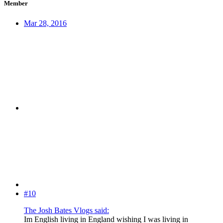
Member
Mar 28, 2016
#10
The Josh Bates Vlogs said:
Im English living in England wishing I was living in