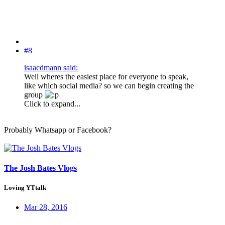
#8
isaacdmann said:
Well wheres the easiest place for everyone to speak,
like which social media? so we can begin creating the
group
Click to expand...
Probably Whatsapp or Facebook?
The Josh Bates Vlogs
Loving YTtalk
Mar 28, 2016