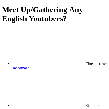
Meet Up/Gathering
Any
English Youtubers?
Thread starter
isaacdmann
Start date