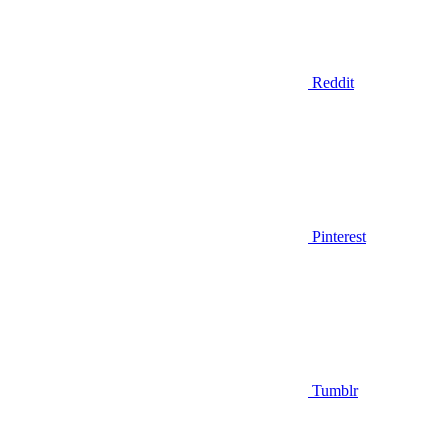
Reddit
Pinterest
Tumblr