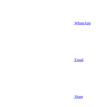
WhatsApp
Email
Share