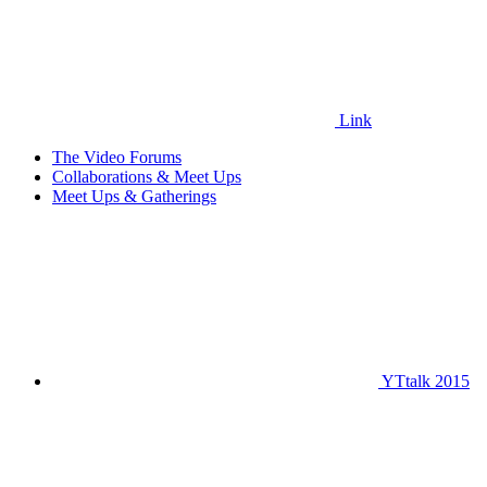
Link
The Video Forums
Collaborations & Meet Ups
Meet Ups & Gatherings
YTtalk 2015