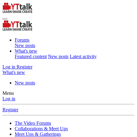
Forums
New posts
What's new
Featured content
New posts
Latest activity
Log in
Register
What's new
New posts
Menu
Log in
Register
The Video Forums
Collaborations & Meet Ups
Meet Ups & Gatherings