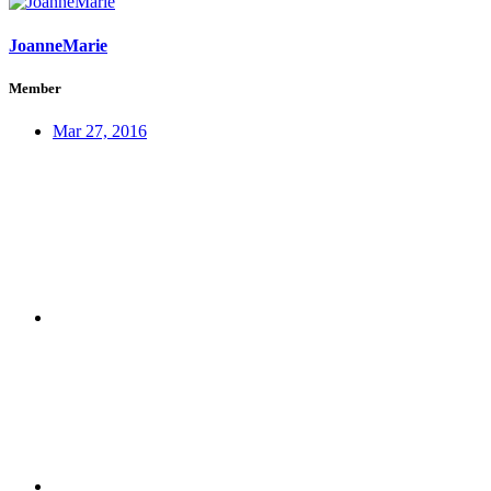
JoanneMarie
Member
Mar 27, 2016