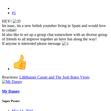
#1
HEY!
Im isaac, im a new british youtuber living in Spain and would love
to collab!
Id also like to set up a group chat somewhere with an diverse group
of friends to all improve together an have fun along the way!
If anyone is interested please message
Reactions:
Lillithamer Cassie
and
The Josh Bates Vlogs
Mr Danny
Super Poster
Mar 14, 2016