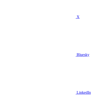
X
Bluesky
LinkedIn