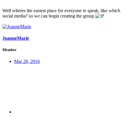
Well wheres the easiest place for everyone to speak, like which
social media? so we can begin creating the group
JoanneMarie
Member
Mar 28, 2016