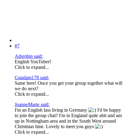
#7
Adsrobin said:
English YouTuber!
Click to expand...
Gundam178 said:
Same here! Once you get your group together what will
we do next?
Click to expand...
JoanneMarie said:
I'm an English lass living in Germany
I'd be happy
to join the group chat? I'm in England quite abit and am
up in Nottingham area and in the South West around
Christmas time. Lovely to meet you guys
Click to expand...