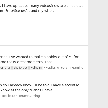
. I have uploaded many videos(now are all deleted
I am Emo/Scene/Alt and my whole...
iends. I've wanted to make a hobby out of YT for
ome really great moments. That...
Replies: 0
Forum:
Gaming
terraria
the forest
valheim
o I already know I'll be told I have a accent lol
now as the only friends I have...
Replies: 3
Forum:
Gaming