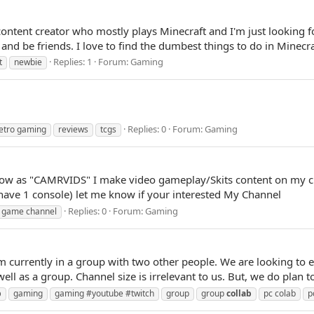
 content creator who mostly plays Minecraft and I'm just looking 
d be friends. I love to find the dumbest things to do in Minecra
Replies: 1
Forum:
Gaming
t
newbie
Replies: 0
Forum:
Gaming
etro gaming
reviews
tcgs
ow as "CAMRVIDS" I make video gameplay/Skits content on my ch
have 1 console) let me know if your interested My Channel
Replies: 0
Forum:
Gaming
game channel
 currently in a group with two other people. We are looking to 
well as a group. Channel size is irrelevant to us. But, we do plan t
b
gaming
gaming #youtube #twitch
group
group
collab
pc colab
p