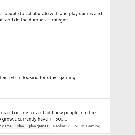
for people to collaborate with and play games and
ft and do the dumbest strategies...
annel I'm looking for other gaming
expand our roster and add new people into the
o grow. I currently have 11,500...
Replies: 2
Forum:
Gaming
c game
play
play games