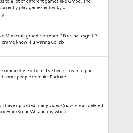
ss to a lot of different games like Gmod, The
currently play games either by...
ng
 like Minecraft gmod rec room GD vrchat csgo tf2
btw lemme know if u wanna Collab
he moment is Fortnite. I've been streaming on
ind some people to make Fortnite...
. I have uploaded many videos(now are all deleted
I am Emo/Scene/Alt and my whole...