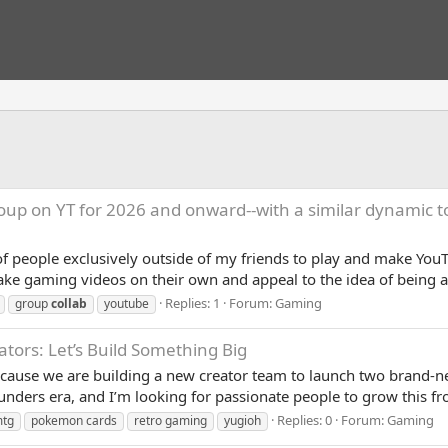
oup on YT for 2026 and onward--with a similar dynamic 
of people exclusively outside of my friends to play and make YouT
e gaming videos on their own and appeal to the idea of being a p
Replies: 1
Forum:
Gaming
group
collab
youtube
ators: Let’s Build Something Big
because we are building a new creator team to launch two brand
unders era, and I’m looking for passionate people to grow this f
Replies: 0
Forum:
Gaming
tg
pokemon cards
retro gaming
yugioh