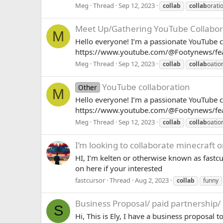
Meg
Thread
Sep 12, 2023
collab
collab
orati
Meet Up/Gathering
YouTube Collabor
M
Hello everyone! I’m a passionate YouTube c
https://www.youtube.com/@Footynews/featu
Meg
Thread
Sep 12, 2023
collab
collab
oatio
YouTube collaboration
Other
M
Hello everyone! I’m a passionate YouTube c
https://www.youtube.com/@Footynews/featu
Meg
Thread
Sep 12, 2023
collab
collab
oatio
I’m looking to collaborate minecraft o
HI, I’m kelten or otherwise known as fastcu
on here if your interested
fastcursor
Thread
Aug 2, 2023
collab
funny
Business Proposal/ paid partnership/
S
Hi, This is Ely, I have a business proposa