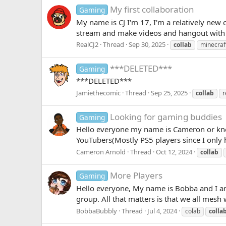
My first collaboration
Gaming
My name is CJ I'm 17, I'm a relatively new
stream and make videos and hangout with an
RealCJ2
Thread
Sep 30, 2025
collab
minecraf
***DELETED***
Gaming
***DELETED***
Jamiethecomic
Thread
Sep 25, 2025
collab
r
Looking for gaming buddies
Gaming
Hello everyone my name is Cameron or kn
YouTubers(Mostly PS5 players since I only 
Cameron Arnold
Thread
Oct 12, 2024
collab
More Players
Gaming
Hello everyone, My name is Bobba and I am
group. All that matters is that we all mesh 
BobbaBubbly
Thread
Jul 4, 2024
colab
colla