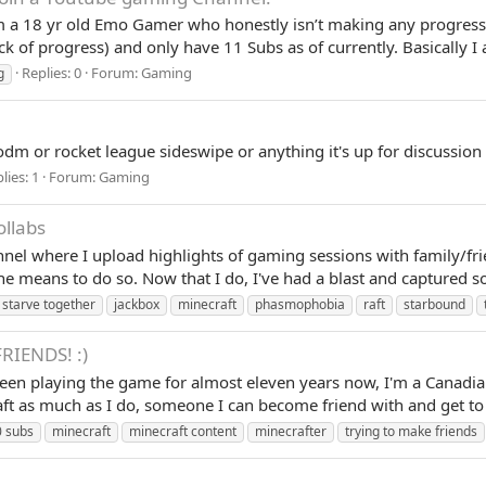
am a 18 yr old Emo Gamer who honestly isn’t making any progress
k of progress) and only have 11 Subs as of currently. Basically 
Replies: 0
Forum:
Gaming
g
dm or rocket league sideswipe or anything it's up for discussion
lies: 1
Forum:
Gaming
ollabs
annel where I upload highlights of gaming sessions with family/fr
he means to do so. Now that I do, I've had a blast and captured s
 starve together
jackbox
minecraft
phasmophobia
raft
starbound
RIENDS! :)
en playing the game for almost eleven years now, I'm a Canadian s
 as much as I do, someone I can become friend with and get to k
 subs
minecraft
minecraft content
minecrafter
trying to make friends