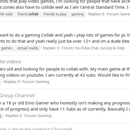
iends that play video games, I'm looking for people that have acce
zones also have to collide well as I am Central Standard Time. I 
Replies: 0
Forum:
Gami
00 subs
friend
collab
friends to play
gaming
 i want to do a gaming Collab and yeah i play lots of games for pc
wants to do that and yeah really just be over 12+ and im a dude 
Replies: 3
Forum:
YouTube Chat, Gossip & Help
r games
virtual reality
ite videos
ars old and looking for people to collab with. My main game at t
ting videos on youtube. I am currently at 43 subs. Would like to f
Replies: 0
Forum:
Gaming
Group Channel
am a 18 yr old Emo Gamer who honestly isn’t making any progress
k of progress) and only have 11 Subs as of currently. Basically 
Replies: 0
Forum:
Gaming
g
 Join a Youtube gaming Channel!