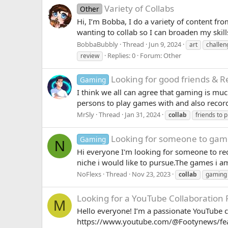
Variety of Collabs
Other
Hi, I’m Bobba, I do a variety of content fr
wanting to collab so I can broaden my skill
BobbaBubbly
Thread
Jun 9, 2024
art
challe
Replies: 0
Forum:
Other
review
Looking for good friends & 
Gaming
I think we all can agree that gaming is mu
persons to play games with and also recor
MrSly
Thread
Jan 31, 2024
collab
friends to p
Looking for someone to game
Gaming
N
Hi everyone I'm looking for someone to rec
niche i would like to pursue.The games i am 
NoFlexs
Thread
Nov 23, 2023
collab
gaming
Looking for a YouTube Collaboration 
M
Hello everyone! I’m a passionate YouTube c
https://www.youtube.com/@Footynews/featu