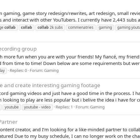
om gaming, game story redesign/rewrites, art redesign, small revi
s and interact with other YouTubers. I currently have 2,443 subs 
nge
collab
collab
collab
2k subs
commenatries
gaming
gaming yout
Recording group
ch more fun when you are with your friends! My fiancé, my friend
d from time to time! Down below are some requirements but were 
Replies: 0
Forum:
Gaming
lay
 and create interesting gaming footage
ord gaming videos and just have a good time in the process. I ha
looking to play are less popular but i belive the idea i have for cr
Replies: 1
Forum:
Gaming
youtube
youtube - video
Partner
ontent creator, and I’m looking for a like-minded partner to col
red Due to my busy schedule, I can no longer work on the chan