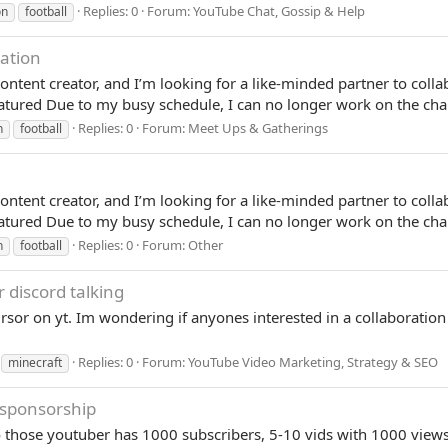
Replies: 0
Forum:
YouTube Chat, Gossip & Help
on
football
ation
ontent creator, and I’m looking for a like-minded partner to col
red Due to my busy schedule, I can no longer work on the chan
Replies: 0
Forum:
Meet Ups & Gatherings
n
football
ontent creator, and I’m looking for a like-minded partner to col
red Due to my busy schedule, I can no longer work on the chan
Replies: 0
Forum:
Other
n
football
r discord talking
rsor on yt. Im wondering if anyones interested in a collaboration
Replies: 0
Forum:
YouTube Video Marketing, Strategy & SEO
minecraft
 sponsorship
l to those youtuber has 1000 subscribers, 5-10 vids with 1000 vi