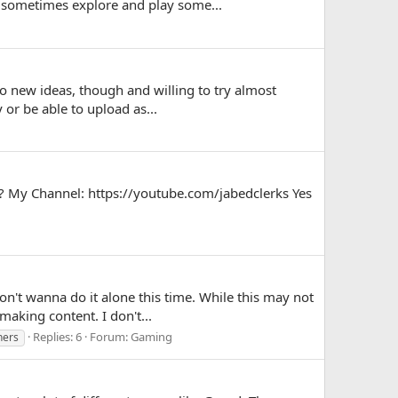
 sometimes explore and play some...
to new ideas, though and willing to try almost
 or be able to upload as...
? My Channel: https://youtube.com/jabedclerks Yes
on't wanna do it alone this time. While this may not
aking content. I don't...
Replies: 6
Forum:
Gaming
ners