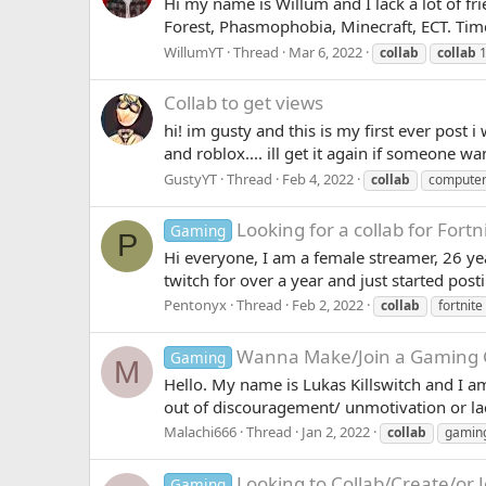
Hi my name is Willum and I lack a lot of fr
Forest, Phasmophobia, Minecraft, ECT. Time 
WillumYT
Thread
Mar 6, 2022
collab
collab
1
Collab to get views
hi! im gusty and this is my first ever post
and roblox.... ill get it again if someone 
GustyYT
Thread
Feb 4, 2022
collab
compute
Looking for a collab for Fortn
Gaming
P
Hi everyone, I am a female streamer, 26 ye
twitch for over a year and just started pos
Pentonyx
Thread
Feb 2, 2022
collab
fortnite
Wanna Make/Join a Gaming 
Gaming
M
Hello. My name is Lukas Killswitch and I 
out of discouragement/ unmotivation or lac
Malachi666
Thread
Jan 2, 2022
collab
gamin
Looking to Collab/Create/or
Gaming