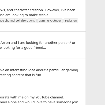
ews, and character creation. However, I’ve been
and am looking to make stable...
ube channel
collab
orations
gaming youtuber
redesign
 Arron and I are looking for another person/ or
looking for a good friend...
ve an interesting idea about a particular gaming
eating content that is fun...
laborate with me on my YouTube channel.
nel alone and would love to have someone join...