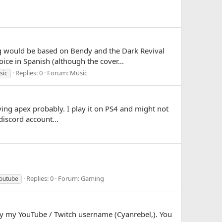
ng would be based on Bendy and the Dark Revival
ice in Spanish (although the cover...
Replies: 0
Forum:
Music
sic
aying apex probably. I play it on PS4 and might not
discord account...
Replies: 0
Forum:
Gaming
outube
e by my YouTube / Twitch username (Cyanrebel,). You