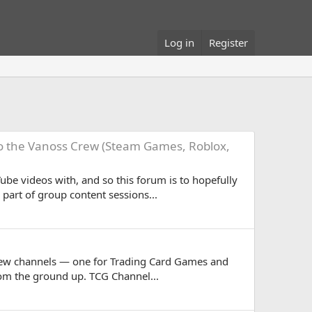
Log in
Register
to the Vanoss Crew (Steam Games, Roblox,
ube videos with, and so this forum is to hopefully
art of group content sessions...
-new channels — one for Trading Card Games and
rom the ground up. TCG Channel...