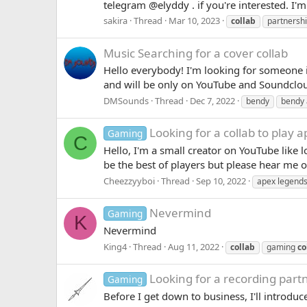
telegram @elyddy . if you're interested. I'
sakira
Thread
Mar 10, 2023
collab
partnersh
Music
Searching for a cover collab
Hello everybody! I'm looking for someone 
and will be only on YouTube and Soundcloud
DMSounds
Thread
Dec 7, 2022
bendy
bendy 
Looking for a collab to play 
Gaming
C
Hello, I'm a small creator on YouTube like 
be the best of players but please hear me o
Cheezzyyboi
Thread
Sep 10, 2022
apex legend
Nevermind
Gaming
K
Nevermind
King4
Thread
Aug 11, 2022
collab
gaming
co
Looking for a recording part
Gaming
Before I get down to business, I'll introdu