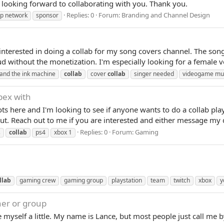
m looking forward to collaborating with you. Thank you.
Replies: 0
Forum:
Branding and Channel Design
ip network
sponsor
interested in doing a collab for my song covers channel. The so
 without the monetization. I'm especially looking for a female vo
and the ink machine
collab
cover
collab
singer needed
videogame mu
apex with
lots here and I'm looking to see if anyone wants to do a collab pl
ut. Reach out to me if you are interested and either message my 
Replies: 0
Forum:
Gaming
s
collab
ps4
xbox 1
llab
gaming crew
gaming group
playstation
team
twitch
xbox
y
ner or group
ce myself a little. My name is Lance, but most people just call m