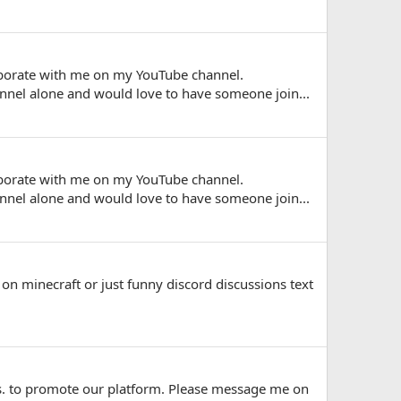
laborate with me on my YouTube channel.
nel alone and would love to have someone join...
laborate with me on my YouTube channel.
nel alone and would love to have someone join...
 on minecraft or just funny discord discussions text
ews. to promote our platform. Please message me on