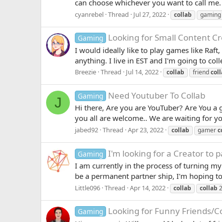
can choose whichever you want to call me.
cyanrebel
Thread
Jul 27, 2022
collab
gaming
Looking for Small Content Cre
Gaming
I would ideally like to play games like Raf
anything. I live in EST and I'm going to col
Breezie
Thread
Jul 14, 2022
collab
friend
col
Need Youtuber To Collab
Gaming
J
Hi there, Are you are YouTuber? Are You a
you all are welcome.. We are waiting for y
jabed92
Thread
Apr 23, 2022
collab
gamer
c
I'm looking for a Creator to p
Gaming
I am currently in the process of turning my
be a permanent partner ship, I'm hoping to
Little096
Thread
Apr 14, 2022
collab
collab
2
Looking for Funny Friends/Co
Gaming