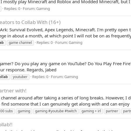
 I mostly play Minecraft and Roblox and Modded Minecraft, but I
Replies: 0
Forum:
Gaming
ators to Collab With (16+)
t, Ark: Survival Evolved, Apex Legends, Minecraft. I'm pretty open 
lege in about a month, at which point I will not be on as frequently
Replies: 0
Forum:
Gaming
lab
game channel
 gamer? Do you play any game on YouTube? Do You Play Free Fire
our response. Regards, Jabed
Replies: 0
Forum:
Gaming
ollab
youtuber
artner with!
 channel around after taking a series of long breaks. However, I d
 find someone that I can genuinely get along with and can enjoy m
00 subs
gaming
gaming #youtube #twitch
gaming + irl
partner
part
llab!!