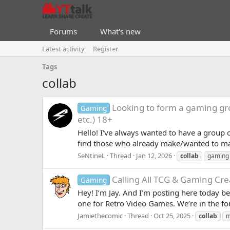
Forums
What's new
Latest activity
Register
Tags
collab
Looking to form a gaming gr
Gaming
etc.) 18+
Hello! I've always wanted to have a group 
find those who already make/wanted to mak
SeNtineL
Thread
Jan 12, 2026
collab
gaming
Calling All TCG & Gaming Cre
Gaming
Hey! I’m Jay. And I’m posting here today 
one for Retro Video Games. We’re in the fo
Jamiethecomic
Thread
Oct 25, 2025
collab
m