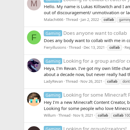
M
Hello. My name is Lukas Killswitch and I 
out of discouragement/ unmotivation or lac
Malachi666
Thread
Jan 2, 2022
collab
gamin
Does anyone want to collab
Gaming
F
Does any body want to collab with me in co
Fieryillusions
Thread
Dec 13, 2021
Rep
collab
Looking for a group and/or c
Gaming
Heya, I'm Revan. I've got my own little ch
about a decade now, but never really had t
LadyRevan
Thread
Nov 26, 2021
collab
dont
Looking for some Minecraft F
Gaming
Hey I'm a new Minecraft Content Creator, be
Looking for some people who love Minecraft
Willum
Thread
Nov 9, 2021
collab
collab
100
Looking for group/creators!
Gaming