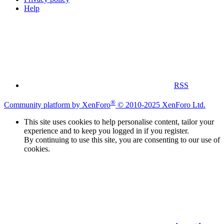
Help
RSS
®
Community platform by XenForo
© 2010-2025 XenForo Ltd.
This site uses cookies to help personalise content, tailor your
experience and to keep you logged in if you register.
By continuing to use this site, you are consenting to our use of
cookies.