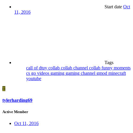
Start date
Oct
11, 2016
Tags
call of dtuy
collab
collab channel
collab funny moments
cs go videos
gaming
gaming channel
gmod
minecraft
youtube
T
tylerharding69
Active Member
Oct 11, 2016