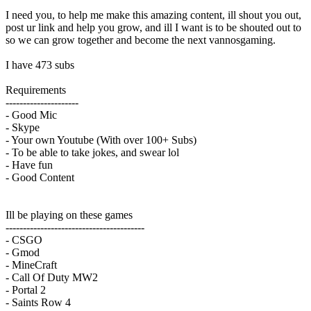
I need you, to help me make this amazing content, ill shout you out,
post ur link and help you grow, and ill I want is to be shouted out to
so we can grow together and become the next vannosgaming.
I have 473 subs
Requirements
---------------------
- Good Mic
- Skype
- Your own Youtube (With over 100+ Subs)
- To be able to take jokes, and swear lol
- Have fun
- Good Content
Ill be playing on these games
----------------------------------------
- CSGO
- Gmod
- MineCraft
- Call Of Duty MW2
- Portal 2
- Saints Row 4