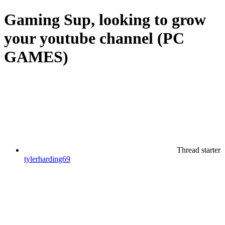
Gaming
Sup, looking to grow
your youtube channel (PC
GAMES)
Thread starter
tylerharding69