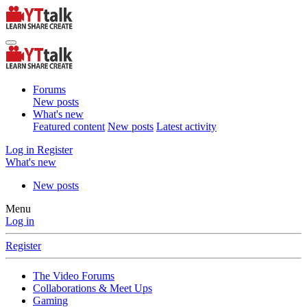
Forums
New posts
What's new
Featured content
New posts
Latest activity
Log in
Register
What's new
New posts
Menu
Log in
Register
The Video Forums
Collaborations & Meet Ups
Gaming