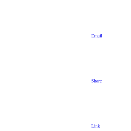
Email
Share
Link