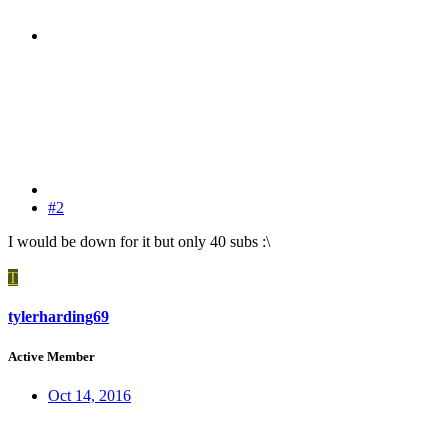
#2
I would be down for it but only 40 subs :\
T
tylerharding69
Active Member
Oct 14, 2016