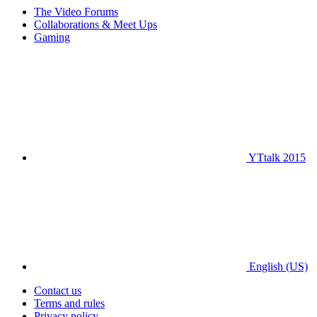
The Video Forums
Collaborations & Meet Ups
Gaming
YTtalk 2015
English (US)
Contact us
Terms and rules
Privacy policy