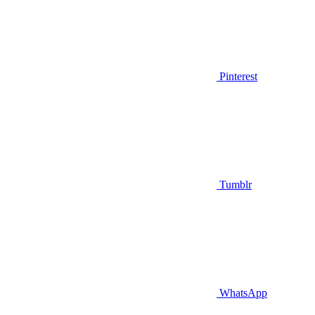
Pinterest
Tumblr
WhatsApp