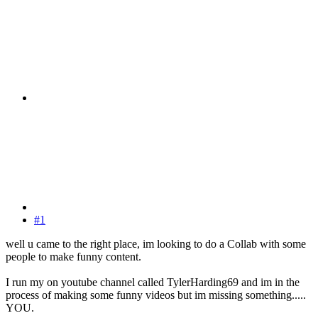
#1
well u came to the right place, im looking to do a Collab with some
people to make funny content.
I run my on youtube channel called TylerHarding69 and im in the
process of making some funny videos but im missing something.....
YOU.