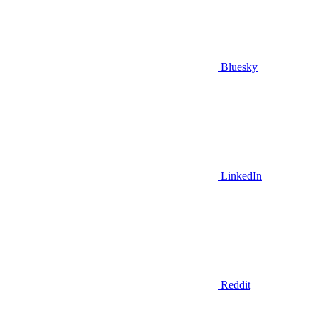
Bluesky
LinkedIn
Reddit