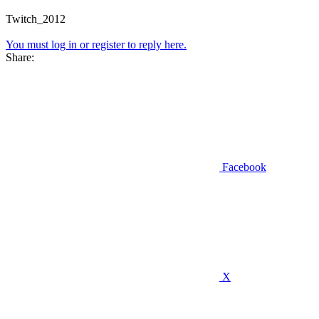
Twitch_2012
You must log in or register to reply here.
Share:
Facebook
X