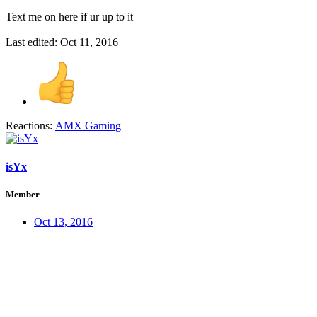
Text me on here if ur up to it
Last edited:
Oct 11, 2016
Reactions:
AMX Gaming
isYx
Member
Oct 13, 2016