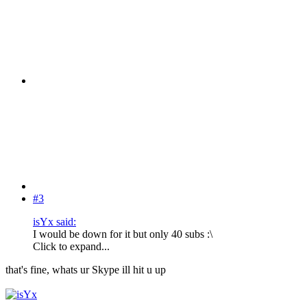
#3
isYx said:
I would be down for it but only 40 subs :\
Click to expand...
that's fine, whats ur Skype ill hit u up