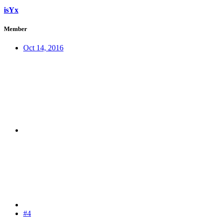
isYx
Member
Oct 14, 2016
#4