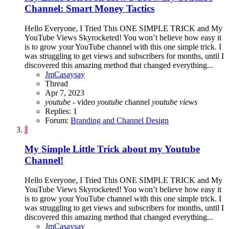
Channel: Smart Money Tactics
Hello Everyone, I Tried This ONE SIMPLE TRICK and My
YouTube Views Skyrocketed! You won’t believe how easy it
is to grow your YouTube channel with this one simple trick. I
was struggling to get views and subscribers for months, until I
discovered this amazing method that changed everything...
JmCasaysay
Thread
Apr 7, 2023
youtube
- video
youtube
channel
youtube
views
Replies: 1
Forum:
Branding and Channel Design
J
My Simple Little Trick about my Youtube
Channel!
Hello Everyone, I Tried This ONE SIMPLE TRICK and My
YouTube Views Skyrocketed! You won’t believe how easy it
is to grow your YouTube channel with this one simple trick. I
was struggling to get views and subscribers for months, until I
discovered this amazing method that changed everything...
JmCasaysay