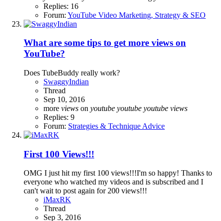
Replies: 16
Forum:
YouTube Video Marketing, Strategy & SEO
What are some tips to get more views on
YouTube?
Does TubeBuddy really work?
SwaggyIndian
Thread
Sep 10, 2016
more
views
on
youtube
youtube
youtube
views
Replies: 9
Forum:
Strategies & Technique Advice
First 100 Views!!!
OMG I just hit my first 100 views!!!I'm so happy! Thanks to
everyone who watched my videos and is subscribed and I
can't wait to post again for 200 views!!!
iMaxRK
Thread
Sep 3, 2016