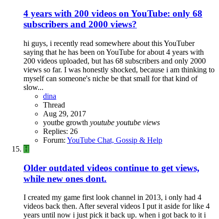
4 years with 200 videos on YouTube: only 68
subscribers and 2000 views?
hi guys, i recently read somewhere about this YouTuber
saying that he has been on YouTube for about 4 years with
200 videos uploaded, but has 68 subscribers and only 2000
views so far. I was honestly shocked, because i am thinking to
myself can someone's niche be that small for that kind of
slow...
dina
Thread
Aug 29, 2017
youtbe growth
youtube
youtube
views
Replies: 26
Forum:
YouTube Chat, Gossip & Help
H
Older outdated videos continue to get views,
while new ones dont.
I created my game first look channel in 2013, i only had 4
videos back then. After several videos I put it aside for like 4
years until now i just pick it back up. when i got back to it i