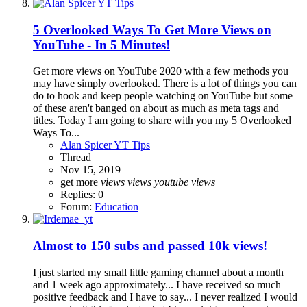
5 Overlooked Ways To Get More Views on
YouTube - In 5 Minutes!
Get more views on YouTube 2020 with a few methods you
may have simply overlooked. There is a lot of things you can
do to hook and keep people watching on YouTube but some
of these aren't banged on about as much as meta tags and
titles. Today I am going to share with you my 5 Overlooked
Ways To...
Alan Spicer YT Tips
Thread
Nov 15, 2019
get more
views
views
youtube
views
Replies: 0
Forum:
Education
Almost to 150 subs and passed 10k views!
I just started my small little gaming channel about a month
and 1 week ago approximately... I have received so much
positive feedback and I have to say... I never realized I would