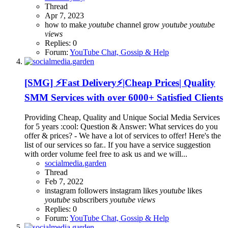
Thread
Apr 7, 2023
how to make
youtube
channel grow
youtube
youtube
views
Replies: 0
Forum:
YouTube Chat, Gossip & Help
[SMG] ⚡Fast Delivery⚡|Cheap Prices| Quality
SMM Services with over 6000+ Satisfied Clients
Providing Cheap, Quality and Unique Social Media Services
for 5 years :cool: Question & Answer: What services do you
offer & prices? - We have a lot of services to offer! Here's the
list of our services so far.. If you have a service suggestion
with order volume feel free to ask us and we will...
socialmedia.garden
Thread
Feb 7, 2022
instagram followers
instagram likes
youtube
likes
youtube
subscribers
youtube
views
Replies: 0
Forum:
YouTube Chat, Gossip & Help