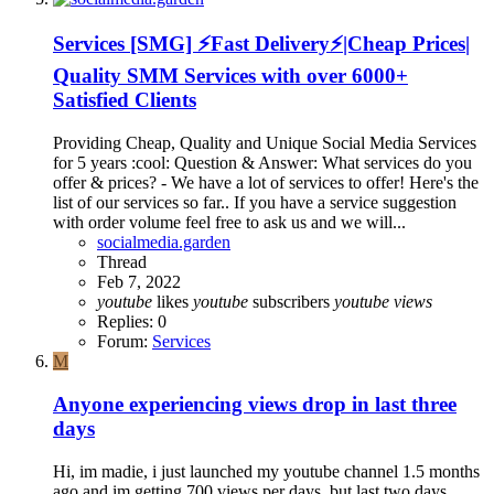
Services
[SMG] ⚡Fast Delivery⚡|Cheap Prices|
Quality SMM Services with over 6000+
Satisfied Clients
Providing Cheap, Quality and Unique Social Media Services
for 5 years :cool: Question & Answer: What services do you
offer & prices? - We have a lot of services to offer! Here's the
list of our services so far.. If you have a service suggestion
with order volume feel free to ask us and we will...
socialmedia.garden
Thread
Feb 7, 2022
youtube
likes
youtube
subscribers
youtube
views
Replies: 0
Forum:
Services
M
Anyone experiencing views drop in last three
days
Hi, im madie, i just launched my youtube channel 1.5 months
ago and im getting 700 views per days, but last two days