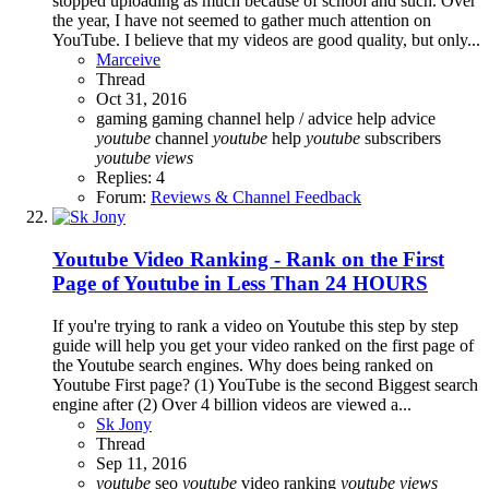
stopped uploading as much because of school and such. Over
the year, I have not seemed to gather much attention on
YouTube. I believe that my videos are good quality, but only...
Marceive
Thread
Oct 31, 2016
gaming
gaming channel
help / advice
help advice
youtube
channel
youtube
help
youtube
subscribers
youtube
views
Replies: 4
Forum:
Reviews & Channel Feedback
Youtube Video Ranking - Rank on the First
Page of Youtube in Less Than 24 HOURS
If you're trying to rank a video on Youtube this step by step
guide will help you get your video ranked on the first page of
the Youtube search engines. Why does being ranked on
Youtube First page? (1) YouTube is the second Biggest search
engine after (2) Over 4 billion videos are viewed a...
Sk Jony
Thread
Sep 11, 2016
youtube
seo
youtube
video ranking
youtube
views