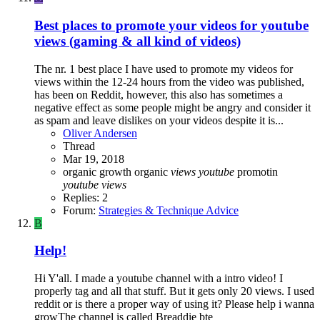
Best places to promote your videos for youtube
views (gaming & all kind of videos)
The nr. 1 best place I have used to promote my videos for
views within the 12-24 hours from the video was published,
has been on Reddit, however, this also has sometimes a
negative effect as some people might be angry and consider it
as spam and leave dislikes on your videos despite it is...
Oliver Andersen
Thread
Mar 19, 2018
organic growth
organic
views
youtube
promotin
youtube
views
Replies: 2
Forum:
Strategies & Technique Advice
B
Help!
Hi Y'all. I made a youtube channel with a intro video! I
properly tag and all that stuff. But it gets only 20 views. I used
reddit or is there a proper way of using it? Please help i wanna
growThe channel is called Breaddie bte