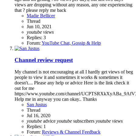
views are dropping without any reason, any one experiencing
that ? please reply me back
Madie Bellicer
Thread
Jun 10, 2021
youtube
views
Replies: 3
Forum:
YouTube Chat, Gossip & Help
Channel review request
My channel is not encouraging at all I hardly get views of beg
people to view it and sometimes it works & sometimes it
doesn't.... Please any help or advice Here is the link check it
out for me
https://www.youtube.com/channel/UCPTSRXkXyABa_9Af
Help me in anyway you can okay.. Thanks
San Justus
Thread
Jul 16, 2020
youtube
advice
youtube
subscribers
youtube
views
Replies: 1
Forum:
Reviews & Channel Feedback