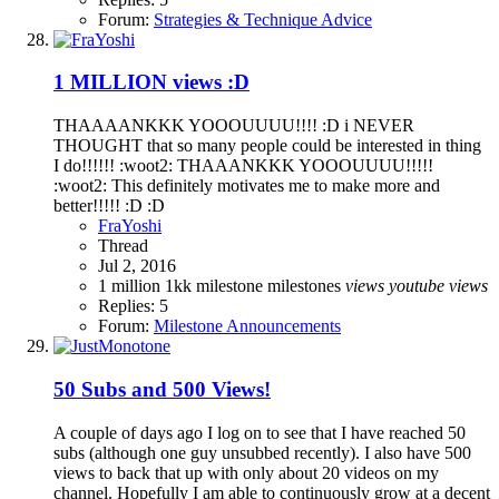
Forum:
Strategies & Technique Advice
1 MILLION views :D
THAAAANKKK YOOOUUUU!!!! :D i NEVER
THOUGHT that so many people could be interested in thing
I do!!!!!! :woot2: THAAANKKK YOOOUUUU!!!!!
:woot2: This definitely motivates me to make more and
better!!!!! :D :D
FraYoshi
Thread
Jul 2, 2016
1 million
1kk
milestone
milestones
views
youtube
views
Replies: 5
Forum:
Milestone Announcements
50 Subs and 500 Views!
A couple of days ago I log on to see that I have reached 50
subs (although one guy unsubbed recently). I also have 500
views to back that up with only about 20 videos on my
channel. Hopefully I am able to continuously grow at a decent