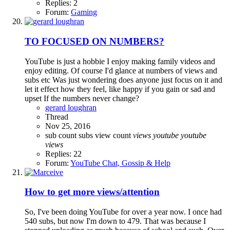
Replies: 2
Forum:
Gaming
TO FOCUSED ON NUMBERS?
YouTube is just a hobbie I enjoy making family videos and
enjoy editing. Of course I'd glance at numbers of views and
subs etc Was just wondering does anyone just focus on it and
let it effect how they feel, like happy if you gain or sad and
upset If the numbers never change?
gerard loughran
Thread
Nov 25, 2016
sub count
subs
view count
views
youtube
youtube
views
Replies: 22
Forum:
YouTube Chat, Gossip & Help
How to get more views/attention
So, I've been doing YouTube for over a year now. I once had
540 subs, but now I'm down to 479. That was because I