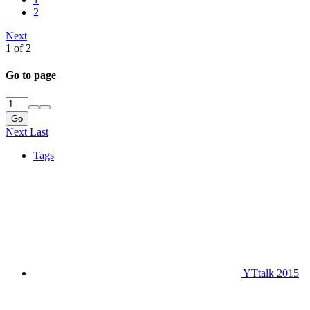
2
Next
1 of 2
Go to page
Go
Next
Last
Tags
YTtalk 2015