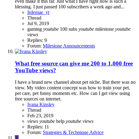
even make it this far. Just what I have right now is such a
blessing. I just passed 100 subscribers a week ago and...
Irdemae_yt
Thread
Jul 9, 2019
gaming
youtube
100 subs
youtube
milestone
youtube
views
Replies: 9
Forum:
Milestone Announcements
What free source can give me 200 to 1,000 free
YouTube views?
I have a brand new channel about pet niche. But there was no
view. My video content concept was how to train your pet,
pet care, pet funny moments etc. How can I get view using
free sources on internet.
Ivana Kinsley
Thread
Feb 23, 2019
views
youtube
help
youtube
views
Replies: 11
Forum:
Strategies & Technique Advice
O