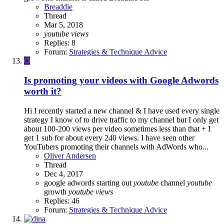
Breaddie
Thread
Mar 5, 2018
youtube
views
Replies: 8
Forum:
Strategies & Technique Advice
O
Is promoting your videos with Google Adwords
worth it?
Hi I recently started a new channel & I have used every single
strategy I know of to drive traffic to my channel but I only get
about 100-200 views per video sometimes less than that + I
get 1 sub for about every 240 views. I have seen other
YouTubers promoting their channels with AdWords who...
Oliver Andersen
Thread
Dec 4, 2017
google adwords
starting out
youtube
channel
youtube
growth
youtube
views
Replies: 46
Forum:
Strategies & Technique Advice