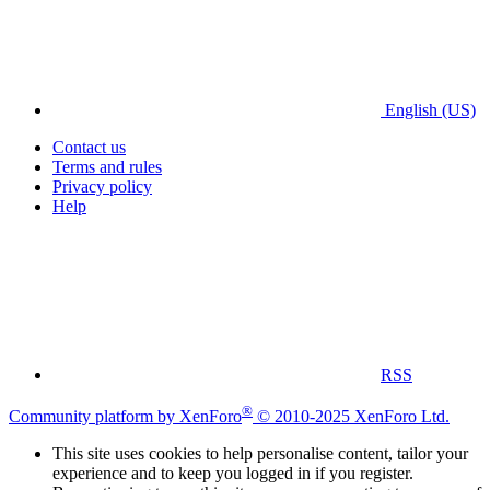
English (US)
Contact us
Terms and rules
Privacy policy
Help
RSS
®
Community platform by XenForo
© 2010-2025 XenForo Ltd.
This site uses cookies to help personalise content, tailor your
experience and to keep you logged in if you register.