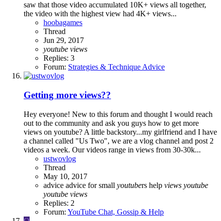
saw that those video accumulated 10K+ views all together,
the video with the highest view had 4K+ views...
hoobagames
Thread
Jun 29, 2017
youtube
views
Replies: 3
Forum:
Strategies & Technique Advice
Getting more views??
Hey everyone! New to this forum and thought I would reach
out to the community and ask you guys how to get more
views on youtube? A little backstory...my girlfriend and I have
a channel called "Us Two", we are a vlog channel and post 2
videos a week. Our videos range in views from 30-30k...
ustwovlog
Thread
May 10, 2017
advice
advice for small
youtube
rs
help
views
youtube
youtube
views
Replies: 2
Forum:
YouTube Chat, Gossip & Help
O