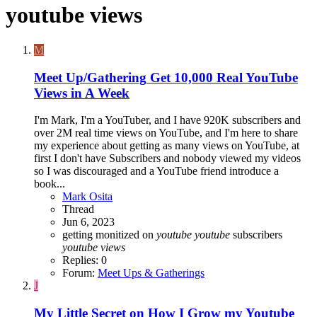
youtube views
M
Meet Up/Gathering
Get 10,000 Real YouTube
Views in A Week
I'm Mark, I'm a YouTuber, and I have 920K subscribers and
over 2M real time views on YouTube, and I'm here to share
my experience about getting as many views on YouTube, at
first I don't have Subscribers and nobody viewed my videos
so I was discouraged and a YouTube friend introduce a
book...
Mark Osita
Thread
Jun 6, 2023
getting monitized on
youtube
youtube
subscribers
youtube
views
Replies: 0
Forum:
Meet Ups & Gatherings
J
My Little Secret on How I Grow my Youtube