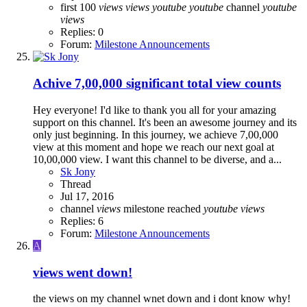
first 100
views
views
youtube
youtube
channel
youtube
views
Replies: 0
Forum:
Milestone Announcements
Achive 7,00,000 significant total view counts
Hey everyone! I'd like to thank you all for your amazing
support on this channel. It's been an awesome journey and its
only just beginning. In this journey, we achieve 7,00,000
view at this moment and hope we reach our next goal at
10,00,000 view. I want this channel to be diverse, and a...
Sk Jony
Thread
Jul 17, 2016
channel
views
milestone reached
youtube
views
Replies: 6
Forum:
Milestone Announcements
A
views went down!
the views on my channel wnet down and i dont know why!