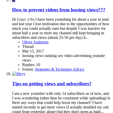
How to prevent videos from loosing views???
Hi Guys :) So I have been youtubing for about a year in total
and last year I lost motivation due to the opportunities of how
much you could actually earn but despite I was inactive for
about half a year or more my channel still kept bringing in
subscribers and views (about 25-50 per day) it...
Oliver Andersen
Thread
Mar 15, 2017
loosing
views
ranking
seo
video advertising
youtube
views
Replies: 10
Forum:
Strategies & Technique Advice
Tips on getting views and subscribers?
I am a new youtuber with only 14 subscribers as of now, and
I was wondering (other than be consistent while uploading) Is
there any ways that could help boost my channel? I have
started recently to get more views (I actually doubled my sub
count from yesterday alone) but they don't seem as high...