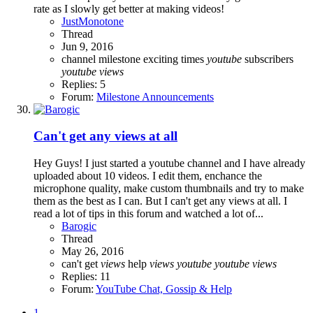
rate as I slowly get better at making videos!
JustMonotone
Thread
Jun 9, 2016
channel milestone
exciting times
youtube
subscribers
youtube
views
Replies: 5
Forum:
Milestone Announcements
Can't get any views at all
Hey Guys! I just started a youtube channel and I have already
uploaded about 10 videos. I edit them, enchance the
microphone quality, make custom thumbnails and try to make
them as the best as I can. But I can't get any views at all. I
read a lot of tips in this forum and watched a lot of...
Barogic
Thread
May 26, 2016
can't get
views
help
views
youtube
youtube
views
Replies: 11
Forum:
YouTube Chat, Gossip & Help
1