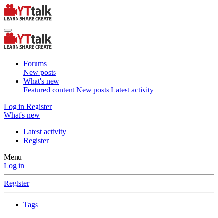
Forums
New posts
What's new
Featured content
New posts
Latest activity
Log in
Register
What's new
Latest activity
Register
Menu
Log in
Register
Tags