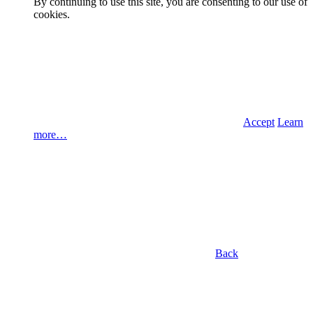
By continuing to use this site, you are consenting to our use of
cookies.
Accept
Learn
more…
Back