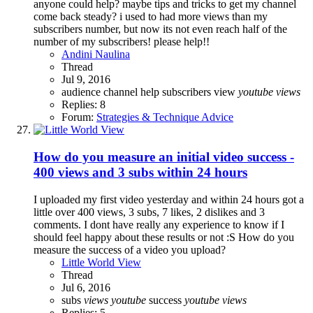
anyone could help? maybe tips and tricks to get my channel
come back steady? i used to had more views than my
subscribers number, but now its not even reach half of the
number of my subscribers! please help!!
Andini Naulina
Thread
Jul 9, 2016
audience
channel
help
subscribers
view
youtube
views
Replies: 8
Forum:
Strategies & Technique Advice
How do you measure an initial video success -
400 views and 3 subs within 24 hours
I uploaded my first video yesterday and within 24 hours got a
little over 400 views, 3 subs, 7 likes, 2 dislikes and 3
comments. I dont have really any experience to know if I
should feel happy about these results or not :S How do you
measure the success of a video you upload?
Little World View
Thread
Jul 6, 2016
subs
views
youtube
success
youtube
views
Replies: 5