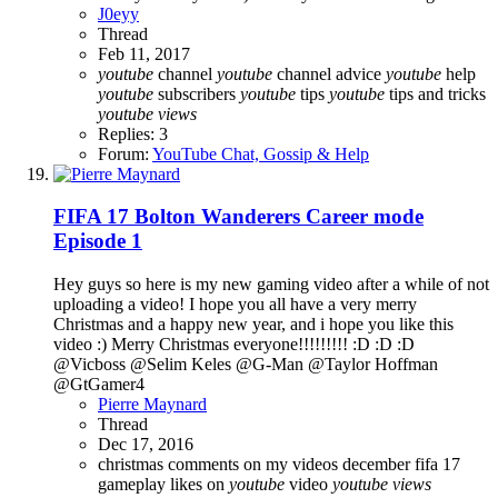
J0eyy
Thread
Feb 11, 2017
youtube
channel
youtube
channel advice
youtube
help
youtube
subscribers
youtube
tips
youtube
tips and tricks
youtube
views
Replies: 3
Forum:
YouTube Chat, Gossip & Help
FIFA 17 Bolton Wanderers Career mode
Episode 1
Hey guys so here is my new gaming video after a while of not
uploading a video! I hope you all have a very merry
Christmas and a happy new year, and i hope you like this
video :) Merry Christmas everyone!!!!!!!!! :D :D :D
@Vicboss @Selim Keles @G-Man @Taylor Hoffman
@GtGamer4
Pierre Maynard
Thread
Dec 17, 2016
christmas
comments on my videos
december
fifa 17
gameplay
likes on
youtube
video
youtube
views