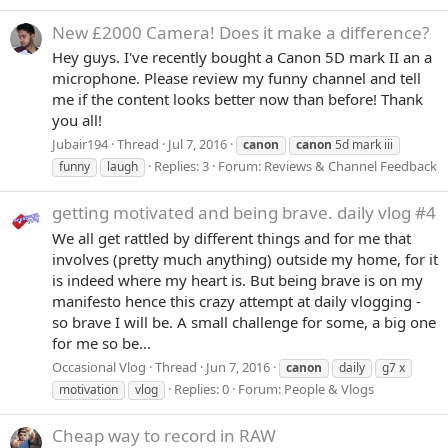
New £2000 Camera! Does it make a difference?
Hey guys. I've recently bought a Canon 5D mark II an a
microphone. Please review my funny channel and tell
me if the content looks better now than before! Thank
you all!
Jubair194
Thread
Jul 7, 2016
canon
canon
5d mark iii
Replies: 3
Forum:
Reviews & Channel Feedback
funny
laugh
getting motivated and being brave. daily vlog #4
We all get rattled by different things and for me that
involves (pretty much anything) outside my home, for it
is indeed where my heart is. But being brave is on my
manifesto hence this crazy attempt at daily vlogging -
so brave I will be. A small challenge for some, a big one
for me so be...
Occasional Vlog
Thread
Jun 7, 2016
canon
daily
g7 x
Replies: 0
Forum:
People & Vlogs
motivation
vlog
Cheap way to record in RAW