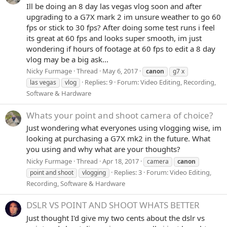
Ill be doing an 8 day las vegas vlog soon and after
upgrading to a G7X mark 2 im unsure weather to go 60
fps or stick to 30 fps? After doing some test runs i feel
its great at 60 fps and looks super smooth, im just
wondering if hours of footage at 60 fps to edit a 8 day
vlog may be a big ask...
Nicky Furmage
Thread
May 6, 2017
canon
g7 x
Replies: 9
Forum:
Video Editing, Recording,
las vegas
vlog
Software & Hardware
Whats your point and shoot camera of choice?
Just wondering what everyones using vlogging wise, im
looking at purchasing a G7X mk2 in the future. What
you using and why what are your thoughts?
Nicky Furmage
Thread
Apr 18, 2017
camera
canon
Replies: 3
Forum:
Video Editing,
point and shoot
vlogging
Recording, Software & Hardware
DSLR VS POINT AND SHOOT WHATS BETTER
Just thought I'd give my two cents about the dslr vs