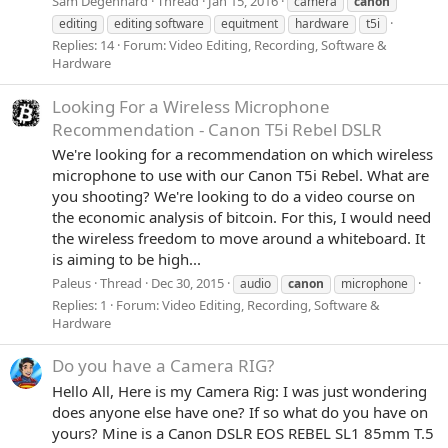
Sam Degenhard
Thread
Jan 15, 2016
camera
canon
editing
editing software
equitment
hardware
t5i
Replies: 14
Forum:
Video Editing, Recording, Software &
Hardware
Looking For a Wireless Microphone
Recommendation - Canon T5i Rebel DSLR
We're looking for a recommendation on which wireless
microphone to use with our Canon T5i Rebel. What are
you shooting? We're looking to do a video course on
the economic analysis of bitcoin. For this, I would need
the wireless freedom to move around a whiteboard. It
is aiming to be high...
Paleus
Thread
Dec 30, 2015
audio
canon
microphone
Replies: 1
Forum:
Video Editing, Recording, Software &
Hardware
Do you have a Camera RIG?
Hello All, Here is my Camera Rig: I was just wondering
does anyone else have one? If so what do you have on
yours? Mine is a Canon DSLR EOS REBEL SL1 85mm T.5