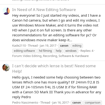
In Need of A New Editing Software
Hey everyone! So I just started my videos, and I have a
Canon hd camera, but when I go and edit my videos, I
use Windows Movie Maker, and it turns the video not
HD when I put it on full screen. Is there any other
recommendations for an editing software for pc? Or
does windows movie maker keep it...
Kade2110
Thread
Jan 19, 2017
canon
editing
Replies: 4
editing software
hd filming
help
windows
Forum:
Video Editing, Recording, Software & Hardware
I can't decide which lense is best! Need some
Help!
Hello guys, I needed some help choosing between two
lenses Which one has more quality? EF 24mm f/2.8 IS
USM EF 24-105mm f/4L IS USM It if for filming RAW
with a Canon 5D Mark III Thank you in advance for any
reply Pedro
Pedro Nascimento
Thread
Jan 16, 2017
canon
comparison