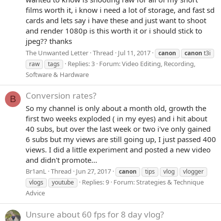
films worth it, i know i need a lot of storage, and fast sd
cards and lets say i have these and just want to shoot
and render 1080p is this worth it or i should stick to
jpeg?? thanks
The Unwanted Letter
Thread
Jul 11, 2017
canon
canon
t3i
Replies: 3
Forum:
Video Editing, Recording,
raw
tags
Software & Hardware
Conversion rates?
B
So my channel is only about a month old, growth the
first two weeks exploded ( in my eyes) and i hit about
40 subs, but over the last week or two i've only gained
6 subs but my views are still going up, I just passed 400
views. I did a little experiment and posted a new video
and didn't promote...
Br1anL
Thread
Jun 27, 2017
canon
tips
vlog
vlogger
Replies: 9
Forum:
Strategies & Technique
vlogs
youtube
Advice
Unsure about 60 fps for 8 day vlog?