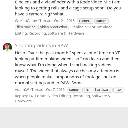
Cinelens and a Viewfinder with a Rode Video Mic I am
looking to getting rails and a cage setup soon! Do you
have a camera rig? What...
WeKanGame
Thread
Oct 21, 2015
camera
canon
Replies: 5
Forum:
Video
film making
video production
Editing, Recording, Software & Hardware
Shooting videos in RAW
Hello. Over the past month I spent a lot of time on YT
looking at film making videos so I can learn and then
know what I'm doing when I start making videos
myself. The video that always catches my attention is
when people make comparisons of footage shot on
normal settings and in RAW. Some...
Adam.W
Thread
Oct 7, 2015
canon
film
hardware
raw
Replies: 14
Forum:
Video Editing, Recording, Software &
Hardware