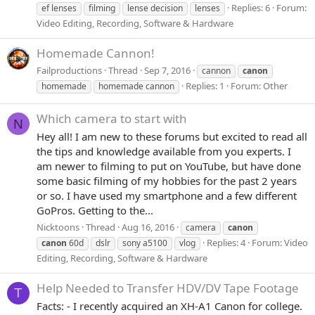
Replies: 6
Forum:
ef lenses
filming
lense decision
lenses
Video Editing, Recording, Software & Hardware
Homemade Cannon!
Failproductions
Thread
Sep 7, 2016
cannon
canon
Replies: 1
Forum:
Other
homemade
homemade cannon
Which camera to start with
N
Hey all! I am new to these forums but excited to read all
the tips and knowledge available from you experts. I
am newer to filming to put on YouTube, but have done
some basic filming of my hobbies for the past 2 years
or so. I have used my smartphone and a few different
GoPros. Getting to the...
Nicktoons
Thread
Aug 16, 2016
camera
canon
Replies: 4
Forum:
Video
canon
60d
dslr
sony a5100
vlog
Editing, Recording, Software & Hardware
Help Needed to Transfer HDV/DV Tape Footage
T
Facts: - I recently acquired an XH-A1 Canon for college.