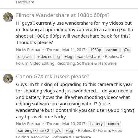
Hardware
Filmora Wandershare at 1080p 60fps?
Hi guys I currently use wandershare for my videos but
im looking at upgrading my camera to a canon g7x. If i
shoot at 1080p 60fps will wandershare be ok for this?
Thoughts please?
Nicky Furmage
Thread
Mar 11, 2017
1080p
canon
g7x
Replies: 0
upgrade
video editing
vlog
wandershare
Forum:
Video Editing, Recording, Software & Hardware
Canon G7X mkii users please?
Guys Im thinking of upgrading to this camera this year
for shooting vlogs and just wondered.... do you need a
2nd battery, hows the life when shooting video? what
editing software are you using with it? (i use
wandershare but i dont think you can use 1080p right?)
any tips welcome Nicky
Nicky Furmage
Thread
Mar 10, 2017
battery
canon
Replies: 3
Forum:
Video
canon
g7x mark 2
g7x
vlog
Editing, Recording, Software & Hardware