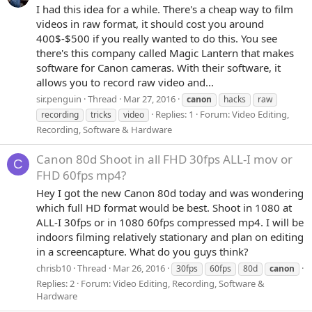
I had this idea for a while. There's a cheap way to film
videos in raw format, it should cost you around
400$-$500 if you really wanted to do this. You see
there's this company called Magic Lantern that makes
software for Canon cameras. With their software, it
allows you to record raw video and...
sir.penguin
Thread
Mar 27, 2016
canon
hacks
raw
Replies: 1
Forum:
Video Editing,
recording
tricks
video
Recording, Software & Hardware
Canon 80d Shoot in all FHD 30fps ALL-I mov or
C
FHD 60fps mp4?
Hey I got the new Canon 80d today and was wondering
which full HD format would be best. Shoot in 1080 at
ALL-I 30fps or in 1080 60fps compressed mp4. I will be
indoors filming relatively stationary and plan on editing
in a screencapture. What do you guys think?
chrisb10
Thread
Mar 26, 2016
30fps
60fps
80d
canon
Replies: 2
Forum:
Video Editing, Recording, Software &
Hardware