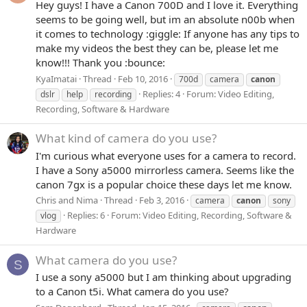
Hey guys! I have a Canon 700D and I love it. Everything
seems to be going well, but im an absolute n00b when
it comes to technology :giggle: If anyone has any tips to
make my videos the best they can be, please let me
know!!! Thank you :bounce:
KyaImatai
Thread
Feb 10, 2016
700d
camera
canon
Replies: 4
Forum:
Video Editing,
dslr
help
recording
Recording, Software & Hardware
What kind of camera do you use?
I'm curious what everyone uses for a camera to record.
I have a Sony a5000 mirrorless camera. Seems like the
canon 7gx is a popular choice these days let me know.
Chris and Nima
Thread
Feb 3, 2016
camera
canon
sony
Replies: 6
Forum:
Video Editing, Recording, Software &
vlog
Hardware
What camera do you use?
S
I use a sony a5000 but I am thinking about upgrading
to a Canon t5i. What camera do you use?