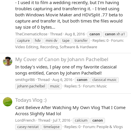
- I used it to film a wedding recently, but I'm having
troubles capturing and transferring it. - I tried using
both Windows Movie Maker and HDVSplit .77 beta to
capture and transfer it, but both times the files would
say size of 0 bytes...
TheCinematicRose
Thread
Aug 8, 2016
canon
canon
xh a1
Replies: 0
Forum:
capture
hdv
mini dv
tape
transfer
Video Editing, Recording, Software & Hardware
My Cover of Canon by Johann Pachelbel
In today’s video, I play one of my favorite classical
songs entitled, Canon by Johann Pachelbel!
smithgirl86
Thread
Aug 6, 2016
canon
classical music
Replies: 5
Forum:
Music
johann pachelbel
music
Todays Vlog :)
Cant Believe After Watching My Own Vlog That I Come
Across Slightly Mad lol
LordFrench
Thread
Jul 7, 2016
calcium
canon
Replies: 0
Forum:
People & Vlogs
casey neistat
timelapse