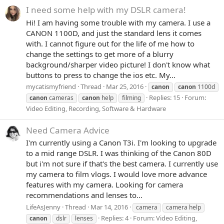
I need some help with my DSLR camera!
Hi! I am having some trouble with my camera. I use a
CANON 1100D, and just the standard lens it comes
with. I cannot figure out for the life of me how to
change the settings to get more of a blurry
background/sharper video picture! I don't know what
buttons to press to change the ios etc. My...
mycatismyfriend
Thread
Mar 25, 2016
canon
canon
1100d
Replies: 15
Forum:
canon
cameras
canon
help
filming
Video Editing, Recording, Software & Hardware
Need Camera Advice
I'm currently using a Canon T3i. I'm looking to upgrade
to a mid range DSLR. I was thinking of the Canon 80D
but i'm not sure if that's the best camera. I currently use
my camera to film vlogs. I would love more advance
features with my camera. Looking for camera
recommendations and lenses to...
LifeAsJenny
Thread
Mar 14, 2016
camera
camera help
Replies: 4
Forum:
Video Editing,
canon
dslr
lenses