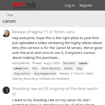
Log in
Register
Tags
canon
Review of Sigma f 1.4 16mm Lens
Hey everyone, hope this is the right place to post this!
Just uploaded a video reviewing the highly talked about
lens (this version is for the Canon M series). We’ve gone
over the pros and cons to use it, if anyone’s curious
about making this purchase...
KerrysWorld
Thread
Aug 3, 2020
best lens
canon
canon
lens
lens
lense decision
lenses
vlog
Replies: 2
Forum:
Video
vlog camera
vlog equipement
Editing, Recording, Software & Hardware
Shooting raw on t3i majority of the time worth
it?
I want to try shooting raw on my canon t3i, but i
wanted to know is shooting raw for all of my short