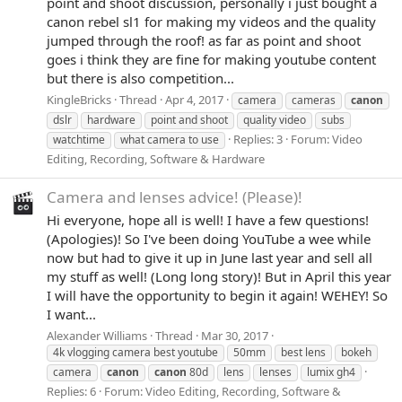
point and shoot discussion, personally i just bought a
canon rebel sl1 for making my videos and the quality
jumped through the roof! as far as point and shoot
goes i think they are fine for making youtube content
but there is also competition...
KingleBricks
Thread
Apr 4, 2017
camera
cameras
canon
dslr
hardware
point and shoot
quality video
subs
Replies: 3
Forum:
Video
watchtime
what camera to use
Editing, Recording, Software & Hardware
Camera and lenses advice! (Please)!
Hi everyone, hope all is well! I have a few questions!
(Apologies)! So I've been doing YouTube a wee while
now but had to give it up in June last year and sell all
my stuff as well! (Long long story)! But in April this year
I will have the opportunity to begin it again! WEHEY! So
I want...
Alexander Williams
Thread
Mar 30, 2017
4k vlogging camera best youtube
50mm
best lens
bokeh
camera
canon
canon
80d
lens
lenses
lumix gh4
Replies: 6
Forum:
Video Editing, Recording, Software &