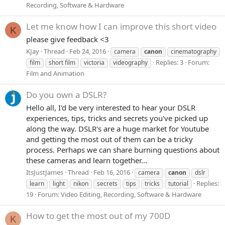
Recording, Software & Hardware
Let me know how I can improve this short video
K
please give feedback <3
KJay
Thread
Feb 24, 2016
camera
canon
cinematography
Replies: 3
Forum:
film
short film
victoria
videography
Film and Animation
Do you own a DSLR?
Hello all, I'd be very interested to hear your DSLR
experiences, tips, tricks and secrets you've picked up
along the way. DSLR's are a huge market for Youtube
and getting the most out of them can be a tricky
process. Perhaps we can share burning questions about
these cameras and learn together...
ItsJustJames
Thread
Feb 16, 2016
camera
canon
dslr
Replies:
learn
light
nikon
secrets
tips
tricks
tutorial
19
Forum:
Video Editing, Recording, Software & Hardware
How to get the most out of my 700D
K