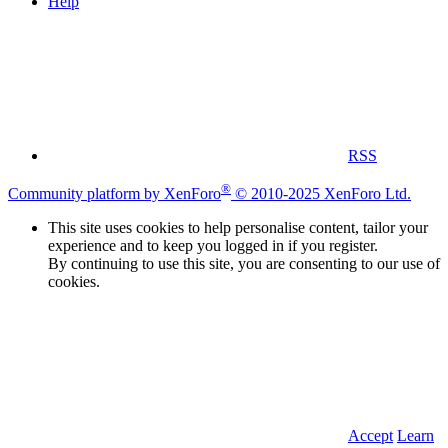
Help
RSS
®
Community platform by XenForo
© 2010-2025 XenForo Ltd.
This site uses cookies to help personalise content, tailor your
experience and to keep you logged in if you register.
By continuing to use this site, you are consenting to our use of
cookies.
Accept
Learn