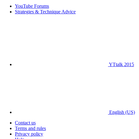
YouTube Forums
Strategies & Technique Advice
YTtalk 2015
English (US)
Contact us
Terms and rules
Privacy policy