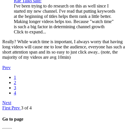
Rae Talks said:
I've been trying to do research on this as well since I
started my new channel. I've read that putting keywords
at the beginning of titles helps them rank a little better.
Making longer videos helps too. Because "watch time"
is such a big factor in determining channel growth
Click to expand...
Really? While watch time is important, I always worry that having
long videos will cause me to lose the audience, everyone has such a
short attention span and its so easy to just click away.. (note, the
majority of my videos are avg 10min)
Prev
1
2
3
4
Next
First
Prev
3 of 4
Go to page