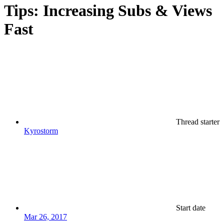
Tips: Increasing Subs & Views
Fast
Thread starter
Kyrostorm
Start date
Mar 26, 2017