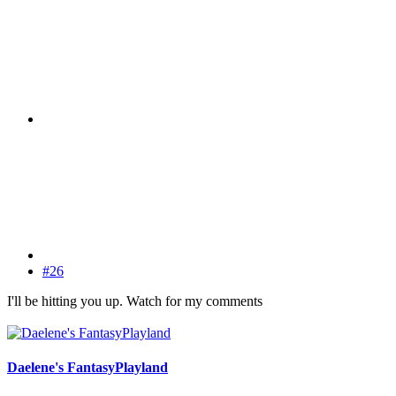
#26
I'll be hitting you up. Watch for my comments
Daelene's FantasyPlayland