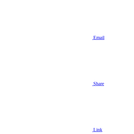
Email
Share
Link