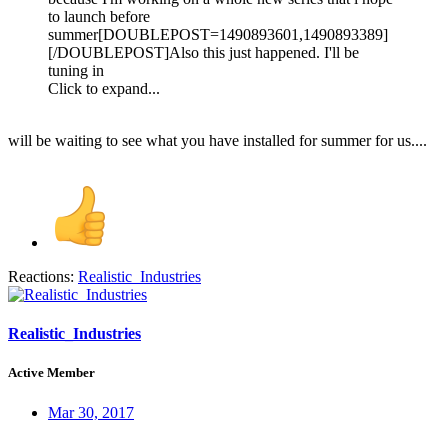
to launch before
summer[DOUBLEPOST=1490893601,1490893389]
[/DOUBLEPOST]Also this just happened. I'll be
tuning in
Click to expand...
will be waiting to see what you have installed for summer for us....
Reactions:
Realistic_Industries
Realistic_Industries
Active Member
Mar 30, 2017