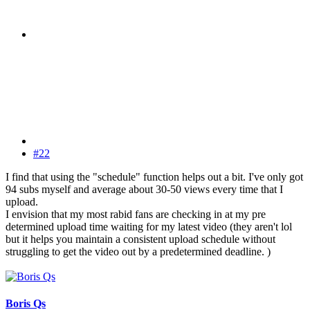
#22
I find that using the "schedule" function helps out a bit. I've only got
94 subs myself and average about 30-50 views every time that I
upload.
I envision that my most rabid fans are checking in at my pre
determined upload time waiting for my latest video (they aren't lol
but it helps you maintain a consistent upload schedule without
struggling to get the video out by a predetermined deadline. )
Boris Qs