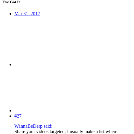
I've Got It
Mar 31, 2017
#27
WannaBeDerp said:
Share your videos targeted, I usually make a list where