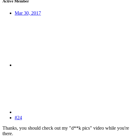
Active Member
Mar 30, 2017
#24
Thanks, you should check out my "d**k pics" video while you're
there.