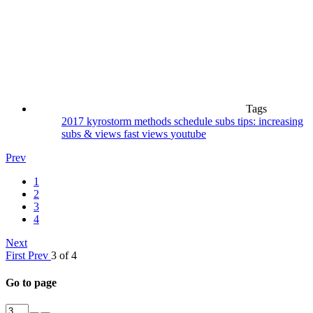
Tags
2017
kyrostorm
methods
schedule
subs
tips: increasing
subs & views fast
views
youtube
Prev
1
2
3
4
Next
First
Prev
3 of 4
Go to page