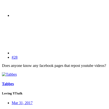
#28
Does anyone know any facebook pages that repost youtube videos?
Tabbes
Loving YTtalk
Mar 31, 2017