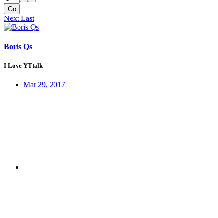
Go
Next
Last
Boris Qs
I Love YTtalk
Mar 29, 2017