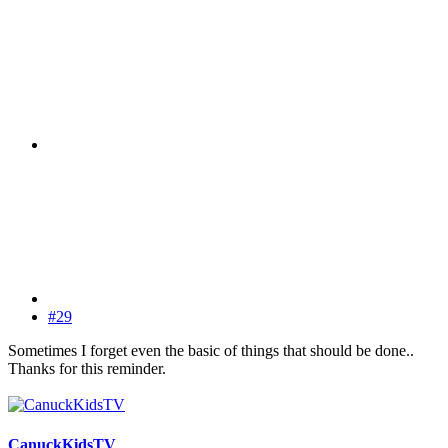
#29
Sometimes I forget even the basic of things that should be done..
Thanks for this reminder.
CanuckKidsTV