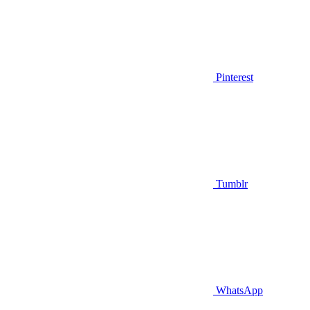
Pinterest
Tumblr
WhatsApp