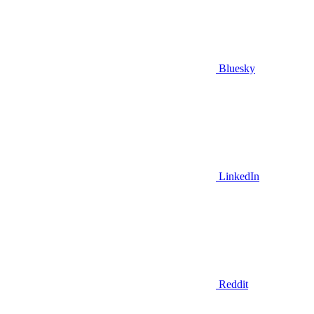
Bluesky
LinkedIn
Reddit