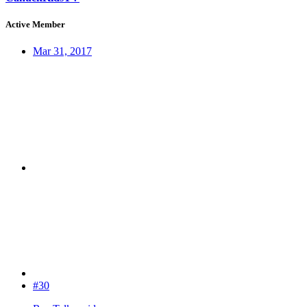
Active Member
Mar 31, 2017
#30