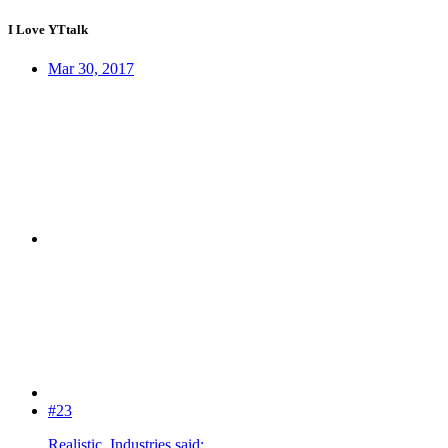
I Love YTtalk
Mar 30, 2017
#23
Realistic_Industries said: