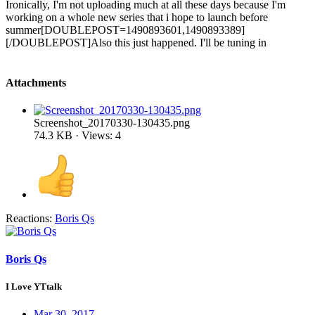
Ironically, I'm not uploading much at all these days because I'm
working on a whole new series that i hope to launch before
summer[DOUBLEPOST=1490893601,1490893389]
[/DOUBLEPOST]Also this just happened. I'll be tuning in
Attachments
Screenshot_20170330-130435.png
74.3 KB · Views: 4
Reactions:
Boris Qs
Boris Qs
I Love YTtalk
Mar 30, 2017