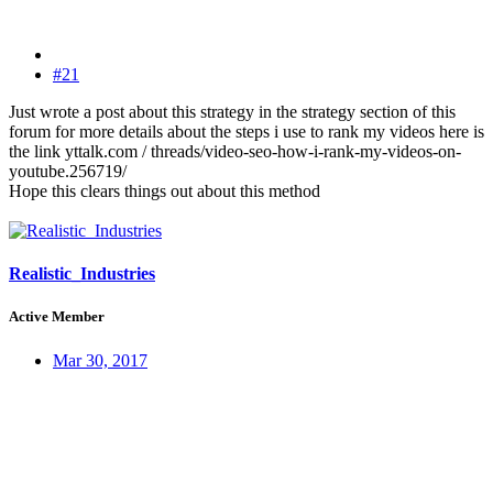
#21
Just wrote a post about this strategy in the strategy section of this
forum for more details about the steps i use to rank my videos here is
the link yttalk.com / threads/video-seo-how-i-rank-my-videos-on-
youtube.256719/
Hope this clears things out about this method
Realistic_Industries
Active Member
Mar 30, 2017