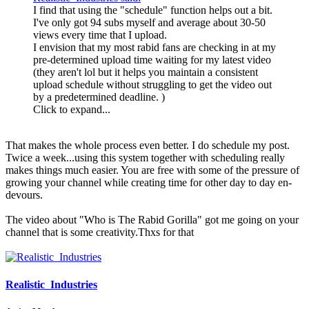
I find that using the "schedule" function helps out a bit.
I've only got 94 subs myself and average about 30-50
views every time that I upload.
I envision that my most rabid fans are checking in at my
pre-determined upload time waiting for my latest video
(they aren't lol but it helps you maintain a consistent
upload schedule without struggling to get the video out
by a predetermined deadline. )
Click to expand...
That makes the whole process even better. I do schedule my post.
Twice a week...using this system together with scheduling really
makes things much easier. You are free with some of the pressure of
growing your channel while creating time for other day to day en-
devours.
The video about "Who is The Rabid Gorilla" got me going on your
channel that is some creativity.Thxs for that
Realistic_Industries