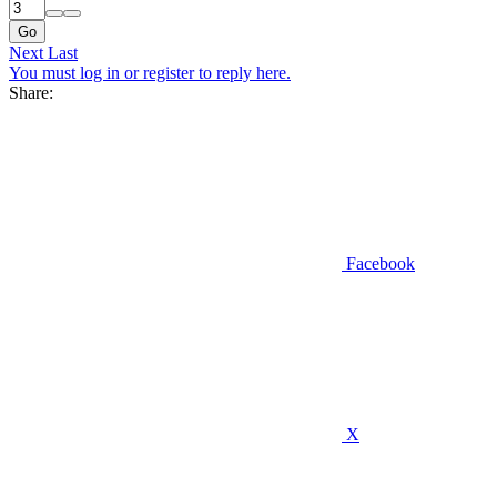
Go
Next
Last
You must log in or register to reply here.
Share:
Facebook
X