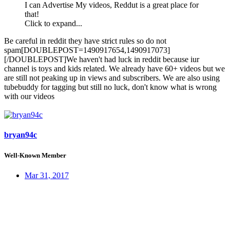
I can Advertise My videos, Reddut is a great place for
that!
Click to expand...
Be careful in reddit they have strict rules so do not
spam[DOUBLEPOST=1490917654,1490917073]
[/DOUBLEPOST]We haven't had luck in reddit because iur
channel is toys and kids related. We already have 60+ videos but we
are still not peaking up in views and subscribers. We are also using
tubebuddy for tagging but still no luck, don't know what is wrong
with our videos
bryan94c
Well-Known Member
Mar 31, 2017