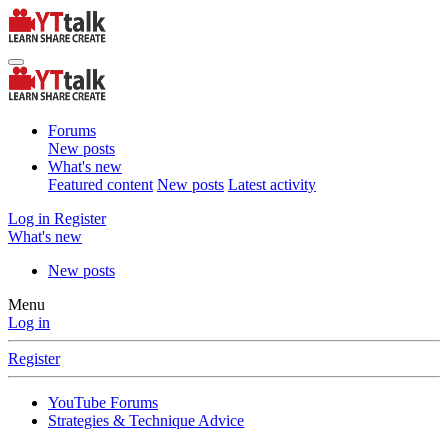
Forums
New posts
What's new
Featured content
New posts
Latest activity
Log in
Register
What's new
New posts
Menu
Log in
Register
YouTube Forums
Strategies & Technique Advice