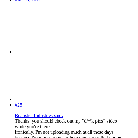
#25
Realistic_Industries said:
Thanks, you should check out my "d**k pics" video
while you're there.
Ironically, I'm not uploading much at all these days
because I'm working on a whole new series that i hope