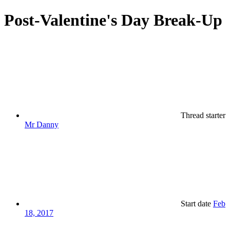
Post-Valentine's Day Break-Up
Thread starter
Mr Danny
Start date
Feb
18, 2017