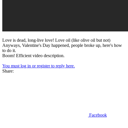
Love is dead, long-live love! Love oil (like olive oil but not)
Anyways, Valentine's Day happened, people broke up, here's how
to do it.
Boom! Efficient video description.
You must log in or register to reply here.
Share:
Facebook