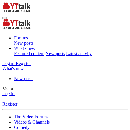
Forums
New posts
What's new
Featured content
New posts
Latest activity
Log in
Register
What's new
New posts
Menu
Log in
Register
The Video Forums
Videos & Channels
Comedy