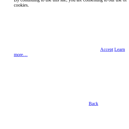
cookies.
Accept
Learn
more…
Back