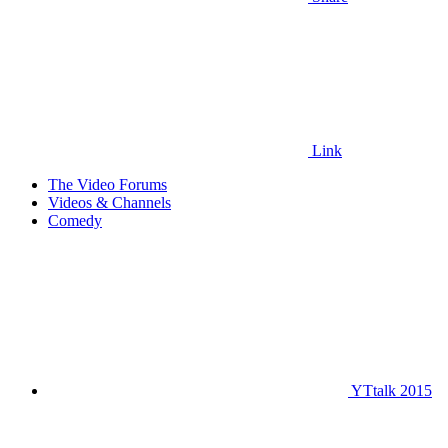
Link
The Video Forums
Videos & Channels
Comedy
YTtalk 2015