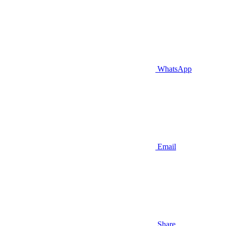
WhatsApp
Email
Share