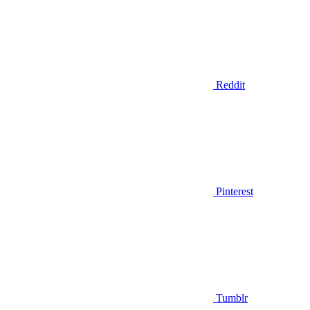
Reddit
Pinterest
Tumblr