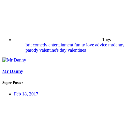
Tags
brit
comedy
entertainment
funny
love advice
mrdanny
parody
valentine's day
valentines
Mr Danny
Super Poster
Feb 18, 2017