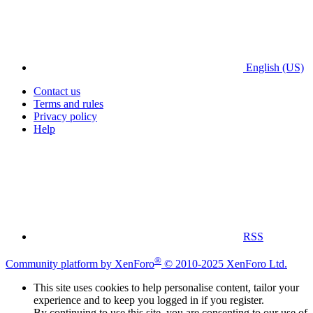
English (US)
Contact us
Terms and rules
Privacy policy
Help
RSS
®
Community platform by XenForo
© 2010-2025 XenForo Ltd.
This site uses cookies to help personalise content, tailor your
experience and to keep you logged in if you register.
By continuing to use this site, you are consenting to our use of