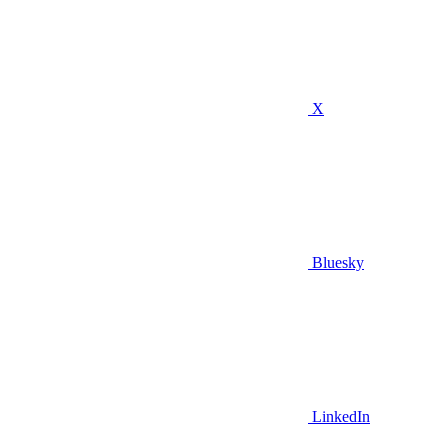
X
Bluesky
LinkedIn