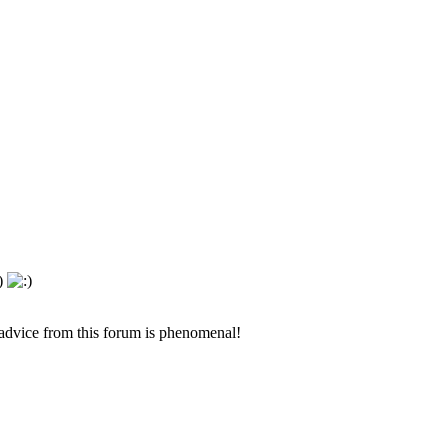
 advice from this forum is phenomenal!