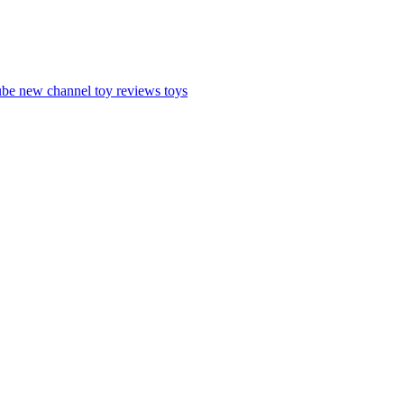
ube
new channel
toy reviews
toys