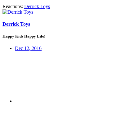
Reactions:
Derrick Toys
Derrick Toys
Happy Kids Happy Life!
Dec 12, 2016