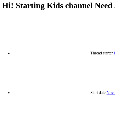
Hi! Starting Kids channel Need 
Thread starter
Start date
Nov 