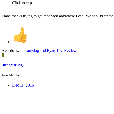
Click to expand...
Haha thanks trying to get feedback anywhere I can. We should crea
Reactions:
JuneauBlog
and
Ryan ToysReview
J
JuneauBlog
New Member
Dec 11, 2016