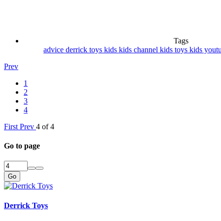
Tags
advice
derrick toys
kids
kids channel
kids toys
kids yout
Prev
1
2
3
4
First
Prev
4 of 4
Go to page
Go
Derrick Toys