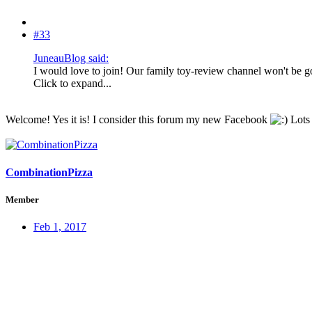
#33
JuneauBlog said:
I would love to join! Our family toy-review channel won't be g
Click to expand...
Welcome! Yes it is! I consider this forum my new Facebook
Lots 
CombinationPizza
Member
Feb 1, 2017