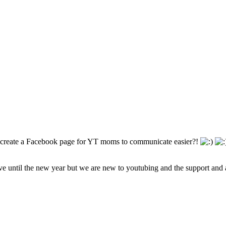
d create a Facebook page for YT moms to communicate easier?!
ive until the new year but we are new to youtubing and the support and