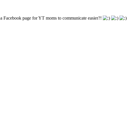
te a Facebook page for YT moms to communicate easier?!