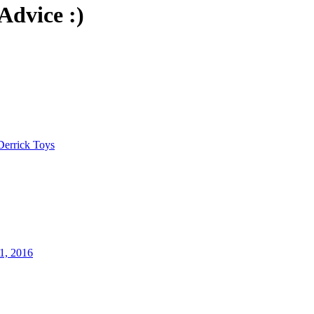
Advice :)
Derrick Toys
1, 2016