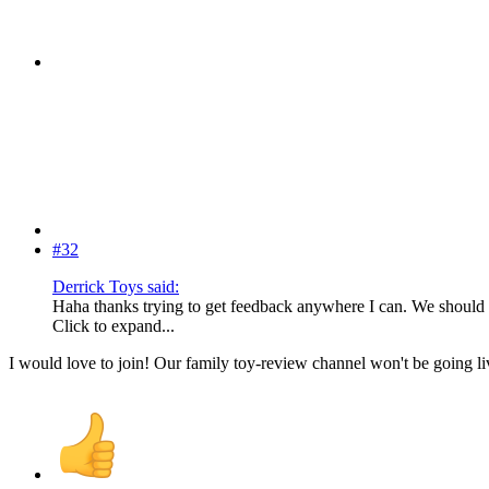
#32
Derrick Toys said:
Haha thanks trying to get feedback anywhere I can. We shoul
Click to expand...
I would love to join! Our family toy-review channel won't be going l