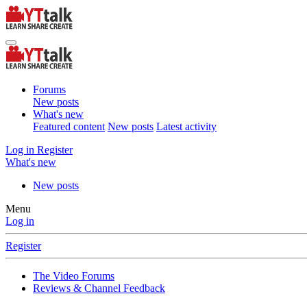
Forums
New posts
What's new
Featured content
New posts
Latest activity
Log in
Register
What's new
New posts
Menu
Log in
Register
The Video Forums
Reviews & Channel Feedback