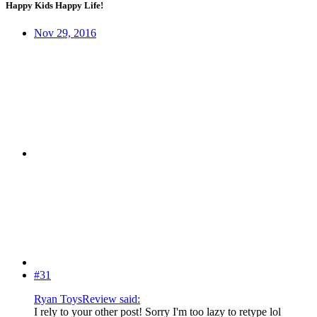
Happy Kids Happy Life!
Nov 29, 2016
#31
Ryan ToysReview said:
I rely to your other post! Sorry I'm too lazy to retype lol