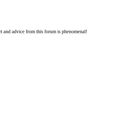
rt and advice from this forum is phenomenal!