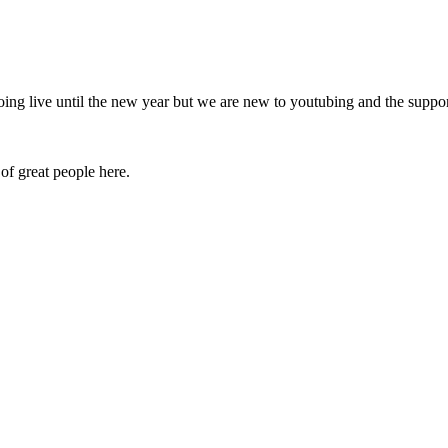
oing live until the new year but we are new to youtubing and the suppo
of great people here.