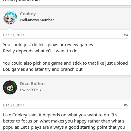
Cookey
Well-Known Member
Dec 21, 2017
#4
You could just do let's plays or review games
Really depends what YOU want to do.
You could also pick one game and stick to that like just upload
LoL games and later try and branch out.
Dice Rollen
Loving YTtalk
Dec 21, 2017
#5
Like Cookey said, it depends on what you want to do. It's
better to focus on what makes you happy rather than what's
popular. Let's plays are always a good starting point that you