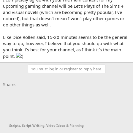
couple shorter games with the scariest & funniest moments from
upcoming gaming channel will be Let's Plays of The Sims 4
those.
and visual novels (which are becoming pretty popular, I've
noticed), but that doesn't mean I won't play other games or
A good time to try to stick to is about 15-20 minutes. Unless the
do other things as well.
game is a long one, then you could get away with making each part
longer that way you're not uploading part 50 & losing the viewers'
interest.
Like Dice Rollen said, 15-20 minutes seems to be the general
Multiplayer games seem to continually be pretty popular. Stuff like
way to go, however, I believe that you should go with what
GTA5, Gmod, etc.
you think it's best for your channel, as I think it's the main
point.
You must log in or register to reply here.
Facebook
X
Bluesky
LinkedIn
Reddit
Pinterest
Tumblr
WhatsApp
Email
Li
Share:
Scripts, Script Writing, Video Ideas & Planning