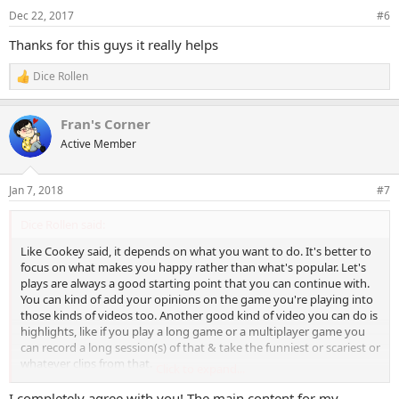
Dec 22, 2017
#6
Thanks for this guys it really helps
Dice Rollen
R
e
a
Fran's Corner
c
t
Active Member
i
o
n
Jan 7, 2018
#7
s
:
Dice Rollen said:
Like Cookey said, it depends on what you want to do. It's better to
focus on what makes you happy rather than what's popular. Let's
plays are always a good starting point that you can continue with.
You can kind of add your opinions on the game you're playing into
those kinds of videos too. Another good kind of video you can do is
highlights, like if you play a long game or a multiplayer game you
can record a long session(s) of that & take the funniest or scariest or
whatever clips from that.
Click to expand...
I tend to make a highlight video after playing a long game & a
I completely agree with you! The main content for my