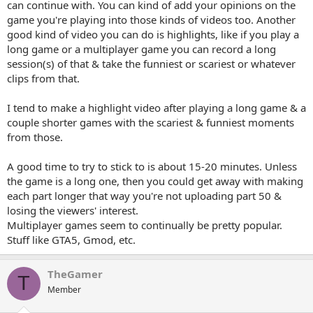
can continue with. You can kind of add your opinions on the
game you're playing into those kinds of videos too. Another
good kind of video you can do is highlights, like if you play a
long game or a multiplayer game you can record a long
session(s) of that & take the funniest or scariest or whatever
clips from that.
I tend to make a highlight video after playing a long game & a
couple shorter games with the scariest & funniest moments
from those.
A good time to try to stick to is about 15-20 minutes. Unless
the game is a long one, then you could get away with making
each part longer that way you're not uploading part 50 &
losing the viewers' interest.
Multiplayer games seem to continually be pretty popular.
Stuff like GTA5, Gmod, etc.
TheGamer
T
Member