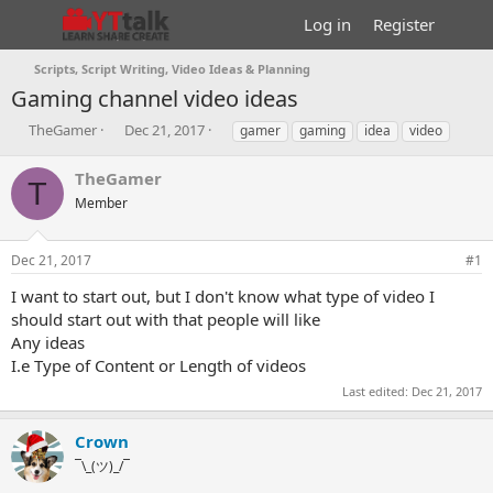
Log in
Register
Scripts, Script Writing, Video Ideas & Planning
Gaming channel video ideas
T
S
T
TheGamer
Dec 21, 2017
gamer
gaming
idea
video
h
t
a
r
a
g
TheGamer
T
e
r
s
Member
a
t
d
d
s
a
Dec 21, 2017
#1
t
t
a
e
I want to start out, but I don't know what type of video I
r
should start out with that people will like
t
Any ideas
e
I.e Type of Content or Length of videos
r
Last edited:
Dec 21, 2017
Crown
¯\_(ツ)_/¯