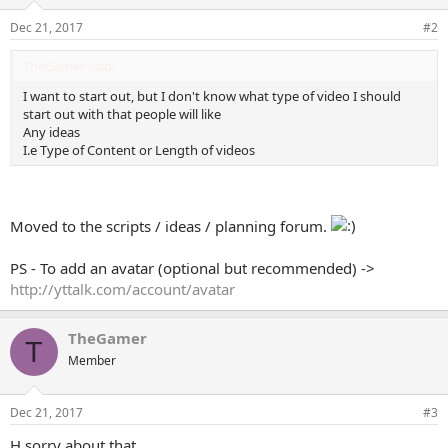
Dec 21, 2017
#2
TheGamer said:
I want to start out, but I don't know what type of video I should
start out with that people will like
Any ideas
I.e Type of Content or Length of videos
Moved to the scripts / ideas / planning forum.
PS - To add an avatar (optional but recommended) ->
http://yttalk.com/account/avatar
TheGamer
T
Member
Dec 21, 2017
#3
H sorry about that