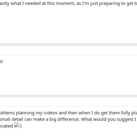
actly what I needed at this moment, as I'm just preparing to get 
s!
roblems planning my videos and then when I do get them fully pl
t small detail can make a big difference. What would you suggest I
ciated