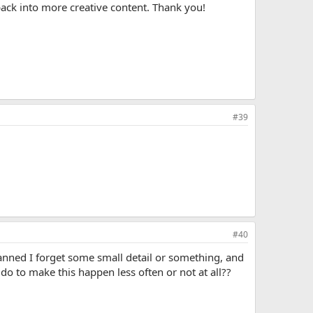
back into more creative content. Thank you!
#39
#40
anned I forget some small detail or something, and
 do to make this happen less often or not at all??