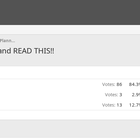
Scripts, Script Writing, Video Ideas & Planning
and READ THIS!!
Votes:
86
84.3
Votes:
3
2.9
Votes:
13
12.7