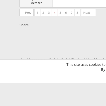
Member
Prev
1
2
3
4
5
6
7
8
Next
Facebook
X
Bluesky
LinkedIn
Reddit
Pinterest
Tumblr
Whats
E
Share:
The Video Forums
This site uses cookies to
By 
YTtalk 2015
English (US)