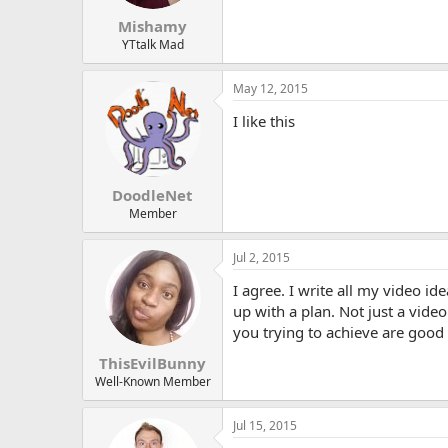
s
:
Mishamy
YTtalk Mad
May 12, 2015
I like this
DoodleNet
Member
Jul 2, 2015
I agree. I write all my video id
up with a plan. Not just a vide
you trying to achieve are good p
ThisEvilBunny
Well-Known Member
Jul 15, 2015