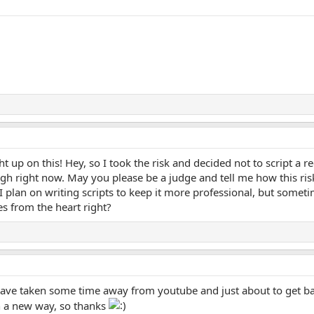
ht up on this! Hey, so I took the risk and decided not to script a re
h right now. May you please be a judge and tell me how this risk
plan on writing scripts to keep it more professional, but sometim
s from the heart right?
have taken some time away from youtube and just about to get ba
n a new way, so thanks