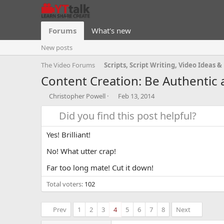
Forums
What's new
New posts
The Video Forums
Content Creation: Be Authentic 
T
S
Christopher Powell
Feb 13, 2014
h
t
r
Did you find this post helpful?
a
e
r
a
t
Yes! Brilliant!
d
d
s
a
No! What utter crap!
t
t
Far too long mate! Cut it down!
a
e
r
Total voters
102
t
e
r
Prev
1
2
3
4
5
6
7
8
Next