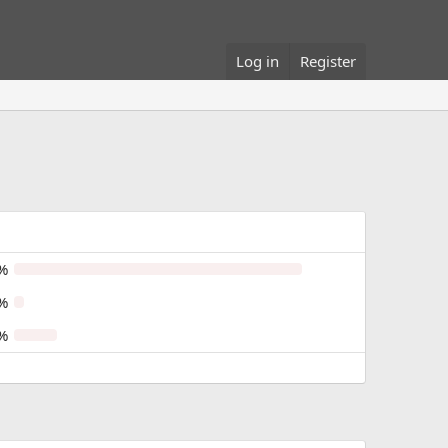
Log in
Register
%
%
%