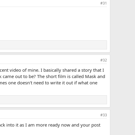
#31
#32
cent video of mine. I basically shared a story that I
 came out to be? The short film is called Mask and
es one doesn't need to write it out if what one
#33
ck into it as I am more ready now and your post