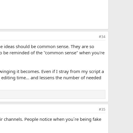
#34
ese ideas should be common sense. They are so
d to be reminded of the "common sense" when you're
 winging it becomes. Even if I stray from my script a
ves editing time... and lessens the number of needed
#35
ir channels. People notice when you´re being fake