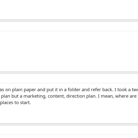
eas on plain paper and put it in a folder and refer back. I took a
o plan but a marketing, content, direction plan. I mean, where ar
laces to start.