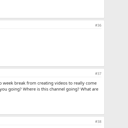
#36
#37
 two week break from creating videos to really come
e you going? Where is this channel going? What are
#38