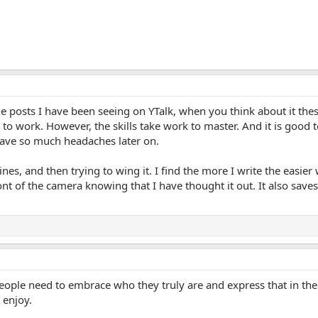
he posts I have been seeing on YTalk, when you think about it th
to work. However, the skills take work to master. And it is goo
 save so much headaches later on.
ines, and then trying to wing it. I find the more I write the easier
 front of the camera knowing that I have thought it out. It also sa
people need to embrace who they truly are and express that in the
 enjoy.