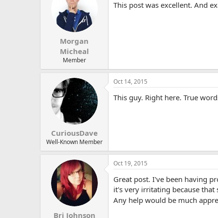
This post was excellent. And ex
Morgan
Micheal
Member
Oct 14, 2015
This guy. Right here. True word
CuriousDave
Well-Known Member
Oct 19, 2015
Great post. I've been having p
it's very irritating because tha
Any help would be much appre
Bri Johnson