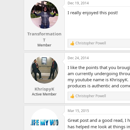
Dec 19, 2014
I really enjoyed this post!
Transformation
T
Christopher Powell
R
Member
e
a
Dec 24, 2014
c
t
I like the points that you broug
i
o
am currently undergoing throug
n
my youtube name is KhrispyK. I 
s
produces is authentic and come
:
KhrispyK
Active Member
Christopher Powell
R
e
a
Mar 15, 2015
c
t
Great post and a good read, I 
i
o
has helped me look at things i