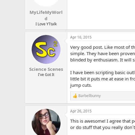
n
s
:
MyLifeMyWorl
d
I Love YTtalk
Apr 16, 2015
Very good post. Like most of t
simple. They have been proven 
blinded by enthusiasm. It will
Science Scenes
I have been scripting basic outl
I've Got It
little bit it puts me at ease in
jump cuts.
Barbellbunny
R
e
a
Apr 26, 2015
c
t
This is awesome! I agree that 
i
o
or do stuff that you really don´t
n