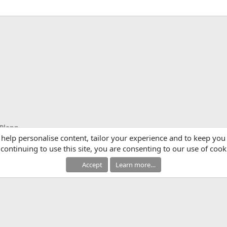
App
mail
Link
Scripts, Script Writing, Video Ideas & Planning
 help personalise content, tailor your experience and to keep you 
continuing to use this site, you are consenting to our use of cook
Accept
Learn more…
®
Community platform by XenForo
© 2010-2025 XenForo Ltd.