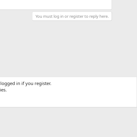
You must log in or register to reply here.
logged in if you register.
ies.
Contact us
Terms and rules
Privacy policy
Help
R
S
S