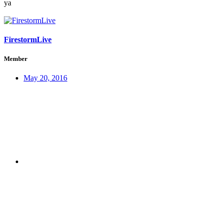
ya
FirestormLive
Member
May 20, 2016