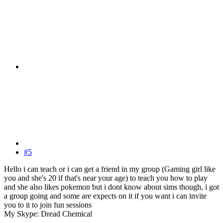
#5
Hello i can teach or i can get a friend in my group (Gaming girl like
you and she's 20 if that's near your age) to teach you how to play
and she also likes pokemon but i dont know about sims though, i got
a group going and some are expects on it if you want i can invite
you to it to join fun sessions
My Skype: Dread Chemical