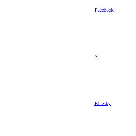
Facebook
X
Bluesky