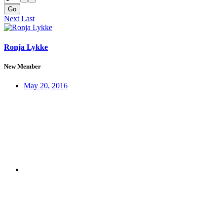
Go
Next
Last
Ronja Lykke
New Member
May 20, 2016