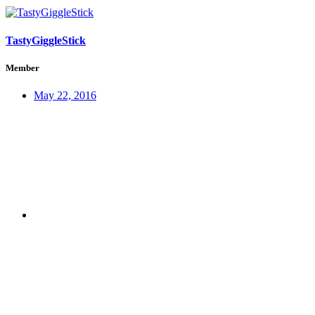
TastyGiggleStick
Member
May 22, 2016