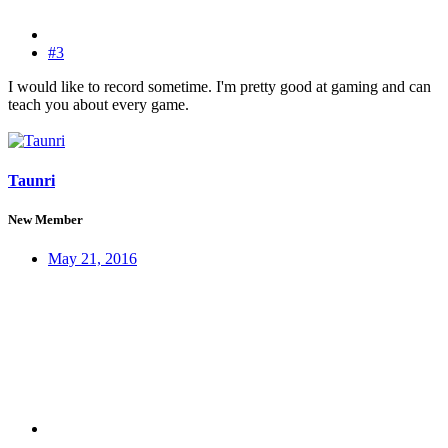
#3
I would like to record sometime. I'm pretty good at gaming and can
teach you about every game.
Taunri
New Member
May 21, 2016