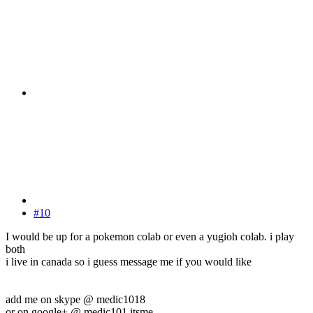
#10
I would be up for a pokemon colab or even a yugioh colab. i play
both
i live in canada so i guess message me if you would like
add me on skype @ medic1018
or on google+ @ medic101 itsme