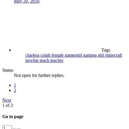
May 20, 2016
Tags
clueless
colab
female
gamergirl
gaming
girl
minecraft
newbie
teach
teacher
Status
Not open for further replies.
1
2
Next
1 of 2
Go to page