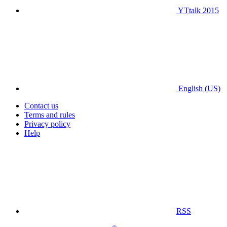
YTtalk 2015
English (US)
Contact us
Terms and rules
Privacy policy
Help
RSS