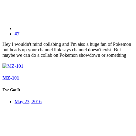
#7
Hey I wouldn't mind collabing and I'm also a huge fan of Pokemon
but heads up your channel link says channel doesn't exist. But
maybe we can do a collab on Pokemon showdown or something
MZ-101
I've Got It
May 23, 2016