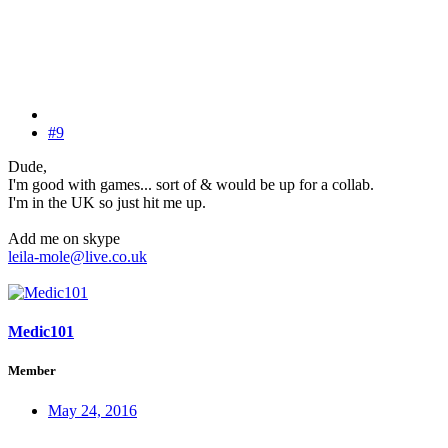
#9
Dude,
I'm good with games... sort of & would be up for a collab.
I'm in the UK so just hit me up.
Add me on skype
leila-mole@live.co.uk
Medic101
Member
May 24, 2016