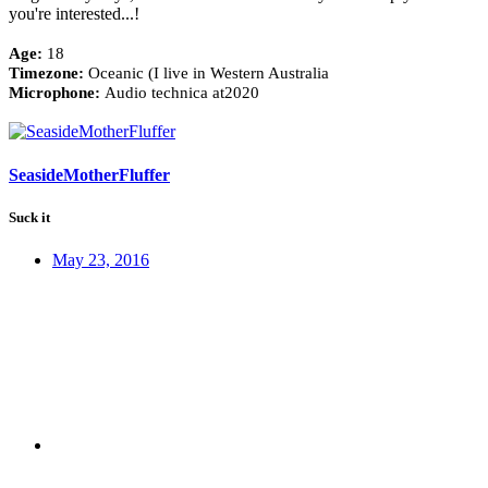
you're interested...!
Age:
18
Timezone:
Oceanic (I live in Western Australia
Microphone:
Audio technica at2020
SeasideMotherFluffer
Suck it
May 23, 2016