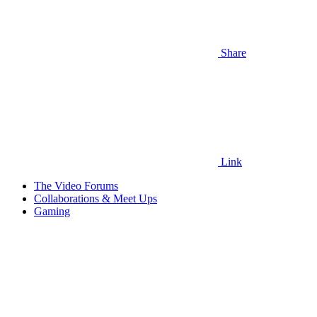
Share
Link
The Video Forums
Collaborations & Meet Ups
Gaming