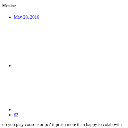
Member
May 20, 2016
#2
do you play console or pc? if pc im more than happy to colab with