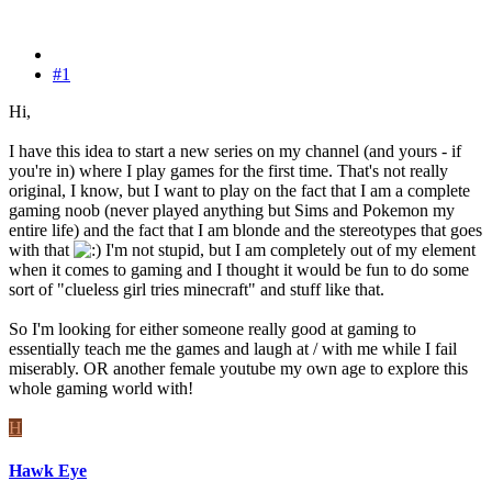
#1
Hi,
I have this idea to start a new series on my channel (and yours - if
you're in) where I play games for the first time. That's not really
original, I know, but I want to play on the fact that I am a complete
gaming noob (never played anything but Sims and Pokemon my
entire life) and the fact that I am blonde and the stereotypes that goes
with that
I'm not stupid, but I am completely out of my element
when it comes to gaming and I thought it would be fun to do some
sort of "clueless girl tries minecraft" and stuff like that.
So I'm looking for either someone really good at gaming to
essentially teach me the games and laugh at / with me while I fail
miserably. OR another female youtube my own age to explore this
whole gaming world with!
H
Hawk Eye