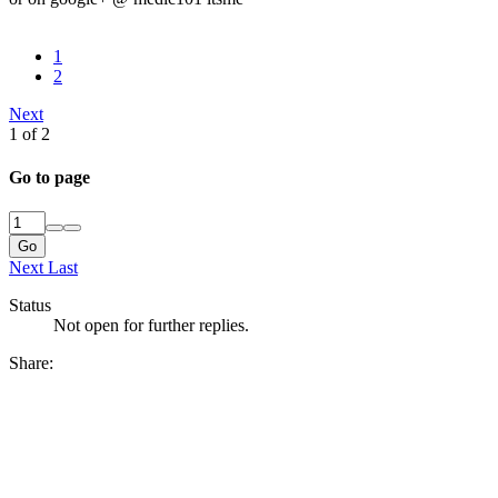
1
2
Next
1 of 2
Go to page
Go
Next
Last
Status
Not open for further replies.
Share: