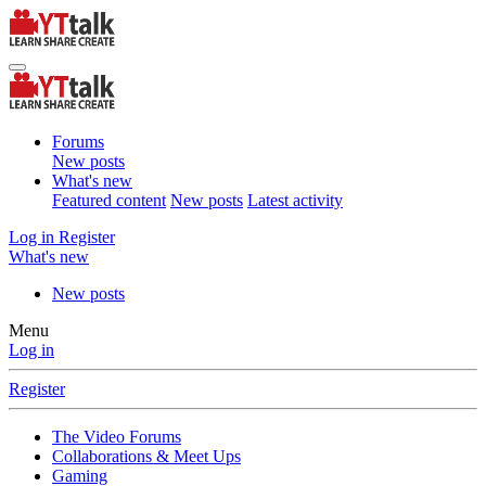
Forums
New posts
What's new
Featured content
New posts
Latest activity
Log in
Register
What's new
New posts
Menu
Log in
Register
The Video Forums
Collaborations & Meet Ups
Gaming