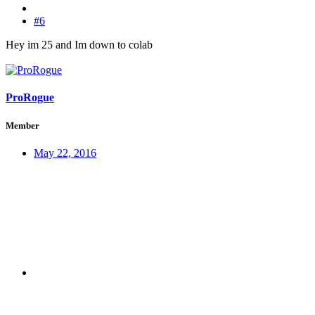
#6
Hey im 25 and Im down to colab
ProRogue
Member
May 22, 2016