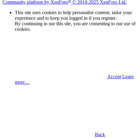
®
Community platform by XenForo
© 2010-2025 XenForo Ltd.
This site uses cookies to help personalise content, tailor your
experience and to keep you logged in if you register.
By continuing to use this site, you are consenting to our use of
cookies.
Accept
Learn
more…
Back