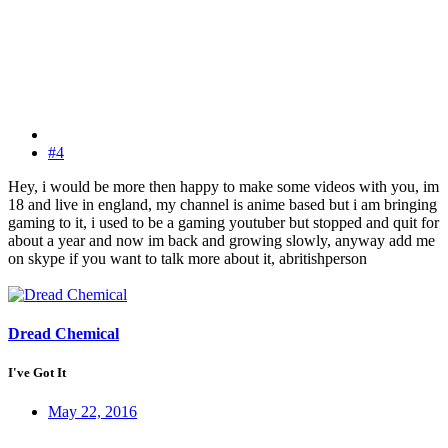
#4
Hey, i would be more then happy to make some videos with you, im
18 and live in england, my channel is anime based but i am bringing
gaming to it, i used to be a gaming youtuber but stopped and quit for
about a year and now im back and growing slowly, anyway add me
on skype if you want to talk more about it, abritishperson
Dread Chemical
I've Got It
May 22, 2016