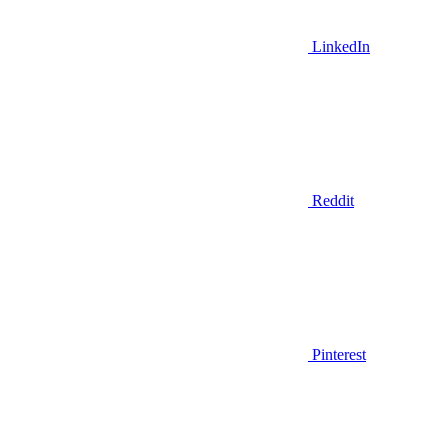
LinkedIn
Reddit
Pinterest