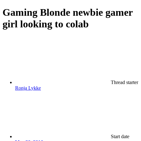
Gaming
Blonde newbie gamer
girl looking to colab
Thread starter
Ronja Lykke
Start date