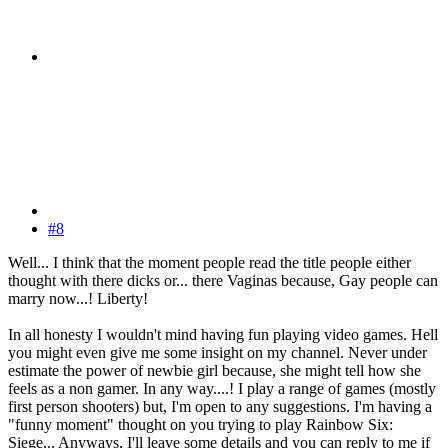
#8
Well... I think that the moment people read the title people either
thought with there dicks or... there Vaginas because, Gay people can
marry now...! Liberty!
In all honesty I wouldn't mind having fun playing video games. Hell
you might even give me some insight on my channel. Never under
estimate the power of newbie girl because, she might tell how she
feels as a non gamer. In any way....! I play a range of games (mostly
first person shooters) but, I'm open to any suggestions. I'm having a
"funny moment" thought on you trying to play Rainbow Six:
Siege... Anyways, I'll leave some details and you can reply to me if