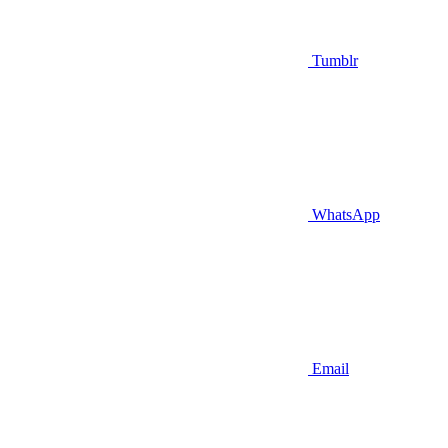
Tumblr
WhatsApp
Email