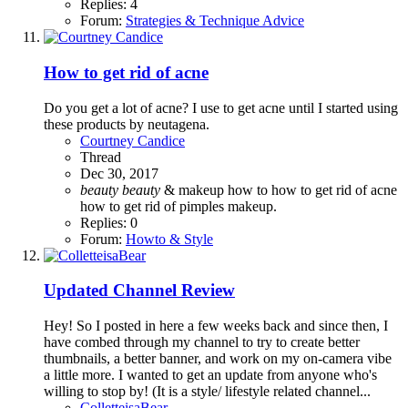
Replies: 4
Forum:
Strategies & Technique Advice
How to get rid of acne
Do you get a lot of acne? I use to get acne until I started using
these products by neutagena.
Courtney Candice
Thread
Dec 30, 2017
beauty
beauty
& makeup
how to
how to get rid of acne
how to get rid of pimples
makeup.
Replies: 0
Forum:
Howto & Style
Updated Channel Review
Hey! So I posted in here a few weeks back and since then, I
have combed through my channel to try to create better
thumbnails, a better banner, and work on my on-camera vibe
a little more. I wanted to get an update from anyone who's
willing to stop by! (It is a style/ lifestyle related channel...
ColletteisaBear