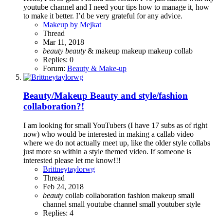
youtube channel and I need your tips how to manage it, how
to make it better. I’d be very grateful for any advice.
Makeup by Mejkat
Thread
Mar 11, 2018
beauty
beauty
& makeup
makeup
makeup collab
Replies: 0
Forum:
Beauty & Make-up
Beauty/Makeup
Beauty and style/fashion
collaboration?!
I am looking for small YouTubers (I have 17 subs as of right
now) who would be interested in making a callab video
where we do not actually meet up, like the older style collabs
just more so within a style themed video. If someone is
interested please let me know!!!
Brittneytaylorwg
Thread
Feb 24, 2018
beauty
collab
collaboration
fashion
makeup
small
channel
small youtube channel
small youtuber
style
Replies: 4