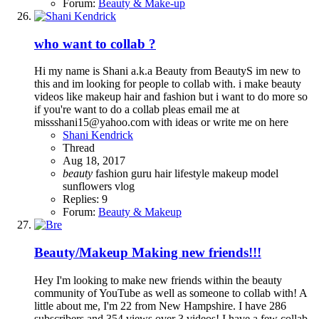
Forum:
Beauty & Make-up
who want to collab ?
Hi my name is Shani a.k.a Beauty from BeautyS im new to
this and im looking for people to collab with. i make beauty
videos like makeup hair and fashion but i want to do more so
if you're want to do a collab pleas email me at
missshani15@yahoo.com with ideas or write me on here
Shani Kendrick
Thread
Aug 18, 2017
beauty
fashion
guru
hair
lifestyle
makeup
model
sunflowers
vlog
Replies: 9
Forum:
Beauty & Makeup
Beauty/Makeup
Making new friends!!!
Hey I'm looking to make new friends within the beauty
community of YouTube as well as someone to collab with! A
little about me, I'm 22 from New Hampshire. I have 286
subscribers and 354 views over 3 videos! I have a few collab