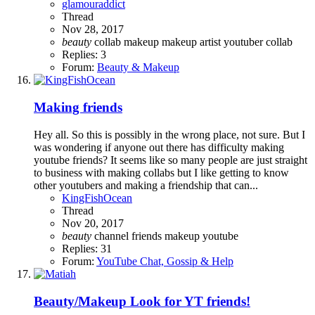
glamouraddict
Thread
Nov 28, 2017
beauty
collab
makeup
makeup artist
youtuber collab
Replies: 3
Forum:
Beauty & Makeup
Making friends
Hey all. So this is possibly in the wrong place, not sure. But I
was wondering if anyone out there has difficulty making
youtube friends? It seems like so many people are just straight
to business with making collabs but I like getting to know
other youtubers and making a friendship that can...
KingFishOcean
Thread
Nov 20, 2017
beauty
channel
friends
makeup
youtube
Replies: 31
Forum:
YouTube Chat, Gossip & Help
Beauty/Makeup
Look for YT friends!