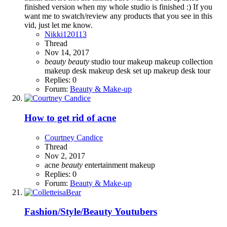
finished version when my whole studio is finished :) If you
want me to swatch/review any products that you see in this
vid, just let me know.
Nikki120113
Thread
Nov 14, 2017
beauty
beauty
studio tour
makeup
makeup collection
makeup desk
makeup desk set up
makeup desk tour
Replies: 0
Forum:
Beauty & Make-up
How to get rid of acne
Courtney Candice
Thread
Nov 2, 2017
acne
beauty
entertainment
makeup
Replies: 0
Forum:
Beauty & Make-up
Fashion/Style/Beauty Youtubers