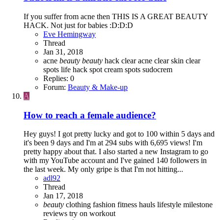
If you suffer from acne then THIS IS A GREAT BEAUTY
HACK. Not just for babies :D:D:D
Eve Hemingway
Thread
Jan 31, 2018
acne
beauty
beauty
hack
clear acne
clear skin
clear
spots
life hack
spot cream
spots
sudocrem
Replies: 0
Forum:
Beauty & Make-up
A
How to reach a female audience?
Hey guys! I got pretty lucky and got to 100 within 5 days and
it's been 9 days and I'm at 294 subs with 6,695 views! I'm
pretty happy about that. I also started a new Instagram to go
with my YouTube account and I've gained 140 followers in
the last week. My only gripe is that I'm not hitting...
adl92
Thread
Jan 17, 2018
beauty
clothing
fashion
fitness
hauls
lifestyle
milestone
reviews
try on
workout