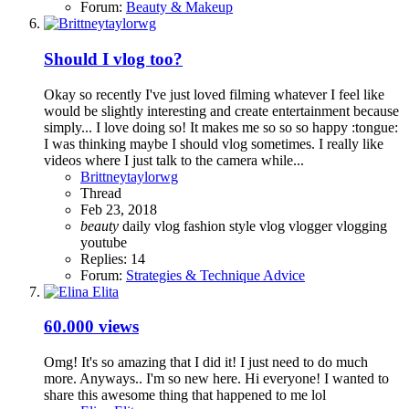
Forum:
Beauty & Makeup
Should I vlog too?
Okay so recently I've just loved filming whatever I feel like
would be slightly interesting and create entertainment because
simply... I love doing so! It makes me so so so happy :tongue:
I was thinking maybe I should vlog sometimes. I really like
videos where I just talk to the camera while...
Brittneytaylorwg
Thread
Feb 23, 2018
beauty
daily vlog
fashion
style
vlog
vlogger
vlogging
youtube
Replies: 14
Forum:
Strategies & Technique Advice
60.000 views
Omg! It's so amazing that I did it! I just need to do much
more. Anyways.. I'm so new here. Hi everyone! I wanted to
share this awesome thing that happened to me lol