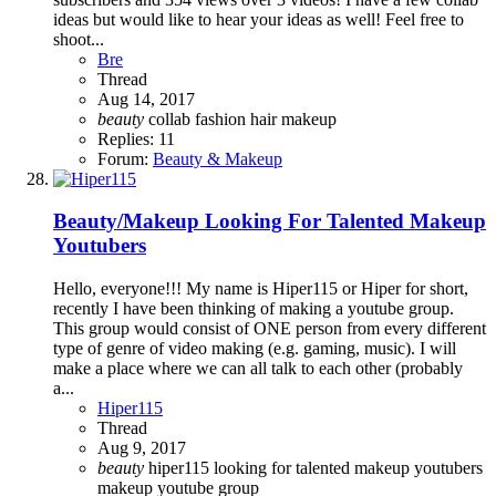
ideas but would like to hear your ideas as well! Feel free to
shoot...
Bre
Thread
Aug 14, 2017
beauty
collab
fashion
hair
makeup
Replies: 11
Forum:
Beauty & Makeup
Beauty/Makeup
Looking For Talented Makeup
Youtubers
Hello, everyone!!! My name is Hiper115 or Hiper for short,
recently I have been thinking of making a youtube group.
This group would consist of ONE person from every different
type of genre of video making (e.g. gaming, music). I will
make a place where we can all talk to each other (probably
a...
Hiper115
Thread
Aug 9, 2017
beauty
hiper115
looking for talented makeup youtubers
makeup
youtube group