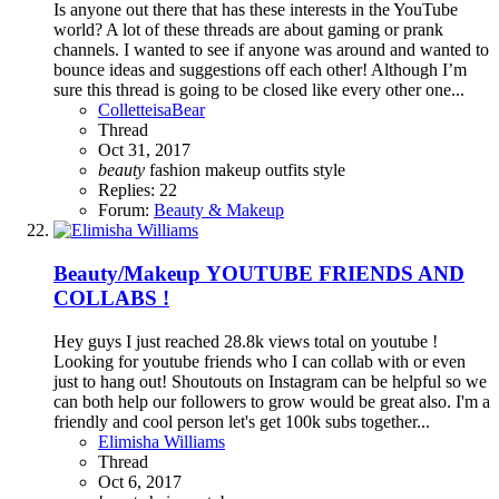
Is anyone out there that has these interests in the YouTube
world? A lot of these threads are about gaming or prank
channels. I wanted to see if anyone was around and wanted to
bounce ideas and suggestions off each other! Although I’m
sure this thread is going to be closed like every other one...
ColletteisaBear
Thread
Oct 31, 2017
beauty
fashion
makeup
outfits
style
Replies: 22
Forum:
Beauty & Makeup
Beauty/Makeup
YOUTUBE FRIENDS AND
COLLABS !
Hey guys I just reached 28.8k views total on youtube !
Looking for youtube friends who I can collab with or even
just to hang out! Shoutouts on Instagram can be helpful so we
can both help our followers to grow would be great also. I'm a
friendly and cool person let's get 100k subs together...
Elimisha Williams
Thread
Oct 6, 2017