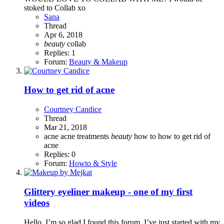
stoked to Collab xo
Sana
Thread
Apr 6, 2018
beauty
collab
Replies: 1
Forum:
Beauty & Makeup
How to get rid of acne
Courtney Candice
Thread
Mar 21, 2018
acne
acne treatments
beauty
how to
how to get rid of
acne
Replies: 0
Forum:
Howto & Style
Glittery eyeliner makeup - one of my first
videos
Hello, I’m so glad I found this forum. I’ve just started with my