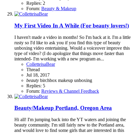
Replies: 2
Forum:
Beauty & Makeup
My First Video In A While (For beauty lovers!)
I haven't made a video in months! So I'm back at it. I'm a little
rusty so I'd like to ask you if you find this type of beauty
unboxing video entertaining. Would a voiceover improve this
type of video? (I do apologize that things move faster than
intended- I'm working with a new program as...
ColletteisaBear
Thread
Jul 18, 2017
beauty
birchbox
makeup
unboxing
Replies: 5
Forum:
Reviews & Channel Feedback
Beauty/Makeup
Portland, Oregon Area
Hi all! I'm jumping back into the YT waters and joining the
beauty community. I'm still fairly new to the Portland area,
and would love to find some girls that are interested in this