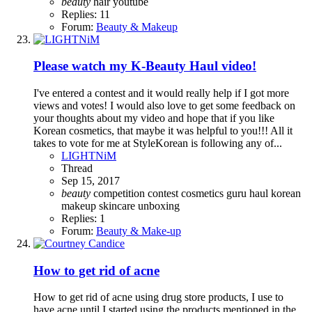
beauty
hair
youtube
Replies: 11
Forum:
Beauty & Makeup
Please watch my K-Beauty Haul video!
I've entered a contest and it would really help if I got more
views and votes! I would also love to get some feedback on
your thoughts about my video and hope that if you like
Korean cosmetics, that maybe it was helpful to you!!! All it
takes to vote for me at StyleKorean is following any of...
LIGHTNiM
Thread
Sep 15, 2017
beauty
competition
contest
cosmetics
guru
haul
korean
makeup
skincare
unboxing
Replies: 1
Forum:
Beauty & Make-up
How to get rid of acne
How to get rid of acne using drug store products, I use to
have acne until I started using the products mentioned in the