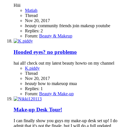
Hiii
Matiah
Thread
Nov 20, 2017
beauty
community
friends
join
makeup
youtube
Replies: 2
Forum:
Beauty & Makeup
Hooded eyes? no problemo
hai all! check out my latest beauty howto on my channel
K.piddy
Thread
Nov 20, 2017
beauty
how to
makeuop
mua
Replies: 1
Forum:
Beauty & Make-up
Make-up Desk Tour!
I can finally show you guys my make-up desk set up! I do
admit that it's not the finale, but I will do a full updated