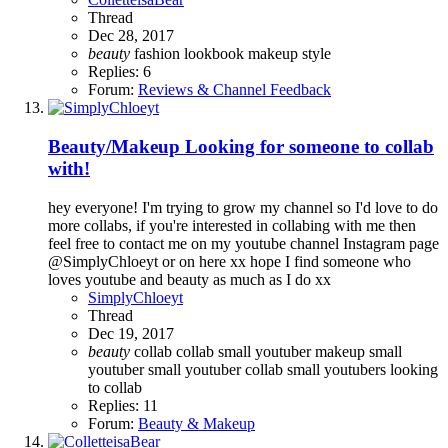
Thread
Dec 28, 2017
beauty
fashion
lookbook
makeup
style
Replies: 6
Forum:
Reviews & Channel Feedback
Beauty/Makeup
Looking for someone to collab
with!
hey everyone! I'm trying to grow my channel so I'd love to do
more collabs, if you're interested in collabing with me then
feel free to contact me on my youtube channel Instagram page
@SimplyChloeyt or on here xx hope I find someone who
loves youtube and beauty as much as I do xx
SimplyChloeyt
Thread
Dec 19, 2017
beauty
collab
collab small youtuber
makeup
small
youtuber
small youtuber collab
small youtubers looking
to collab
Replies: 11
Forum:
Beauty & Makeup