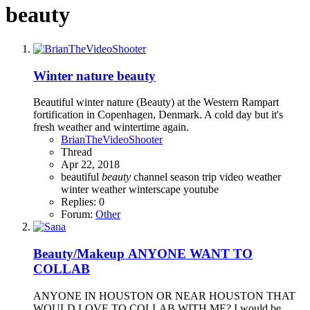
beauty
Winter nature beauty
Beautiful winter nature (Beauty) at the Western Rampart
fortification in Copenhagen, Denmark. A cold day but it's
fresh weather and wintertime again.
BrianTheVideoShooter
Thread
Apr 22, 2018
beautiful
beauty
channel
season
trip
video
weather
winter weather
winterscape
youtube
Replies: 0
Forum:
Other
Beauty/Makeup
ANYONE WANT TO
COLLAB
ANYONE IN HOUSTON OR NEAR HOUSTON THAT
WOULD LOVE TO COLLAB WITH ME? I would be