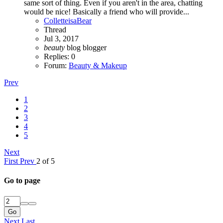
same sort of thing. Even if you aren't in the area, chatting
would be nice! Basically a friend who will provide...
ColletteisaBear
Thread
Jul 3, 2017
beauty
blog
blogger
Replies: 0
Forum:
Beauty & Makeup
Prev
1
2
3
4
5
Next
First
Prev
2 of 5
Go to page
Go
Next
Last