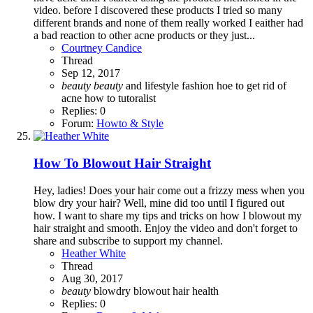
video. before I discovered these products I tried so many
different brands and none of them really worked I eaither had
a bad reaction to other acne products or they just...
Courtney Candice
Thread
Sep 12, 2017
beauty
beauty
and lifestyle
fashion
hoe to get rid of
acne
how to
tutoralist
Replies: 0
Forum:
Howto & Style
How To Blowout Hair Straight
Hey, ladies! Does your hair come out a frizzy mess when you
blow dry your hair? Well, mine did too until I figured out
how. I want to share my tips and tricks on how I blowout my
hair straight and smooth. Enjoy the video and don't forget to
share and subscribe to support my channel.
Heather White
Thread
Aug 30, 2017
beauty
blowdry
blowout
hair
health
Replies: 0