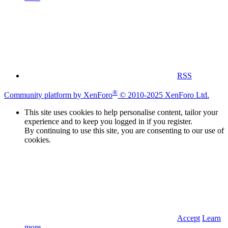
RSS
®
Community platform by XenForo
© 2010-2025 XenForo Ltd.
This site uses cookies to help personalise content, tailor your
experience and to keep you logged in if you register.
By continuing to use this site, you are consenting to our use of
cookies.
Accept
Learn
more…