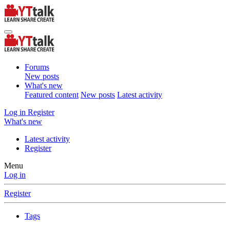
Forums
New posts
What's new
Featured content
New posts
Latest activity
Log in
Register
What's new
Latest activity
Register
Menu
Log in
Register
Tags