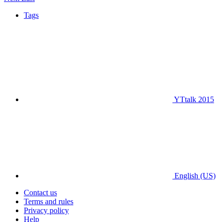
Tags
YTtalk 2015
English (US)
Contact us
Terms and rules
Privacy policy
Help