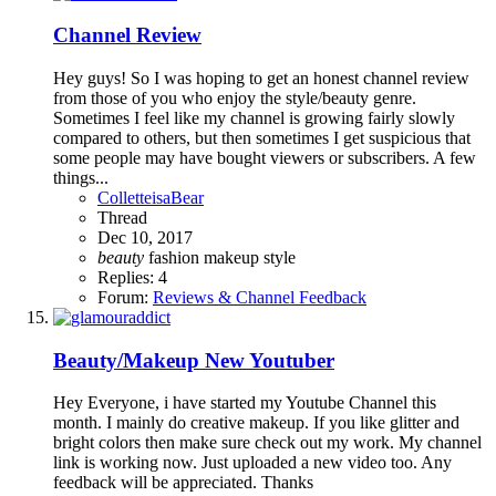
Channel Review
Hey guys! So I was hoping to get an honest channel review
from those of you who enjoy the style/beauty genre.
Sometimes I feel like my channel is growing fairly slowly
compared to others, but then sometimes I get suspicious that
some people may have bought viewers or subscribers. A few
things...
ColletteisaBear
Thread
Dec 10, 2017
beauty
fashion
makeup
style
Replies: 4
Forum:
Reviews & Channel Feedback
Beauty/Makeup
New Youtuber
Hey Everyone, i have started my Youtube Channel this
month. I mainly do creative makeup. If you like glitter and
bright colors then make sure check out my work. My channel
link is working now. Just uploaded a new video too. Any
feedback will be appreciated. Thanks