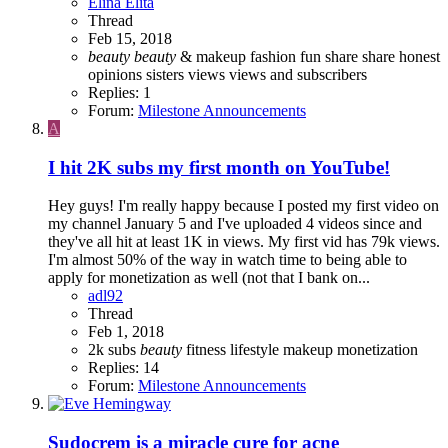
Elina Elita
Thread
Feb 15, 2018
beauty
beauty
& makeup
fashion
fun
share
share honest
opinions
sisters
views
views and subscribers
Replies: 1
Forum:
Milestone Announcements
A
I hit 2K subs my first month on YouTube!
Hey guys! I'm really happy because I posted my first video on
my channel January 5 and I've uploaded 4 videos since and
they've all hit at least 1K in views. My first vid has 79k views.
I'm almost 50% of the way in watch time to being able to
apply for monetization as well (not that I bank on...
adl92
Thread
Feb 1, 2018
2k subs
beauty
fitness
lifestyle
makeup
monetization
Replies: 14
Forum:
Milestone Announcements
Sudocrem is a miracle cure for acne