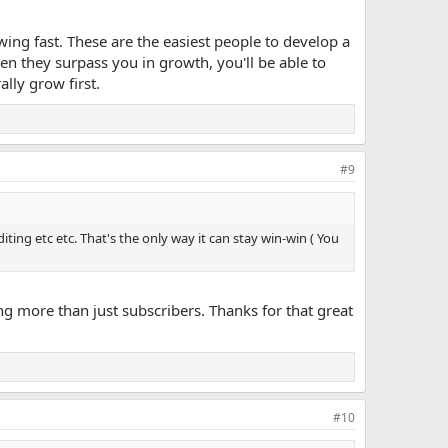
ng fast. These are the easiest people to develop a
n they surpass you in growth, you'll be able to
lly grow first.
#9
ting etc etc. That's the only way it can stay win-win ( You
g more than just subscribers. Thanks for that great
#10