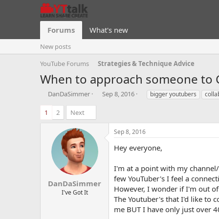
Forums
What's new
New posts
YouTube Forums
Strategies & Technique Advice
When to approach someone to C
T
S
T
DanDaSimmer
Sep 8, 2016
bigger youtubers
colla
h
t
a
r
a
g
1
2
Next
e
r
s
a
t
Sep 8, 2016
d
d
s
a
Hey everyone,
t
t
a
e
I'm at a point with my channel/
r
few YouTuber's I feel a connec
t
DanDaSimmer
However, I wonder if I'm out 
e
I've Got It
The Youtuber's that I'd like to 
r
me BUT I have only just over 4