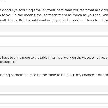
good eye scouting smaller Youtubers than yourself that are growi
up to you in the mean time, so teach them as much as you can. Whe
with them. But I would wait until you've figured out how to natura
 have to bring more to the table in terms of work on the video, scripting, edi
he audience)
nging something else to the table to help out my chances/ offerin