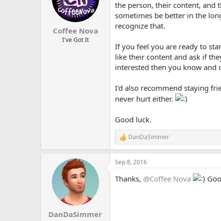
the person, their content, and
sometimes be better in the lon
recognize that.
Coffee Nova
I've Got It
If you feel you are ready to sta
like their content and ask if th
interested then you know and c
I'd also recommend staying frien
never hurt either.
Good luck.
DanDaSimmer
R
e
a
Sep 8, 2016
c
t
Thanks,
@Coffee Nova
Good
i
o
n
s
:
DanDaSimmer