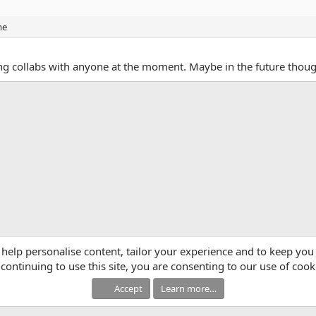
me
oing collabs with anyone at the moment. Maybe in the future thou
App
mail
Link
 help personalise content, tailor your experience and to keep you 
continuing to use this site, you are consenting to our use of cook
Accept
Learn more…
®
Community platform by XenForo
© 2010-2025 XenForo Ltd.