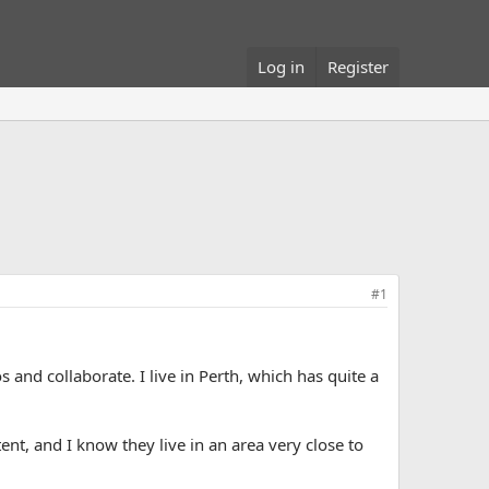
Log in
Register
#1
 and collaborate. I live in Perth, which has quite a
tent, and I know they live in an area very close to