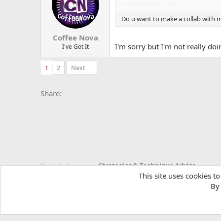
i
ANDERZHD2k said:
o
n
Do u want to make a collab with 
s
:
Coffee Nova
I'm sorry but I'm not really d
I've Got It
1
2
Next
Facebook
X
Bluesky
LinkedIn
Reddit
Pinterest
Tumblr
Whats
E
Share:
YouTube Forums
Strategies & Technique Advice
This site uses cookies to
By 
YTtalk 2015
English (US)