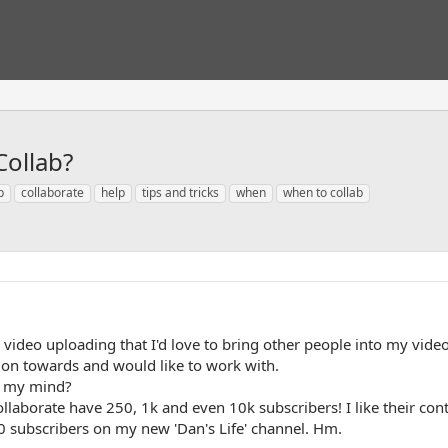
ollab?
b
collaborate
help
tips and tricks
when
when to collab
 video uploading that I'd love to bring other people into my videos
tion towards and would like to work with.
of my mind?
collaborate have 250, 1k and even 10k subscribers! I like their con
0 subscribers on my new 'Dan's Life' channel. Hm.