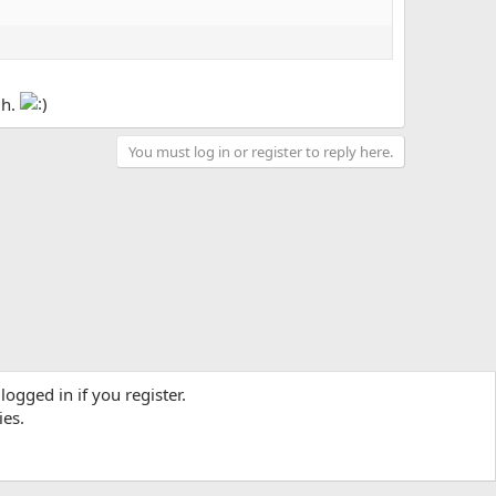
gh.
You must log in or register to reply here.
logged in if you register.
ies.
Contact us
Terms and rules
Privacy policy
Help
R
S
S