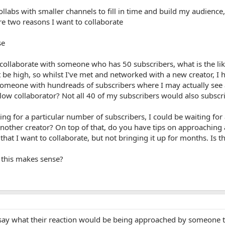
ollabs with smaller channels to fill in time and build my audienc
re two reasons I want to collaborate
se
 I collaborate with someone who has 50 subscribers, what is the li
 be high, so whilst I've met and networked with a new creator, I h
 someone with hundreads of subscribers where I may actually see a
llow collaborator? Not all 40 of my subscribers would also subscr
ting for a particular number of subscribers, I could be waiting for
nother creator? On top of that, do you have tips on approaching a
hat I want to collaborate, but not bringing it up for months. Is th
 this makes sense?
t say what their reaction would be being approached by someone th