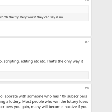
 worth the try. Very worst they can say is no.
#7
scripting, editing etc etc. That's the only way it
#8
o collaborate with someone who has 10k subscribers
ning a lottery. Most people who win the lottery loses
cribers you gain, many will become inactive if you