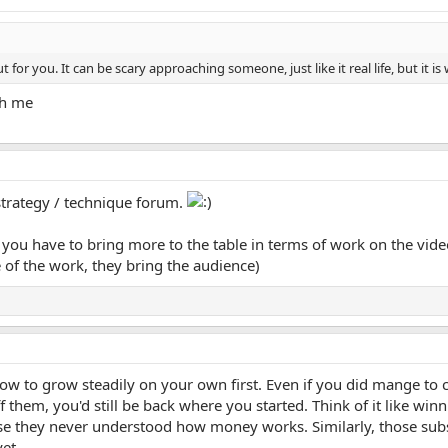
 for you. It can be scary approaching someone, just like it real life, but it is
th me
strategy / technique forum.
you have to bring more to the table in terms of work on the video, 
 of the work, they bring the audience)
how to grow steadily on your own first. Even if you did mange t
 them, you'd still be back where you started. Think of it like win
e they never understood how money works. Similarly, those subs
et.