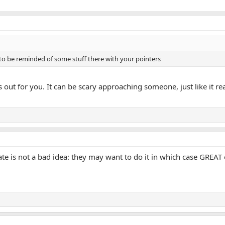
o be reminded of some stuff there with your pointers
out for you. It can be scary approaching someone, just like it real 
ate is not a bad idea: they may want to do it in which case GREAT 