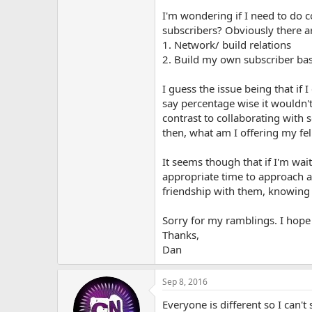
I'm wondering if I need to do c
subscribers? Obviously there a
1. Network/ build relations
2. Build my own subscriber ba
I guess the issue being that if
say percentage wise it wouldn't
contrast to collaborating with
then, what am I offering my fe
It seems though that if I'm wai
appropriate time to approach a
friendship with them, knowing t
Sorry for my ramblings. I hope
Thanks,
Dan
Sep 8, 2016
Everyone is different so I can'