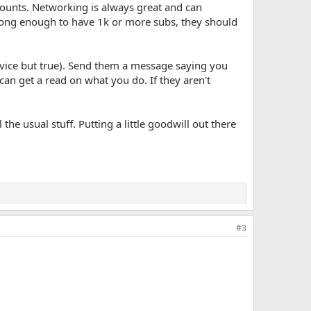
counts. Networking is always great and can
 long enough to have 1k or more subs, they should
e advice but true). Send them a message saying you
 can get a read on what you do. If they aren't
he usual stuff. Putting a little goodwill out there
#3