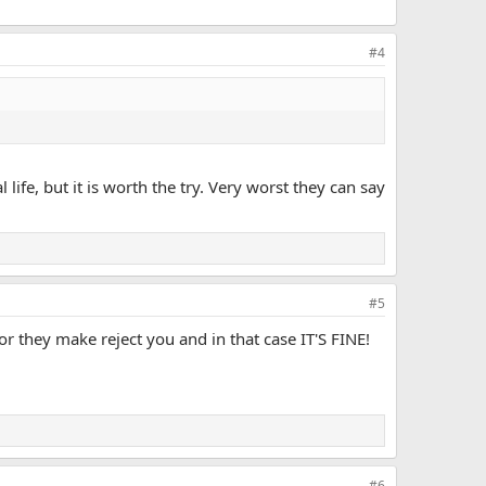
#4
life, but it is worth the try. Very worst they can say
#5
or they make reject you and in that case IT'S FINE!
#6