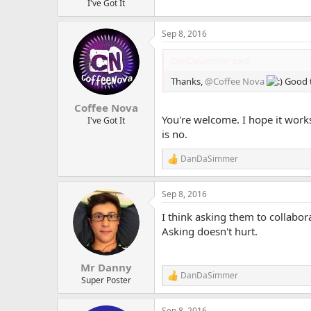
I've Got It
Sep 8, 2016
DanDaSimmer said:
Thanks,
@Coffee Nova
Good t
Coffee Nova
You're welcome. I hope it works 
I've Got It
is no.
DanDaSimmer
R
e
a
Sep 8, 2016
c
t
I think asking them to collabor
i
o
Asking doesn't hurt.
n
s
:
Mr Danny
DanDaSimmer
R
Super Poster
e
a
Sep 8, 2016