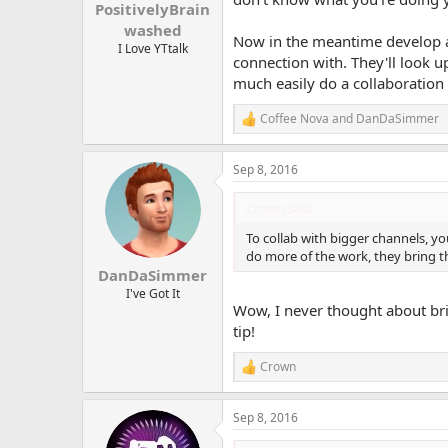
:
PositivelyBrain
washed
Now in the meantime develop a 
I Love YTtalk
connection with. They'll look 
much easily do a collaboration 
Coffee Nova
and
DanDaSimmer
R
e
a
Sep 8, 2016
c
t
i
Crown said:
o
n
To collab with bigger channels, you
s
do more of the work, they bring t
:
DanDaSimmer
I've Got It
Wow, I never thought about bri
tip!
Crown
R
e
a
Sep 8, 2016
c
t