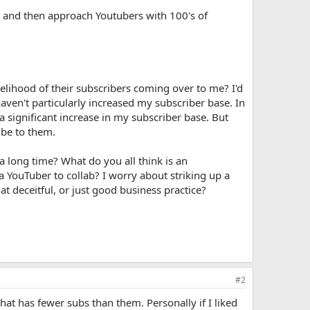
e, and then approach Youtubers with 100's of
kelihood of their subscribers coming over to me? I'd
aven't particularly increased my subscriber base. In
 significant increase in my subscriber base. But
ibe to them.
 a long time? What do you all think is an
 YouTuber to collab? I worry about striking up a
at deceitful, or just good business practice?
#2
at has fewer subs than them. Personally if I liked