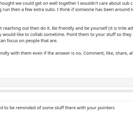
 thought we could get on well together I wouldn't care about sub 
g run then a few extra subs. I think if someone has been around
rt reaching out then do it. Be friendly and be yourself (it is trit
ey would like to collab sometime. Point them to your stuff so they
an focus on people that are.
dly with them even if the answer is no. Comment, like, share, all t
 to be reminded of some stuff there with your pointers