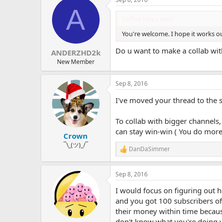
c
A
t
i
Coffee Nova said:
o
n
You're welcome. I hope it works out
s
:
Do u want to make a collab wi
ANDERZHD2k
New Member
Sep 8, 2016
I've moved your thread to the 
To collab with bigger channels, 
can stay win-win ( You do more
Crown
¯\_(ツ)_/¯
DanDaSimmer
R
e
a
Sep 8, 2016
c
t
I would focus on figuring out 
i
o
and you got 100 subscribers off
n
their money within time becaus
s
don't know what you're doing y