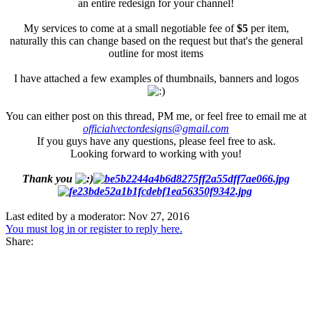
an entire redesign for your channel!
My services to come at a small negotiable fee of
$5
per item,
naturally this can change based on the request but that's the general
outline for most items
I have attached a few examples of thumbnails, banners and logos
You can either post on this thread, PM me, or feel free to email me at
officialvectordesigns@gmail.com
If you guys have any questions, please feel free to ask.
Looking forward to working with you!
Thank you
Last edited by a moderator:
Nov 27, 2016
You must log in or register to reply here.
Share: