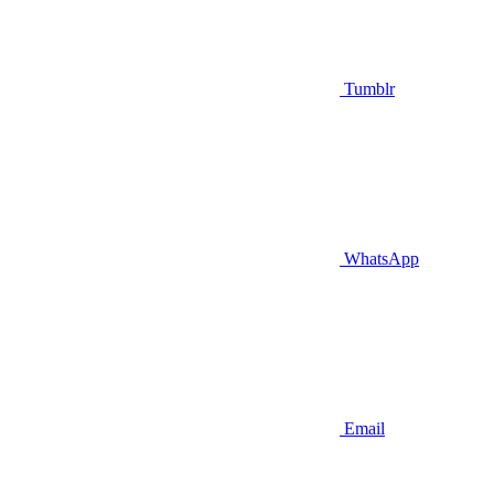
Tumblr
WhatsApp
Email