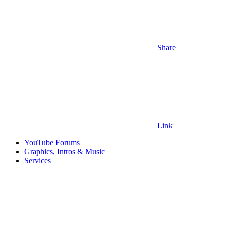
Share
Link
YouTube Forums
Graphics, Intros & Music
Services