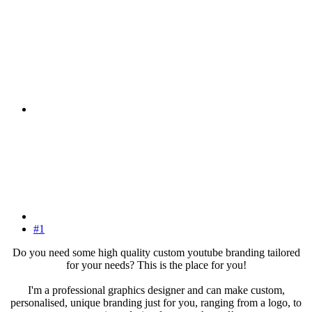
#1
Do you need some high quality custom youtube branding tailored
for your needs? This is the place for you!
I'm a professional graphics designer and can make custom,
personalised, unique branding just for you, ranging from a logo, to