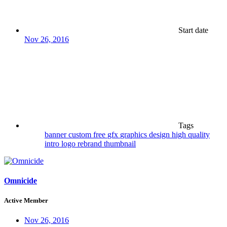
Start date
Nov 26, 2016
Tags
banner
custom
free
gfx
graphics design
high quality
intro
logo
rebrand
thumbnail
Omnicide
Active Member
Nov 26, 2016