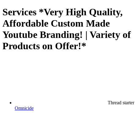
Services
*Very High Quality,
Affordable Custom Made
Youtube Branding! | Variety of
Products on Offer!*
Thread starter
Omnicide