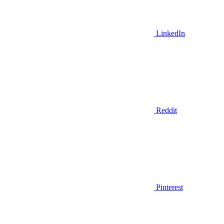
LinkedIn
Reddit
Pinterest