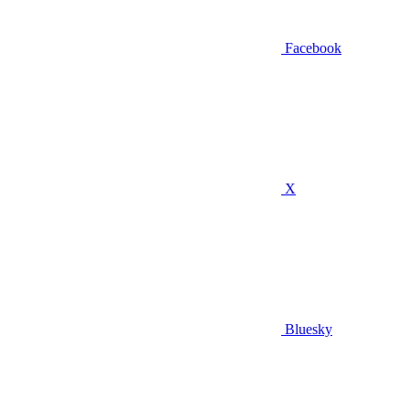
Facebook
X
Bluesky