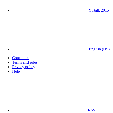
YTtalk 2015
English (US)
Contact us
Terms and rules
Privacy policy
Help
RSS