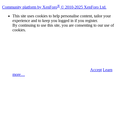
®
Community platform by XenForo
© 2010-2025 XenForo Ltd.
This site uses cookies to help personalise content, tailor your
experience and to keep you logged in if you register.
By continuing to use this site, you are consenting to our use of
cookies.
Accept
Learn
more…