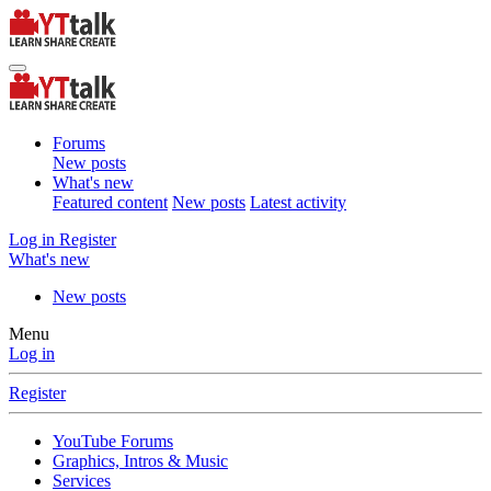
Forums
New posts
What's new
Featured content
New posts
Latest activity
Log in
Register
What's new
New posts
Menu
Log in
Register
YouTube Forums
Graphics, Intros & Music
Services