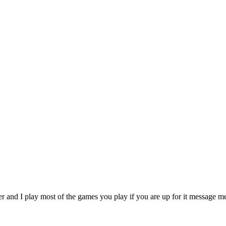
r and I play most of the games you play if you are up for it message 