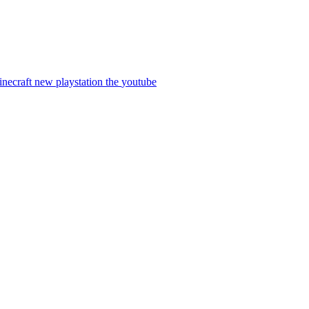
inecraft
new
playstation
the
youtube