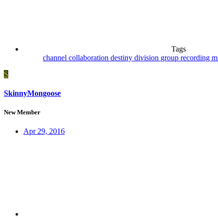
Tags
channel
collaboration
destiny
division
group recording
m
S
SkinnyMongoose
New Member
Apr 29, 2016