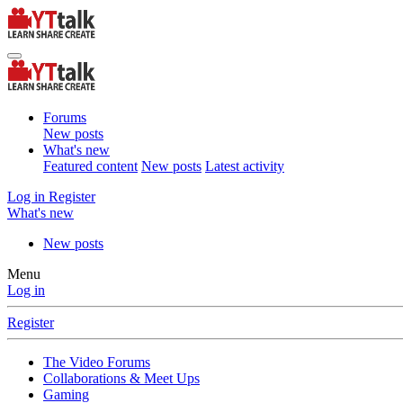
Forums
New posts
What's new
Featured content
New posts
Latest activity
Log in
Register
What's new
New posts
Menu
Log in
Register
The Video Forums
Collaborations & Meet Ups
Gaming