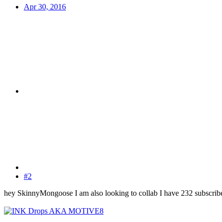
Apr 30, 2016
#2
hey SkinnyMongoose I am also looking to collab I have 232 subscribe