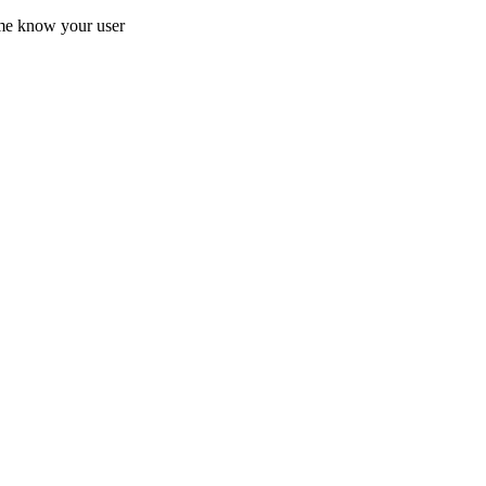
 me know your user