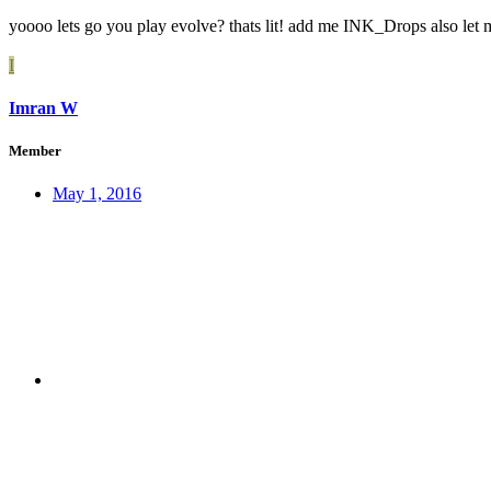
yoooo lets go you play evolve? thats lit! add me INK_Drops also let
I
Imran W
Member
May 1, 2016