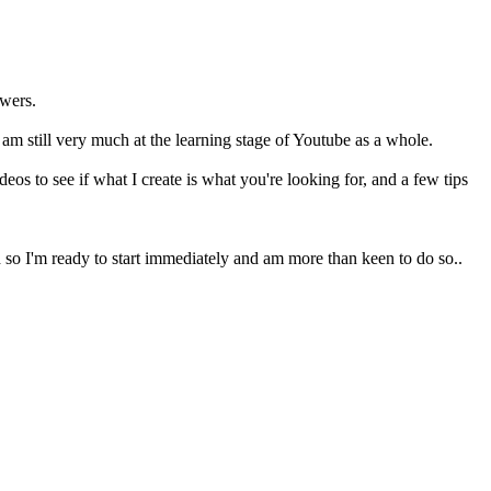
ewers.
I am still very much at the learning stage of Youtube as a whole.
os to see if what I create is what you're looking for, and a few tips
 so I'm ready to start immediately and am more than keen to do so..