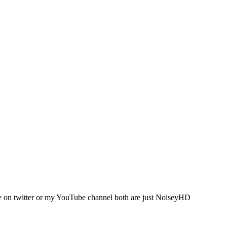
me on twitter or my YouTube channel both are just NoiseyHD