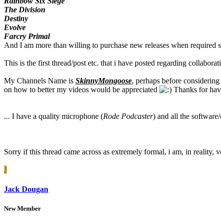
Rainbow Six Siege
The Division
Destiny
Evolve
Farcry Primal
And I am more than willing to purchase new releases when required so
This is the first thread/post etc. that i have posted regarding collabor
My Channels Name is
SkinnyMongoose
, perhaps before considering
on how to better my videos would be appreciated
Thanks for havi
... I have a quality microphone (
Rode Podcaster
) and all the softwar
Sorry if this thread came across as extremely formal, i am, in reality, 
J
Jack Dougan
New Member