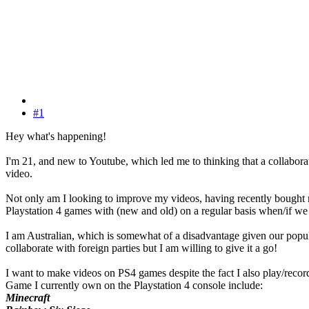
#1
Hey what's happening!
I'm 21, and new to Youtube, which led me to thinking that a collabor
video.
Not only am I looking to improve my videos, having recently bought m
Playstation 4 games with (new and old) on a regular basis when/if we 
I am Australian, which is somewhat of a disadvantage given our popula
collaborate with foreign parties but I am willing to give it a go!
I want to make videos on PS4 games despite the fact I also play/record
Game I currently own on the Playstation 4 console include:
Minecraft