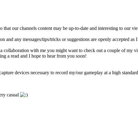
 that our channels content may be up-to-date and interesting to our vi
ation and any messages/tips/tricks or suggestions are openly accepted as 
 a collaboration with me you might want to check out a couple of my vide
ng a read and I hope to hear from you soon!
e/capture devices necessary to record my/our gameplay at a high standard
very casual