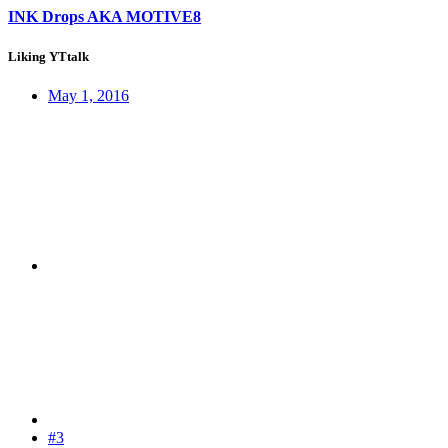
INK Drops AKA MOTIVE8
Liking YTtalk
May 1, 2016
#3