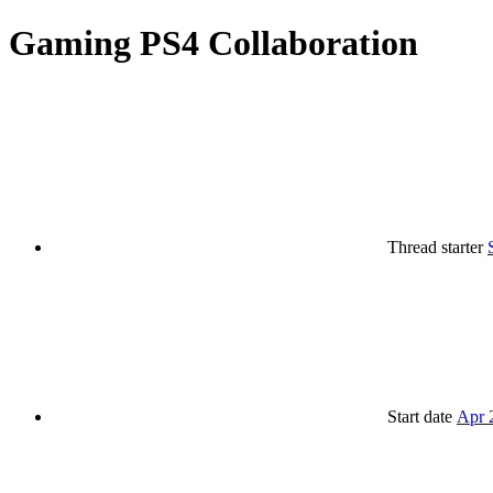
Gaming
PS4 Collaboration
Thread starter
Start date
Apr 