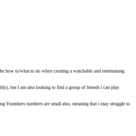
the how to/what to do when creating a watchable and entertaining
), but I am also looking to find a group of friends i can play
ing Youtubers numbers are small also, meaning that i may struggle to