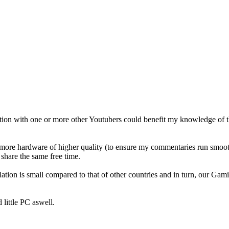
ation with one or more other Youtubers could benefit my knowledge of 
ore hardware of higher quality (to ensure my commentaries run smoothly
share the same free time.
tion is small compared to that of other countries and in turn, our Gam
 little PC aswell.