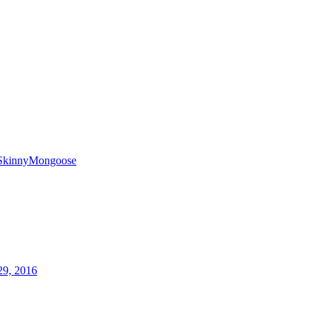
SkinnyMongoose
29, 2016