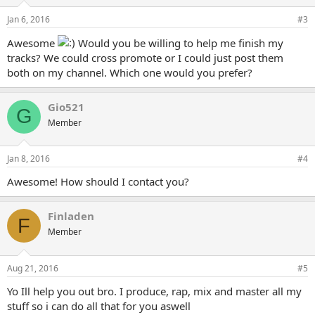
Jan 6, 2016
#3
Awesome
Would you be willing to help me finish my
tracks? We could cross promote or I could just post them
both on my channel. Which one would you prefer?
Gio521
G
Member
Jan 8, 2016
#4
Awesome! How should I contact you?
Finladen
F
Member
Aug 21, 2016
#5
Yo Ill help you out bro. I produce, rap, mix and master all my
stuff so i can do all that for you aswell