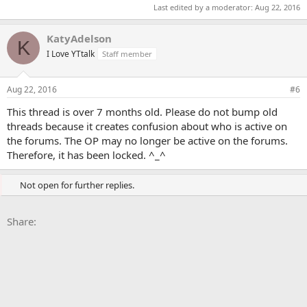
Last edited by a moderator:
Aug 22, 2016
KatyAdelson
K
I Love YTtalk
Staff member
Aug 22, 2016
#6
This thread is over 7 months old. Please do not bump old
threads because it creates confusion about who is active on
the forums. The OP may no longer be active on the forums.
Therefore, it has been locked. ^_^
Not open for further replies.
Facebook
X
Bluesky
LinkedIn
Reddit
Pinterest
Tumblr
WhatsApp
Email
Li
Share: