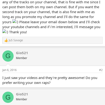
any of the tracks on your channel, that is fine with me since I
can post them both on my own channel. But if you want the
second track on your channel, that is also fine with me as
long as you promote my channel and I'll do the same for
yours
Please leave your email down below and I'll check
your youtube channels and if i'm interested, I'll message you
Thank you!
JuS Savage
R
e
a
Gio521
c
G
t
Member
i
o
n
Jan 6, 2016
#2
s
:
I just saw your videos and they're pretty awesome! Do you
prefer writing your own raps?
Gio521
G
Member