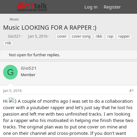
Log in
Register
Music
Music
LOOKING FOR A RAPPER :)
T
S
T
Gio521
Jan 5, 2016
cover
cover song
r&b
rap
rapper
h
t
a
rnb
r
a
g
e
r
s
Not open for further replies.
a
t
d
d
Gio521
s
a
G
t
t
Member
a
e
r
Jan 5, 2016
#1
t
e
Hi
A couple of months ago I was set to do a collaboration
r
cover with a youtuber rapper and let's just say that he lost his
passion and left me with two unfinished tracks. I am looking
for a rapper who his motivated in helping me finish these two
tracks. The original plan was to put one cover on mine and
one on their channel and cross-promote. If you don't want