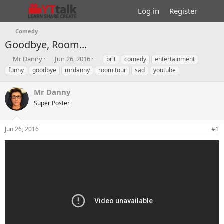
Log in
Register
Comedy
Goodbye, Room...
T
S
T
Mr Danny
Jun 26, 2016
brit
comedy
entertainment
h
t
a
funny
goodbye
mrdanny
room tour
sad
youtube
r
a
g
e
r
s
Mr Danny
a
t
d
Super Poster
d
s
a
t
t
Jun 26, 2016
#1
a
e
r
t
e
r