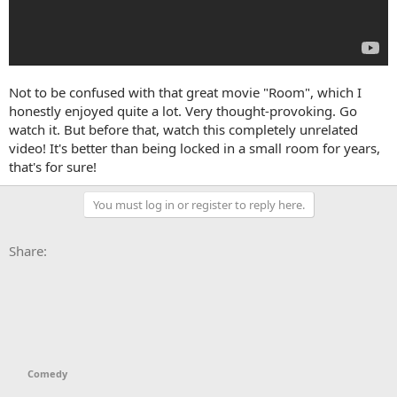
Not to be confused with that great movie "Room", which I
honestly enjoyed quite a lot. Very thought-provoking. Go
watch it. But before that, watch this completely unrelated
video! It's better than being locked in a small room for years,
that's for sure!
You must log in or register to reply here.
Facebook
X
Bluesky
LinkedIn
Reddit
Pinterest
Tumblr
WhatsApp
Email
Li
Share:
Comedy