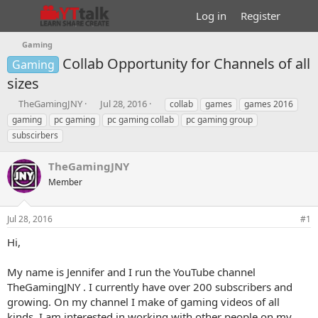
Log in
Register
Gaming
Collab Opportunity for Channels of all
Gaming
sizes
T
S
T
TheGamingJNY
Jul 28, 2016
collab
games
games 2016
h
t
a
gaming
pc gaming
pc gaming collab
pc gaming group
r
a
g
subscirbers
e
r
s
a
t
TheGamingJNY
d
d
s
a
Member
t
t
a
e
r
Jul 28, 2016
#1
t
Hi,
e
r
My name is Jennifer and I run the YouTube channel
TheGamingJNY . I currently have over 200 subscribers and
growing. On my channel I make of gaming videos of all
kinds. I am interested in working with other people on my