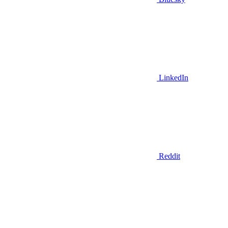
LinkedIn
Reddit