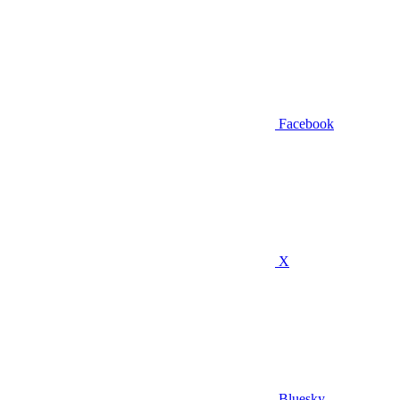
Facebook
X
Bluesky