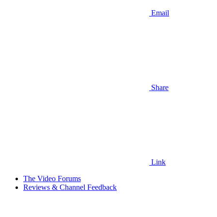
Email
Share
Link
The Video Forums
Reviews & Channel Feedback