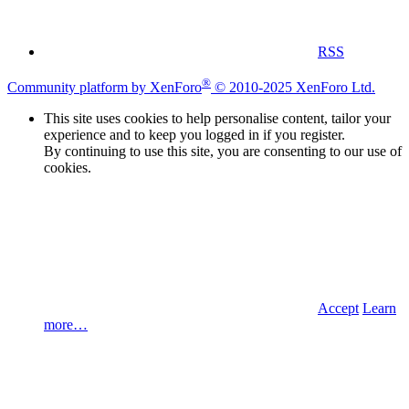
RSS
®
Community platform by XenForo
© 2010-2025 XenForo Ltd.
This site uses cookies to help personalise content, tailor your
experience and to keep you logged in if you register.
By continuing to use this site, you are consenting to our use of
cookies.
Accept
Learn
more…