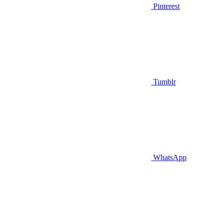
Pinterest
Tumblr
WhatsApp