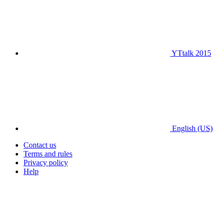
YTtalk 2015
English (US)
Contact us
Terms and rules
Privacy policy
Help