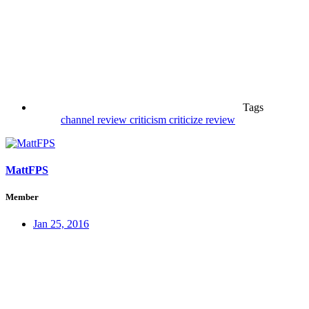
Tags
channel review
criticism
criticize
review
MattFPS
Member
Jan 25, 2016