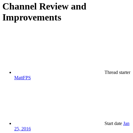
Channel Review and
Improvements
Thread starter
MattFPS
Start date
Jan
25, 2016