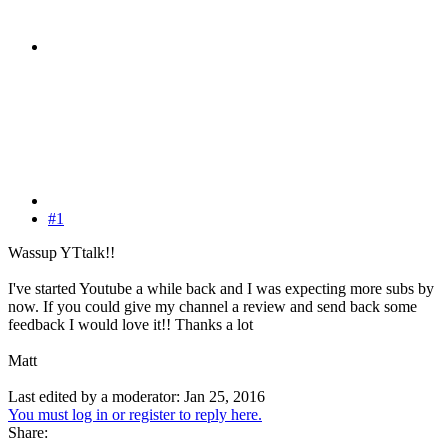
#1
Wassup YTtalk!!
I've started Youtube a while back and I was expecting more subs by
now. If you could give my channel a review and send back some
feedback I would love it!! Thanks a lot
Matt
Last edited by a moderator:
Jan 25, 2016
You must log in or register to reply here.
Share: