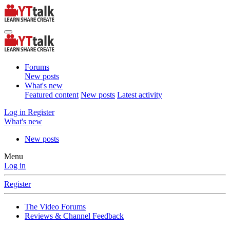
Forums
New posts
What's new
Featured content
New posts
Latest activity
Log in
Register
What's new
New posts
Menu
Log in
Register
The Video Forums
Reviews & Channel Feedback