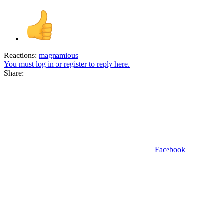
Reactions:
magnamious
You must log in or register to reply here.
Share:
Facebook