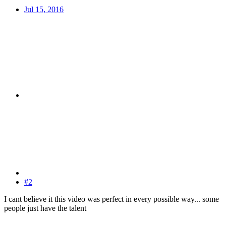
Jul 15, 2016
#2
I cant believe it this video was perfect in every possible way... some
people just have the talent