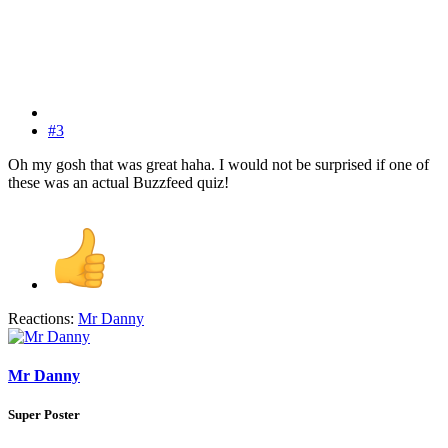
#3
Oh my gosh that was great haha. I would not be surprised if one of
these was an actual Buzzfeed quiz!
Reactions:
Mr Danny
Mr Danny
Super Poster