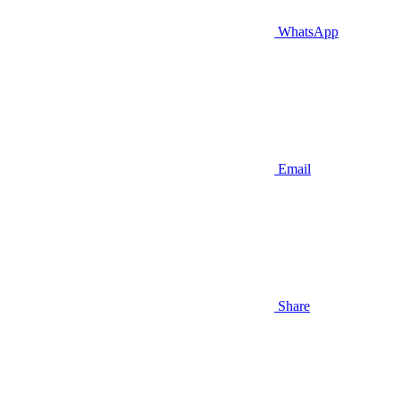
WhatsApp
Email
Share