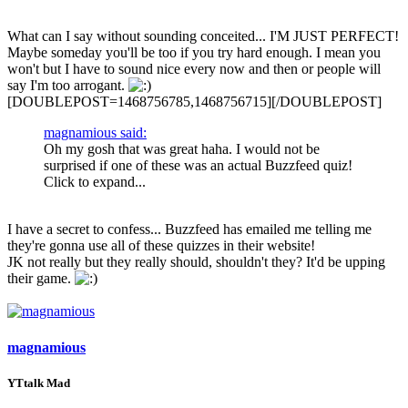
What can I say without sounding conceited... I'M JUST PERFECT!
Maybe someday you'll be too if you try hard enough. I mean you
won't but I have to sound nice every now and then or people will
say I'm too arrogant.
[DOUBLEPOST=1468756785,1468756715][/DOUBLEPOST]
magnamious said:
Oh my gosh that was great haha. I would not be
surprised if one of these was an actual Buzzfeed quiz!
Click to expand...
I have a secret to confess... Buzzfeed has emailed me telling me
they're gonna use all of these quizzes in their website!
JK not really but they really should, shouldn't they? It'd be upping
their game.
magnamious
YTtalk Mad