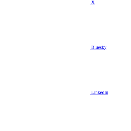
X
Bluesky
LinkedIn