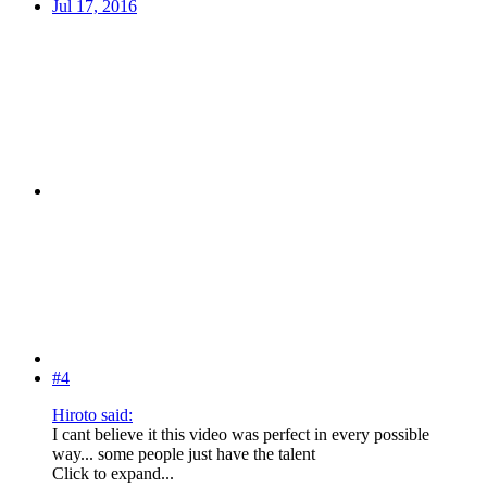
Jul 17, 2016
#4
Hiroto said:
I cant believe it this video was perfect in every possible
way... some people just have the talent
Click to expand...