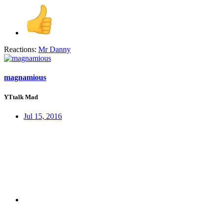
Reactions:
Mr Danny
magnamious
YTtalk Mad
Jul 15, 2016