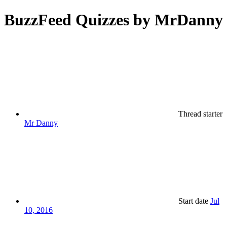
BuzzFeed Quizzes by MrDanny
Thread starter
Mr Danny
Start date
Jul
10, 2016