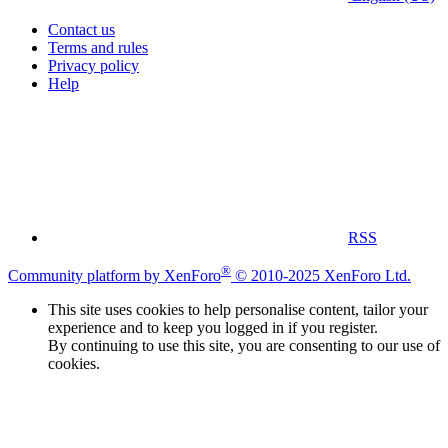
Contact us
Terms and rules
Privacy policy
Help
RSS
®
Community platform by XenForo
© 2010-2025 XenForo Ltd.
This site uses cookies to help personalise content, tailor your
experience and to keep you logged in if you register.
By continuing to use this site, you are consenting to our use of
cookies.