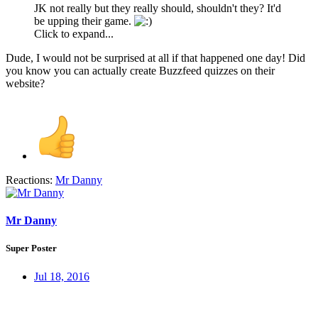
JK not really but they really should, shouldn't they? It'd
be upping their game.
Click to expand...
Dude, I would not be surprised at all if that happened one day! Did
you know you can actually create Buzzfeed quizzes on their
website?
Reactions:
Mr Danny
Mr Danny
Super Poster
Jul 18, 2016