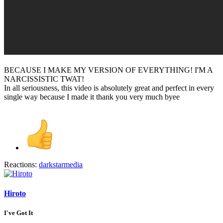
BECAUSE I MAKE MY VERSION OF EVERYTHING! I'M A
NARCISSISTIC TWAT!
In all seriousness, this video is absolutely great and perfect in every
single way because I made it thank you very much byee
Reactions:
darkstarmedia
Hiroto
I've Got It