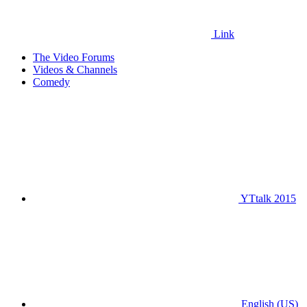
Link
The Video Forums
Videos & Channels
Comedy
YTtalk 2015
English (US)