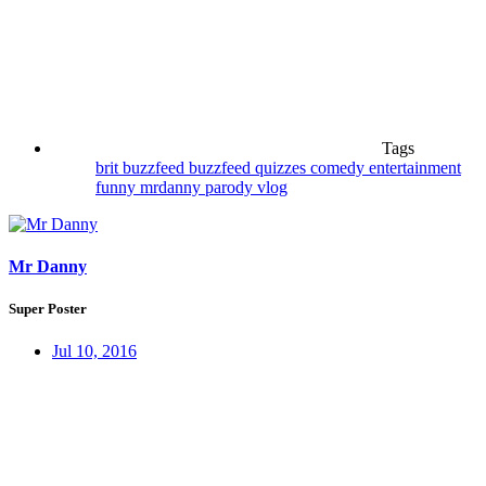
Tags
brit
buzzfeed
buzzfeed quizzes
comedy
entertainment
funny
mrdanny
parody
vlog
Mr Danny
Super Poster
Jul 10, 2016