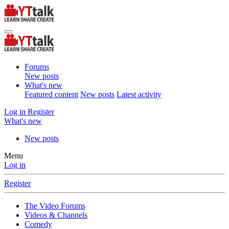
Forums
New posts
What's new
Featured content
New posts
Latest activity
Log in
Register
What's new
New posts
Menu
Log in
Register
The Video Forums
Videos & Channels
Comedy