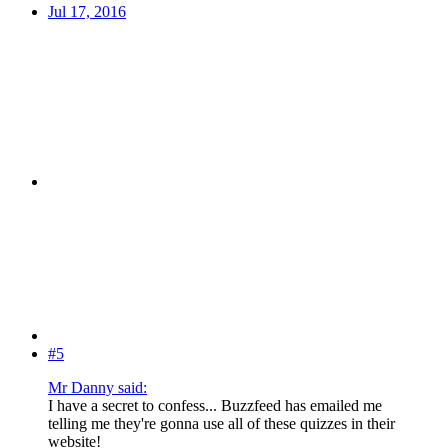
Jul 17, 2016
#5
Mr Danny said:
I have a secret to confess... Buzzfeed has emailed me
telling me they're gonna use all of these quizzes in their
website!