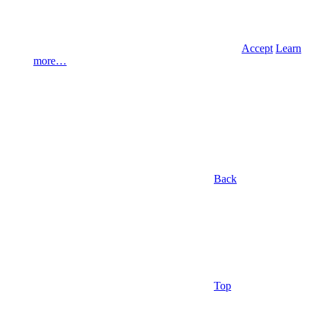
Accept
Learn
more…
Back
Top