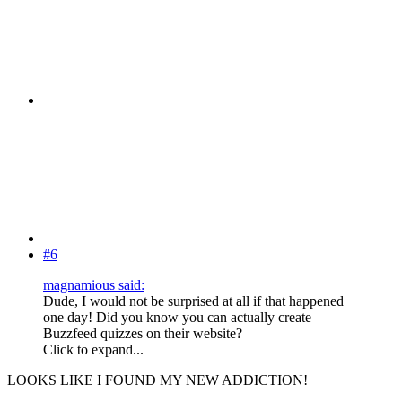
#6
magnamious said:
Dude, I would not be surprised at all if that happened
one day! Did you know you can actually create
Buzzfeed quizzes on their website?
Click to expand...
LOOKS LIKE I FOUND MY NEW ADDICTION!