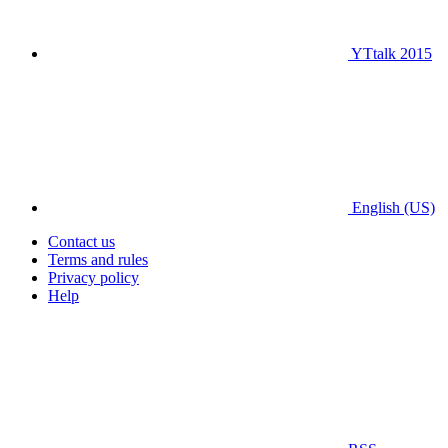
YTtalk 2015
English (US)
Contact us
Terms and rules
Privacy policy
Help