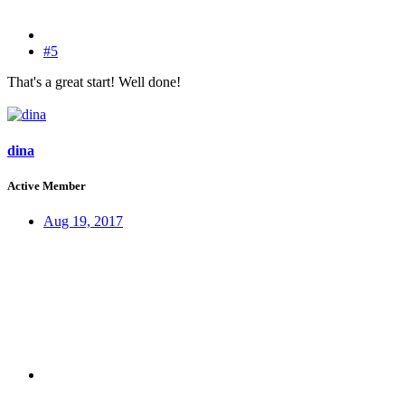
#5
That's a great start! Well done!
dina
Active Member
Aug 19, 2017