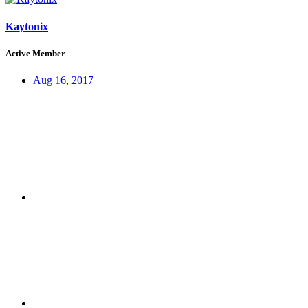
Kaytonix
Active Member
Aug 16, 2017