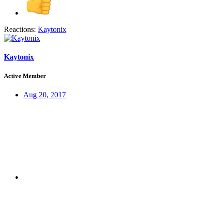
Reactions:
Kaytonix
Kaytonix
Active Member
Aug 20, 2017