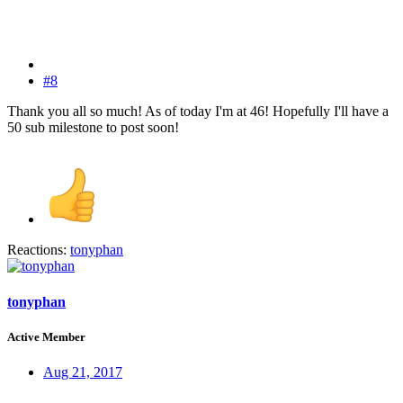
#8
Thank you all so much! As of today I'm at 46! Hopefully I'll have a
50 sub milestone to post soon!
Reactions:
tonyphan
tonyphan
Active Member
Aug 21, 2017