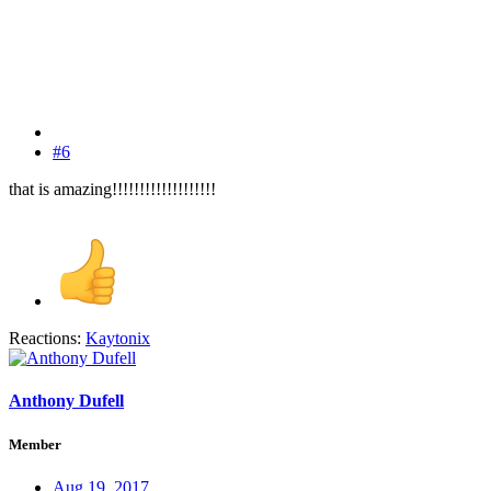
#6
that is amazing!!!!!!!!!!!!!!!!!!!
Reactions:
Kaytonix
Anthony Dufell
Member
Aug 19, 2017