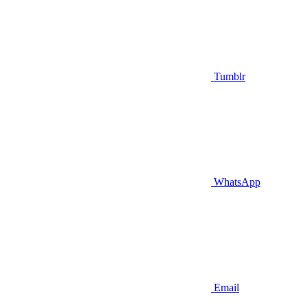
Tumblr
WhatsApp
Email