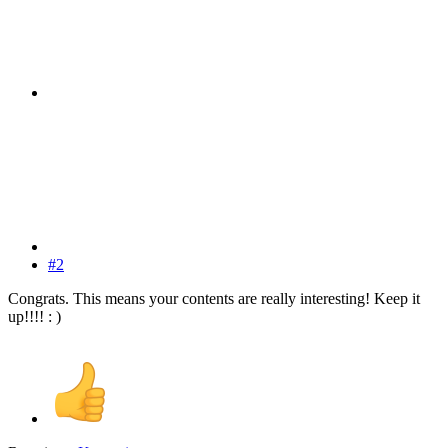
#2
Congrats. This means your contents are really interesting! Keep it
up!!!! : )