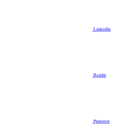
LinkedIn
Reddit
Pinterest