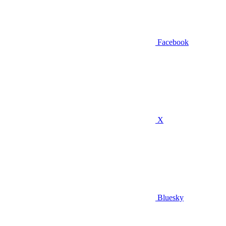
Facebook
X
Bluesky