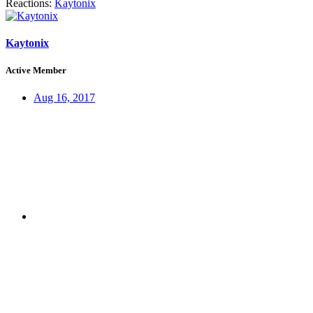
Reactions:
Kaytonix
Kaytonix
Active Member
Aug 16, 2017