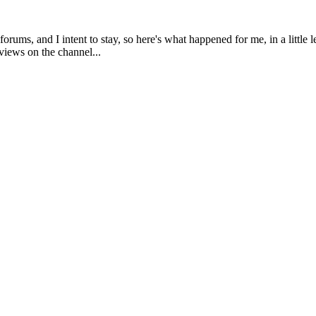
rums, and I intent to stay, so here's what happened for me, in a little
views on the channel...