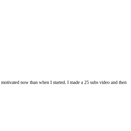
e motivated now than when I started. I made a 25 subs video and then