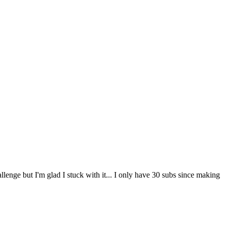
lenge but I'm glad I stuck with it... I only have 30 subs since making