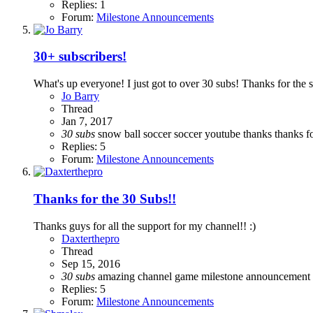
Replies: 1
Forum:
Milestone Announcements
30+ subscribers!
What's up everyone! I just got to over 30 subs! Thanks for the 
Jo Barry
Thread
Jan 7, 2017
30
subs
snow ball
soccer
soccer youtube
thanks
thanks f
Replies: 5
Forum:
Milestone Announcements
Thanks for the 30 Subs!!
Thanks guys for all the support for my channel!! :)
Daxterthepro
Thread
Sep 15, 2016
30
subs
amazing
channel
game
milestone announcement
Replies: 5
Forum:
Milestone Announcements