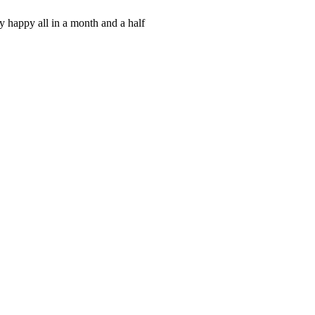
y happy all in a month and a half