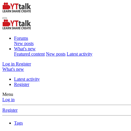
Forums
New posts
What's new
Featured content
New posts
Latest activity
Log in
Register
What's new
Latest activity
Register
Menu
Log in
Register
Tags