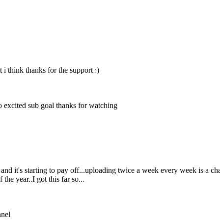
i think thanks for the support :)
o excited
sub goal
thanks for watching
 it's starting to pay off...uploading twice a week every week is a chal
he year..I got this far so...
nnel