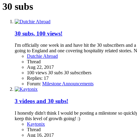
30 subs
30 subs, 100 views!
I'm officially one week in and have hit the 30 subscribers and 
going to England and one covering hospitality related stories. 
Dutchie Abroad
Thread
Aug 22, 2017
100 views
30
subs
30
subs
cribers
Replies: 17
Forum:
Milestone Announcements
3 videos and 30 subs!
I honestly didn't think I would be posting a milestone so quickly
keep this level of growth going! :)
Kaytonix
Thread
Aug 16, 2017