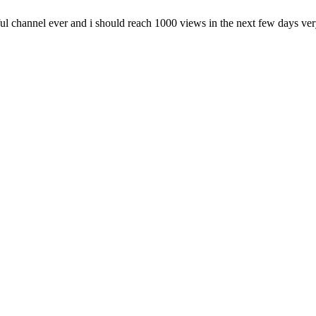
l channel ever and i should reach 1000 views in the next few days ver