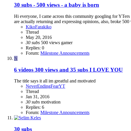
30 subs - 500 views - a baby is born
Hi everyone, I came across this community googling for YTers fo
are actually returning and expressing opinions, also, broke 500 
KikoFarakiko
Thread
May 20, 2016
30
subs
500 views
gamer
Replies: 0
Forum:
Milestone Announcements
N
6 videos 300 views and 35 subs I LOVE YOU
The title says it all im greatful and motivated
NeverEndingFearYT
Thread
Jan 31, 2016
30
subs
motivation
Replies: 6
Forum:
Milestone Announcements
30 subs