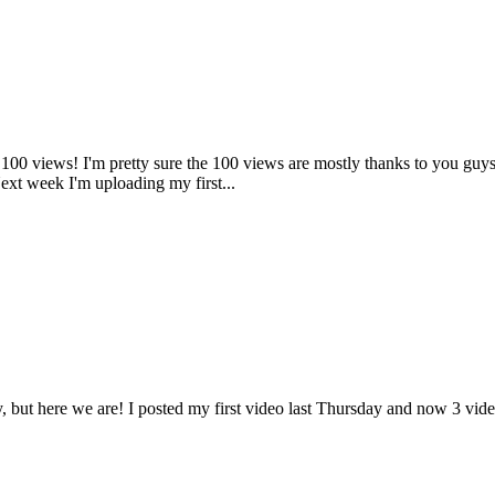
a 100 views! I'm pretty sure the 100 views are mostly thanks to you gu
Next week I'm uploading my first...
, but here we are! I posted my first video last Thursday and now 3 video