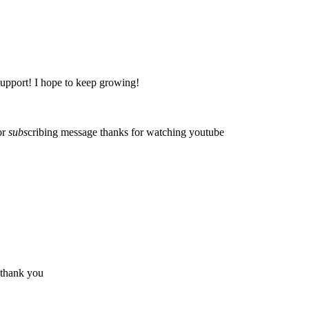
support! I hope to keep growing!
or
subs
cribing message
thanks for watching
youtube
thank you