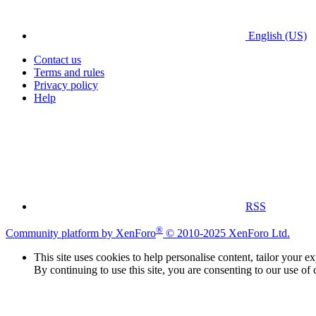
English (US)
Contact us
Terms and rules
Privacy policy
Help
RSS
®
Community platform by XenForo
© 2010-2025 XenForo Ltd.
This site uses cookies to help personalise content, tailor your e
By continuing to use this site, you are consenting to our use of 