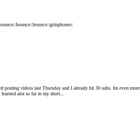
:bounce::bounce::bounce::grinphones:
ted posting videos last Thursday and I already hit 30 subs. Im even mor
earned alot so far in my short...