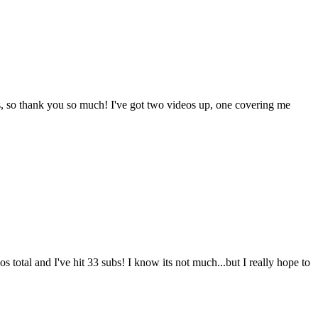
ys, so thank you so much! I've got two videos up, one covering me
s total and I've hit 33 subs! I know its not much...but I really hope to