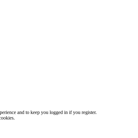
xperience and to keep you logged in if you register.
cookies.