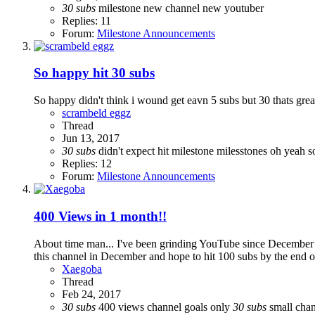
30
subs
milestone
new channel
new youtuber
Replies: 11
Forum:
Milestone Announcements
So happy hit 30 subs
So happy didn't think i wound get eavn 5 subs but 30 thats great 
scrambeld eggz
Thread
Jun 13, 2017
30
subs
didn't expect
hit milestone
milesstones oh yeah
s
Replies: 12
Forum:
Milestone Announcements
400 Views in 1 month!!
About time man... I've been grinding YouTube since December and
this channel in December and hope to hit 100 subs by the end of t
Xaegoba
Thread
Feb 24, 2017
30
subs
400 views
channel goals
only
30
subs
small cha