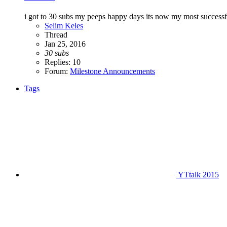
i got to 30 subs my peeps happy days its now my most successfu
Selim Keles
Thread
Jan 25, 2016
30
subs
Replies: 10
Forum:
Milestone Announcements
Tags
YTtalk 2015