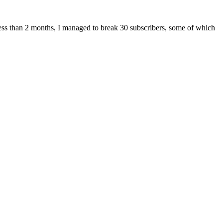
 less than 2 months, I managed to break 30 subscribers, some of which