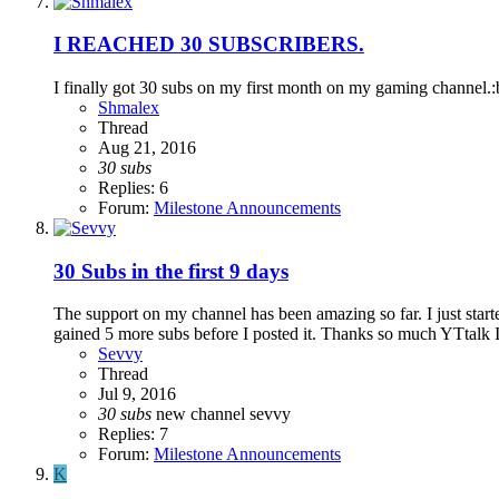
I REACHED 30 SUBSCRIBERS.
I finally got 30 subs on my first month on my gaming channel.
Shmalex
Thread
Aug 21, 2016
30
subs
Replies: 6
Forum:
Milestone Announcements
30 Subs in the first 9 days
The support on my channel has been amazing so far. I just star
gained 5 more subs before I posted it. Thanks so much YTtalk I l
Sevvy
Thread
Jul 9, 2016
30
subs
new channel
sevvy
Replies: 7
Forum:
Milestone Announcements
K