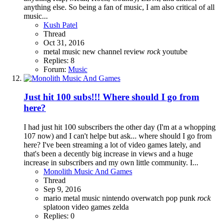
anything else. So being a fan of music, I am also critical of all
music...
Kush Patel
Thread
Oct 31, 2016
metal
music
new channel
review
rock
youtube
Replies: 8
Forum:
Music
Just hit 100 subs!!! Where should I go from
here?
I had just hit 100 subscribers the other day (I'm at a whopping
107 now) and I can't helpe but ask... where should I go from
here? I've been streaming a lot of video games lately, and
that's been a decently big increase in views and a huge
increase in subscribers and my own little community. I...
Monolith Music And Games
Thread
Sep 9, 2016
mario
metal
music
nintendo
overwatch
pop punk
rock
splatoon
video games
zelda
Replies: 0