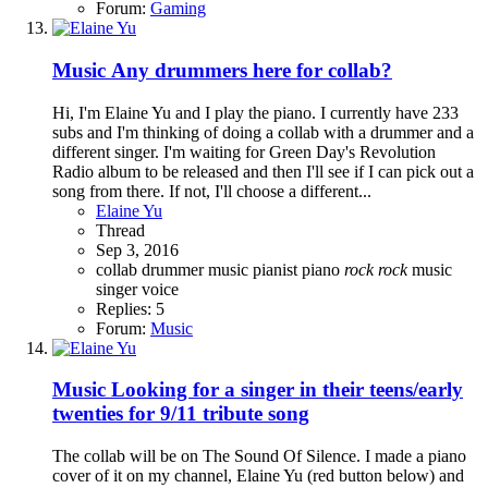
Forum:
Gaming
Music
Any drummers here for collab?
Hi, I'm Elaine Yu and I play the piano. I currently have 233
subs and I'm thinking of doing a collab with a drummer and a
different singer. I'm waiting for Green Day's Revolution
Radio album to be released and then I'll see if I can pick out a
song from there. If not, I'll choose a different...
Elaine Yu
Thread
Sep 3, 2016
collab
drummer
music
pianist
piano
rock
rock
music
singer
voice
Replies: 5
Forum:
Music
Music
Looking for a singer in their teens/early
twenties for 9/11 tribute song
The collab will be on The Sound Of Silence. I made a piano
cover of it on my channel, Elaine Yu (red button below) and