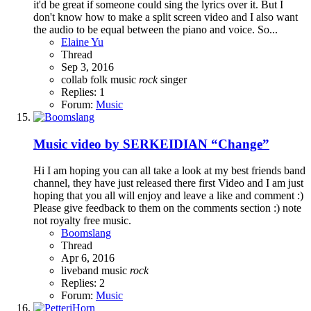
it'd be great if someone could sing the lyrics over it. But I
don't know how to make a split screen video and I also want
the audio to be equal between the piano and voice. So...
Elaine Yu
Thread
Sep 3, 2016
collab
folk music
rock
singer
Replies: 1
Forum:
Music
Music video by SERKEIDIAN “Change”
Hi I am hoping you can all take a look at my best friends band
channel, they have just released there first Video and I am just
hoping that you all will enjoy and leave a like and comment :)
Please give feedback to them on the comments section :) note
not royalty free music.
Boomslang
Thread
Apr 6, 2016
liveband
music
rock
Replies: 2
Forum:
Music