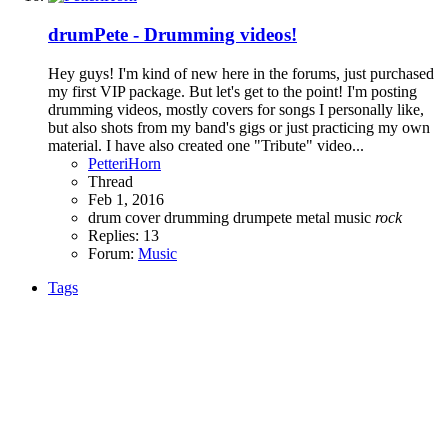
drumPete - Drumming videos!
Hey guys! I'm kind of new here in the forums, just purchased
my first VIP package. But let's get to the point! I'm posting
drumming videos, mostly covers for songs I personally like,
but also shots from my band's gigs or just practicing my own
material. I have also created one "Tribute" video...
PetteriHorn
Thread
Feb 1, 2016
drum cover
drumming
drumpete
metal
music
rock
Replies: 13
Forum:
Music
Tags