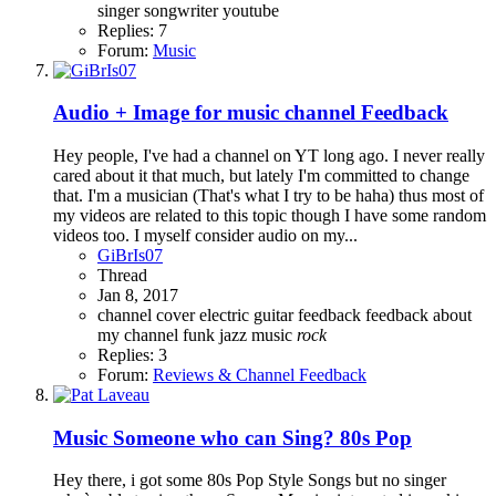
singer
songwriter
youtube
Replies: 7
Forum:
Music
Audio + Image for music channel Feedback
Hey people, I've had a channel on YT long ago. I never really
cared about it that much, but lately I'm committed to change
that. I'm a musician (That's what I try to be haha) thus most of
my videos are related to this topic though I have some random
videos too. I myself consider audio on my...
GiBrIs07
Thread
Jan 8, 2017
channel
cover
electric guitar
feedback
feedback about
my channel
funk
jazz
music
rock
Replies: 3
Forum:
Reviews & Channel Feedback
Music
Someone who can Sing? 80s Pop
Hey there, i got some 80s Pop Style Songs but no singer