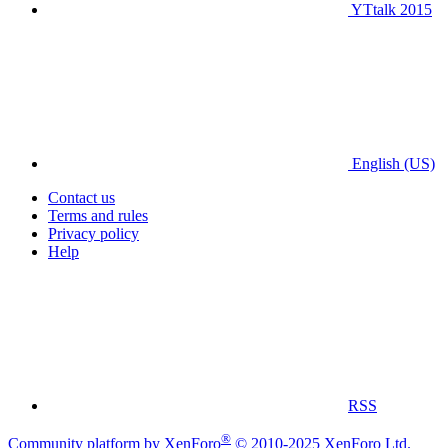
YTtalk 2015
English (US)
Contact us
Terms and rules
Privacy policy
Help
RSS
®
Community platform by XenForo
© 2010-2025 XenForo Ltd.