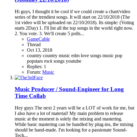
Hi guys, I thought it be cool if we could create a chart/video
series of the trendiest songs. It will start on 22/10/2018 (The
1st video will be uploaded on 22/10/2018). Its simple: (Voting
starts 2Day) 1. I'll list all the top songs in the world right now.
2. You vote. 3. We'll create 5 polls...
GameCable
Thread
Oct 13, 2018
country
country music
edm
love songs
music
pop
popstars
rock
songs
youtube
Replies: 1
Forum:
Music
Music
Producer / Sound-Engineer for Long
Time Collab
Hey guys The next 2 years will be a LOT of work for me, but
I also have a lot of material! My main problem to release
music at the moment is solely the mixing and mastering.
While basic mastering can be handled by plug-ins, the mixing
should be hand-made. I'm looking for a passionate Sound-
Tech...