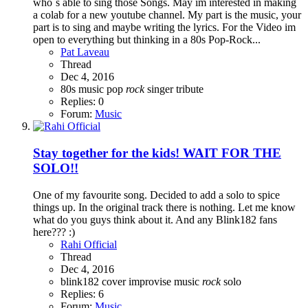
who`s able to sing those Songs. May im interested in making
a colab for a new youtube channel. My part is the music, your
part is to sing and maybe writing the lyrics. For the Video im
open to everything but thinking in a 80s Pop-Rock...
Pat Laveau
Thread
Dec 4, 2016
80s
music
pop
rock
singer
tribute
Replies: 0
Forum:
Music
Stay together for the kids! WAIT FOR THE
SOLO!!
One of my favourite song. Decided to add a solo to spice
things up. In the original track there is nothing. Let me know
what do you guys think about it. And any Blink182 fans
here??? :)
Rahi Official
Thread
Dec 4, 2016
blink182
cover
improvise
music
rock
solo
Replies: 6
Forum:
Music