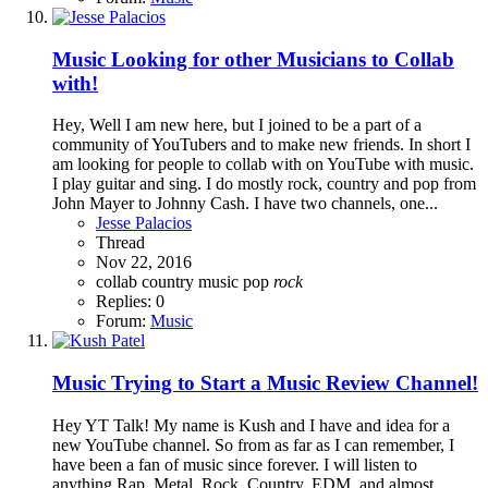
Music
Looking for other Musicians to Collab
with!
Hey, Well I am new here, but I joined to be a part of a
community of YouTubers and to make new friends. In short I
am looking for people to collab with on YouTube with music.
I play guitar and sing. I do mostly rock, country and pop from
John Mayer to Johnny Cash. I have two channels, one...
Jesse Palacios
Thread
Nov 22, 2016
collab
country
music
pop
rock
Replies: 0
Forum:
Music
Music
Trying to Start a Music Review Channel!
Hey YT Talk! My name is Kush and I have and idea for a
new YouTube channel. So from as far as I can remember, I
have been a fan of music since forever. I will listen to
anything Rap, Metal, Rock, Country, EDM, and almost