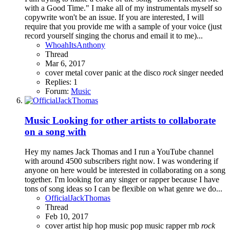
with a Good Time." I make all of my instrumentals myself so
copywrite won't be an issue. If you are interested, I will
require that you provide me with a sample of your voice (just
record yourself singing the chorus and email it to me)...
WhoahItsAnthony
Thread
Mar 6, 2017
cover
metal cover
panic at the disco
rock
singer needed
Replies: 1
Forum:
Music
Music
Looking for other artists to collaborate
on a song with
Hey my names Jack Thomas and I run a YouTube channel
with around 4500 subscribers right now. I was wondering if
anyone on here would be interested in collaborating on a song
together. I'm looking for any singer or rapper because I have
tons of song ideas so I can be flexible on what genre we do...
OfficialJackThomas
Thread
Feb 10, 2017
cover artist
hip hop
music
pop music
rapper
rnb
rock