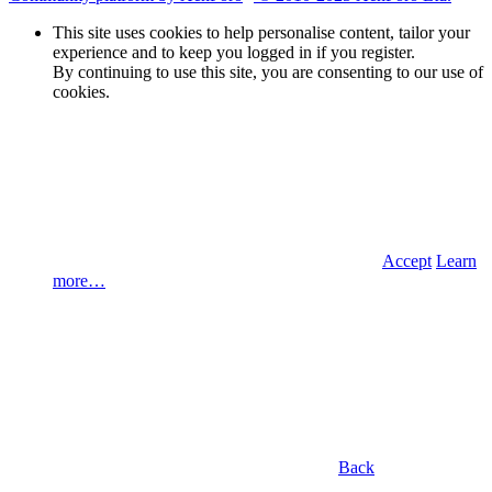
This site uses cookies to help personalise content, tailor your
experience and to keep you logged in if you register.
By continuing to use this site, you are consenting to our use of
cookies.
Accept
Learn
more…
Back