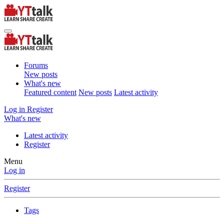
Forums
New posts
What's new
Featured content
New posts
Latest activity
Log in
Register
What's new
Latest activity
Register
Menu
Log in
Register
Tags