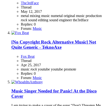
The3rdFace
Thread
May 12, 2017
metal
mixing
music
numetal
original music
production
rock
sound editing
sound engineer
the3rdface
Replies: 0
Forum:
Music
[No Copyright Rock Alternative Music] Not
Quite Generic - TeknoAxe
Fox Beat
Thread
Apr 25, 2017
music
rock
youtube
youtube promote
Replies: 0
Forum:
Music
Music
Singer Needed for Panic! At the Disco
Cover
I am trying to make a cover of the song "Don't Threaten Me