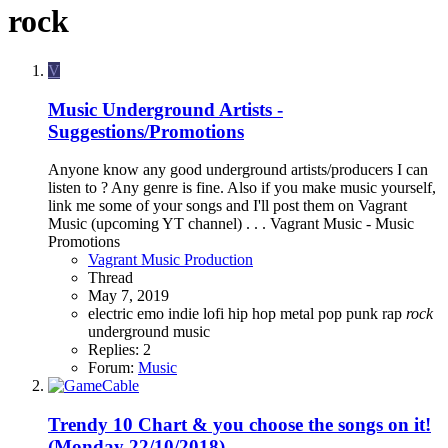
rock
V
Music
Underground Artists -
Suggestions/Promotions
Anyone know any good underground artists/producers I can
listen to ? Any genre is fine. Also if you make music yourself,
link me some of your songs and I'll post them on Vagrant
Music (upcoming YT channel) . . . Vagrant Music - Music
Promotions
Vagrant Music Production
Thread
May 7, 2019
electric
emo
indie
lofi hip hop
metal
pop
punk
rap
rock
underground music
Replies: 2
Forum:
Music
Trendy 10 Chart & you choose the songs on it!
(Monday 22/10/2018)