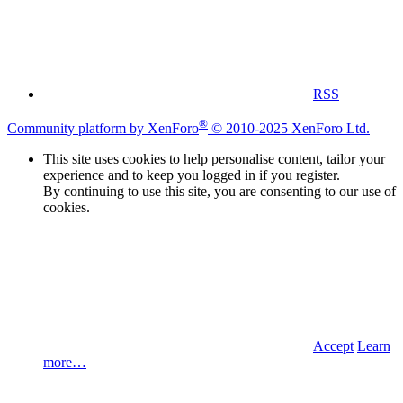
RSS
®
Community platform by XenForo
© 2010-2025 XenForo Ltd.
This site uses cookies to help personalise content, tailor your
experience and to keep you logged in if you register.
By continuing to use this site, you are consenting to our use of
cookies.
Accept
Learn
more…