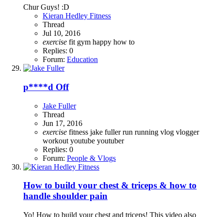
Chur Guys! :D
Kieran Hedley Fitness
Thread
Jul 10, 2016
exercise
fit
gym
happy
how to
Replies: 0
Forum:
Education
p****d Off
Jake Fuller
Thread
Jun 17, 2016
exercise
fitness
jake fuller
run
running
vlog
vlogger
workout
youtube
youtuber
Replies: 0
Forum:
People & Vlogs
How to build your chest & triceps & how to
handle shoulder pain
Yo! How to build your chest and triceps! This video also