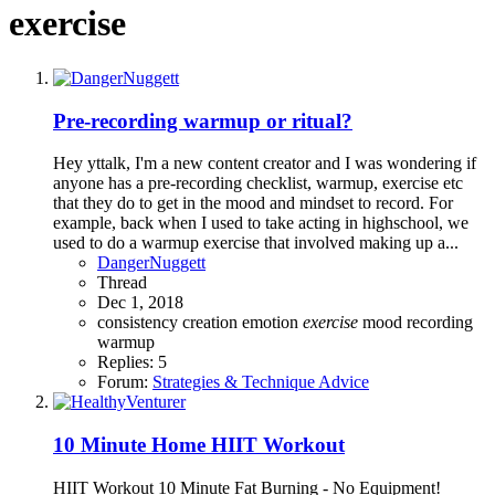
exercise
Pre-recording warmup or ritual?
Hey yttalk, I'm a new content creator and I was wondering if
anyone has a pre-recording checklist, warmup, exercise etc
that they do to get in the mood and mindset to record. For
example, back when I used to take acting in highschool, we
used to do a warmup exercise that involved making up a...
DangerNuggett
Thread
Dec 1, 2018
consistency
creation
emotion
exercise
mood
recording
warmup
Replies: 5
Forum:
Strategies & Technique Advice
10 Minute Home HIIT Workout
HIIT Workout 10 Minute Fat Burning - No Equipment!