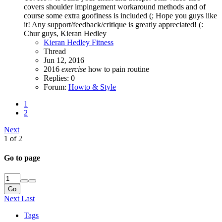
covers shoulder impingement workaround methods and of
course some extra goofiness is included (; Hope you guys like
it! Any support/feedback/critique is greatly appreciated! (:
Chur guys, Kieran Hedley
Kieran Hedley Fitness
Thread
Jun 12, 2016
2016
exercise
how to
pain
routine
Replies: 0
Forum:
Howto & Style
1
2
Next
1 of 2
Go to page
Go
Next
Last
Tags