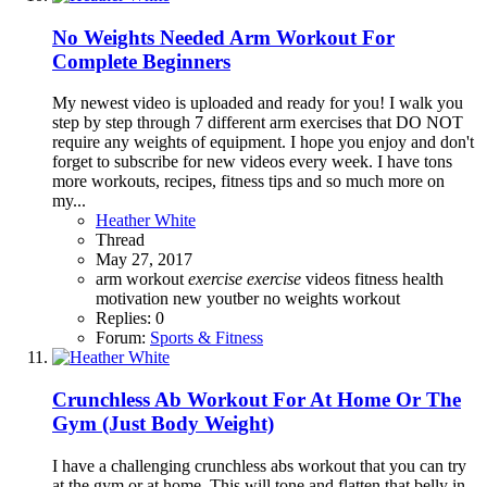
No Weights Needed Arm Workout For
Complete Beginners
My newest video is uploaded and ready for you! I walk you
step by step through 7 different arm exercises that DO NOT
require any weights of equipment. I hope you enjoy and don't
forget to subscribe for new videos every week. I have tons
more workouts, recipes, fitness tips and so much more on
my...
Heather White
Thread
May 27, 2017
arm workout
exercise
exercise
videos
fitness
health
motivation
new youtber
no weights workout
Replies: 0
Forum:
Sports & Fitness
Crunchless Ab Workout For At Home Or The
Gym (Just Body Weight)
I have a challenging crunchless abs workout that you can try
at the gym or at home. This will tone and flatten that belly in