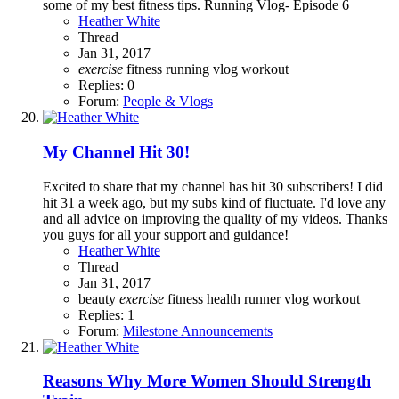
some of my best fitness tips. Running Vlog- Episode 6
Heather White
Thread
Jan 31, 2017
exercise
fitness
running
vlog
workout
Replies: 0
Forum:
People & Vlogs
My Channel Hit 30!
Excited to share that my channel has hit 30 subscribers! I did
hit 31 a week ago, but my subs kind of fluctuate. I'd love any
and all advice on improving the quality of my videos. Thanks
you guys for all your support and guidance!
Heather White
Thread
Jan 31, 2017
beauty
exercise
fitness
health
runner
vlog
workout
Replies: 1
Forum:
Milestone Announcements
Reasons Why More Women Should Strength