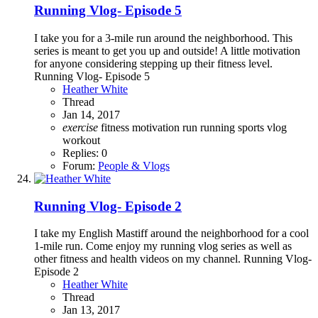
Running Vlog- Episode 5
I take you for a 3-mile run around the neighborhood. This
series is meant to get you up and outside! A little motivation
for anyone considering stepping up their fitness level.
Running Vlog- Episode 5
Heather White
Thread
Jan 14, 2017
exercise
fitness
motivation
run
running
sports
vlog
workout
Replies: 0
Forum:
People & Vlogs
Running Vlog- Episode 2
I take my English Mastiff around the neighborhood for a cool
1-mile run. Come enjoy my running vlog series as well as
other fitness and health videos on my channel. Running Vlog-
Episode 2
Heather White
Thread
Jan 13, 2017