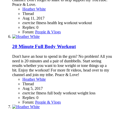
Peace & Love.
Heather White
Thread
Aug 11, 2017
exercise
fitness
health
leg workout
workout
Replies: 0
Forum:
People & Vlogs
20 Minute Full Body Workout
Don't have an hour to spend in the gym? No problem! All you
need is 20 minutes and a pair of dumbbells. Start seeing
results whether you want to lose weight or tone things up a
bit. Enjoy the workout! For more fit videos, head over to my
channel and join my tribe. Peace & Love!
Heather White
Thread
Aug 5, 2017
exercise
fitness
full body workout
weight loss
Replies: 0
Forum:
People & Vlogs