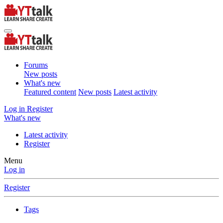
Forums
New posts
What's new
Featured content
New posts
Latest activity
Log in
Register
What's new
Latest activity
Register
Menu
Log in
Register
Tags