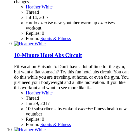
changes...
Heather White
Thread
Jul 14, 2017
cardio
exercise
new youtuber
warm up
exercise
s
workout
Replies: 0
Forum:
Sports & Fitness
10-Minute Hotel Abs Circuit
Fit Vacation Episode 5: Don't have a lot of time for the gym,
but want a flat stomach? Try this fun hotel abs circuit. You can
do this while you are traveling, at home, or even the gym. You
just need your bodyweight and a little motivation. If you like
this workout and want to see more like it...
Heather White
Thread
Jun 29, 2017
100 subscribers
abs wokout
exercise
fitness
health
new
youtuber
Replies: 0
Forum:
Sports & Fitness