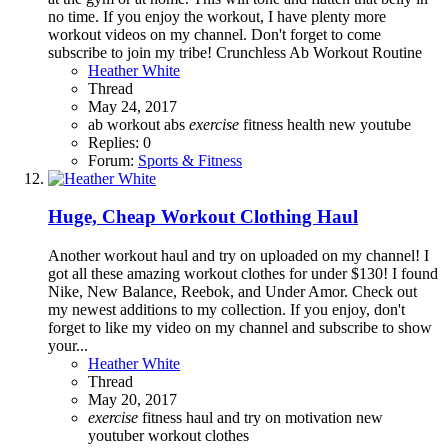
no time. If you enjoy the workout, I have plenty more
workout videos on my channel. Don't forget to come
subscribe to join my tribe! Crunchless Ab Workout Routine
Heather White
Thread
May 24, 2017
ab workout
abs
exercise
fitness
health
new youtube
Replies: 0
Forum:
Sports & Fitness
Huge, Cheap Workout Clothing Haul
Another workout haul and try on uploaded on my channel! I
got all these amazing workout clothes for under $130! I found
Nike, New Balance, Reebok, and Under Amor. Check out
my newest additions to my collection. If you enjoy, don't
forget to like my video on my channel and subscribe to show
your...
Heather White
Thread
May 20, 2017
exercise
fitness
haul and try on
motivation
new
youtuber
workout clothes