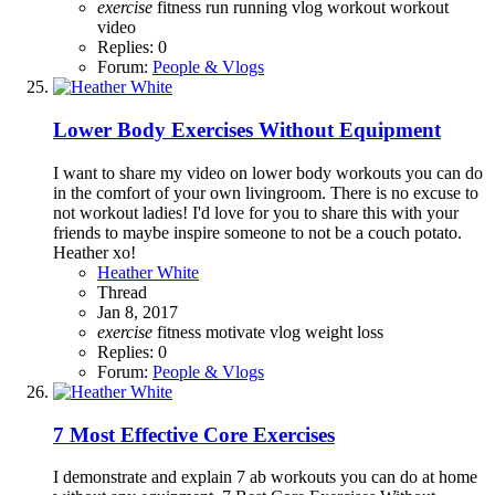
exercise
fitness
run
running
vlog
workout
workout
video
Replies: 0
Forum:
People & Vlogs
Lower Body Exercises Without Equipment
I want to share my video on lower body workouts you can do
in the comfort of your own livingroom. There is no excuse to
not workout ladies! I'd love for you to share this with your
friends to maybe inspire someone to not be a couch potato.
Heather xo!
Heather White
Thread
Jan 8, 2017
exercise
fitness
motivate
vlog
weight loss
Replies: 0
Forum:
People & Vlogs
7 Most Effective Core Exercises
I demonstrate and explain 7 ab workouts you can do at home