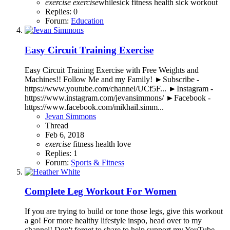
exercise
exercise
whilesick
fitness
health
sick
workout
Replies: 0
Forum:
Education
Easy Circuit Training Exercise
Easy Circuit Training Exercise with Free Weights and
Machines!! Follow Me and my Family! ►Subscribe -
https://www.youtube.com/channel/UCf5F... ►Instagram -
https://www.instagram.com/jevansimmons/ ►Facebook -
https://www.facebook.com/mikhail.simm...
Jevan Simmons
Thread
Feb 6, 2018
exercise
fitness
health
love
Replies: 1
Forum:
Sports & Fitness
Complete Leg Workout For Women
If you are trying to build or tone those legs, give this workout
a go! For more healthy lifestyle inspo, head over to my
channel! Don't forget to share to help support my YouTube.