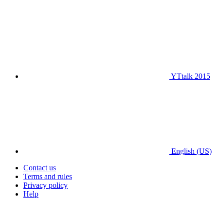
YTtalk 2015
English (US)
Contact us
Terms and rules
Privacy policy
Help