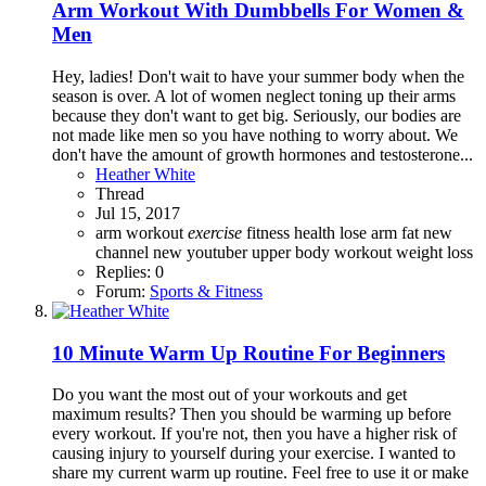
Arm Workout With Dumbbells For Women &
Men
Hey, ladies! Don't wait to have your summer body when the
season is over. A lot of women neglect toning up their arms
because they don't want to get big. Seriously, our bodies are
not made like men so you have nothing to worry about. We
don't have the amount of growth hormones and testosterone...
Heather White
Thread
Jul 15, 2017
arm workout
exercise
fitness
health
lose arm fat
new
channel
new youtuber
upper body workout
weight loss
Replies: 0
Forum:
Sports & Fitness
10 Minute Warm Up Routine For Beginners
Do you want the most out of your workouts and get
maximum results? Then you should be warming up before
every workout. If you're not, then you have a higher risk of
causing injury to yourself during your exercise. I wanted to
share my current warm up routine. Feel free to use it or make