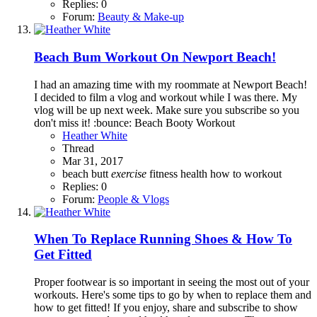
Replies: 0
Forum:
Beauty & Make-up
Beach Bum Workout On Newport Beach!
I had an amazing time with my roommate at Newport Beach!
I decided to film a vlog and workout while I was there. My
vlog will be up next week. Make sure you subscribe so you
don't miss it! :bounce: Beach Booty Workout
Heather White
Thread
Mar 31, 2017
beach
butt
exercise
fitness
health
how to
workout
Replies: 0
Forum:
People & Vlogs
When To Replace Running Shoes & How To
Get Fitted
Proper footwear is so important in seeing the most out of your
workouts. Here's some tips to go by when to replace them and
how to get fitted! If you enjoy, share and subscribe to show