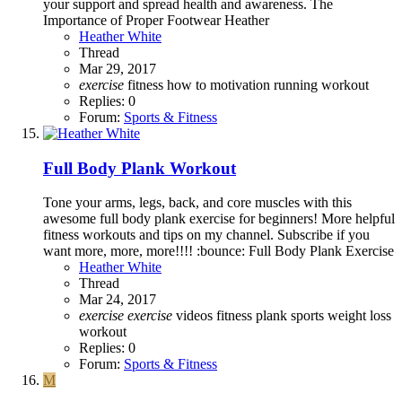
your support and spread health and awareness. The
Importance of Proper Footwear Heather
Heather White
Thread
Mar 29, 2017
exercise
fitness
how to
motivation
running
workout
Replies: 0
Forum:
Sports & Fitness
Full Body Plank Workout
Tone your arms, legs, back, and core muscles with this
awesome full body plank exercise for beginners! More helpful
fitness workouts and tips on my channel. Subscribe if you
want more, more, more!!!! :bounce: Full Body Plank Exercise
Heather White
Thread
Mar 24, 2017
exercise
exercise
videos
fitness
plank
sports
weight loss
workout
Replies: 0
Forum:
Sports & Fitness
M