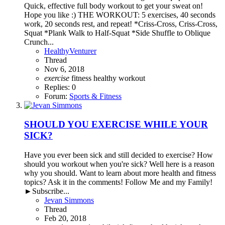
Quick, effective full body workout to get your sweat on!
Hope you like :) THE WORKOUT: 5 exercises, 40 seconds
work, 20 seconds rest, and repeat! *Criss-Cross, Criss-Cross,
Squat *Plank Walk to Half-Squat *Side Shuffle to Oblique
Crunch...
HealthyVenturer
Thread
Nov 6, 2018
exercise
fitness
healthy
workout
Replies: 0
Forum:
Sports & Fitness
SHOULD YOU EXERCISE WHILE YOUR
SICK?
Have you ever been sick and still decided to exercise? How
should you workout when you're sick? Well here is a reason
why you should. Want to learn about more health and fitness
topics? Ask it in the comments! Follow Me and my Family!
►Subscribe...
Jevan Simmons
Thread
Feb 20, 2018