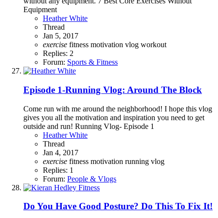
without any equipment. 7 Best Core Exercises Without
Equipment
Heather White
Thread
Jan 5, 2017
exercise
fitness
motivation
vlog
workout
Replies: 2
Forum:
Sports & Fitness
Episode 1-Running Vlog: Around The Block
Come run with me around the neighborhood! I hope this vlog
gives you all the motivation and inspiration you need to get
outside and run! Running Vlog- Episode 1
Heather White
Thread
Jan 4, 2017
exercise
fitness
motivation
running
vlog
Replies: 1
Forum:
People & Vlogs
Do You Have Good Posture? Do This To Fix It!