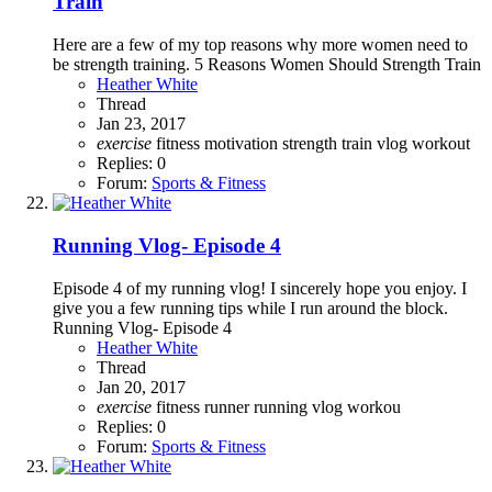
Train
Here are a few of my top reasons why more women need to
be strength training. 5 Reasons Women Should Strength Train
Heather White
Thread
Jan 23, 2017
exercise
fitness
motivation
strength
train
vlog
workout
Replies: 0
Forum:
Sports & Fitness
Running Vlog- Episode 4
Episode 4 of my running vlog! I sincerely hope you enjoy. I
give you a few running tips while I run around the block.
Running Vlog- Episode 4
Heather White
Thread
Jan 20, 2017
exercise
fitness
runner
running
vlog
workou
Replies: 0
Forum:
Sports & Fitness