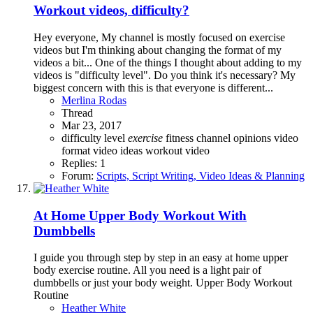
Workout videos, difficulty?
Hey everyone, My channel is mostly focused on exercise
videos but I'm thinking about changing the format of my
videos a bit... One of the things I thought about adding to my
videos is "difficulty level". Do you think it's necessary? My
biggest concern with this is that everyone is different...
Merlina Rodas
Thread
Mar 23, 2017
difficulty level
exercise
fitness channel
opinions
video
format
video ideas
workout video
Replies: 1
Forum:
Scripts, Script Writing, Video Ideas & Planning
At Home Upper Body Workout With
Dumbbells
I guide you through step by step in an easy at home upper
body exercise routine. All you need is a light pair of
dumbbells or just your body weight. Upper Body Workout
Routine
Heather White