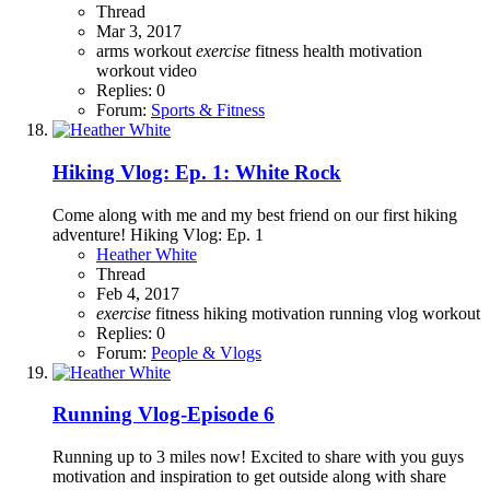
Thread
Mar 3, 2017
arms workout
exercise
fitness
health
motivation
workout video
Replies: 0
Forum:
Sports & Fitness
Hiking Vlog: Ep. 1: White Rock
Come along with me and my best friend on our first hiking
adventure! Hiking Vlog: Ep. 1
Heather White
Thread
Feb 4, 2017
exercise
fitness
hiking
motivation
running
vlog
workout
Replies: 0
Forum:
People & Vlogs
Running Vlog-Episode 6
Running up to 3 miles now! Excited to share with you guys
motivation and inspiration to get outside along with share