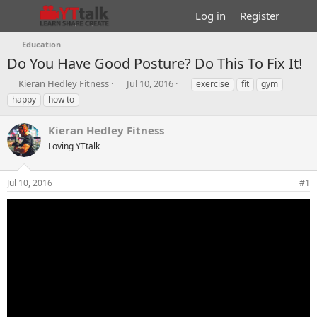
Log in
Register
Education
Do You Have Good Posture? Do This To Fix It!
T
S
T
Kieran Hedley Fitness
Jul 10, 2016
exercise
fit
gym
h
t
a
happy
how to
r
a
g
e
r
s
Kieran Hedley Fitness
a
t
d
Loving YTtalk
d
s
a
t
t
Jul 10, 2016
#1
a
e
r
t
e
r