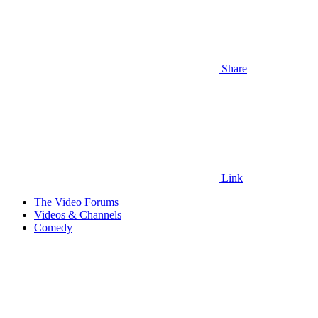
Share
Link
The Video Forums
Videos & Channels
Comedy