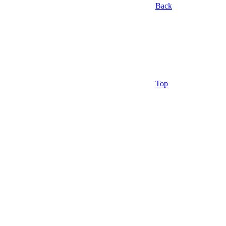
Back
Top