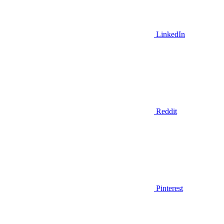
LinkedIn
Reddit
Pinterest