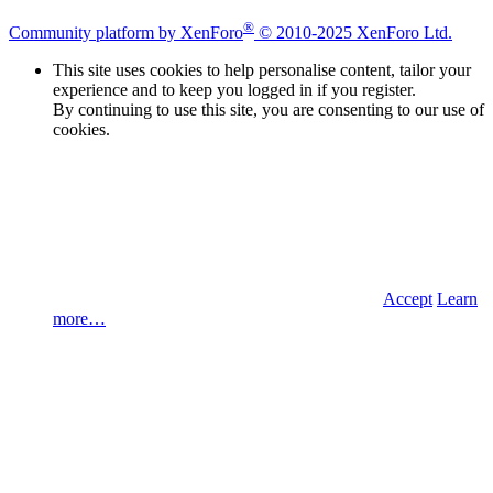
®
Community platform by XenForo
© 2010-2025 XenForo Ltd.
This site uses cookies to help personalise content, tailor your
experience and to keep you logged in if you register.
By continuing to use this site, you are consenting to our use of
cookies.
Accept
Learn
more…