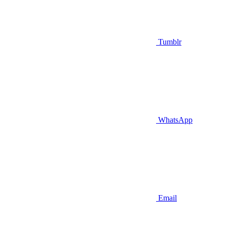
Tumblr
WhatsApp
Email