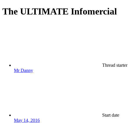
The ULTIMATE Infomercial
Thread starter
Mr Danny
Start date
May 14, 2016