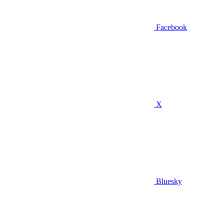
Facebook
X
Bluesky