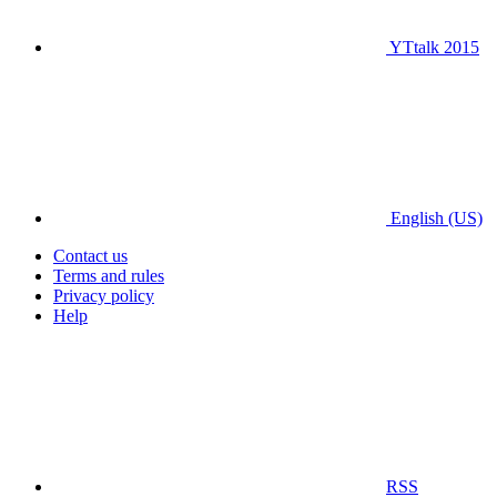
YTtalk 2015
English (US)
Contact us
Terms and rules
Privacy policy
Help
RSS