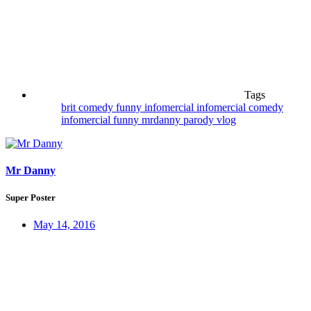
Tags
brit
comedy
funny
infomercial
infomercial comedy
infomercial funny
mrdanny
parody
vlog
Mr Danny
Super Poster
May 14, 2016