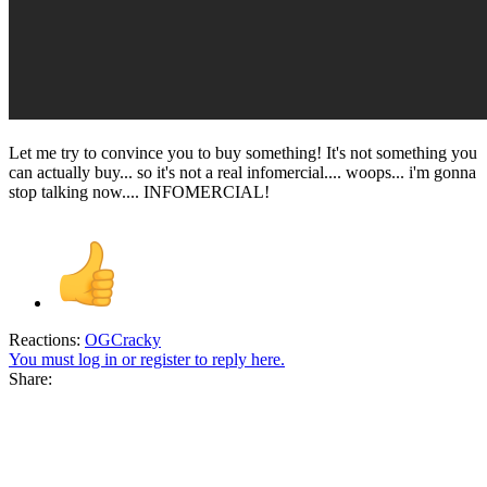
Let me try to convince you to buy something! It's not something you
can actually buy... so it's not a real infomercial.... woops... i'm gonna
stop talking now.... INFOMERCIAL!
Reactions:
OGCracky
You must log in or register to reply here.
Share: