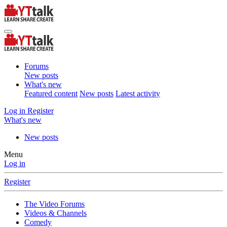
Forums
New posts
What's new
Featured content
New posts
Latest activity
Log in
Register
What's new
New posts
Menu
Log in
Register
The Video Forums
Videos & Channels
Comedy