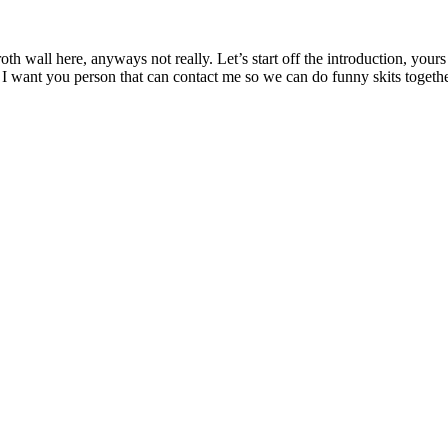
th wall here, anyways not really. Let’s start off the introduction, yours
 I want you person that can contact me so we can do funny skits togethe