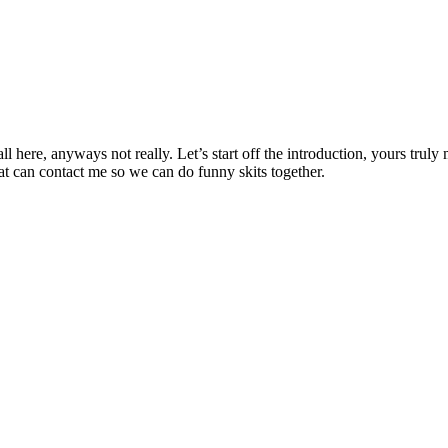
l here, anyways not really. Let’s start off the introduction, yours trul
at can contact me so we can do funny skits together.