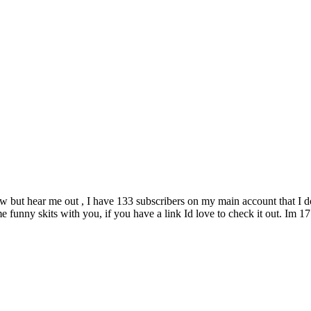
ow but hear me out , I have 133 subscribers on my main account that I d
 funny skits with you, if you have a link Id love to check it out. Im 1