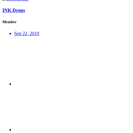
INK Drops
Member
Sep 22, 2019