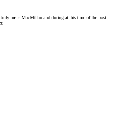
 truly me is MacMillan and during at this time of the post
r.