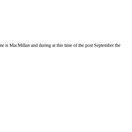
y me is MacMillan and during at this time of the post September the