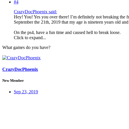
#4
CrazyDocPhoenix said:
Hey! You! Yes you over there! I’m definitely not breaking the fro
September the 21th, 2019 that my age is nineteen years old and
On the ps4, have a fun time and caused hell to break loose.
Click to expand...
What games do you have?
CrazyDocPhoenix
New Member
Sep 23, 2019