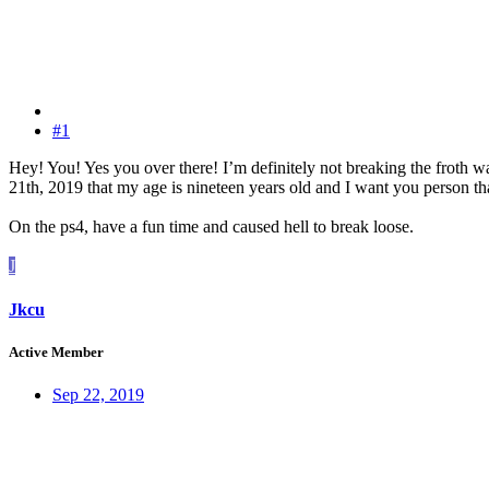
#1
Hey! You! Yes you over there! I’m definitely not breaking the froth wal
21th, 2019 that my age is nineteen years old and I want you person th
On the ps4, have a fun time and caused hell to break loose.
J
Jkcu
Active Member
Sep 22, 2019