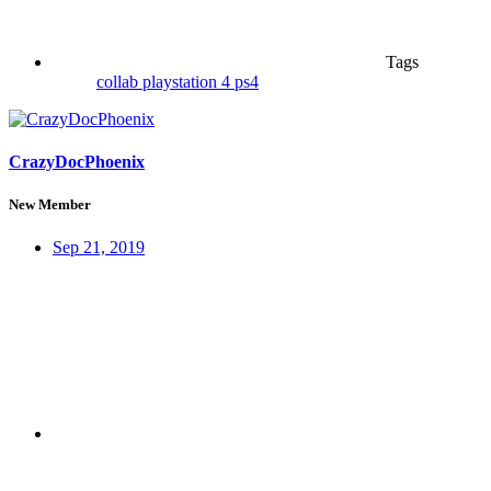
Tags
collab
playstation 4
ps4
CrazyDocPhoenix
New Member
Sep 21, 2019