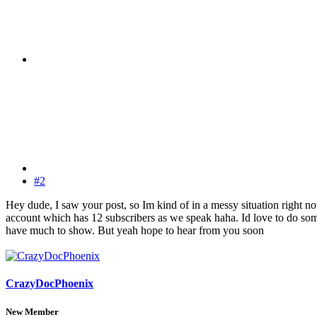
#2
Hey dude, I saw your post, so Im kind of in a messy situation right n
account which has 12 subscribers as we speak haha. Id love to do some
have much to show. But yeah hope to hear from you soon
CrazyDocPhoenix
New Member