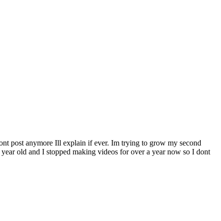
ont post anymore Ill explain if ever. Im trying to grow my second
7 year old and I stopped making videos for over a year now so I dont