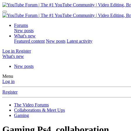
Forums
New posts
What's new
Featured content
New posts
Latest activity
Log in
Register
What's new
New posts
Menu
Log in
Register
The Video Forums
Collaborations & Meet Ups
Gaming
Gaming
Ps4, collaboration.