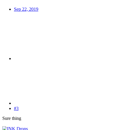
Sep 22, 2019
#3
Sure thing