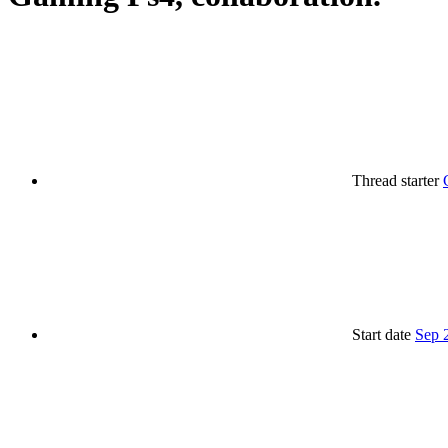
Thread starter
Start date
Sep 