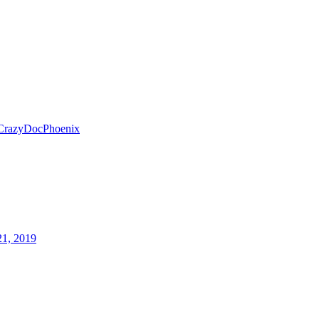
CrazyDocPhoenix
21, 2019