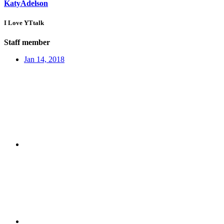
KatyAdelson
I Love YTtalk
Staff member
Jan 14, 2018