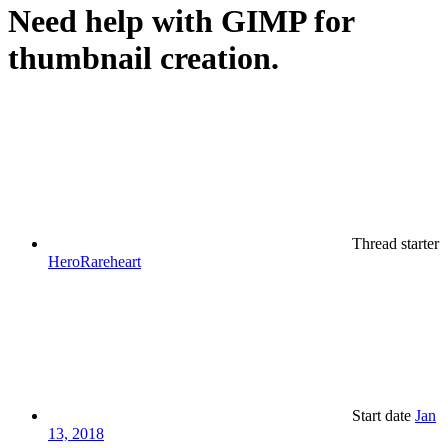
Need help with GIMP for
thumbnail creation.
Thread starter
HeroRareheart
Start date
Jan
13, 2018