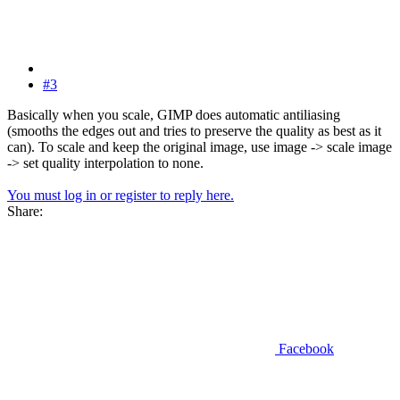
#3
Basically when you scale, GIMP does automatic antiliasing
(smooths the edges out and tries to preserve the quality as best as it
can). To scale and keep the original image, use image -> scale image
-> set quality interpolation to none.
You must log in or register to reply here.
Share:
Facebook