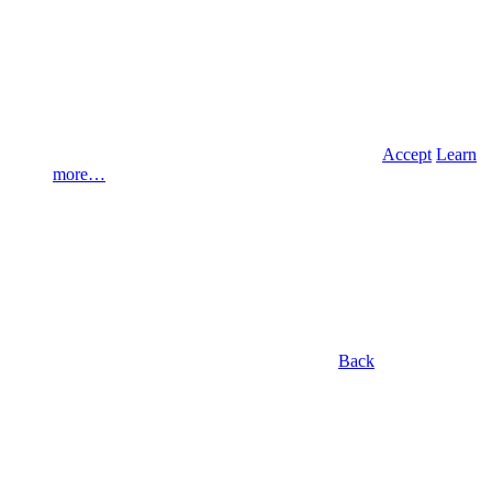
Accept
Learn
more…
Back