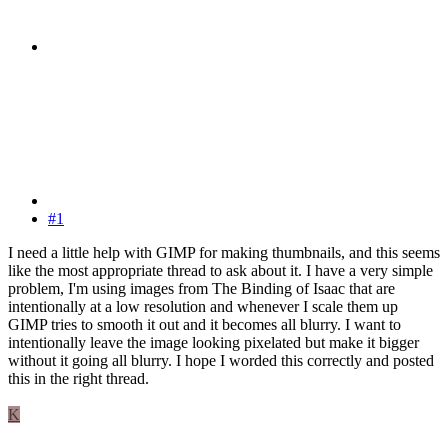
#1
I need a little help with GIMP for making thumbnails, and this seems
like the most appropriate thread to ask about it. I have a very simple
problem, I'm using images from The Binding of Isaac that are
intentionally at a low resolution and whenever I scale them up
GIMP tries to smooth it out and it becomes all blurry. I want to
intentionally leave the image looking pixelated but make it bigger
without it going all blurry. I hope I worded this correctly and posted
this in the right thread.
K