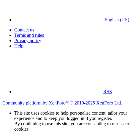
English (US)
Contact us
Terms and rules
Privacy policy
Help
RSS
®
Community platform by XenForo
© 2010-2025 XenForo Ltd.
This site uses cookies to help personalise content, tailor your
experience and to keep you logged in if you register.
By continuing to use this site, you are consenting to our use of
cookies.