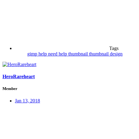
Tags
gimp
help
need help
thumbnail
thumbnail design
HeroRareheart
Member
Jan 13, 2018