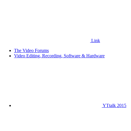
Link
The Video Forums
Video Editing, Recording, Software & Hardware
YTtalk 2015