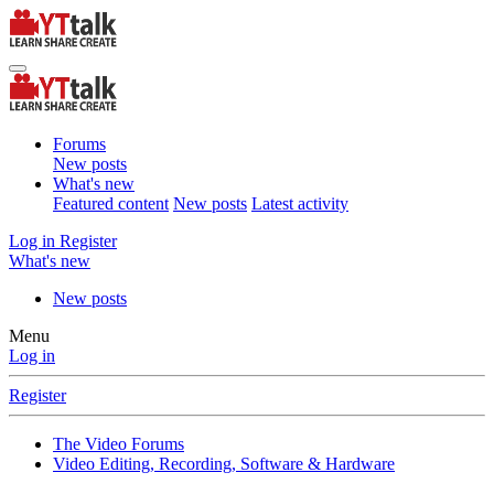
Forums
New posts
What's new
Featured content
New posts
Latest activity
Log in
Register
What's new
New posts
Menu
Log in
Register
The Video Forums
Video Editing, Recording, Software & Hardware