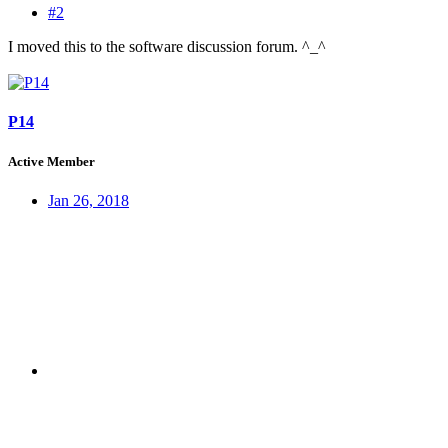
#2
I moved this to the software discussion forum. ^_^
P14
Active Member
Jan 26, 2018