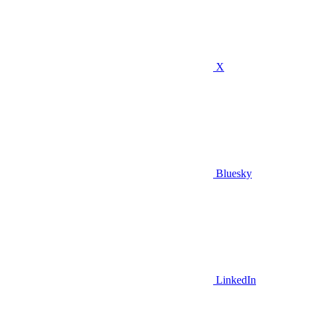
X
Bluesky
LinkedIn