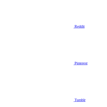
Reddit
Pinterest
Tumblr