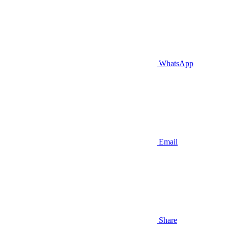
WhatsApp
Email
Share