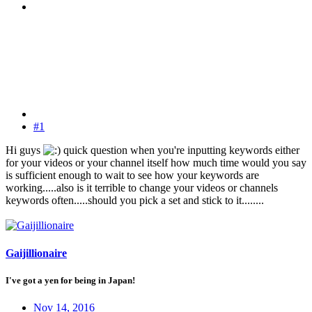
#1
Hi guys
quick question when you're inputting keywords either
for your videos or your channel itself how much time would you say
is sufficient enough to wait to see how your keywords are
working.....also is it terrible to change your videos or channels
keywords often.....should you pick a set and stick to it........
Gaijillionaire
I've got a yen for being in Japan!
Nov 14, 2016