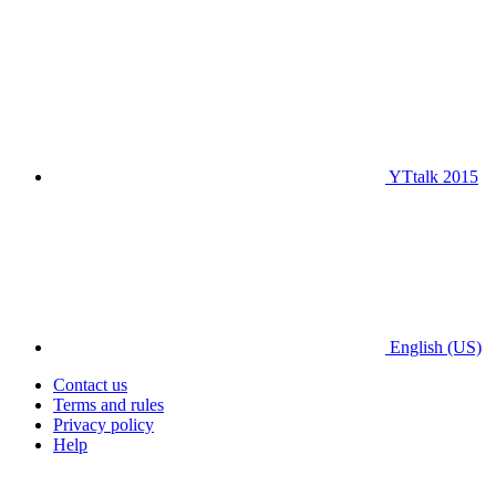
YTtalk 2015
English (US)
Contact us
Terms and rules
Privacy policy
Help