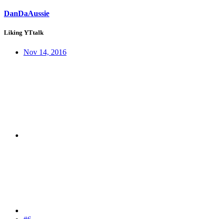
DanDaAussie
Liking YTtalk
Nov 14, 2016