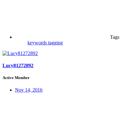
Tags
keywords
tagging
Lucy81272892
Active Member
Nov 14, 2016