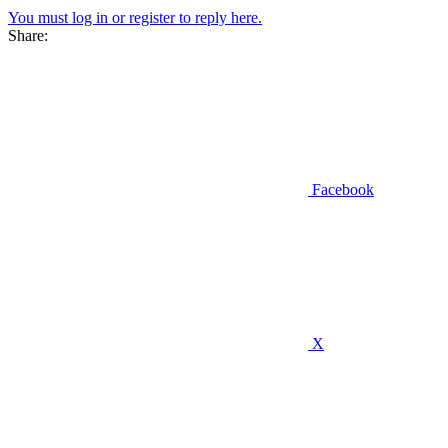
You must log in or register to reply here.
Share:
Facebook
X