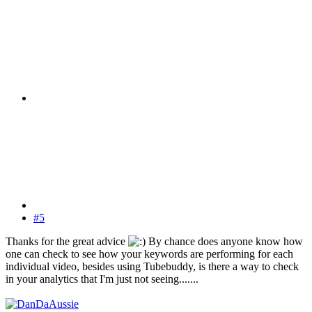
#5
Thanks for the great advice
By chance does anyone know how
one can check to see how your keywords are performing for each
individual video, besides using Tubebuddy, is there a way to check
in your analytics that I'm just not seeing.......