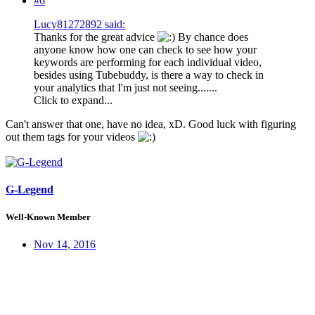
#6
Lucy81272892 said:
Thanks for the great advice
By chance does
anyone know how one can check to see how your
keywords are performing for each individual video,
besides using Tubebuddy, is there a way to check in
your analytics that I'm just not seeing.......
Click to expand...
Can't answer that one, have no idea, xD. Good luck with figuring
out them tags for your videos
G-Legend
Well-Known Member
Nov 14, 2016