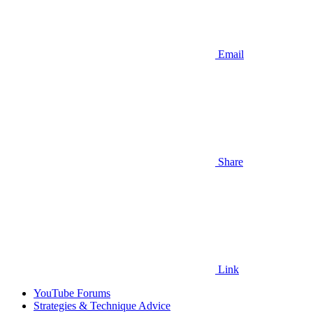
Email
Share
Link
YouTube Forums
Strategies & Technique Advice