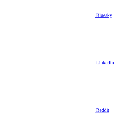
Bluesky
LinkedIn
Reddit