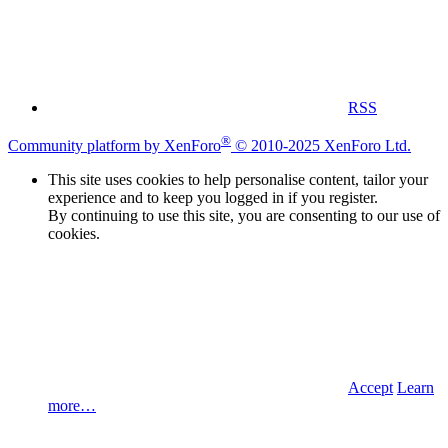
RSS
®
Community platform by XenForo
© 2010-2025 XenForo Ltd.
This site uses cookies to help personalise content, tailor your
experience and to keep you logged in if you register.
By continuing to use this site, you are consenting to our use of
cookies.
Accept
Learn
more…