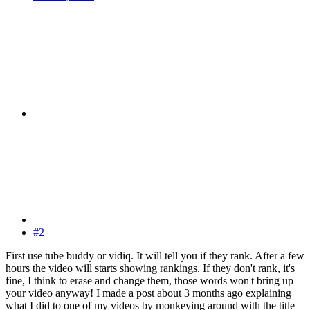
#2
First use tube buddy or vidiq. It will tell you if they rank. After a few
hours the video will starts showing rankings. If they don't rank, it's
fine, I think to erase and change them, those words won't bring up
your video anyway! I made a post about 3 months ago explaining
what I did to one of my videos by monkeying around with the title