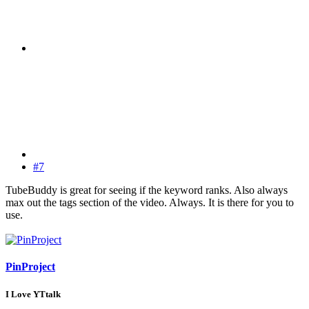
#7
TubeBuddy is great for seeing if the keyword ranks. Also always
max out the tags section of the video. Always. It is there for you to
use.
PinProject
I Love YTtalk