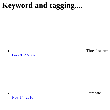
Keyword and tagging....
Thread starter
Lucy81272892
Start date
Nov 14, 2016