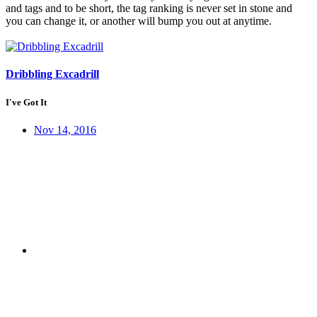
and tags and to be short, the tag ranking is never set in stone and
you can change it, or another will bump you out at anytime.
Dribbling Excadrill
I've Got It
Nov 14, 2016