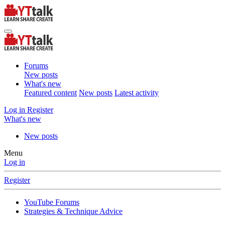
Forums
New posts
What's new
Featured content
New posts
Latest activity
Log in
Register
What's new
New posts
Menu
Log in
Register
YouTube Forums
Strategies & Technique Advice