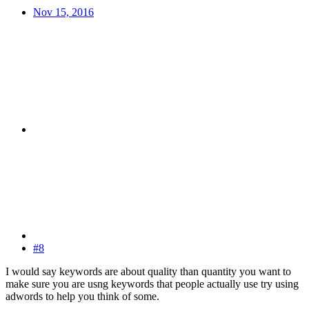
Nov 15, 2016
#8
I would say keywords are about quality than quantity you want to
make sure you are usng keywords that people actually use try using
adwords to help you think of some.