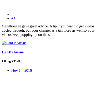
#3
Gaijillionaire gave great advice. A tip if you want to get videos
cycled through, put your channel as a tag word as well so your
videos keep popping up on the side
DanDaAussie
Liking YTtalk
Nov 14, 2016