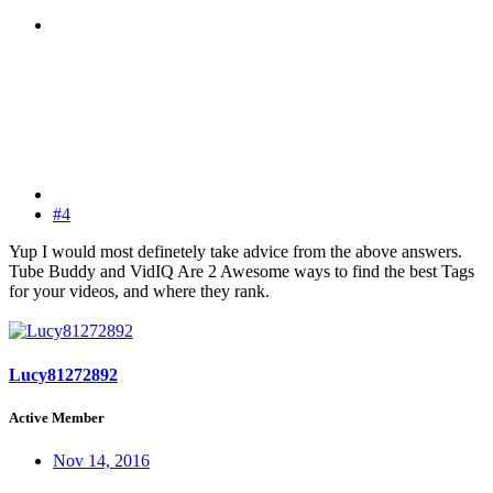
#4
Yup I would most definetely take advice from the above answers.
Tube Buddy and VidIQ Are 2 Awesome ways to find the best Tags
for your videos, and where they rank.
Lucy81272892
Active Member
Nov 14, 2016