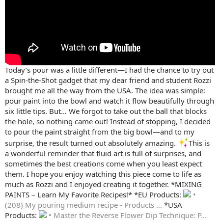
Today’s pour was a little different—I had the chance to try out
a Spin-the-Shot gadget that my dear friend and student Rozzi
brought me all the way from the USA. The idea was simple:
pour paint into the bowl and watch it flow beautifully through
six little tips. But… We forgot to take out the ball that blocks
the hole, so nothing came out! Instead of stopping, I decided
to pour the paint straight from the big bowl—and to my
surprise, the result turned out absolutely amazing.
This is
a wonderful reminder that fluid art is full of surprises, and
sometimes the best creations come when you least expect
them. I hope you enjoy watching this piece come to life as
much as Rozzi and I enjoyed creating it together. *MIXING
PAINTS – Learn My Favorite Recipes!* *EU Products:
•
(208) My pouring medium recipe - Products ...
*USA
Products:
• Master the Reverse Flower Dip Technique: P...