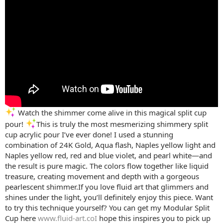
Watch the shimmer come alive in this magical split cup
pour!
This is truly the most mesmerizing shimmery split
cup acrylic pour I’ve ever done! I used a stunning
combination of 24K Gold, Aqua flash, Naples yellow light and
Naples yellow red, red and blue violet, and pearl white—and
the result is pure magic. The colors flow together like liquid
treasure, creating movement and depth with a gorgeous
pearlescent shimmer.If you love fluid art that glimmers and
shines under the light, you’ll definitely enjoy this piece. Want
to try this technique yourself? You can get my Modular Split
Cup here
www.fluid-art.coI
hope this inspires you to pick up