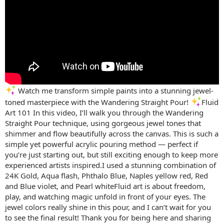
Watch me transform simple paints into a stunning jewel-
toned masterpiece with the Wandering Straight Pour!
Fluid
Art 101 In this video, I’ll walk you through the Wandering
Straight Pour technique, using gorgeous jewel tones that
shimmer and flow beautifully across the canvas. This is such a
simple yet powerful acrylic pouring method — perfect if
you’re just starting out, but still exciting enough to keep more
experienced artists inspired.I used a stunning combination of
24K Gold, Aqua flash, Phthalo Blue, Naples yellow red, Red
and Blue violet, and Pearl whiteFluid art is about freedom,
play, and watching magic unfold in front of your eyes. The
jewel colors really shine in this pour, and I can’t wait for you
to see the final result! Thank you for being here and sharing