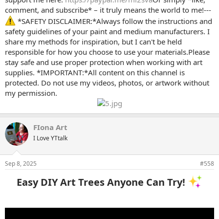
comment, and subscribe* – it truly means the world to me!---
*SAFETY DISCLAIMER:*Always follow the instructions and
safety guidelines of your paint and medium manufacturers. I
share my methods for inspiration, but I can't be held
responsible for how you choose to use your materials.Please
stay safe and use proper protection when working with art
supplies. *IMPORTANT:*All content on this channel is
protected. Do not use my videos, photos, or artwork without
my permission.
FIona Art
I Love YTtalk
Sep 8, 2025
#558
Easy DIY Art Trees Anyone Can Try!