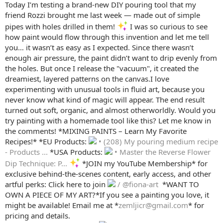
Today I’m testing a brand-new DIY pouring tool that my
friend Rozzi brought me last week — made out of simple
pipes with holes drilled in them!
I was so curious to see
how paint would flow through this invention and let me tell
you… it wasn’t as easy as I expected. Since there wasn’t
enough air pressure, the paint didn’t want to drip evenly from
the holes. But once I release the "vacuum", it created the
dreamiest, layered patterns on the canvas.I love
experimenting with unusual tools in fluid art, because you
never know what kind of magic will appear. The end result
turned out soft, organic, and almost otherworldly. Would you
try painting with a homemade tool like this? Let me know in
the comments! *MIXING PAINTS – Learn My Favorite
Recipes!* *EU Products:
• (208) My pouring medium recipe
- Products ...
*USA Products:
• Master the Reverse Flower
Dip Technique: P...
*JOIN my YouTube Membership* for
exclusive behind-the-scenes content, early access, and other
artful perks: Click here to join
/ @fiona-art
️ *WANT TO
OWN A PIECE OF MY ART?*If you see a painting you love, it
might be available! Email me at *
zemljicr@gmail.com
* for
pricing and details.