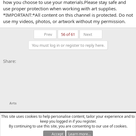
how you choose to use your materials.Please stay safe and
use proper protection when working with art supplies.
*IMPORTANT:*All content on this channel is protected. Do not
use my videos, photos, or artwork without my permission.
First
Last
Prev
56 of 61
Next
You must log in or register to reply here.
Facebook
X
Bluesky
LinkedIn
Reddit
Pinterest
Tumblr
WhatsApp
Email
Li
Share:
Arts
YTtalk 2015
English (US)
This site uses cookies to help personalise content, tailor your experience and to
keep you logged in if you register.
Contact us
Terms and rules
Privacy policy
Help
R
By continuing to use this site, you are consenting to our use of cookies.
S
S
Accept
Learn more…
®
Community platform by XenForo
© 2010-2025 XenForo Ltd.