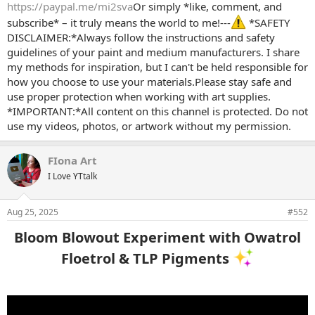
https://paypal.me/mi2sva
Or simply *like, comment, and
subscribe* – it truly means the world to me!---
*SAFETY
DISCLAIMER:*Always follow the instructions and safety
guidelines of your paint and medium manufacturers. I share
my methods for inspiration, but I can't be held responsible for
how you choose to use your materials.Please stay safe and
use proper protection when working with art supplies.
*IMPORTANT:*All content on this channel is protected. Do not
use my videos, photos, or artwork without my permission.
FIona Art
I Love YTtalk
Aug 25, 2025
#552
Bloom Blowout Experiment with Owatrol
Floetrol & TLP Pigments