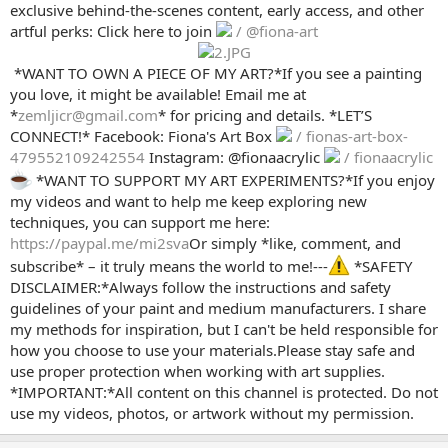
exclusive behind-the-scenes content, early access, and other
artful perks: Click here to join
/ @fiona-art
️ *WANT TO OWN A PIECE OF MY ART?*If you see a painting
you love, it might be available! Email me at
*
zemljicr@gmail.com
* for pricing and details. *LET’S
CONNECT!* Facebook: Fiona's Art Box
/ fionas-art-box-
479552109242554
Instagram: @fionaacrylic
/ fionaacrylic
*WANT TO SUPPORT MY ART EXPERIMENTS?*If you enjoy
my videos and want to help me keep exploring new
techniques, you can support me here:
https://paypal.me/mi2sva
Or simply *like, comment, and
subscribe* – it truly means the world to me!---
*SAFETY
DISCLAIMER:*Always follow the instructions and safety
guidelines of your paint and medium manufacturers. I share
my methods for inspiration, but I can't be held responsible for
how you choose to use your materials.Please stay safe and
use proper protection when working with art supplies.
*IMPORTANT:*All content on this channel is protected. Do not
use my videos, photos, or artwork without my permission.