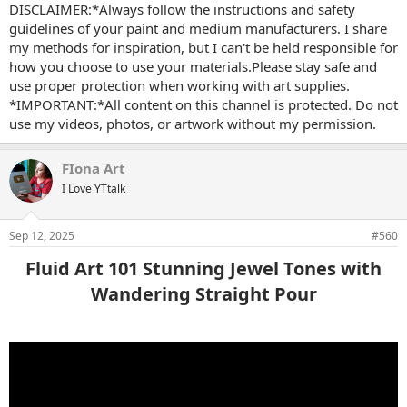
DISCLAIMER:*Always follow the instructions and safety
guidelines of your paint and medium manufacturers. I share
my methods for inspiration, but I can't be held responsible for
how you choose to use your materials.Please stay safe and
use proper protection when working with art supplies.
*IMPORTANT:*All content on this channel is protected. Do not
use my videos, photos, or artwork without my permission.
FIona Art
I Love YTtalk
Sep 12, 2025
#560
Fluid Art 101 Stunning Jewel Tones with
Wandering Straight Pour​