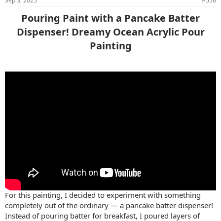
Sep 3, 2025
#556
Pouring Paint with a Pancake Batter
Dispenser! Dreamy Ocean Acrylic Pour
Painting​
For this painting, I decided to experiment with something
completely out of the ordinary — a pancake batter dispenser!
Instead of pouring batter for breakfast, I poured layers of