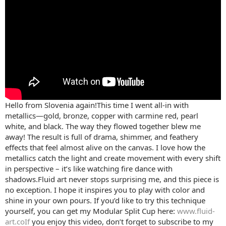
Hello from Slovenia again!This time I went all-in with
metallics—gold, bronze, copper with carmine red, pearl
white, and black. The way they flowed together blew me
away! The result is full of drama, shimmer, and feathery
effects that feel almost alive on the canvas. I love how the
metallics catch the light and create movement with every shift
in perspective – it’s like watching fire dance with
shadows.Fluid art never stops surprising me, and this piece is
no exception. I hope it inspires you to play with color and
shine in your own pours. If you’d like to try this technique
yourself, you can get my Modular Split Cup here:
www.fluid-
art.coIf
you enjoy this video, don’t forget to subscribe to my