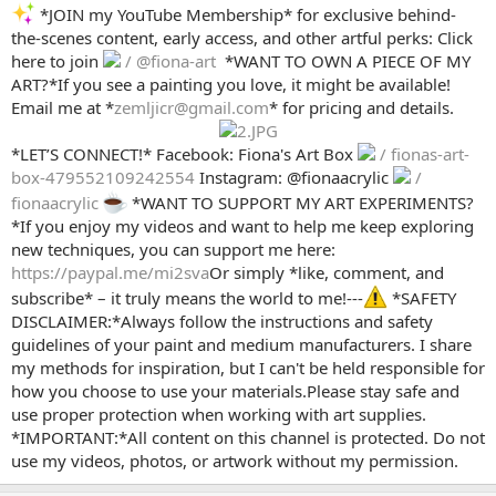
*JOIN my YouTube Membership* for exclusive behind-
the-scenes content, early access, and other artful perks: Click
here to join
/ @fiona-art
️ *WANT TO OWN A PIECE OF MY
ART?*If you see a painting you love, it might be available!
Email me at *
zemljicr@gmail.com
* for pricing and details.
*LET’S CONNECT!* Facebook: Fiona's Art Box
/ fionas-art-
box-479552109242554
Instagram: @fionaacrylic
/
fionaacrylic
*WANT TO SUPPORT MY ART EXPERIMENTS?
*If you enjoy my videos and want to help me keep exploring
new techniques, you can support me here:
https://paypal.me/mi2sva
Or simply *like, comment, and
subscribe* – it truly means the world to me!---
*SAFETY
DISCLAIMER:*Always follow the instructions and safety
guidelines of your paint and medium manufacturers. I share
my methods for inspiration, but I can't be held responsible for
how you choose to use your materials.Please stay safe and
use proper protection when working with art supplies.
*IMPORTANT:*All content on this channel is protected. Do not
use my videos, photos, or artwork without my permission.