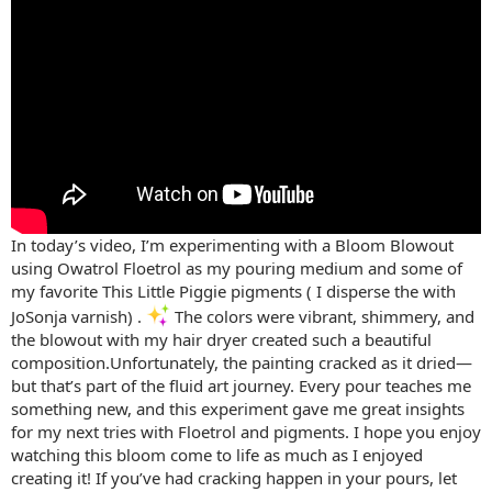
In today’s video, I’m experimenting with a Bloom Blowout
using Owatrol Floetrol as my pouring medium and some of
my favorite This Little Piggie pigments ( I disperse the with
JoSonja varnish) .
The colors were vibrant, shimmery, and
the blowout with my hair dryer created such a beautiful
composition.Unfortunately, the painting cracked as it dried—
but that’s part of the fluid art journey. Every pour teaches me
something new, and this experiment gave me great insights
for my next tries with Floetrol and pigments. I hope you enjoy
watching this bloom come to life as much as I enjoyed
creating it! If you’ve had cracking happen in your pours, let