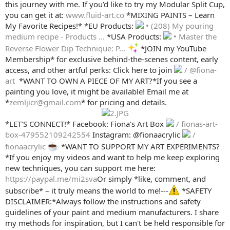
this journey with me. If you’d like to try my Modular Split Cup,
you can get it at:
www.fluid-art.co
*MIXING PAINTS – Learn
My Favorite Recipes!* *EU Products:
• (208) My pouring
medium recipe - Products ...
*USA Products:
• Master the
Reverse Flower Dip Technique: P...
*JOIN my YouTube
Membership* for exclusive behind-the-scenes content, early
access, and other artful perks: Click here to join
/ @fiona-
art
️ *WANT TO OWN A PIECE OF MY ART?*If you see a
painting you love, it might be available! Email me at
*
zemljicr@gmail.com
* for pricing and details.
*LET’S CONNECT!* Facebook: Fiona's Art Box
/ fionas-art-
box-479552109242554
Instagram: @fionaacrylic
/
fionaacrylic
*WANT TO SUPPORT MY ART EXPERIMENTS?
*If you enjoy my videos and want to help me keep exploring
new techniques, you can support me here:
https://paypal.me/mi2sva
Or simply *like, comment, and
subscribe* – it truly means the world to me!---
*SAFETY
DISCLAIMER:*Always follow the instructions and safety
guidelines of your paint and medium manufacturers. I share
my methods for inspiration, but I can't be held responsible for