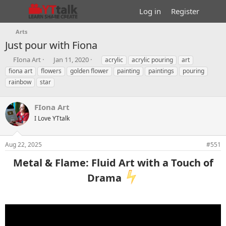
Log in
Register
Arts
Just pour with Fiona
T
S
T
FIona Art
Jan 11, 2020
acrylic
acrylic pouring
art
h
t
a
fiona art
flowers
golden flower
painting
paintings
pouring
r
a
g
rainbow
star
e
r
s
a
t
d
d
FIona Art
s
a
I Love YTtalk
t
t
a
e
r
Aug 22, 2025
#551
t
e
Metal & Flame: Fluid Art with a Touch of
r
Drama