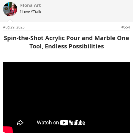
FIona Art
I Love YTtalk
Aug 29, 2025
#554
Spin-the-Shot Acrylic Pour and Marble One
Tool, Endless Possibilities​