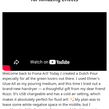
Welcome back to Fiona Art! Today I created a Dutch Pour
especially for all the green lovers out there. I used Elmer’s
Glue-All as my pouring medium, and this time I tried out a
brand-new hairdryer — a thoughtful gift from my dear friend
Rozzi. It’s USB chargeable and has a cold air setting, which
makes it absolutely perfect for fluid art! ️
My plan was to
leave some white negative space in the middle, but I