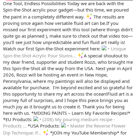
One Tool, Endless Possibilities ️Today we are back with the
Spin-the-Shot acrylic pour gadget—but this time, we poured
the paint in a completely different way.
The results are
proving once again how versatile fluid art can be.If you
missed our first experiment with this tool (where things didn’t
quite go as planned ), make sure to check out that video too—
you’ll see just how unpredictable and fun fluid art really is!
Watch our first Spin-the-Shot experiment here:
• Unique
Spin-the-Shot Acrylic Pour Stunni...
A special shoutout to
my dear friend, supporter and student Rozzi, who brought me
this Spin-the-Shot all the way from the USA. Next year in April
2026, Rozzi will be hosting an event in New Hope,
Pennsylvania, where my paintings will also be displayed and
available for purchase. ️ I’m beyond excited and so grateful for
this opportunity to share my art across the ocean!Fluid art is a
journey full of surprises, and I hope this piece brings you as
much joy as it brought us to create it. Thank you for being
here with us. *MIXING PAINTS – Learn My Favorite Recipes!*
*EU Products:
• (208) My pouring medium recipe -
Products ...
*USA Products:
• Master the Reverse Flower
Dip Technique: P...
*JOIN my YouTube Membership* for