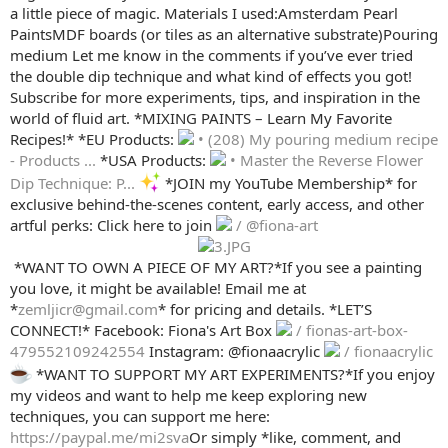
a little piece of magic. Materials I used:Amsterdam Pearl
PaintsMDF boards (or tiles as an alternative substrate)Pouring
medium Let me know in the comments if you’ve ever tried
the double dip technique and what kind of effects you got!
Subscribe for more experiments, tips, and inspiration in the
world of fluid art. *MIXING PAINTS – Learn My Favorite
Recipes!* *EU Products:
• (208) My pouring medium recipe
- Products ...
*USA Products:
• Master the Reverse Flower
Dip Technique: P...
*JOIN my YouTube Membership* for
exclusive behind-the-scenes content, early access, and other
artful perks: Click here to join
/ @fiona-art
️ *WANT TO OWN A PIECE OF MY ART?*If you see a painting
you love, it might be available! Email me at
*
zemljicr@gmail.com
* for pricing and details. *LET’S
CONNECT!* Facebook: Fiona's Art Box
/ fionas-art-box-
479552109242554
Instagram: @fionaacrylic
/ fionaacrylic
*WANT TO SUPPORT MY ART EXPERIMENTS?*If you enjoy
my videos and want to help me keep exploring new
techniques, you can support me here:
https://paypal.me/mi2sva
Or simply *like, comment, and