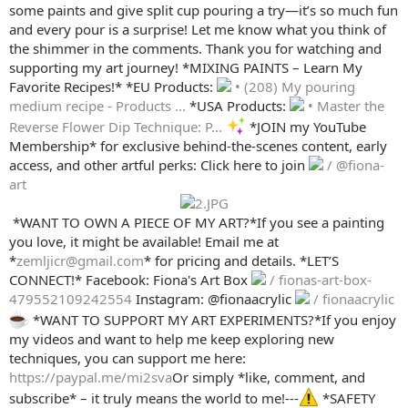
some paints and give split cup pouring a try—it’s so much fun
and every pour is a surprise! Let me know what you think of
the shimmer in the comments. Thank you for watching and
supporting my art journey! *MIXING PAINTS – Learn My
Favorite Recipes!* *EU Products:
• (208) My pouring
medium recipe - Products ...
*USA Products:
• Master the
Reverse Flower Dip Technique: P...
*JOIN my YouTube
Membership* for exclusive behind-the-scenes content, early
access, and other artful perks: Click here to join
/ @fiona-
art
️ *WANT TO OWN A PIECE OF MY ART?*If you see a painting
you love, it might be available! Email me at
*
zemljicr@gmail.com
* for pricing and details. *LET’S
CONNECT!* Facebook: Fiona's Art Box
/ fionas-art-box-
479552109242554
Instagram: @fionaacrylic
/ fionaacrylic
*WANT TO SUPPORT MY ART EXPERIMENTS?*If you enjoy
my videos and want to help me keep exploring new
techniques, you can support me here:
https://paypal.me/mi2sva
Or simply *like, comment, and
subscribe* – it truly means the world to me!---
*SAFETY