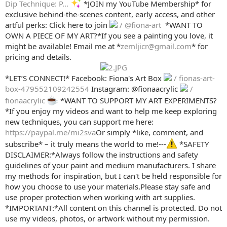
Dip Technique: P...
*JOIN my YouTube Membership* for
exclusive behind-the-scenes content, early access, and other
artful perks: Click here to join
/ @fiona-art
️ *WANT TO
OWN A PIECE OF MY ART?*If you see a painting you love, it
might be available! Email me at *
zemljicr@gmail.com
* for
pricing and details.
*LET’S CONNECT!* Facebook: Fiona's Art Box
/ fionas-art-
box-479552109242554
Instagram: @fionaacrylic
/
fionaacrylic
*WANT TO SUPPORT MY ART EXPERIMENTS?
*If you enjoy my videos and want to help me keep exploring
new techniques, you can support me here:
https://paypal.me/mi2sva
Or simply *like, comment, and
subscribe* – it truly means the world to me!---
*SAFETY
DISCLAIMER:*Always follow the instructions and safety
guidelines of your paint and medium manufacturers. I share
my methods for inspiration, but I can't be held responsible for
how you choose to use your materials.Please stay safe and
use proper protection when working with art supplies.
*IMPORTANT:*All content on this channel is protected. Do not
use my videos, photos, or artwork without my permission.