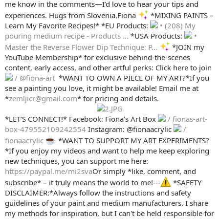
me know in the comments—I’d love to hear your tips and
experiences. Hugs from Slovenia,Fiona
*MIXING PAINTS –
Learn My Favorite Recipes!* *EU Products:
• (208) My
pouring medium recipe - Products ...
*USA Products:
•
Master the Reverse Flower Dip Technique: P...
*JOIN my
YouTube Membership* for exclusive behind-the-scenes
content, early access, and other artful perks: Click here to join
/ @fiona-art
️ *WANT TO OWN A PIECE OF MY ART?*If you
see a painting you love, it might be available! Email me at
*
zemljicr@gmail.com
* for pricing and details.
*LET’S CONNECT!* Facebook: Fiona's Art Box
/ fionas-art-
box-479552109242554
Instagram: @fionaacrylic
/
fionaacrylic
*WANT TO SUPPORT MY ART EXPERIMENTS?
*If you enjoy my videos and want to help me keep exploring
new techniques, you can support me here:
https://paypal.me/mi2sva
Or simply *like, comment, and
subscribe* – it truly means the world to me!---
*SAFETY
DISCLAIMER:*Always follow the instructions and safety
guidelines of your paint and medium manufacturers. I share
my methods for inspiration, but I can't be held responsible for