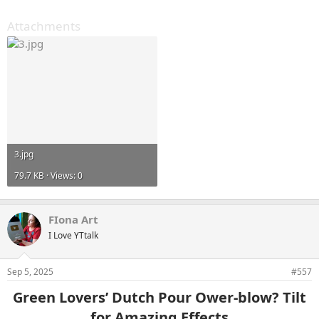
Attachments
3.jpg
79.7 KB · Views: 0
FIona Art
I Love YTtalk
Sep 5, 2025
#557
Green Lovers’ Dutch Pour Ower-blow? Tilt
for Amazing Effects​