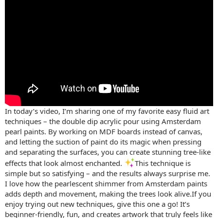
In today’s video, I’m sharing one of my favorite easy fluid art
techniques – the double dip acrylic pour using Amsterdam
pearl paints. By working on MDF boards instead of canvas,
and letting the suction of paint do its magic when pressing
and separating the surfaces, you can create stunning tree-like
effects that look almost enchanted.
This technique is
simple but so satisfying – and the results always surprise me.
I love how the pearlescent shimmer from Amsterdam paints
adds depth and movement, making the trees look alive.If you
enjoy trying out new techniques, give this one a go! It’s
beginner-friendly, fun, and creates artwork that truly feels like