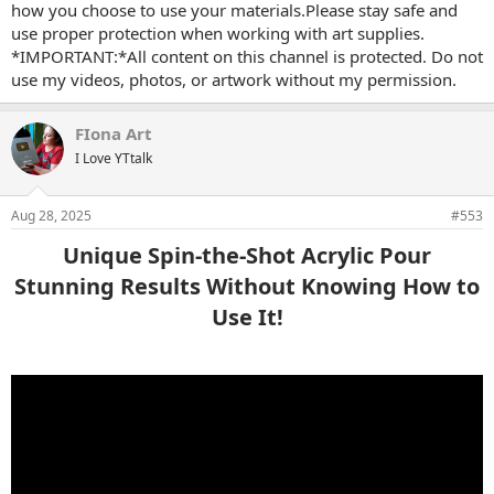
how you choose to use your materials.Please stay safe and
use proper protection when working with art supplies.
*IMPORTANT:*All content on this channel is protected. Do not
use my videos, photos, or artwork without my permission.
FIona Art
I Love YTtalk
Aug 28, 2025
#553
Unique Spin-the-Shot Acrylic Pour
Stunning Results Without Knowing How to
Use It!​