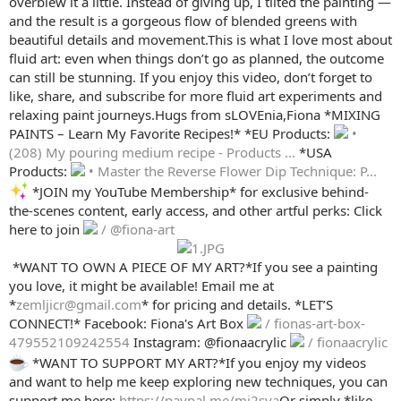
overblew it a little. Instead of giving up, I tilted the painting —
and the result is a gorgeous flow of blended greens with
beautiful details and movement.This is what I love most about
fluid art: even when things don’t go as planned, the outcome
can still be stunning. If you enjoy this video, don’t forget to
like, share, and subscribe for more fluid art experiments and
relaxing paint journeys.Hugs from sLOVEnia,Fiona *MIXING
PAINTS – Learn My Favorite Recipes!* *EU Products:
•
(208) My pouring medium recipe - Products ...
*USA
Products:
• Master the Reverse Flower Dip Technique: P...
*JOIN my YouTube Membership* for exclusive behind-
the-scenes content, early access, and other artful perks: Click
here to join
/ @fiona-art
️ *WANT TO OWN A PIECE OF MY ART?*If you see a painting
you love, it might be available! Email me at
*
zemljicr@gmail.com
* for pricing and details. *LET’S
CONNECT!* Facebook: Fiona's Art Box
/ fionas-art-box-
479552109242554
Instagram: @fionaacrylic
/ fionaacrylic
*WANT TO SUPPORT MY ART?*If you enjoy my videos
and want to help me keep exploring new techniques, you can
support me here:
https://paypal.me/mi2sva
Or simply *like,