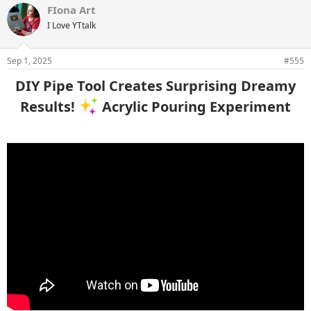
FIona Art
I Love YTtalk
Sep 1, 2025
#555
DIY Pipe Tool Creates Surprising Dreamy
Results!
Acrylic Pouring Experiment​