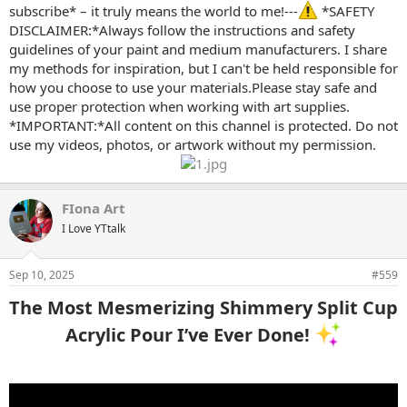
subscribe* – it truly means the world to me!---
*SAFETY
DISCLAIMER:*Always follow the instructions and safety
guidelines of your paint and medium manufacturers. I share
my methods for inspiration, but I can't be held responsible for
how you choose to use your materials.Please stay safe and
use proper protection when working with art supplies.
*IMPORTANT:*All content on this channel is protected. Do not
use my videos, photos, or artwork without my permission.
FIona Art
I Love YTtalk
Sep 10, 2025
#559
The Most Mesmerizing Shimmery Split Cup
Acrylic Pour I’ve Ever Done!