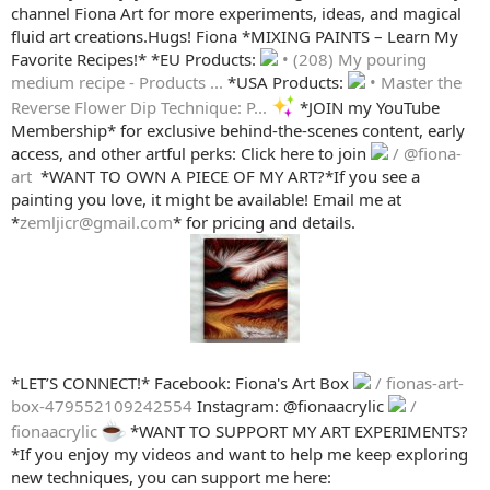
channel Fiona Art for more experiments, ideas, and magical
fluid art creations.Hugs! Fiona *MIXING PAINTS – Learn My
Favorite Recipes!* *EU Products:
• (208) My pouring
medium recipe - Products ...
*USA Products:
• Master the
Reverse Flower Dip Technique: P...
*JOIN my YouTube
Membership* for exclusive behind-the-scenes content, early
access, and other artful perks: Click here to join
/ @fiona-
art
️ *WANT TO OWN A PIECE OF MY ART?*If you see a
painting you love, it might be available! Email me at
*
zemljicr@gmail.com
* for pricing and details.
*LET’S CONNECT!* Facebook: Fiona's Art Box
/ fionas-art-
box-479552109242554
Instagram: @fionaacrylic
/
fionaacrylic
*WANT TO SUPPORT MY ART EXPERIMENTS?
*If you enjoy my videos and want to help me keep exploring
new techniques, you can support me here: