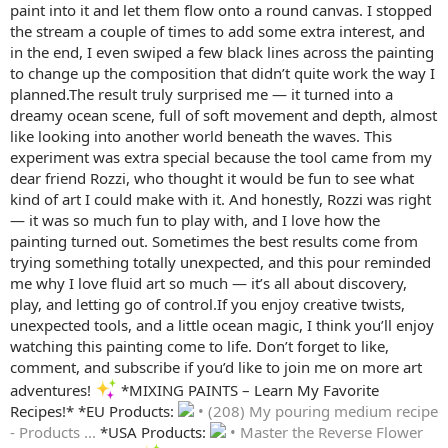
paint into it and let them flow onto a round canvas. I stopped
the stream a couple of times to add some extra interest, and
in the end, I even swiped a few black lines across the painting
to change up the composition that didn’t quite work the way I
planned.The result truly surprised me — it turned into a
dreamy ocean scene, full of soft movement and depth, almost
like looking into another world beneath the waves. This
experiment was extra special because the tool came from my
dear friend Rozzi, who thought it would be fun to see what
kind of art I could make with it. And honestly, Rozzi was right
— it was so much fun to play with, and I love how the
painting turned out. Sometimes the best results come from
trying something totally unexpected, and this pour reminded
me why I love fluid art so much — it’s all about discovery,
play, and letting go of control.If you enjoy creative twists,
unexpected tools, and a little ocean magic, I think you’ll enjoy
watching this painting come to life. Don’t forget to like,
comment, and subscribe if you’d like to join me on more art
adventures!
*MIXING PAINTS – Learn My Favorite
Recipes!* *EU Products:
• (208) My pouring medium recipe
- Products ...
*USA Products:
• Master the Reverse Flower