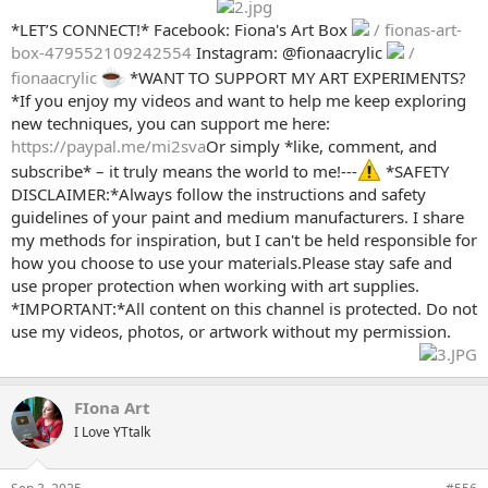
*LET’S CONNECT!* Facebook: Fiona's Art Box
/ fionas-art-
box-479552109242554
Instagram: @fionaacrylic
/
fionaacrylic
*WANT TO SUPPORT MY ART EXPERIMENTS?
*If you enjoy my videos and want to help me keep exploring
new techniques, you can support me here:
https://paypal.me/mi2sva
Or simply *like, comment, and
subscribe* – it truly means the world to me!---
*SAFETY
DISCLAIMER:*Always follow the instructions and safety
guidelines of your paint and medium manufacturers. I share
my methods for inspiration, but I can't be held responsible for
how you choose to use your materials.Please stay safe and
use proper protection when working with art supplies.
*IMPORTANT:*All content on this channel is protected. Do not
use my videos, photos, or artwork without my permission.
FIona Art
I Love YTtalk