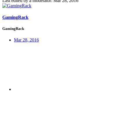
Last edited by a moderator:
Mar 28, 2016
GamingRack
GamingRack
Mar 28, 2016