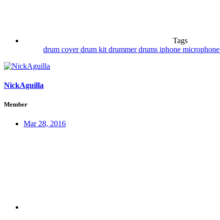
Tags
drum cover
drum kit
drummer
drums
iphone
microphon
NickAguilla
Member
Mar 28, 2016