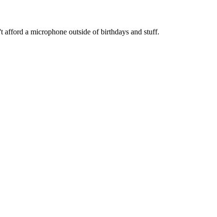
t afford a microphone outside of birthdays and stuff.