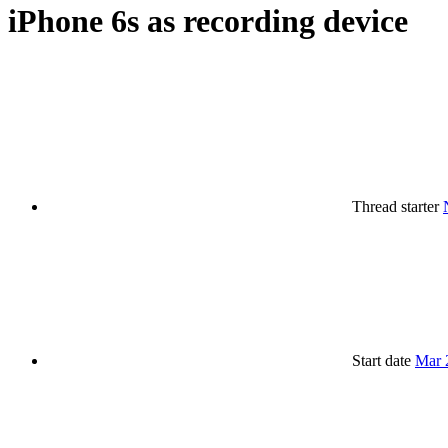
iPhone 6s as recording device
Thread starter
Start date
Mar 