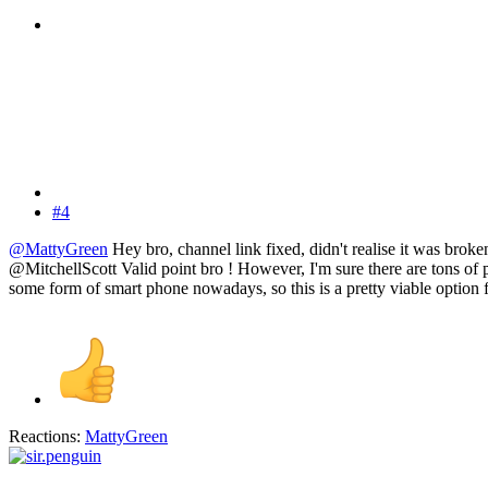
#4
@MattyGreen
Hey bro, channel link fixed, didn't realise it was broke
@MitchellScott Valid point bro ! However, I'm sure there are tons of 
some form of smart phone nowadays, so this is a pretty viable option fo
Reactions:
MattyGreen