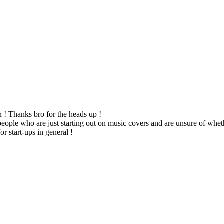
n ! Thanks bro for the heads up !
people who are just starting out on music covers and are unsure of wheth
r start-ups in general !