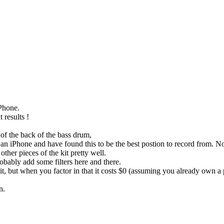
iPhone.
 results !
 of the back of the bass drum,
th an iPhone and have found this to be the best postion to record from.
other pieces of the kit pretty well.
bably add some filters here and there.
t, but when you factor in that it costs $0 (assuming you already own a p
n.