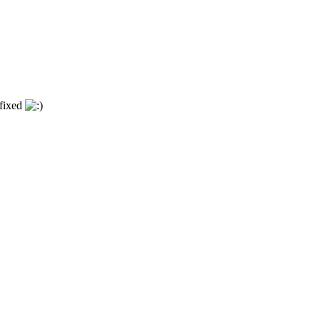
 fixed