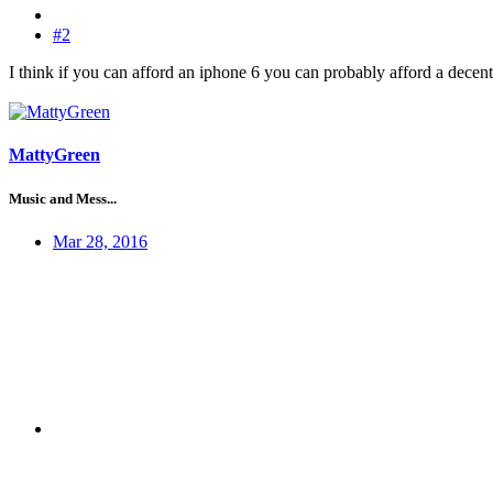
#2
I think if you can afford an iphone 6 you can probably afford a decent
MattyGreen
Music and Mess...
Mar 28, 2016