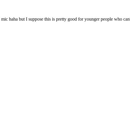
 mic haha but I suppose this is pretty good for younger people who can'