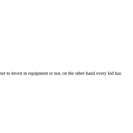
er to invest in equipment or not, on the other hand every kid has