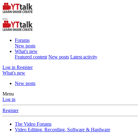
Forums
New posts
What's new
Featured content
New posts
Latest activity
Log in
Register
What's new
New posts
Menu
Log in
Register
The Video Forums
Video Editing, Recording, Software & Hardware