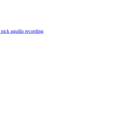
e
nick aguilla
recording