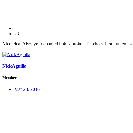
#3
Nice idea. Also, your channel link is broken. I'll check it out when its
NickAguilla
Member
Mar 28, 2016