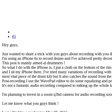
#1
Hey guys,
Just wanted to share a trick with you guys about recording with you 
I'm using an iPhone 6s to record drums and I've achieved pretty decent
This post is mainly aimed at drummers !
So what I do with the iPhone is, I put a cloth on the bottom of the rim
and I sit my iPhone there. I've tried many variations of recording wi
most vital piece of the drum kit) but It also catches the sound from the 
Post-recording I use the WavePad editor to do some equalizing and pro
It's not a fantastic audio recording compared to miking up the whole ki
I'm planning to invest in a zoom q3hd camera for audio recording soo
Let me know what you guys think !