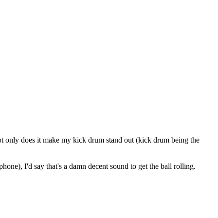
 Not only does it make my kick drum stand out (kick drum being the
hone), I'd say that's a damn decent sound to get the ball rolling.