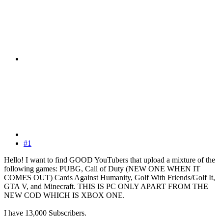
#1
Hello! I want to find GOOD YouTubers that upload a mixture of the
following games: PUBG, Call of Duty (NEW ONE WHEN IT
COMES OUT) Cards Against Humanity, Golf With Friends/Golf It,
GTA V, and Minecraft. THIS IS PC ONLY APART FROM THE
NEW COD WHICH IS XBOX ONE.
I have 13,000 Subscribers.