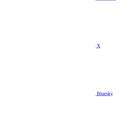
X
Bluesky