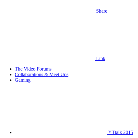
Share
Link
The Video Forums
Collaborations & Meet Ups
Gaming
YTtalk 2015