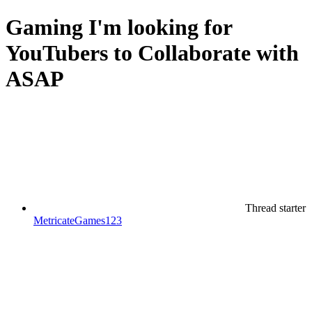
Gaming
I'm looking for
YouTubers to Collaborate with
ASAP
Thread starter
MetricateGames123