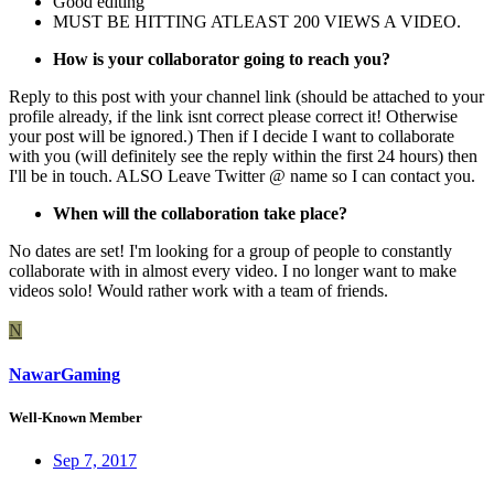
Good editing
MUST BE HITTING ATLEAST 200 VIEWS A VIDEO.
How is your collaborator going to reach you?
Reply to this post with your channel link (should be attached to your
profile already, if the link isnt correct please correct it! Otherwise
your post will be ignored.) Then if I decide I want to collaborate
with you (will definitely see the reply within the first 24 hours) then
I'll be in touch. ALSO Leave Twitter @ name so I can contact you.
When will the collaboration take place?
No dates are set! I'm looking for a group of people to constantly
collaborate with in almost every video. I no longer want to make
videos solo! Would rather work with a team of friends.
N
NawarGaming
Well-Known Member
Sep 7, 2017