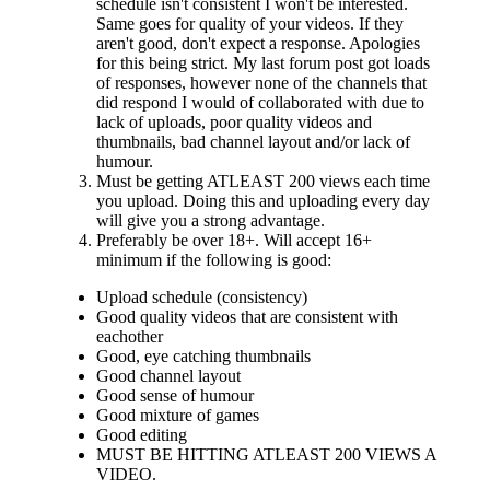
schedule isn't consistent I won't be interested.
Same goes for quality of your videos. If they
aren't good, don't expect a response. Apologies
for this being strict. My last forum post got loads
of responses, however none of the channels that
did respond I would of collaborated with due to
lack of uploads, poor quality videos and
thumbnails, bad channel layout and/or lack of
humour.
Must be getting ATLEAST 200 views each time
you upload. Doing this and uploading every day
will give you a strong advantage.
Preferably be over 18+. Will accept 16+
minimum if the following is good:
Upload schedule (consistency)
Good quality videos that are consistent with
eachother
Good, eye catching thumbnails
Good channel layout
Good sense of humour
Good mixture of games
Good editing
MUST BE HITTING ATLEAST 200 VIEWS A
VIDEO.