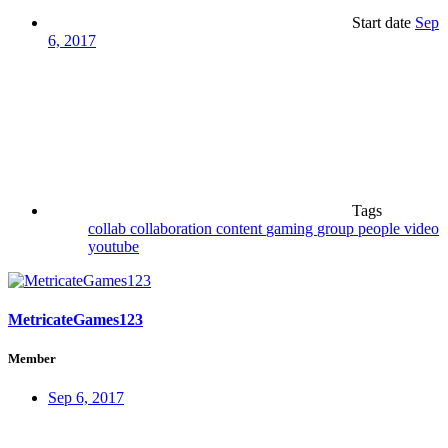
Start date
Sep
6, 2017
Tags
collab
collaboration
content
gaming
group
people
video
youtube
MetricateGames123
Member
Sep 6, 2017