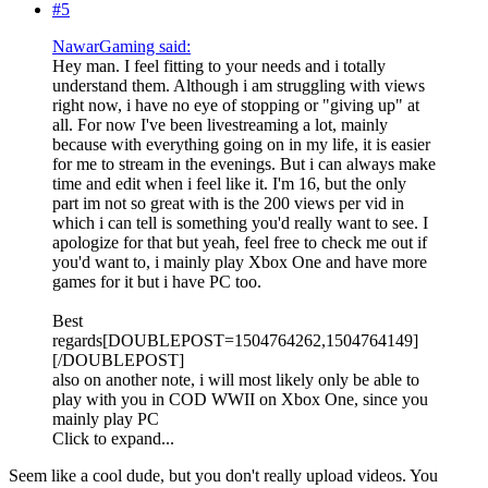
#5
NawarGaming said:
Hey man. I feel fitting to your needs and i totally
understand them. Although i am struggling with views
right now, i have no eye of stopping or "giving up" at
all. For now I've been livestreaming a lot, mainly
because with everything going on in my life, it is easier
for me to stream in the evenings. But i can always make
time and edit when i feel like it. I'm 16, but the only
part im not so great with is the 200 views per vid in
which i can tell is something you'd really want to see. I
apologize for that but yeah, feel free to check me out if
you'd want to, i mainly play Xbox One and have more
games for it but i have PC too.
Best
regards[DOUBLEPOST=1504764262,1504764149]
[/DOUBLEPOST]
also on another note, i will most likely only be able to
play with you in COD WWII on Xbox One, since you
mainly play PC
Click to expand...
Seem like a cool dude, but you don't really upload videos. You