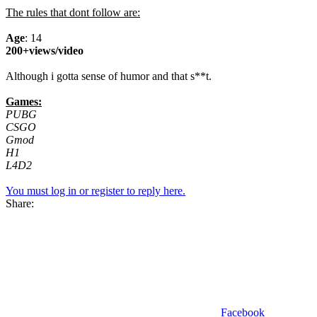
The rules that dont follow are:
Age
: 14
200+views/video
Although i gotta sense of humor and that s**t.
Games:
PUBG
CSGO
Gmod
H1
L4D2
You must log in or register to reply here.
Share:
Facebook