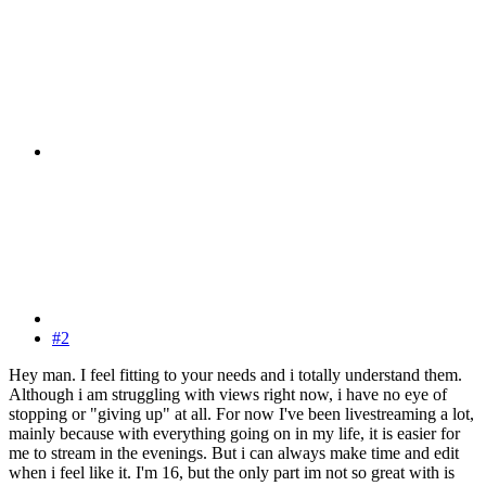
#2
Hey man. I feel fitting to your needs and i totally understand them.
Although i am struggling with views right now, i have no eye of
stopping or "giving up" at all. For now I've been livestreaming a lot,
mainly because with everything going on in my life, it is easier for
me to stream in the evenings. But i can always make time and edit
when i feel like it. I'm 16, but the only part im not so great with is