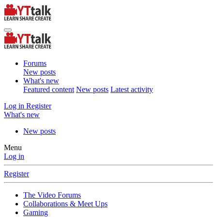
Forums
New posts
What's new
Featured content
New posts
Latest activity
Log in
Register
What's new
New posts
Menu
Log in
Register
The Video Forums
Collaborations & Meet Ups
Gaming