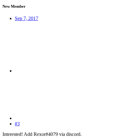
New Member
Sep 7, 2017
#3
Interested! Add Rexor#4079 via discord.