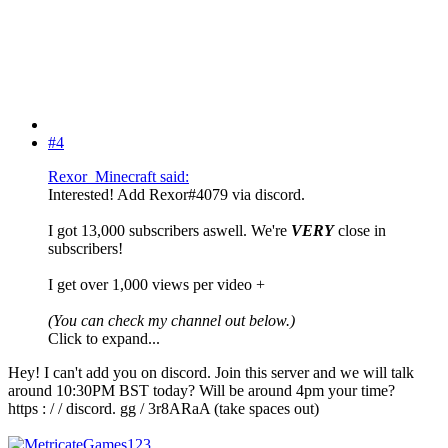
#4
Rexor_Minecraft said:
Interested! Add Rexor#4079 via discord.
I got 13,000 subscribers aswell. We're
VERY
close in
subscribers!
I get over 1,000 views per video +
(You can check my channel out below.)
Click to expand...
Hey! I can't add you on discord. Join this server and we will talk
around 10:30PM BST today? Will be around 4pm your time?
https : / / discord. gg / 3r8ARaA (take spaces out)