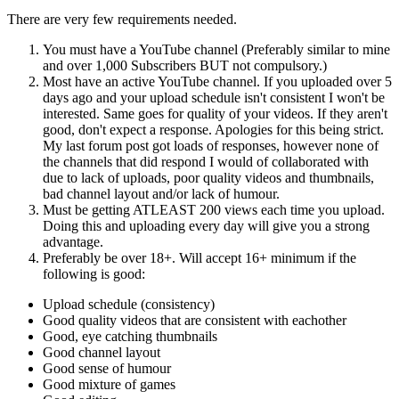
There are very few requirements needed.
You must have a YouTube channel (Preferably similar to mine
and over 1,000 Subscribers BUT not compulsory.)
Most have an active YouTube channel. If you uploaded over 5
days ago and your upload schedule isn't consistent I won't be
interested. Same goes for quality of your videos. If they aren't
good, don't expect a response. Apologies for this being strict.
My last forum post got loads of responses, however none of
the channels that did respond I would of collaborated with
due to lack of uploads, poor quality videos and thumbnails,
bad channel layout and/or lack of humour.
Must be getting ATLEAST 200 views each time you upload.
Doing this and uploading every day will give you a strong
advantage.
Preferably be over 18+. Will accept 16+ minimum if the
following is good:
Upload schedule (consistency)
Good quality videos that are consistent with eachother
Good, eye catching thumbnails
Good channel layout
Good sense of humour
Good mixture of games