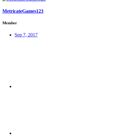
MetricateGames123
Member
Sep 7, 2017