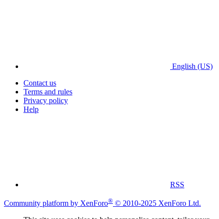
English (US)
Contact us
Terms and rules
Privacy policy
Help
RSS
®
Community platform by XenForo
© 2010-2025 XenForo Ltd.