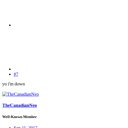
#7
yo i'm down
TheCanadianNeo
Well-Known Member
Sep 11, 2017