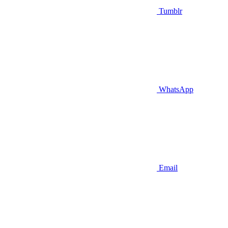
Tumblr
WhatsApp
Email