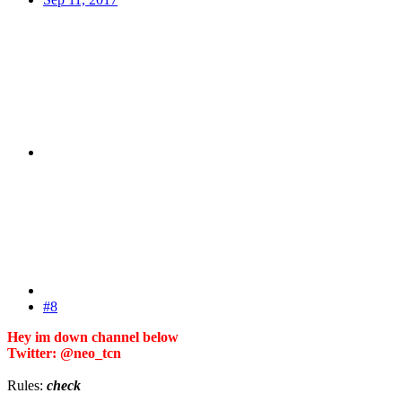
#8
Hey im down channel below
Twitter: @neo_tcn
Rules:
check