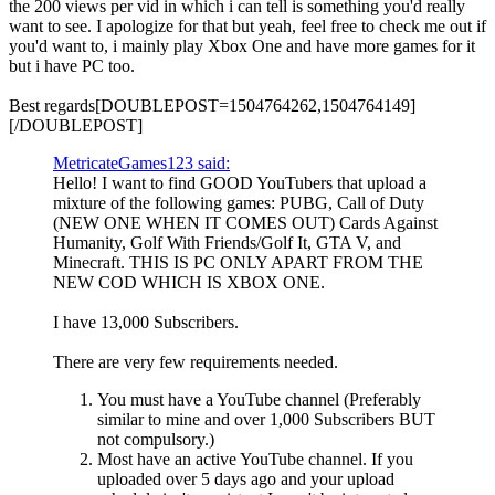
the 200 views per vid in which i can tell is something you'd really
want to see. I apologize for that but yeah, feel free to check me out if
you'd want to, i mainly play Xbox One and have more games for it
but i have PC too.
Best regards[DOUBLEPOST=1504764262,1504764149]
[/DOUBLEPOST]
MetricateGames123 said:
Hello! I want to find GOOD YouTubers that upload a
mixture of the following games: PUBG, Call of Duty
(NEW ONE WHEN IT COMES OUT) Cards Against
Humanity, Golf With Friends/Golf It, GTA V, and
Minecraft. THIS IS PC ONLY APART FROM THE
NEW COD WHICH IS XBOX ONE.
I have 13,000 Subscribers.
There are very few requirements needed.
You must have a YouTube channel (Preferably
similar to mine and over 1,000 Subscribers BUT
not compulsory.)
Most have an active YouTube channel. If you
uploaded over 5 days ago and your upload