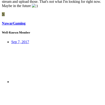
stream and upload those. That's not what I'm looking for right now.
Maybe in the future
N
NawarGaming
Well-Known Member
Sep 7, 2017