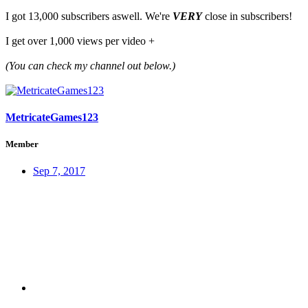
I got 13,000 subscribers aswell. We're
VERY
close in subscribers!
I get over 1,000 views per video +
(You can check my channel out below.)
MetricateGames123
Member
Sep 7, 2017