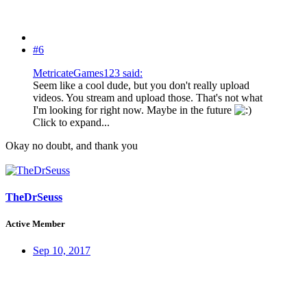
#6
MetricateGames123 said:
Seem like a cool dude, but you don't really upload
videos. You stream and upload those. That's not what
I'm looking for right now. Maybe in the future
Click to expand...
Okay no doubt, and thank you
TheDrSeuss
Active Member
Sep 10, 2017