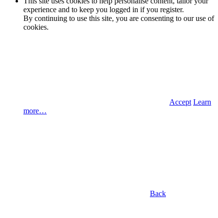
This site uses cookies to help personalise content, tailor your
experience and to keep you logged in if you register.
By continuing to use this site, you are consenting to our use of
cookies.
Accept
Learn
more…
Back