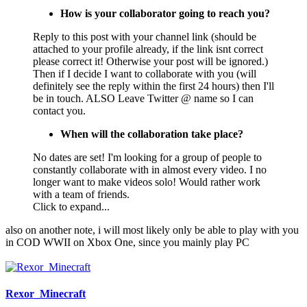
How is your collaborator going to reach you?
Reply to this post with your channel link (should be
attached to your profile already, if the link isnt correct
please correct it! Otherwise your post will be ignored.)
Then if I decide I want to collaborate with you (will
definitely see the reply within the first 24 hours) then I'll
be in touch. ALSO Leave Twitter @ name so I can
contact you.
When will the collaboration take place?
No dates are set! I'm looking for a group of people to
constantly collaborate with in almost every video. I no
longer want to make videos solo! Would rather work
with a team of friends.
Click to expand...
also on another note, i will most likely only be able to play with you
in COD WWII on Xbox One, since you mainly play PC
Rexor_Minecraft