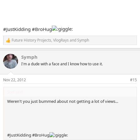
#JustKidding #BroHug
Future History Projects
,
VlogRays
and
Symph
R
e
a
Symph
c
t
I'm a dude with a face and I know how to use it.
i
o
n
Nov 22, 2012
#15
s
:
Stef said:
Weren't you just bummed about not getting a lot of views...
#JustKidding #BroHug