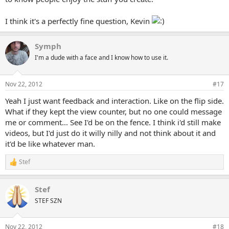
I think it's a perfectly fine question, Kevin
Symph
I'm a dude with a face and I know how to use it.
Nov 22, 2012
#17
Yeah I just want feedback and interaction. Like on the flip side.
What if they kept the view counter, but no one could message
me or comment... See I'd be on the fence. I think i'd still make
videos, but I'd just do it willy nilly and not think about it and
it'd be like whatever man.
Stef
R
e
a
Stef
c
t
STEF SZN
i
o
n
Nov 22, 2012
#18