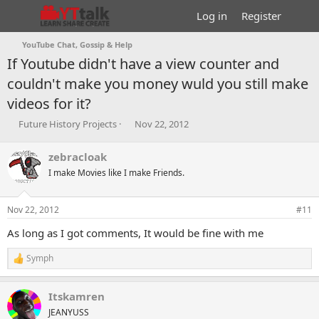
Log in
Register
YouTube Chat, Gossip & Help
If Youtube didn't have a view counter and
couldn't make you money wuld you still make
videos for it?
T
S
Future History Projects
Nov 22, 2012
h
t
r
a
zebracloak
e
r
I make Movies like I make Friends.
a
t
d
d
s
a
Nov 22, 2012
#11
t
t
a
e
As long as I got comments, It would be fine with me
r
t
Symph
R
e
e
r
a
Itskamren
c
t
JEANYUSS