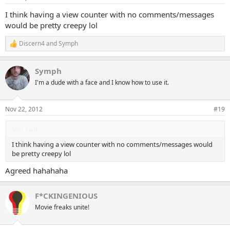
s
:
I think having a view counter with no comments/messages
would be pretty creepy lol
Discern4
and
Symph
R
e
a
Symph
c
t
I'm a dude with a face and I know how to use it.
i
o
n
Nov 22, 2012
#19
s
:
Stef said:
I think having a view counter with no comments/messages would
be pretty creepy lol
Agreed hahahaha
F*CKINGENIOUS
Movie freaks unite!