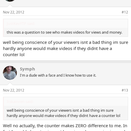
i
o
n
Nov 22, 2012
#12
s
:
JustKevYTP said:
this was a question to see who makes videos for views and money.
well being conscience of your viewers isnt a bad thing im sure
hardly anyone would make videos if they didnt have a
counter lol
Symph
I'm a dude with a face and I know how to use it.
Nov 22, 2012
#13
Itskamren said:
well being conscience of your viewers isnt a bad thing im sure
hardly anyone would make videos if they didnt have a counter lol
Well no actually, the counter makes ZERO difference to me. In