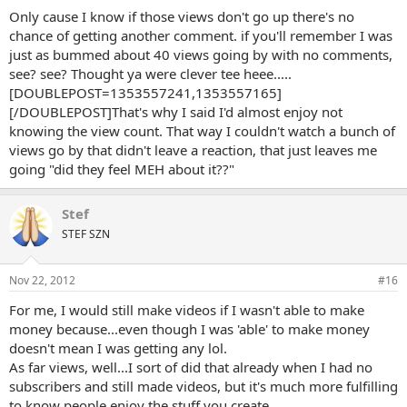
Only cause I know if those views don't go up there's no
chance of getting another comment. if you'll remember I was
just as bummed about 40 views going by with no comments,
see? see? Thought ya were clever tee heee.....
[DOUBLEPOST=1353557241,1353557165]
[/DOUBLEPOST]That's why I said I'd almost enjoy not
knowing the view count. That way I couldn't watch a bunch of
views go by that didn't leave a reaction, that just leaves me
going "did they feel MEH about it??"
Stef
STEF SZN
Nov 22, 2012
#16
For me, I would still make videos if I wasn't able to make
money because...even though I was 'able' to make money
doesn't mean I was getting any lol.
As far views, well...I sort of did that already when I had no
subscribers and still made videos, but it's much more fulfilling
to know people enjoy the stuff you create.