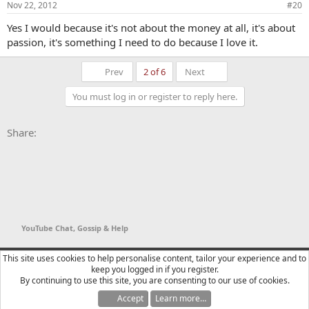
Nov 22, 2012
#20
Yes I would because it's not about the money at all, it's about
passion, it's something I need to do because I love it.
First
Last
Prev
2 of 6
Next
You must log in or register to reply here.
Facebook
X
Bluesky
LinkedIn
Reddit
Pinterest
Tumblr
WhatsApp
Email
Li
Share:
YouTube Chat, Gossip & Help
YTtalk 2015
English (US)
This site uses cookies to help personalise content, tailor your experience and to
keep you logged in if you register.
Contact us
Terms and rules
Privacy policy
Help
R
By continuing to use this site, you are consenting to our use of cookies.
S
S
Accept
Learn more…
®
Community platform by XenForo
© 2010-2025 XenForo Ltd.