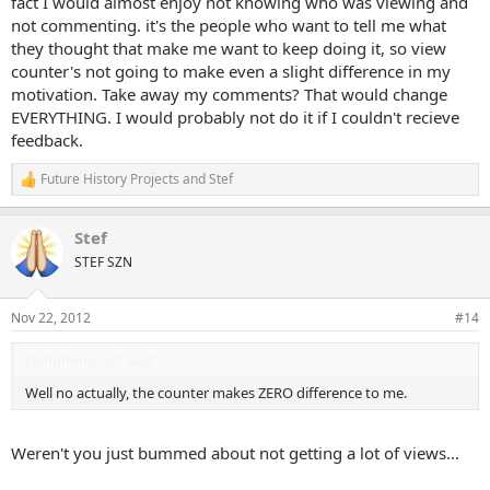
fact I would almost enjoy not knowing who was viewing and
not commenting. it's the people who want to tell me what
they thought that make me want to keep doing it, so view
counter's not going to make even a slight difference in my
motivation. Take away my comments? That would change
EVERYTHING. I would probably not do it if I couldn't recieve
feedback.
Future History Projects
and
Stef
R
e
a
Stef
c
t
STEF SZN
i
o
n
Nov 22, 2012
#14
s
:
symphonious7 said:
Well no actually, the counter makes ZERO difference to me.
Weren't you just bummed about not getting a lot of views...