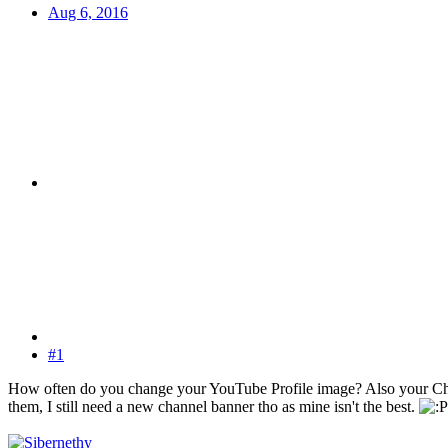
Aug 6, 2016
#1
How often do you change your YouTube Profile image? Also your 
them, I still need a new channel banner tho as mine isn't the best.