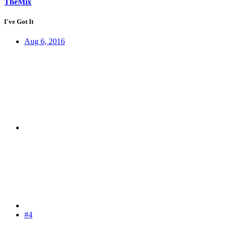
TheMix
I've Got It
Aug 6, 2016
#4