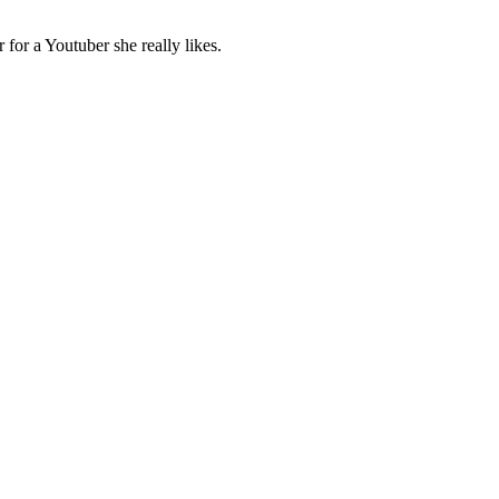
for a Youtuber she really likes.