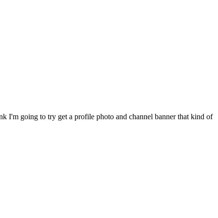
nk I'm going to try get a profile photo and channel banner that kind of