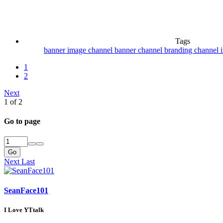
Tags
banner image
channel banner
channel branding
channel 
1
2
Next
1 of 2
Go to page
Go
Next
Last
SeanFace101
I Love YTtalk