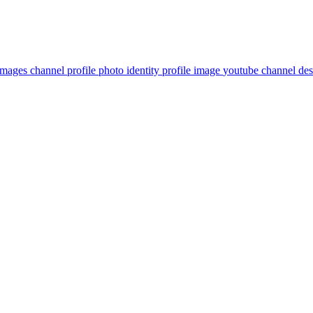
images
channel profile photo
identity
profile image
youtube channel des