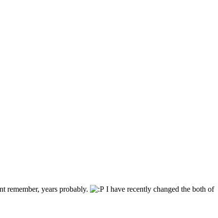
ant remember, years probably.
I have recently changed the both of