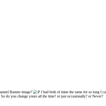
Channel Banner image?
I had both of mine the same for so long I c
So do you change yours all the time? or just occasionally? or Never?