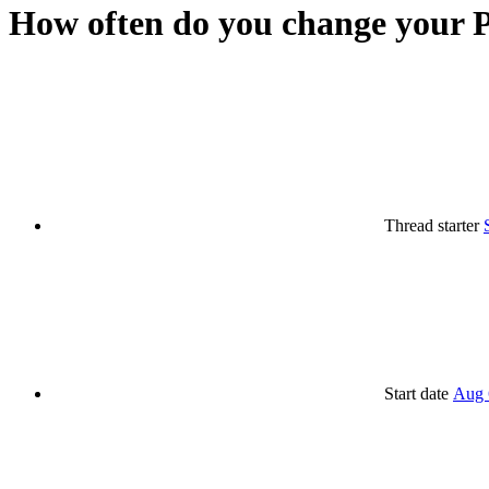
How often do you change your P
Thread starter
Start date
Aug 