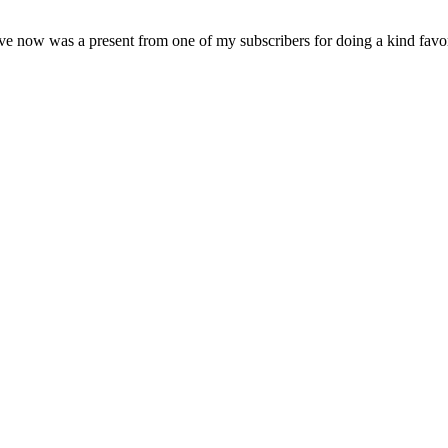
e now was a present from one of my subscribers for doing a kind favor 