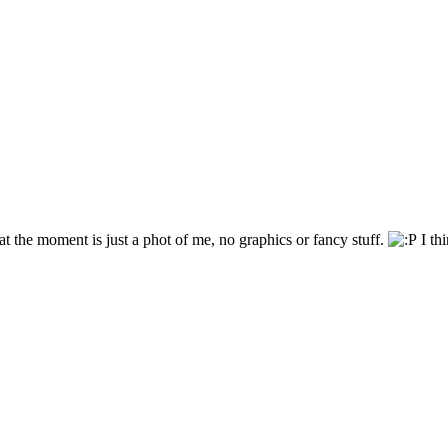
t the moment is just a phot of me, no graphics or fancy stuff.
I thi