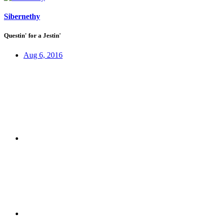
Sibernethy
Questin' for a Jestin'
Aug 6, 2016