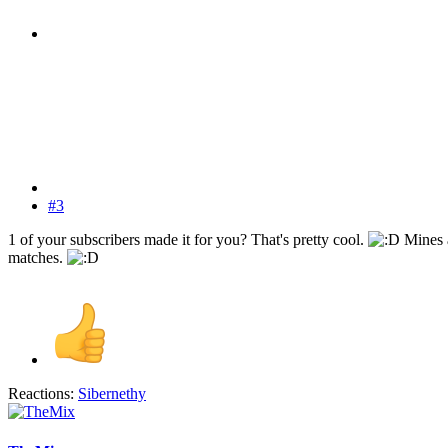
#3
1 of your subscribers made it for you? That's pretty cool.
Mines a
matches.
Reactions:
Sibernethy