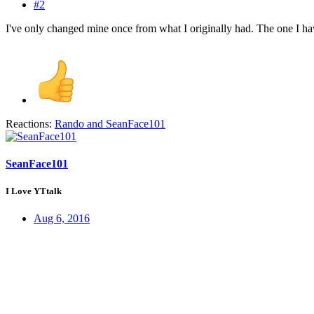
#2
I've only changed mine once from what I originally had. The one I hav
Reactions:
Rando
and
SeanFace101
SeanFace101
I Love YTtalk
Aug 6, 2016