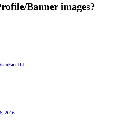
rofile/Banner images?
SeanFace101
6, 2016