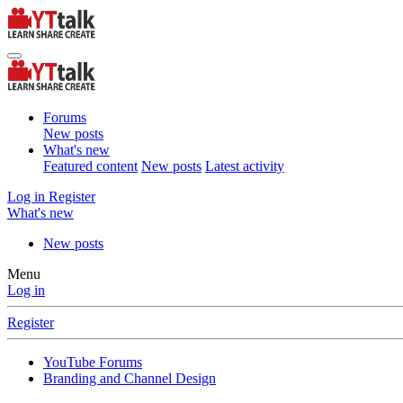
Forums
New posts
What's new
Featured content
New posts
Latest activity
Log in
Register
What's new
New posts
Menu
Log in
Register
YouTube Forums
Branding and Channel Design