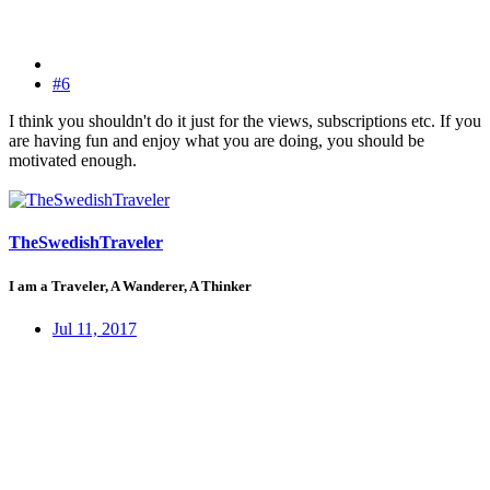
#6
I think you shouldn't do it just for the views, subscriptions etc. If you
are having fun and enjoy what you are doing, you should be
motivated enough.
TheSwedishTraveler
I am a Traveler, A Wanderer, A Thinker
Jul 11, 2017