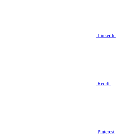
LinkedIn
Reddit
Pinterest