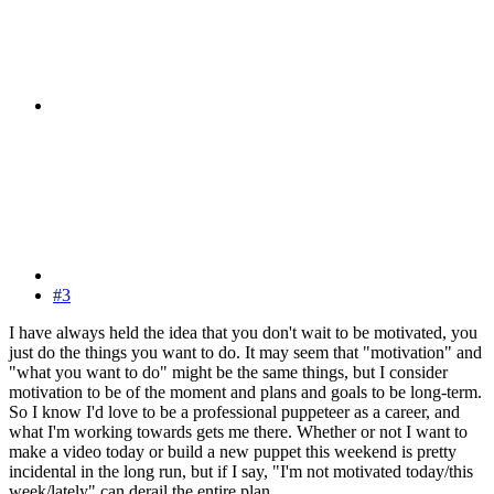
#3
I have always held the idea that you don't wait to be motivated, you
just do the things you want to do. It may seem that "motivation" and
"what you want to do" might be the same things, but I consider
motivation to be of the moment and plans and goals to be long-term.
So I know I'd love to be a professional puppeteer as a career, and
what I'm working towards gets me there. Whether or not I want to
make a video today or build a new puppet this weekend is pretty
incidental in the long run, but if I say, "I'm not motivated today/this
week/lately" can derail the entire plan.