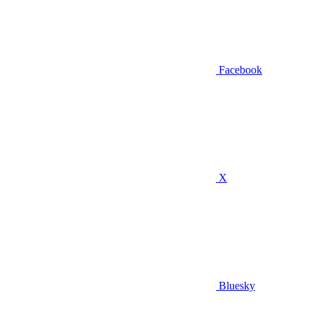
Facebook
X
Bluesky