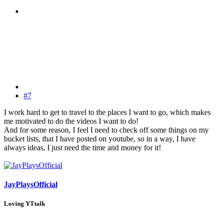
#7
I work hard to get to travel to the places I want to go, which makes
me motivated to do the videos I want to do!
And for some reason, I feel I need to check off some things on my
bucket lists, that I have posted on youtube, so in a way, I have
always ideas, I just need the time and money for it!
JayPlaysOfficial
Loving YTtalk