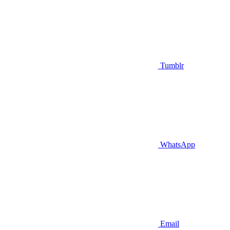
Tumblr
WhatsApp
Email