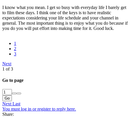
I know what you mean. I get so busy with everyday life I barely get
to film these days. I think one of the keys is to have realistic
expectations considering your life schedule and your channel in
general. The most important thing is to enjoy what you do because if
you do you will put effort into making time for it. Good luck.
1
2
3
Next
1 of 3
Go to page
Go
Next
Last
You must log in or register to reply here.
Share: