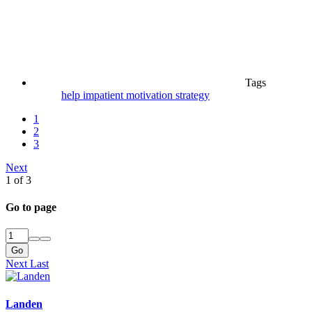
Tags
help
impatient
motivation
strategy
1
2
3
Next
1 of 3
Go to page
Go
Next
Last
Landen