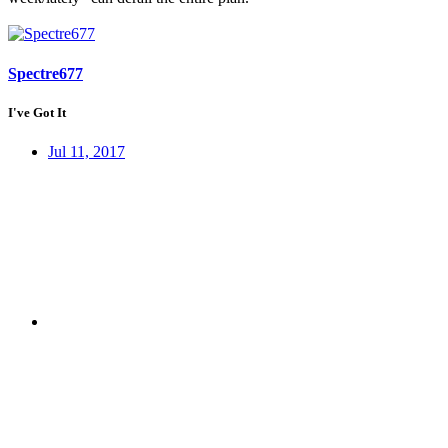
Spectre677
I've Got It
Jul 11, 2017