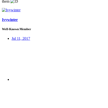
them
Ivywinter
Well-Known Member
Jul 11, 2017