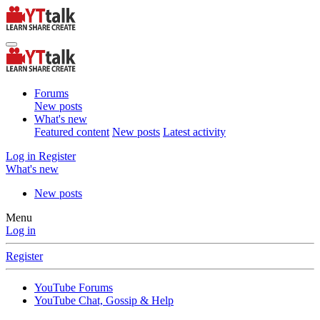
Forums
New posts
What's new
Featured content
New posts
Latest activity
Log in
Register
What's new
New posts
Menu
Log in
Register
YouTube Forums
YouTube Chat, Gossip & Help