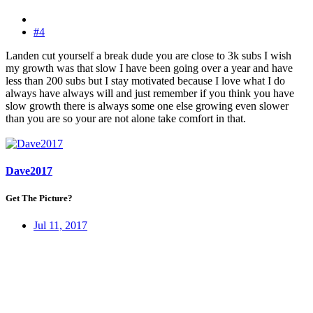
#4
Landen cut yourself a break dude you are close to 3k subs I wish
my growth was that slow I have been going over a year and have
less than 200 subs but I stay motivated because I love what I do
always have always will and just remember if you think you have
slow growth there is always some one else growing even slower
than you are so your are not alone take comfort in that.
Dave2017
Get The Picture?
Jul 11, 2017