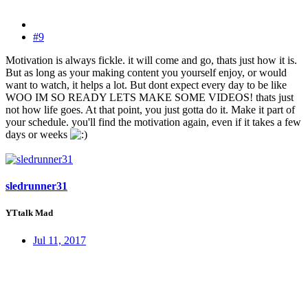
#9
Motivation is always fickle. it will come and go, thats just how it is.
But as long as your making content you yourself enjoy, or would
want to watch, it helps a lot. But dont expect every day to be like
WOO IM SO READY LETS MAKE SOME VIDEOS! thats just
not how life goes. At that point, you just gotta do it. Make it part of
your schedule. you'll find the motivation again, even if it takes a few
days or weeks
sledrunner31
YTtalk Mad
Jul 11, 2017