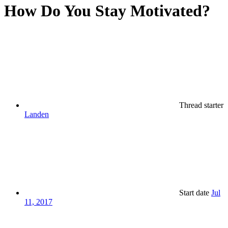
How Do You Stay Motivated?
Thread starter
Landen
Start date
Jul
11, 2017