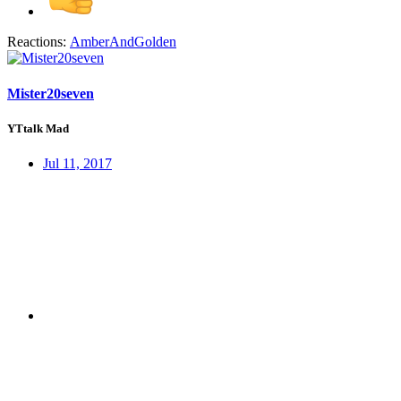
Reactions:
AmberAndGolden
Mister20seven
YTtalk Mad
Jul 11, 2017