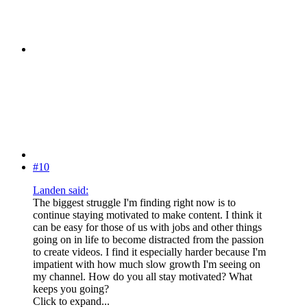
#10
Landen said:
The biggest struggle I'm finding right now is to
continue staying motivated to make content. I think it
can be easy for those of us with jobs and other things
going on in life to become distracted from the passion
to create videos. I find it especially harder because I'm
impatient with how much slow growth I'm seeing on
my channel. How do you all stay motivated? What
keeps you going?
Click to expand...