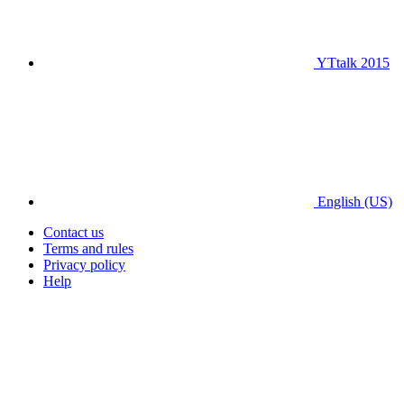
YTtalk 2015
English (US)
Contact us
Terms and rules
Privacy policy
Help