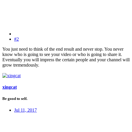
#2
You just need to think of the end result and never stop. You never
know who is going to see your video or who is going to share it.
Eventually you will impress the certain people and your channel will
grow tremendously.
xingcat
Be good to self.
Jul 11, 2017