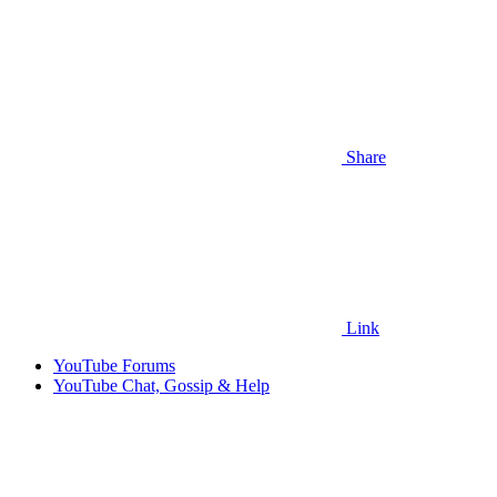
Share
Link
YouTube Forums
YouTube Chat, Gossip & Help