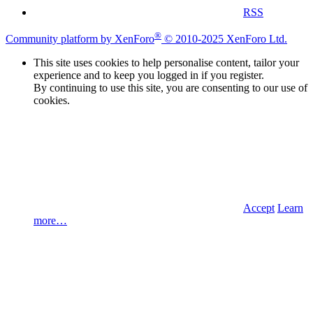
RSS
®
Community platform by XenForo
© 2010-2025 XenForo Ltd.
This site uses cookies to help personalise content, tailor your
experience and to keep you logged in if you register.
By continuing to use this site, you are consenting to our use of
cookies.
Accept
Learn
more…