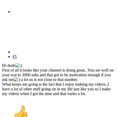
#5
Hi dude
First of all it looks like your channel is doing great.. You are well on
your wat to 3000 subs and that got to be motivation enough if you
ask me
a lot us is not close to that number.
What keeps me going is the fact that I enjoy making my videos..I
have a lot of other stuff going on in my life just like you so I make
my videos when I got the time and that varies a lot.