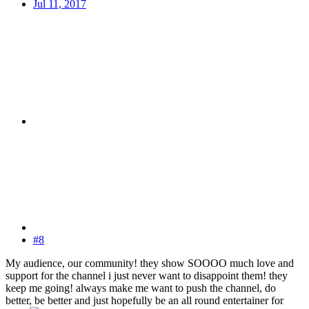
Jul 11, 2017
#8
My audience, our community! they show SOOOO much love and
support for the channel i just never want to disappoint them! they
keep me going! always make me want to push the channel, do
better, be better and just hopefully be an all round entertainer for