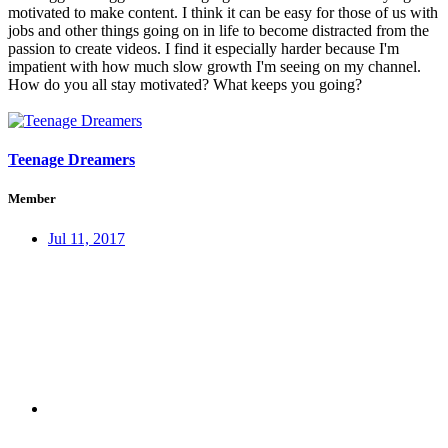
motivated to make content. I think it can be easy for those of us with
jobs and other things going on in life to become distracted from the
passion to create videos. I find it especially harder because I'm
impatient with how much slow growth I'm seeing on my channel.
How do you all stay motivated? What keeps you going?
Teenage Dreamers
Member
Jul 11, 2017