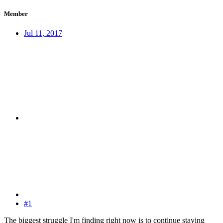
Member
Jul 11, 2017
#1
The biggest struggle I'm finding right now is to continue staying