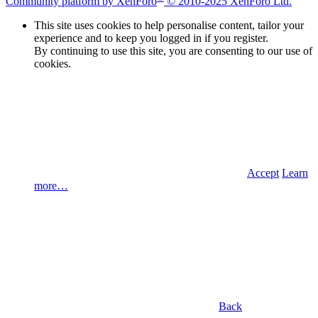
Community platform by XenForo
© 2010-2025 XenForo Ltd.
This site uses cookies to help personalise content, tailor your
experience and to keep you logged in if you register.
By continuing to use this site, you are consenting to our use of
cookies.
Accept
Learn
more…
Back