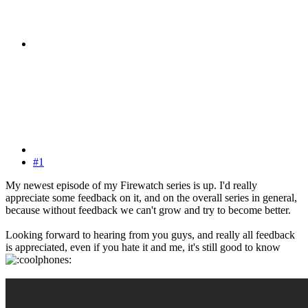
#1
My newest episode of my Firewatch series is up. I'd really
appreciate some feedback on it, and on the overall series in general,
because without feedback we can't grow and try to become better.
Looking forward to hearing from you guys, and really all feedback
is appreciated, even if you hate it and me, it's still good to know