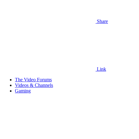
Share
Link
The Video Forums
Videos & Channels
Gaming