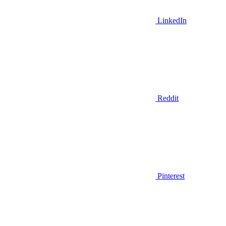
LinkedIn
Reddit
Pinterest