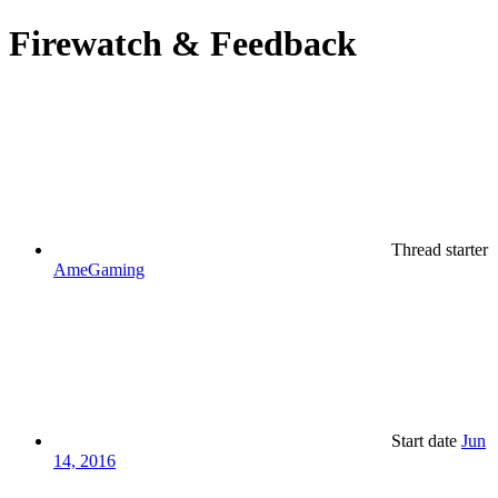
Firewatch & Feedback
Thread starter
AmeGaming
Start date
Jun
14, 2016