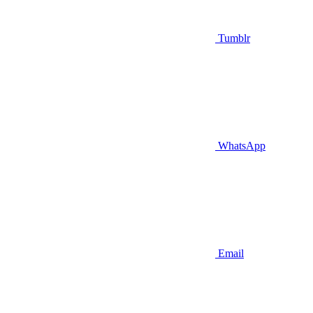
Tumblr
WhatsApp
Email