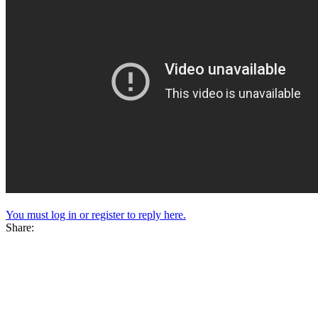
You must log in or register to reply here.
Share: