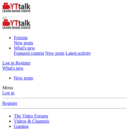
Forums
New posts
What's new
Featured content
New posts
Latest activity
Log in
Register
What's new
New posts
Menu
Log in
Register
The Video Forums
Videos & Channels
Gaming