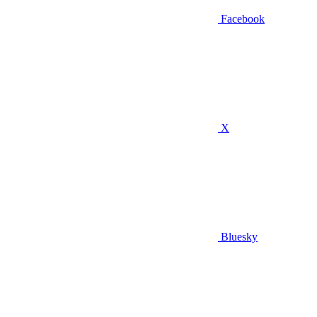
Facebook
X
Bluesky