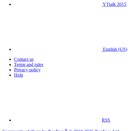
YTtalk 2015
English (US)
Contact us
Terms and rules
Privacy policy
Help
RSS
®