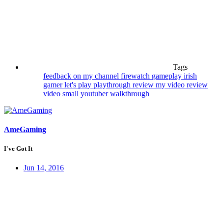
Tags
feedback on my channel
firewatch
gameplay
irish
gamer
let's play
playthrough
review my video
review
video
small youtuber
walkthrough
AmeGaming
I've Got It
Jun 14, 2016