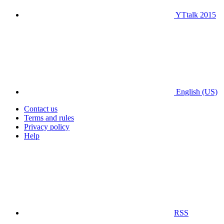
YTtalk 2015
English (US)
Contact us
Terms and rules
Privacy policy
Help
RSS