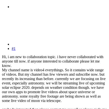
#1
Hi, i am new to collaboration topic. i have never collaborated with
anyone till now. if anyone interested to collaborate please let me
know.
My channel name is video4 everythings. So it contains wide range
of videos. But my channel has few viewers and subscribe now. but
recently its increasing than before. currently we are focusing on live
event, especially astronomy. we will be streaming live of upcoming
solar eclipse 2020. depends on weather condition though. we have
our own apps to promote live videos about space universe or
astronomy. some royalty free footage are being shown as well as
some live video of moon via telescope.