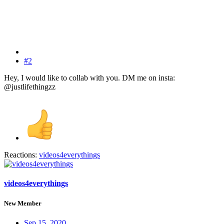
#2
Hey, I would like to collab with you. DM me on insta:
@justlifethingzz
Reactions:
videos4everythings
videos4everythings
New Member
Sep 15, 2020