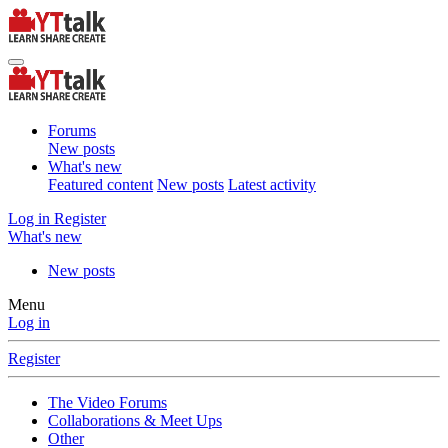
Forums
New posts
What's new
Featured content
New posts
Latest activity
Log in
Register
What's new
New posts
Menu
Log in
Register
The Video Forums
Collaborations & Meet Ups
Other