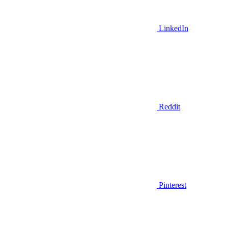
LinkedIn
Reddit
Pinterest