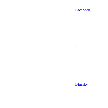
Facebook
X
Bluesky