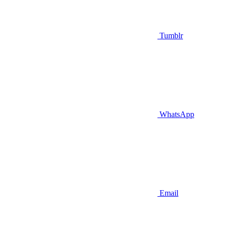
Tumblr
WhatsApp
Email