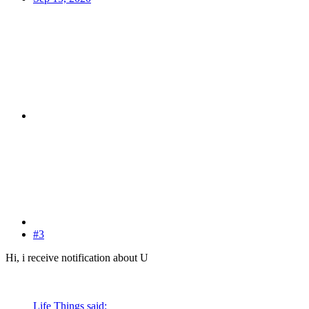
#3
Hi, i receive notification about U
Life Things said: