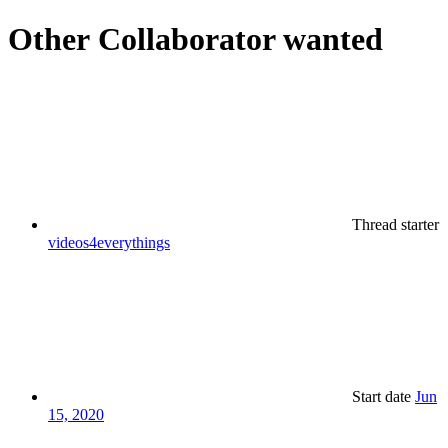
Other
Collaborator wanted
Thread starter
videos4everythings
Start date
Jun
15, 2020