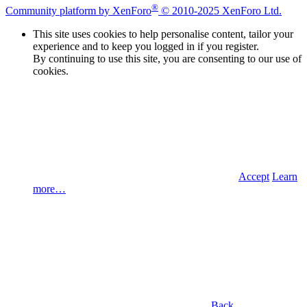
®
Community platform by XenForo
© 2010-2025 XenForo Ltd.
This site uses cookies to help personalise content, tailor your
experience and to keep you logged in if you register.
By continuing to use this site, you are consenting to our use of
cookies.
Accept
Learn
more…
Back