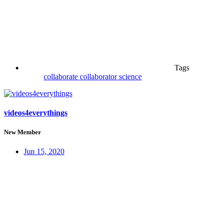
Tags
collaborate
collaborator
science
videos4everythings
New Member
Jun 15, 2020