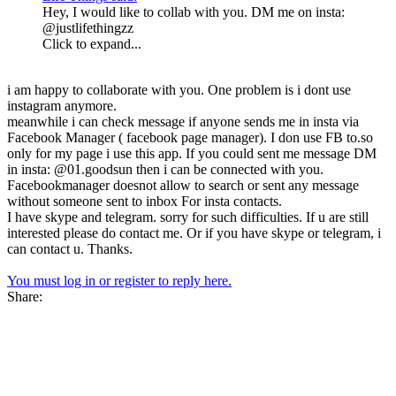
Hey, I would like to collab with you. DM me on insta:
@justlifethingzz
Click to expand...
i am happy to collaborate with you. One problem is i dont use
instagram anymore.
meanwhile i can check message if anyone sends me in insta via
Facebook Manager ( facebook page manager). I don use FB to.so
only for my page i use this app. If you could sent me message DM
in insta: @01.goodsun then i can be connected with you.
Facebookmanager doesnot allow to search or sent any message
without someone sent to inbox For insta contacts.
I have skype and telegram. sorry for such difficulties. If u are still
interested please do contact me. Or if you have skype or telegram, i
can contact u. Thanks.
You must log in or register to reply here.
Share: