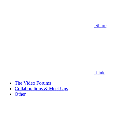
Share
Link
The Video Forums
Collaborations & Meet Ups
Other