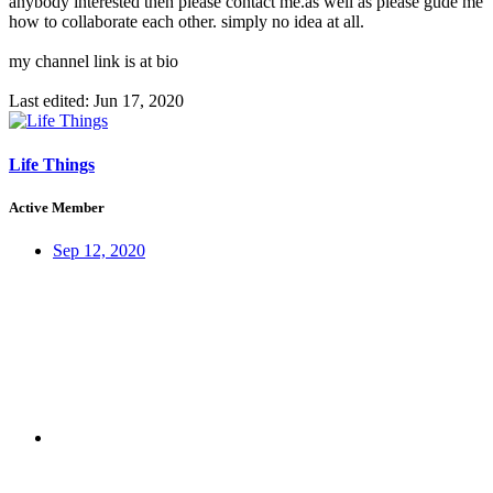
anybody interested then please contact me.as well as please gude me
how to collaborate each other. simply no idea at all.
my channel link is at bio
Last edited:
Jun 17, 2020
Life Things
Active Member
Sep 12, 2020