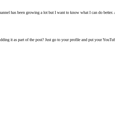
nnel has been growing a lot but I want to know what I can do better. 
ng it as part of the post? Just go to your profile and put your YouTu