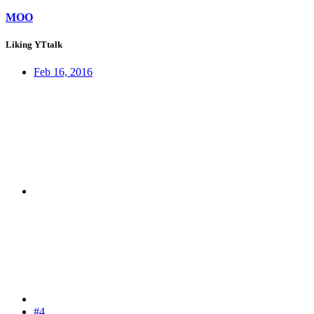
MOO
Liking YTtalk
Feb 16, 2016
#4