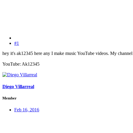
#1
hey it's ak12345 here any I make music YouTube videos. My channel h
YouTube: Ak12345
Diego Villarreal
Member
Feb 16, 2016