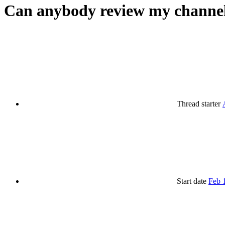
Can anybody review my channe
Thread starter
Start date
Feb 