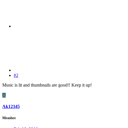
#2
Music is lit and thumbnails are good!! Keep it up!
A
Ak12345
Member