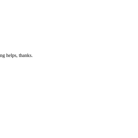
ng helps, thanks.