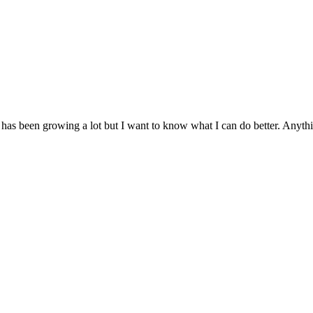
as been growing a lot but I want to know what I can do better. Anythi