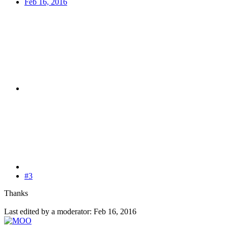
Feb 16, 2016
#3
Thanks
Last edited by a moderator:
Feb 16, 2016