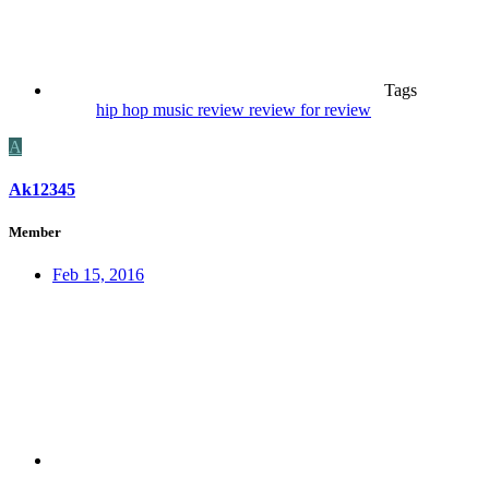
Tags
hip hop
music
review
review for review
A
Ak12345
Member
Feb 15, 2016