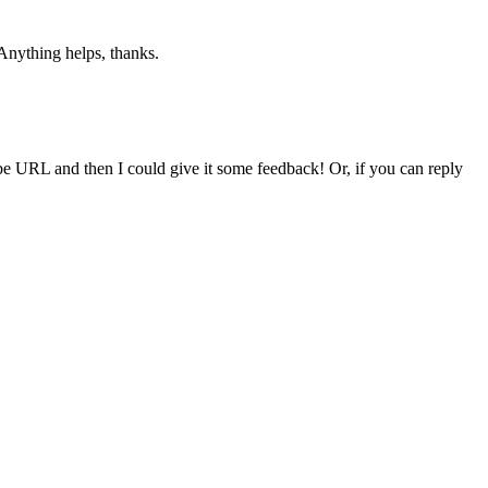
Anything helps, thanks.
be URL and then I could give it some feedback! Or, if you can reply