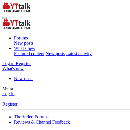
Forums
New posts
What's new
Featured content
New posts
Latest activity
Log in
Register
What's new
New posts
Menu
Log in
Register
The Video Forums
Reviews & Channel Feedback