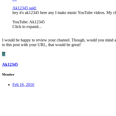
Ak12345 said:
hey it's ak12345 here any I make music YouTube videos. My cha
YouTube: Ak12345
Click to expand...
I would be happy to review your channel. Though, would you mind addi
to this post with your URL, that would be great!
A
Ak12345
Member
Feb 16, 2016