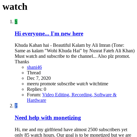
watch
S
Hi everyone... I'm new here
Khuda Kahan hai - Beautiful Kalam by Ali Imran (Tone:
Same as kalam "Wohi Khuda Hai" by Nusrat Fateh Ali Khan)
Must watch and subscribe to the channel... Also plz promot.
Thanks
shani46
Thread
Dec 7, 2020
meeru
promote
subscribe
watch
witchtime
Replies: 0
Forum:
Video Editing, Recording, Software &
Hardware
P
Need help with monetizing
Hi, me and my girlfriend have almost 2500 subscribers yet
only 85 watch hours. Our goal is to be monetized but we are