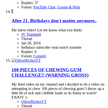
Replies: 37
Forum:
YouTube Chat, Gossip & Help
J
After 21, Birthdays don't matter anymore..
My latest video! Let me know what you think:
JV Trammell
Thread
Jan 20, 2016
birthdays
subscribe
viral
watch
youtube
Replies: 0
Forum:
Comedy
100 PIECES OF CHEWING GUM
CHALLENGE!! (WARNING GROSS)
My third video on my channel and i decided to do a video on
attempting to chew 100 pieces of chewing gum! I throw up a
little bit of sick and i dribble loads so its funny to watch!
ENJOY :)
OliverRichesYT
Thread