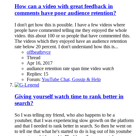
How can a video with great feedback in
comments have poor audience retention?
I don't get how this is possible. I have a few videos where
people have commented telling me they enjoyed the whole
video. this about 100 or so people that have commented this.
The videos which they enjoyed have an audience retention
rate below 20 percent. I don't understand how this is...
offbeatbryce
Thread
Apr 16, 2017
audiance
retention rate
span
time
video
watch
Replies: 15
Forum:
YouTube Chat, Gossip & Help
Giving yourself watch time to rank better in
search?
So I was telling my friend, who also happens to be a
youtuber, that I was experiencing slow growth on the platform
and that I needed to rank better in search. So then he went on
to tell me that what he's started to do is log out of his youtube