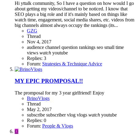
Hi yttalk community, So I have a question on how would I go
about getting my videos/channel to be noticed. I know that
SEO plays a big role and if it's mainly based on things like
watch time, engagement, social media shares, etc. videos from
big channels almost always occupy the rankings (its...
GZG
Thread
Nov 4, 2017
audience
channel
question
rankings
seo
small
time
views
watch
youtube
Replies: 3
Forum:
Strategies & Technique Advice
MY EPIC PROMPOSAL!!
The promposal for my 3 year girlfriend! Enjoy
BrinoVlogs
Thread
May 2, 2017
subscribe
subscriber
vlog
vlogs
watch
youtube
Replies: 0
Forum:
People & Vlogs
O