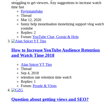
struggling to get viewers. Any suggestions to increase watch
time fast
Paytonandjake
Thread
Mar 12, 2020
funny
help
monetisation
monetizing
support
vlog
watch
youtube
Replies: 2
Forum:
YouTube Chat, Gossip & Help
How to Increase YouTube Audience Retention
and Watch Time 2018
Alan Spicer YT Tips
Thread
Sep 4, 2018
retention rate
retention time
watch
Replies: 1
Forum:
People & Vlogs
Question about getting views and SEO?