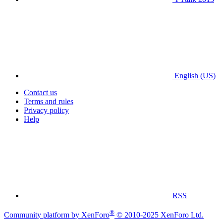
English (US)
Contact us
Terms and rules
Privacy policy
Help
RSS
®
Community platform by XenForo
© 2010-2025 XenForo Ltd.