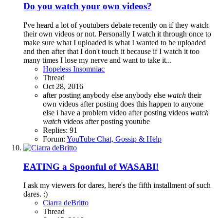
Do you watch your own videos?
I've heard a lot of youtubers debate recently on if they watch
their own videos or not. Personally I watch it through once to
make sure what I uploaded is what I wanted to be uploaded
and then after that I don't touch it because if I watch it too
many times I lose my nerve and want to take it...
Hopeless Insomniac
Thread
Oct 28, 2016
after posting
anybody else
anybody else
watch
their
own videos after posting
does this happen to anyone
else
i have a problem
video after posting
videos
watch
watch
videos after posting
youtube
Replies: 91
Forum:
YouTube Chat, Gossip & Help
EATING a Spoonful of WASABI!
I ask my viewers for dares, here's the fifth installment of such
dares. :)
Ciarra deBritto
Thread