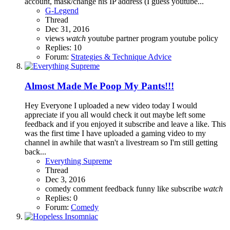
account, mask/change his IP address (I guess youtube...
G-Legend
Thread
Dec 31, 2016
views
watch
youtube partner program
youtube policy
Replies: 10
Forum:
Strategies & Technique Advice
Almost Made Me Poop My Pants!!!
Hey Everyone I uploaded a new video today I would
appreciate if you all would check it out maybe left some
feedback and if you enjoyed it subscribe and leave a like. This
was the first time I have uploaded a gaming video to my
channel in awhile that wasn't a livestream so I'm still getting
back...
Everything Supreme
Thread
Dec 3, 2016
comedy
comment
feedback
funny
like
subscribe
watch
Replies: 0
Forum:
Comedy