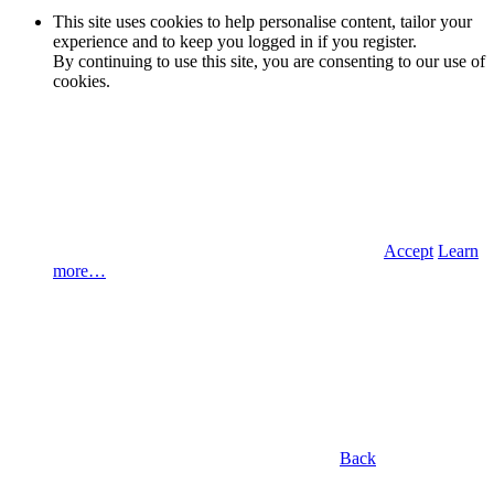
This site uses cookies to help personalise content, tailor your
experience and to keep you logged in if you register.
By continuing to use this site, you are consenting to our use of
cookies.
Accept
Learn
more…
Back