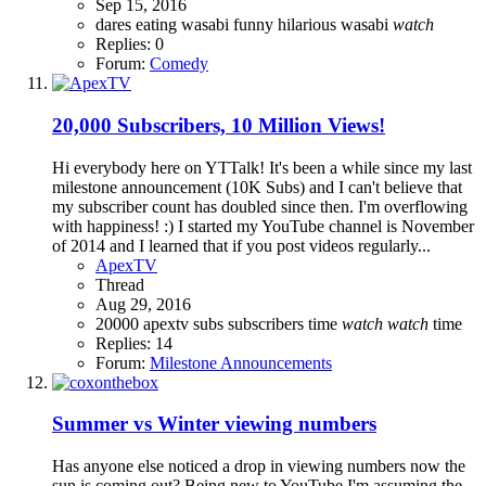
Sep 15, 2016
dares
eating wasabi
funny
hilarious
wasabi
watch
Replies: 0
Forum:
Comedy
20,000 Subscribers, 10 Million Views!
Hi everybody here on YTTalk! It's been a while since my last
milestone announcement (10K Subs) and I can't believe that
my subscriber count has doubled since then. I'm overflowing
with happiness! :) I started my YouTube channel is November
of 2014 and I learned that if you post videos regularly...
ApexTV
Thread
Aug 29, 2016
20000
apextv
subs
subscribers
time
watch
watch
time
Replies: 14
Forum:
Milestone Announcements
Summer vs Winter viewing numbers
Has anyone else noticed a drop in viewing numbers now the
sun is coming out? Being new to YouTube I'm assuming the