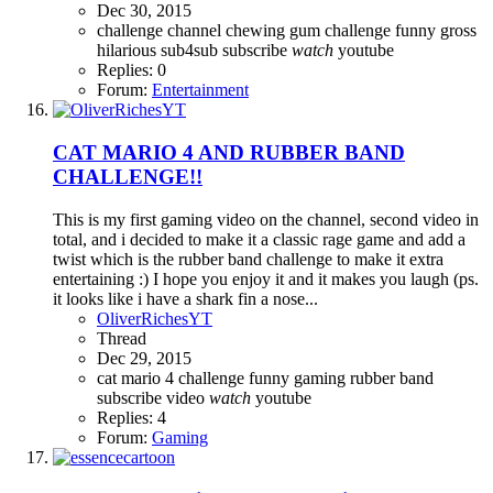
Dec 30, 2015
challenge
channel
chewing gum challenge
funny
gross
hilarious
sub4sub
subscribe
watch
youtube
Replies: 0
Forum:
Entertainment
CAT MARIO 4 AND RUBBER BAND
CHALLENGE!!
This is my first gaming video on the channel, second video in
total, and i decided to make it a classic rage game and add a
twist which is the rubber band challenge to make it extra
entertaining :) I hope you enjoy it and it makes you laugh (ps.
it looks like i have a shark fin a nose...
OliverRichesYT
Thread
Dec 29, 2015
cat mario 4
challenge
funny
gaming
rubber band
subscribe
video
watch
youtube
Replies: 4
Forum:
Gaming