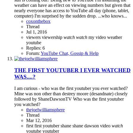
weather can have an effect on viewing numbers but given that
nearly everyone has access to YouTube all day (phone, tablet,
computer) I'm surprised by the sudden drop. ...who knows...
coxonthebox
Thread
Jul 1, 2016
viewers
viewership
watch
watch
my video
weather
youtube
Replies: 6
Forum:
YouTube Chat, Gossip & Help
THE FIRST YOUTUBER I EVER WATCHED
WAS....?
I am curious - who was the first youtuber you ever watched?
Mine was non other than destrey moore (desandnate) closely
followed by ShaneDawsonTV Who was the first youtuber
you watched?
thejoelwilliamsphere
Thread
Mar 12, 2016
first
first youtuber
shane
shane dawson
video
watch
youtube
youtuber