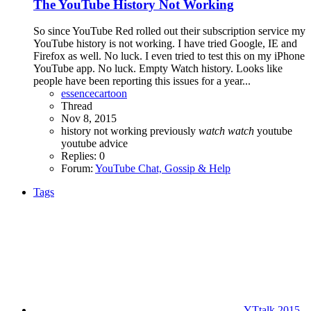
The YouTube History Not Working
So since YouTube Red rolled out their subscription service my
YouTube history is not working. I have tried Google, IE and
Firefox as well. No luck. I even tried to test this on my iPhone
YouTube app. No luck. Empty Watch history. Looks like
people have been reporting this issues for a year...
essencecartoon
Thread
Nov 8, 2015
history
not working
previously
watch
watch
youtube
youtube advice
Replies: 0
Forum:
YouTube Chat, Gossip & Help
Tags
YTtalk 2015