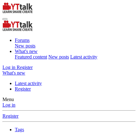
Forums
New posts
What's new
Featured content
New posts
Latest activity
Log in
Register
What's new
Latest activity
Register
Menu
Log in
Register
Tags