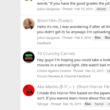
words "If you have the good grades the job 
Julius Gacgacao
Thread
Feb 10, 2016
debate
Short Film (Trailer)
Hello it's me, I was wondering if after all t
you didn't get it) So anyways I'm uploading 
Julius Gacgacao
Thread
Feb 9, 2016
film
fil
Feedback
10 Crunchy Carrots
Hey guys! I'm hoping you could take a look a
movies in a satirical light. (We watch bad 
Crimes Against Cinema
Thread
Dec 22, 2015
c
Forum:
Reviews & Channel Feedback
Aka Manto 赤マント (Short Horror Fil
I made this Horror film based on the Japan
isn't. If you wanna learn more about this 
Tahrgat
Thread
Dec 19, 2015
film
horror
i