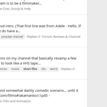
am is to be a filmmaker...
e Chat, Gossip & Help
d intro. (That first line was from Adele - Hello. If
 do have a...
Replies: 0
Forum:
Reviews & Channel
youtube channel
 films on my channel that basically revamp a few
to look like a VHS tape...
Replies: 0
emon
movie
short
film
vhs
weird
and somewhat darkly comedic scenario... until it
ix.com/films#!akamanto/c1pd5 -
m:
Film and Animation