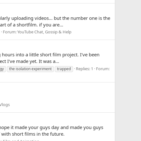
ularly uploading videos... but the number one is the
of a shortfilm. if you are...
Forum:
YouTube Chat, Gossip & Help
urs into a little short film project. I've been
t I've made yet. It was a...
Replies: 1
Forum:
gy
the isolation experiment
trapped
Vlogs
 I hope it made your guys day and made you guys
ith short films in the future.