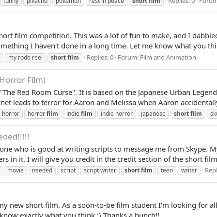
Replies: 0
Foru
funny
pikachu
pokemon
rest in peace
short
film
rt film competition. This was a lot of fun to make, and I dabbled
mething I haven't done in a long time. Let me know what you thi
Replies: 0
Forum:
Film and Animation
my rode reel
short
film
orror Film)
lm, "The Red Room Curse". It is based on the Japanese Urban Le
ernet leads to terror for Aaron and Melissa when Aaron accidentall
horror
horror
film
indie
film
indie horror
japanese
short
film
sk
eded!!!!!
eone who is good at writing scripts to message me from Skype. 
rs in it. I will give you credit in the credit section of the short fi
Repl
movie
needed
script
script writer
short
film
teen
writer
y new short film. As a soon-to-be film student I'm looking for a
 know exactly what you think :) Thanks a bunch!!