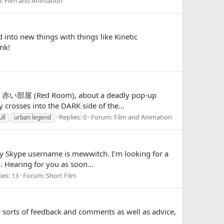
m:
Film and Animation
 into new things with things like Kinetic
nk!
gend 赤い部屋 (Red Room), about a deadly pop-up
y crosses into the DARK side of the...
Replies: 0
Forum:
Film and Animation
ull
urban legend
My Skype username is mewwitch. I'm looking for a
lm. Hearing for you as soon...
ies: 13
Forum:
Short Film
ll sorts of feedback and comments as well as advice,