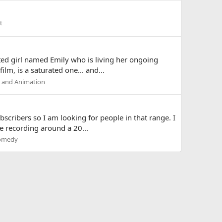
t
ed girl named Emily who is living her ongoing
lm, is a saturated one... and...
m and Animation
scribers so I am looking for people in that range. I
e recording around a 20...
omedy