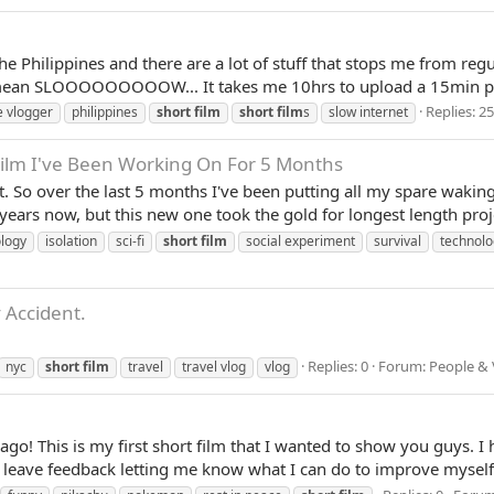
he Philippines and there are a lot of stuff that stops me from reg
 mean SLOOOOOOOOOW... It takes me 10hrs to upload a 15min part 
Replies: 25
e vlogger
philippines
short
film
short
film
s
slow internet
 Film I've Been Working On For 5 Months
 So over the last 5 months I've been putting all my spare waking ho
ars now, but this new one took the gold for longest length projec
ology
isolation
sci-fi
short
film
social experiment
survival
technolo
 Accident.
Replies: 0
Forum:
People & 
nyc
short
film
travel
travel vlog
vlog
go! This is my first short film that I wanted to show you guys.
n leave feedback letting me know what I can do to improve myself w