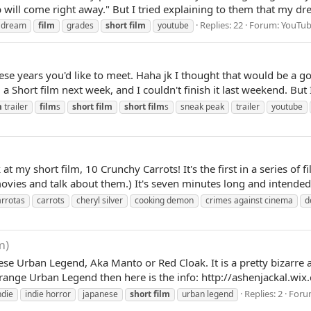
will come right away." But I tried explaining to them that my dre
Replies: 22
Forum:
YouTub
dream
film
grades
short
film
youtube
hese years you'd like to meet. Haha jk I thought that would be a goo
a Short film next week, and I couldn't finish it last weekend. But I
m
trailer
film
s
short
film
short
film
s
sneak peak
trailer
youtube
t my short film, 10 Crunchy Carrots! It's the first in a series of
movies and talk about them.) It's seven minutes long and intended 
arrotas
carrots
cheryl silver
cooking demon
crimes against cinema
d
m)
ese Urban Legend, Aka Manto or Red Cloak. It is a pretty bizarre 
strange Urban Legend then here is the info: http://ashenjackal.w
Replies: 2
Foru
ndie
indie horror
japanese
short
film
urban legend