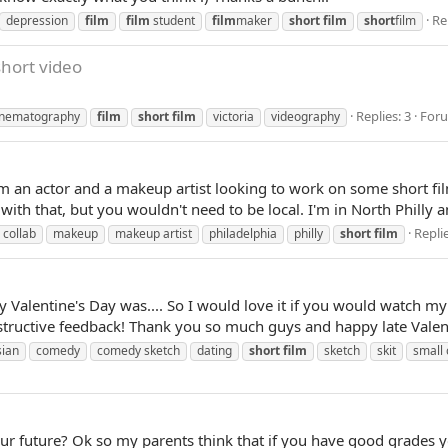
Re
depression
film
film
student
film
maker
short
film
short
film
hort video
Replies: 3
For
inematography
film
short
film
victoria
videography
 I'm an actor and a makeup artist looking to work on some short 
with that, but you wouldn't need to be local. I'm in North Philly a
Replie
collab
makeup
makeup artist
philadelphia
philly
short
film
Valentine's Day was.... So I would love it if you would watch my
nstructive feedback! Thank you so much guys and happy late Valent
sian
comedy
comedy sketch
dating
short
film
sketch
skit
small
your future? Ok so my parents think that if you have good grades 