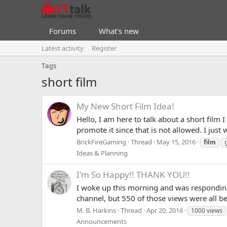
Forums
What's new
Latest activity
Register
Tags
short film
My New Short Film Idea!
Hello, I am here to talk about a short film 
promote it since that is not allowed. I jus
BrickFireGaming
Thread
May 15, 2016
film
Ideas & Planning
I'm So Happy!! THANK YOU!!
I woke up this morning and was responding
channel, but 550 of those views were all be
M. B. Harkins
Thread
Apr 20, 2016
1000 views
Announcements