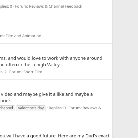
plies: 0
Forum:
Reviews & Channel Feedback
um:
Film and Animation
films, and would love to work with anyone around
nd often in the Lehigh Valley...
s: 2
Forum:
Short Film
 video and maybe give it a like and maybe a
ine's!
Replies: 0
Forum:
Reviews &
 channel
valentine's day
you will have a good future. Here are my Dad's exact