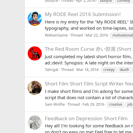
bboytlil
Thread
Apr 2, 2016
bboytlil
comedy
My RODE Reel 2016 Submission!
Here is my entry for the "My RODE REEL" Sho
typography, and worked on time-lapses, so
WeKanGame
Thread
Mar 22, 2016
motivational
The Red Room Curse 赤い部屋 (Short H
Just completed my latest short horror fi
ad.:devil: Synopsis: A late night on the int
Tahrgat
Thread
Mar 18, 2016
creepy
death
Short Film
Short Film Script Writer Ne
I make short films and I'm asking for som
script that does not contain a lot of characte
Sam Wolfie
Thread
Feb 29, 2016
creative
job
Feedback on Depression Short Film
Hey all! I'm looking for some feedback on m
so don't go easy on me! Feel free to let me