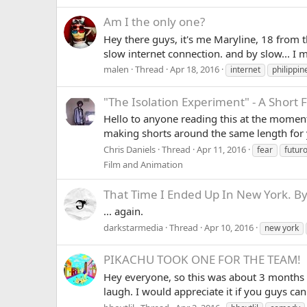
Am I the only one?
Hey there guys, it's me Maryline, 18 from t
slow internet connection. and by slow... I
malen
Thread
Apr 18, 2016
internet
philippin
"The Isolation Experiment" - A Short
Hello to anyone reading this at the moment.
making shorts around the same length for ye
Chris Daniels
Thread
Apr 11, 2016
fear
futur
Film and Animation
That Time I Ended Up In New York. By
... again.
darkstarmedia
Thread
Apr 10, 2016
new york
PIKACHU TOOK ONE FOR THE TEAM!
Hey everyone, so this was about 3 months a
laugh. I would appreciate it if you guys ca