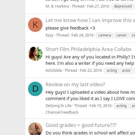
M. B. Harkins
Thread
Feb 27, 2016
depressed
Let me know how I can improve this s
K
please give feedback <3
KJay
Thread
Feb 24, 2016
camera
canon
c
Short Film
Philadelphia Area Collabs
Hi guys! Are any of you located in Philly?
here. I'm also a writer if you need any help 
AshZelda
Thread
Feb 22, 2016
acting
actor
Review on my last video?
D
Hey guys! I uploaded a video about how my 
comment if you liked it as I say I LOVE co
DeSong In Life
Thread
Feb 15, 2016
acting
a
Channel Feedback
Good grades = good future???
Do you think grades in school will affect 