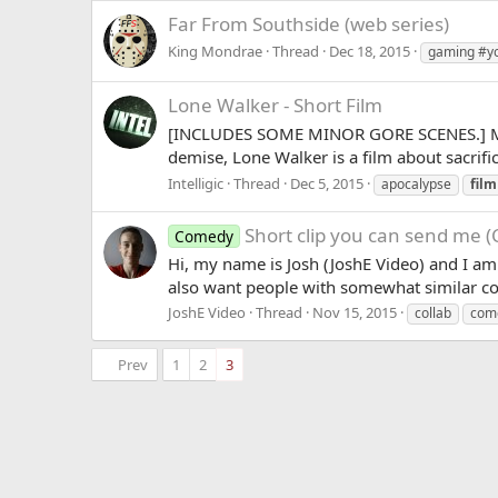
Far From Southside (web series)
King Mondrae
Thread
Dec 18, 2015
gaming #y
Lone Walker - Short Film
[INCLUDES SOME MINOR GORE SCENES.] My maj
demise, Lone Walker is a film about sacrific
Intelligic
Thread
Dec 5, 2015
apocalypse
film
Short clip you can send me (
Comedy
Hi, my name is Josh (JoshE Video) and I am 
also want people with somewhat similar con
JoshE Video
Thread
Nov 15, 2015
collab
com
Prev
1
2
3