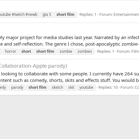
Replies: 1
Forum:
Entertainmen
outube #twitch #newb
gta 5
short
film
or project for media studies last year. Narrated by an infect
e and self-reflection. The genre I chose, post-apocalyptic zombie-fi
Replies: 1
Forum:
Fil
horror
short
short
film
zombie
zombies
Collaboration-Apple parody)
looking to collaborate with some people. I currently have 264 sub
tent such as comedy, shorts, skits and effects stuff. You would b
Replies: 10
Forum:
C
edy
parody
short
film
sketch
skit
youtube