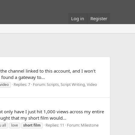
Log in
Register
 the channel linked to this account, and I won't
 found a gateway to...
Replies: 7
Forum:
Scripts, Script Writing, Video
video
only have I just hit 1,000 views across my entire
ught that my short film would...
Replies: 11
Forum:
Milestone
u all
love
short
film