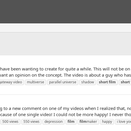
I have been wanting to create for quite a while. This will not be on
t want an opinion on the concept. The video is about a guy who has
gateway video
multiverse
parallel universe
shadow
short
film
short
 to a new comment on one of my videos when I realized that, not 
cause of one single video! I could not be more happy! I never tho
500 views
550 views
depression
film
film
maker
happy
i love yo