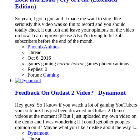
Edition)
So yeah, I got a gun and it made me want to sing, like
seriously this video was so fun to record and you should
totally check it out...oh and leave your opinions on the video
on how I can improve please Also I'm trying to hit 350
subscribers before the end of the month.
PhoenixAnimus
Thread
Oct 6, 2016
games
gaming
horror
horror
games
phoenixanimus
Replies: 0
Forum:
Gaming
Feedback On Outlast 2 Video? | Dynamont
Hey guys! So I know if you watch a lot of gaming YouTubers
your sub box has just been drowned in Outlast 2 Demo
videos at the moment :P But I just uploaded my own video on
the demo and I was wondering if I could get other peoples
opinion on it? Maybe what you like / dislike about the way I...
Dynamont
Thread