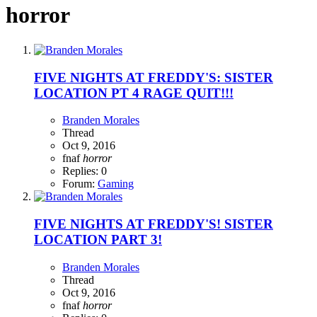
horror
FIVE NIGHTS AT FREDDY'S: SISTER
LOCATION PT 4 RAGE QUIT!!!
Branden Morales
Thread
Oct 9, 2016
fnaf
horror
Replies: 0
Forum:
Gaming
FIVE NIGHTS AT FREDDY'S! SISTER
LOCATION PART 3!
Branden Morales
Thread
Oct 9, 2016
fnaf
horror