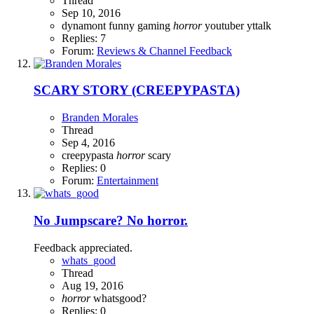
Thread
Sep 10, 2016
dynamont
funny
gaming
horror
youtuber
yttalk
Replies: 7
Forum:
Reviews & Channel Feedback
SCARY STORY (CREEPYPASTA)
Branden Morales
Thread
Sep 4, 2016
creepypasta
horror
scary
Replies: 0
Forum:
Entertainment
No Jumpscare? No horror.
Feedback appreciated.
whats_good
Thread
Aug 19, 2016
horror
whatsgood?
Replies: 0