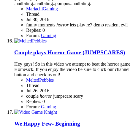
:nailbiting::nailbiting::pompus::nailbiting:
MariachiGaming
Thread
Jul 30, 2016
funny moments
horror
lets play
re7 demo
resident evil
Replies: 0
Forum:
Gaming
Couple plays Horror Game (JUMPSCARES)
Hey guys! So in this video we attempt to beat the horror game
Homesick. If you enjoy the video be sure to click our channel
button and check us out!
MeltedPebbles
Thread
Jul 26, 2016
couple
horror
jumpscare
scary
Replies: 0
Forum:
Gaming
We Happy Few- Beginning