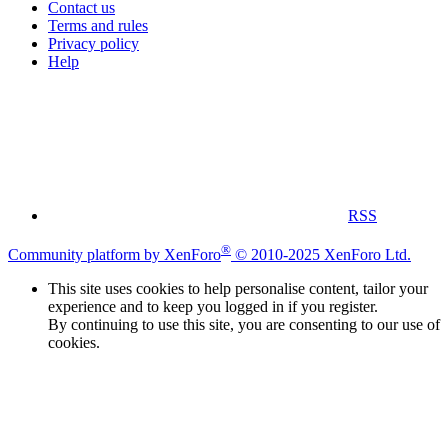
Contact us
Terms and rules
Privacy policy
Help
RSS
®
Community platform by XenForo
© 2010-2025 XenForo Ltd.
This site uses cookies to help personalise content, tailor your
experience and to keep you logged in if you register.
By continuing to use this site, you are consenting to our use of
cookies.