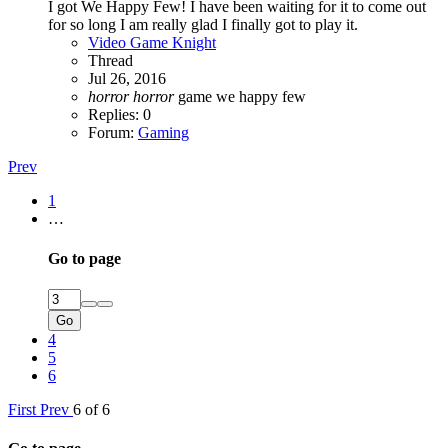
I got We Happy Few! I have been waiting for it to come out
for so long I am really glad I finally got to play it.
Video Game Knight
Thread
Jul 26, 2016
horror
horror
game
we happy few
Replies: 0
Forum:
Gaming
Prev
1
…
Go to page
Go
4
5
6
First
Prev
6 of 6