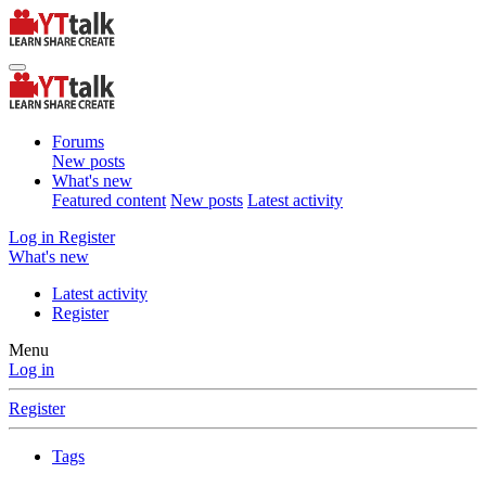
Forums
New posts
What's new
Featured content
New posts
Latest activity
Log in
Register
What's new
Latest activity
Register
Menu
Log in
Register
Tags