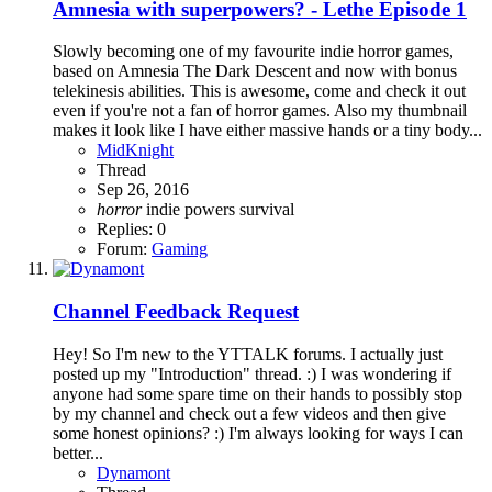
Amnesia with superpowers? - Lethe Episode 1
Slowly becoming one of my favourite indie horror games,
based on Amnesia The Dark Descent and now with bonus
telekinesis abilities. This is awesome, come and check it out
even if you're not a fan of horror games. Also my thumbnail
makes it look like I have either massive hands or a tiny body...
MidKnight
Thread
Sep 26, 2016
horror
indie
powers
survival
Replies: 0
Forum:
Gaming
Channel Feedback Request
Hey! So I'm new to the YTTALK forums. I actually just
posted up my "Introduction" thread. :) I was wondering if
anyone had some spare time on their hands to possibly stop
by my channel and check out a few videos and then give
some honest opinions? :) I'm always looking for ways I can
better...
Dynamont