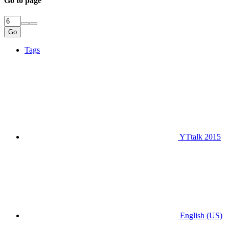
Go to page
Go
Tags
YTtalk 2015
English (US)