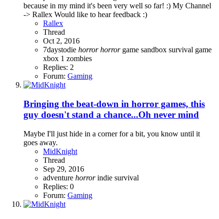
because in my mind it's been very well so far! :) My Channel
-> Rallex Would like to hear feedback :)
Rallex
Thread
Oct 2, 2016
7daystodie
horror
horror
game
sandbox
survival game
xbox 1
zombies
Replies: 2
Forum:
Gaming
Bringing the beat-down in horror games, this
guy doesn't stand a chance...Oh never mind
Maybe I'll just hide in a corner for a bit, you know until it
goes away.
MidKnight
Thread
Sep 29, 2016
adventure
horror
indie
survival
Replies: 0
Forum:
Gaming