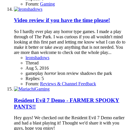
Forum:
Gaming
Video review if you have the time please!
So I hardly ever play any horror type games. I made a play
through of The Park. I was curious if you all wouldn't mind
looking at this first part and letting me know what I can do to
make it better or take away anything that is not needed. You
are more than welcome to check out the whole play...
leonshadows
Thread
Aug 5, 2016
gameplay
horror
leon
review
shadows
the park
Replies: 5
Forum:
Reviews & Channel Feedback
Resident Evil 7 Demo - FARMER SPOOKY
PANTS!!
Hey guys! We checked out the Resident Evil 7 Demo earlier
and had a blast playing it! Thought we'd share it with you
guys, hope you enjoy!