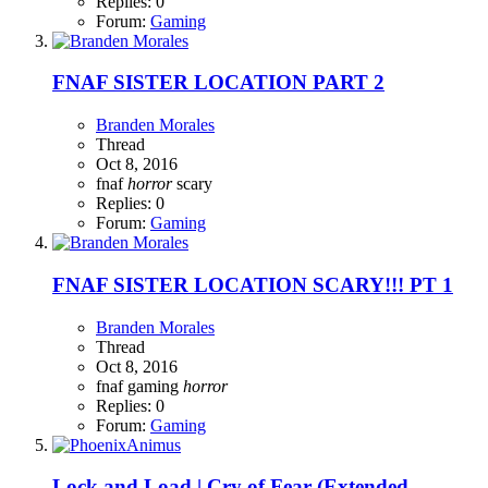
Replies: 0
Forum:
Gaming
FNAF SISTER LOCATION PART 2
Branden Morales
Thread
Oct 8, 2016
fnaf
horror
scary
Replies: 0
Forum:
Gaming
FNAF SISTER LOCATION SCARY!!! PT 1
Branden Morales
Thread
Oct 8, 2016
fnaf
gaming
horror
Replies: 0
Forum:
Gaming
Lock and Load | Cry of Fear (Extended