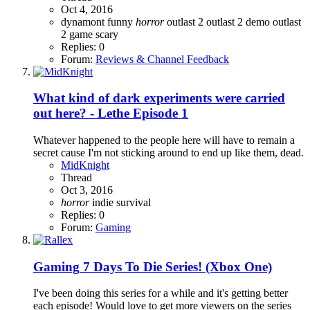
Oct 4, 2016
dynamont
funny
horror
outlast 2
outlast 2 demo
outlast
2 game
scary
Replies: 0
Forum:
Reviews & Channel Feedback
What kind of dark experiments were carried
out here? - Lethe Episode 1
Whatever happened to the people here will have to remain a
secret cause I'm not sticking around to end up like them, dead.
MidKnight
Thread
Oct 3, 2016
horror
indie
survival
Replies: 0
Forum:
Gaming
Gaming
7 Days To Die Series! (Xbox One)
I've been doing this series for a while and it's getting better
each episode! Would love to get more viewers on the series