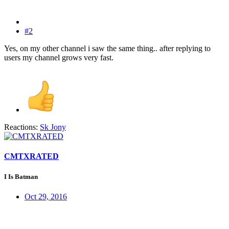
#2
Yes, on my other channel i saw the same thing.. after replying to
users my channel grows very fast.
Reactions:
Sk Jony
CMTXRATED
I Is Batman
Oct 29, 2016