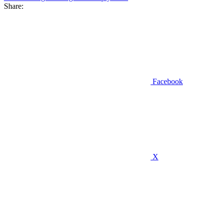
Share:
Facebook
X