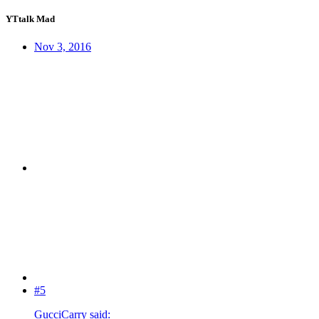
YTtalk Mad
Nov 3, 2016
#5
GucciCarry said: