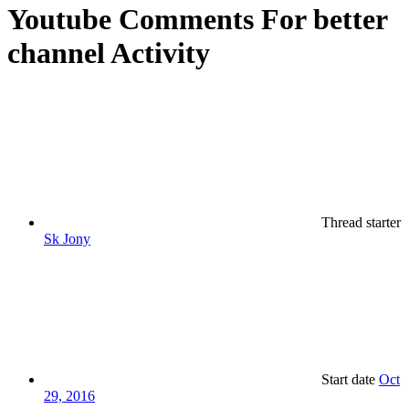
Youtube Comments For better
channel Activity
Thread starter
Sk Jony
Start date
Oct
29, 2016