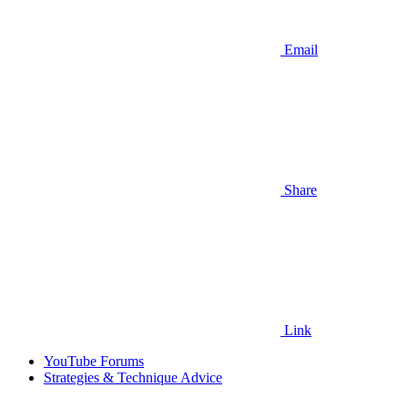
Email
Share
Link
YouTube Forums
Strategies & Technique Advice