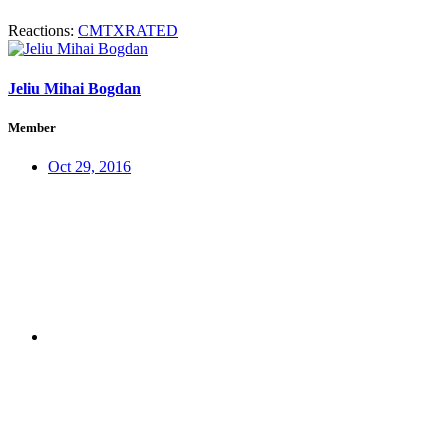
Reactions:
CMTXRATED
Jeliu Mihai Bogdan
Member
Oct 29, 2016