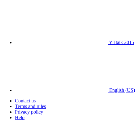
YTtalk 2015
English (US)
Contact us
Terms and rules
Privacy policy
Help