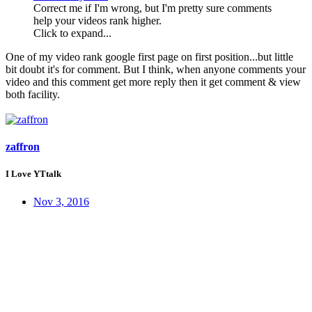
Correct me if I'm wrong, but I'm pretty sure comments
help your videos rank higher.
Click to expand...
One of my video rank google first page on first position...but little
bit doubt it's for comment. But I think, when anyone comments your
video and this comment get more reply then it get comment & view
both facility.
zaffron
I Love YTtalk
Nov 3, 2016