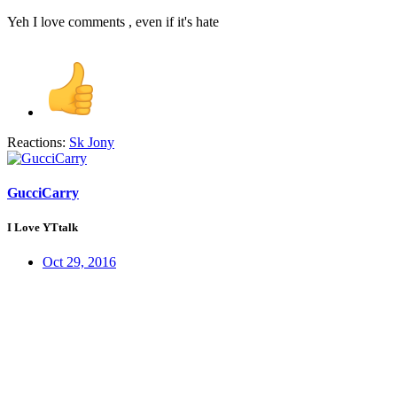
Yeh I love comments , even if it's hate
Reactions:
Sk Jony
GucciCarry
I Love YTtalk
Oct 29, 2016