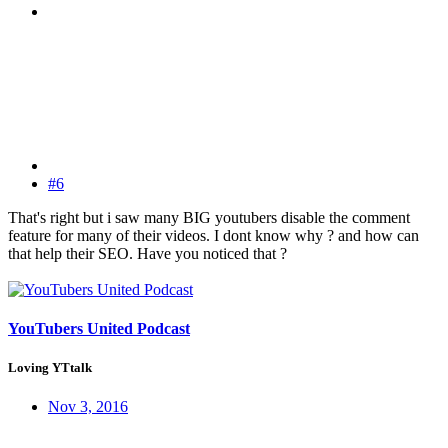
#6
That's right but i saw many BIG youtubers disable the comment
feature for many of their videos. I dont know why ? and how can
that help their SEO. Have you noticed that ?
YouTubers United Podcast
Loving YTtalk
Nov 3, 2016