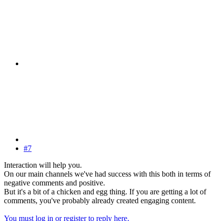
#7
Interaction will help you.
On our main channels we've had success with this both in terms of
negative comments and positive.
But it's a bit of a chicken and egg thing. If you are getting a lot of
comments, you've probably already created engaging content.
You must log in or register to reply here.