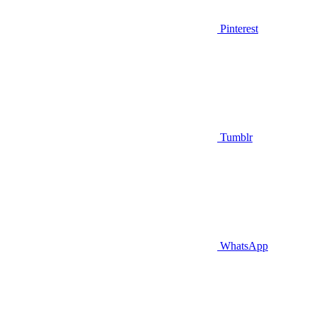
Pinterest
Tumblr
WhatsApp