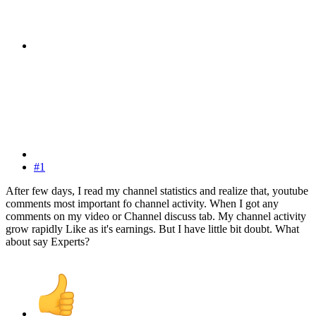
#1
After few days, I read my channel statistics and realize that, youtube
comments most important fo channel activity. When I got any
comments on my video or Channel discuss tab. My channel activity
grow rapidly Like as it's earnings. But I have little bit doubt. What
about say Experts?