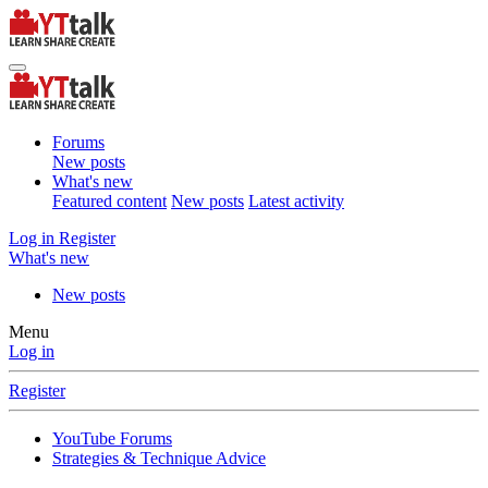
Forums
New posts
What's new
Featured content
New posts
Latest activity
Log in
Register
What's new
New posts
Menu
Log in
Register
YouTube Forums
Strategies & Technique Advice