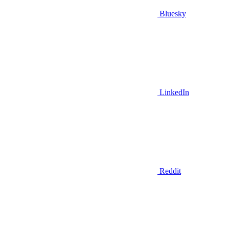
Bluesky
LinkedIn
Reddit