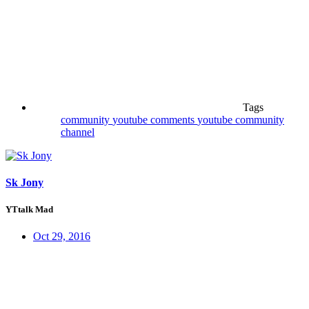
Tags
community
youtube comments
youtube community
channel
Sk Jony
YTtalk Mad
Oct 29, 2016