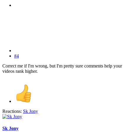
#4
Correct me if I'm wrong, but I'm pretty sure comments help your
videos rank higher.
Reactions:
Sk Jony
Sk Jony