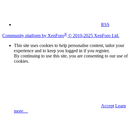
RSS
®
Community platform by XenForo
© 2010-2025 XenForo Ltd.
This site uses cookies to help personalise content, tailor your
experience and to keep you logged in if you register.
By continuing to use this site, you are consenting to our use of
cookies.
Accept
Learn
more…