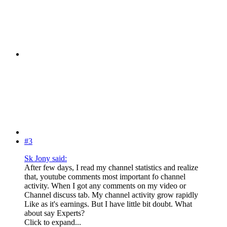
#3
Sk Jony said:
After few days, I read my channel statistics and realize
that, youtube comments most important fo channel
activity. When I got any comments on my video or
Channel discuss tab. My channel activity grow rapidly
Like as it's earnings. But I have little bit doubt. What
about say Experts?
Click to expand...