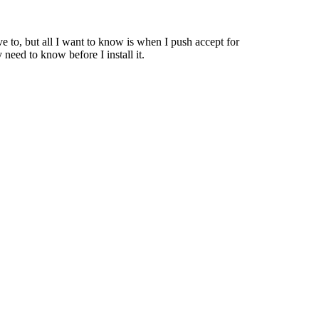
e to, but all I want to know is when I push accept for
need to know before I install it.