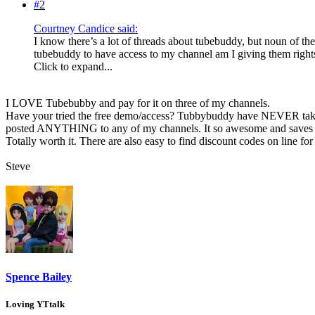
#2
Courtney Candice said:
I know there’s a lot of threads about tubebuddy, but noun of th
tubebuddy to have access to my channel am I giving them rights 
Click to expand...
I LOVE Tubebubby and pay for it on three of my channels.
Have your tried the free demo/access? Tubbybuddy have NEVER tak
posted ANYTHING to any of my channels. It so awesome and saves b
Totally worth it. There are also easy to find discount codes on line fo
Steve
Spence Bailey
Loving YTtalk