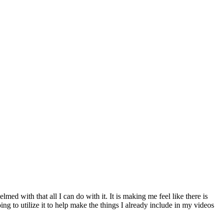
med with that all I can do with it. It is making me feel like there is
ing to utilize it to help make the things I already include in my videos