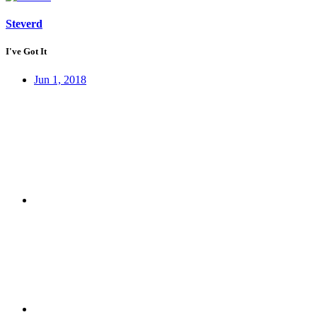
Steverd
I've Got It
Jun 1, 2018