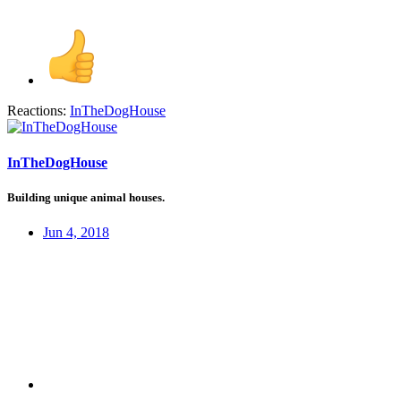
Reactions:
InTheDogHouse
InTheDogHouse
Building unique animal houses.
Jun 4, 2018