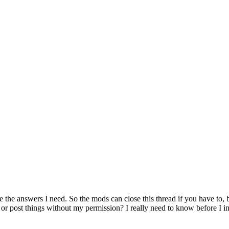
e the answers I need. So the mods can close this thread if you have to,
r post things without my permission? I really need to know before I inst