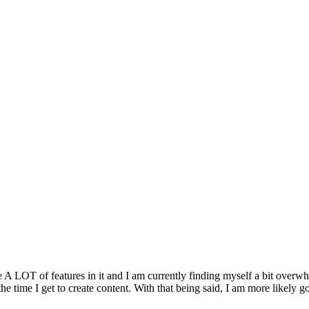
 A LOT of features in it and I am currently finding myself a bit overwhel
e time I get to create content. With that being said, I am more likely go