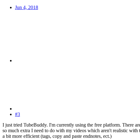
Jun 4, 2018
#3
I just tried TubeBuddy. I'm currently using the free platform. There are
so much extra I need to do with my videos which aren't realistic with th
a bit more efficient (tags, copy and paste endnotes, ect.)