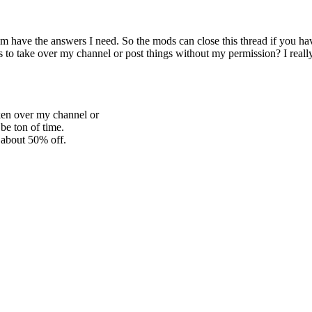
em have the answers I need. So the mods can close this thread if you hav
to take over my channel or post things without my permission? I really 
en over my channel or
e ton of time.
r about 50% off.