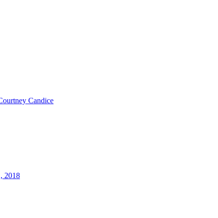
Courtney Candice
1, 2018