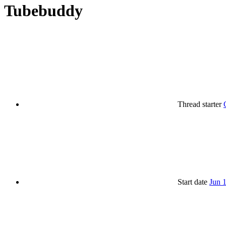
Tubebuddy
Thread starter
Start date
Jun 