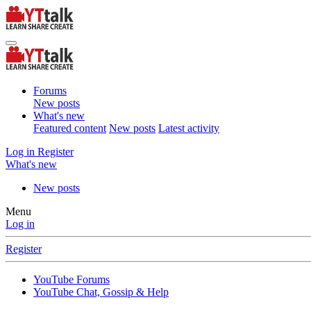
Forums
New posts
What's new
Featured content
New posts
Latest activity
Log in
Register
What's new
New posts
Menu
Log in
Register
YouTube Forums
YouTube Chat, Gossip & Help