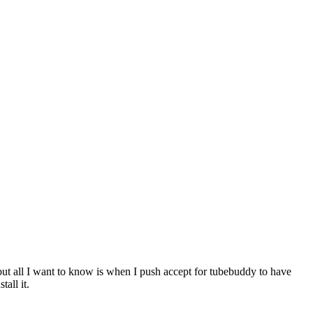
 but all I want to know is when I push accept for tubebuddy to have
all it.