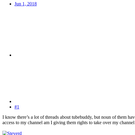
Jun 1, 2018
#1
I know there’s a lot of threads about tubebuddy, but noun of them hav
access to my channel am I giving them rights to take over my channel o