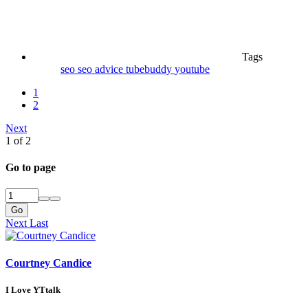
Tags
seo
seo advice
tubebuddy
youtube
1
2
Next
1 of 2
Go to page
Go
Next
Last
Courtney Candice
I Love YTtalk