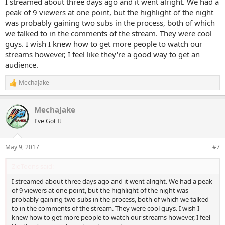
I streamed about three days ago and it went alright. We had a
peak of 9 viewers at one point, but the highlight of the night
was probably gaining two subs in the process, both of which
we talked to in the comments of the stream. They were cool
guys. I wish I knew how to get more people to watch our
streams however, I feel like they're a good way to get an
audience.
MechaJake
R
e
a
MechaJake
c
t
I've Got It
i
o
n
May 9, 2017
#7
s
:
ZioToons said:
I streamed about three days ago and it went alright. We had a peak
of 9 viewers at one point, but the highlight of the night was
probably gaining two subs in the process, both of which we talked
to in the comments of the stream. They were cool guys. I wish I
knew how to get more people to watch our streams however, I feel