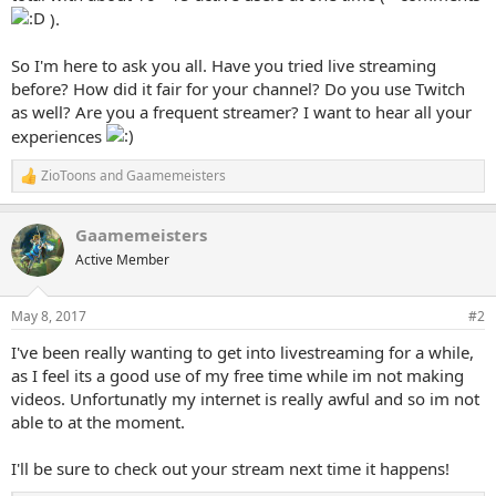
).
So I'm here to ask you all. Have you tried live streaming
before? How did it fair for your channel? Do you use Twitch
as well? Are you a frequent streamer? I want to hear all your
experiences
ZioToons
and
Gaamemeisters
R
e
a
Gaamemeisters
c
t
Active Member
i
o
n
May 8, 2017
#2
s
:
I've been really wanting to get into livestreaming for a while,
as I feel its a good use of my free time while im not making
videos. Unfortunatly my internet is really awful and so im not
able to at the moment.
I'll be sure to check out your stream next time it happens!