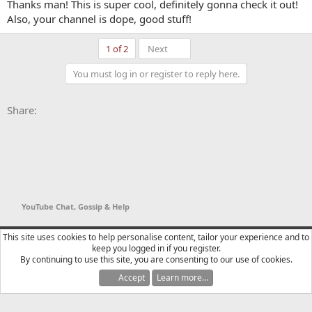
out this video.
Thanks man! This is super cool, definitely gonna check it out!
Also, your channel is dope, good stuff!
Essentially you just setup the graphic, switch the BG color in stream
Last
1 of 2
Next
warrior to something bold that your graphic doesn't use, and then
pop into OBS and setup a window capture of Stream Warrior. Then
You must log in or register to reply here.
you can just use a color key filter on the window capture and the
rest is almost automatic. (The video will explain how it actually reads
new subs)
Facebook
X
Bluesky
LinkedIn
Reddit
Pinterest
Tumblr
WhatsApp
Email
Li
Share:
YouTube Chat, Gossip & Help
YTtalk 2015
English (US)
This site uses cookies to help personalise content, tailor your experience and to
keep you logged in if you register.
Contact us
Terms and rules
Privacy policy
Help
R
By continuing to use this site, you are consenting to our use of cookies.
S
S
Accept
Learn more…
®
Community platform by XenForo
© 2010-2025 XenForo Ltd.