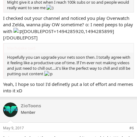
Might give it a shot when I reach 100k subs or so and people would
really want to see me
I checked out your channel and noticed you play Overwatch
and Zelda, wanna play OW sometime? o: I need peeps to play
with
[DOUBLEPOST=1494285920,1494285899]
[/DOUBLEPOST]
MechaJake said:
Hopefully you can upgrade your nets soon then. I totally agree with
it feeling like a productive use of time. If I'm ever not making videos
and just need to chill out....it's like the perfect way to chill and still be
putting out content
Yeah, I hope so too! I'd definetly put a lot of effort and memes
into it xD
ZioToons
Member
May 9, 2017
#6