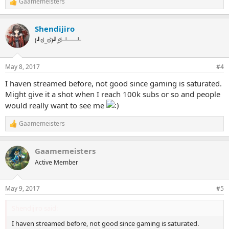
Gaamemeisters
R
e
a
Shendijiro
c
t
(┛ಠ_ಠ)┛彡┻━┻
i
o
n
May 8, 2017
#4
s
:
I haven streamed before, not good since gaming is saturated.
Might give it a shot when I reach 100k subs or so and people
would really want to see me
Gaamemeisters
R
e
a
Gaamemeisters
c
t
Active Member
i
o
n
May 9, 2017
#5
s
:
Shendijiro said:
I haven streamed before, not good since gaming is saturated.