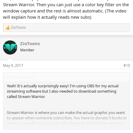
Stream Warrior. Then you can just use a color key filter on the
window capture and the rest is almost automatic. (The video
will explain how it actually reads new subs)
ZioToons
R
e
a
ZioToons
c
t
Member
i
o
n
May 9, 2017
#10
s
:
MechaJake said:
Yeah! It's actually surprisingly easy! I'm using OBS for my actual
streaming software but I also needed to download something
called Stream Warrior.
Stream Warrior is where you can make the actual graphic you want
to appear when someone subscribes. You have to donate 5 bucks in
order to use gifs and a couple other features, but the free version is
Click to expand...
probably fine. It's pretty self explanatory but you should also check