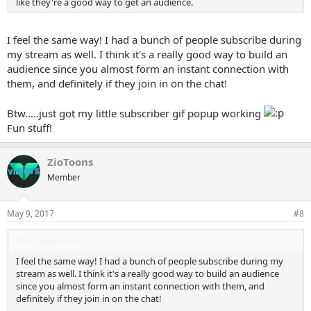
like they're a good way to get an audience.
I feel the same way! I had a bunch of people subscribe during
my stream as well. I think it's a really good way to build an
audience since you almost form an instant connection with
them, and definitely if they join in on the chat!
Btw.....just got my little subscriber gif popup working
Fun stuff!
ZioToons
Member
May 9, 2017
#8
MechaJake said:
I feel the same way! I had a bunch of people subscribe during my
stream as well. I think it's a really good way to build an audience
since you almost form an instant connection with them, and
definitely if they join in on the chat!