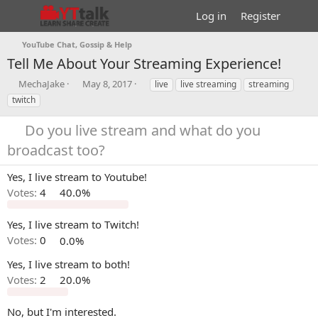
Log in
Register
YouTube Chat, Gossip & Help
Tell Me About Your Streaming Experience!
T
S
T
MechaJake
May 8, 2017
live
live streaming
streaming
h
t
a
twitch
r
a
g
e
r
s
Do you live stream and what do you
a
t
broadcast too?
d
d
s
a
t
t
Yes, I live stream to Youtube!
a
e
Votes:
4
40.0%
r
t
e
Yes, I live stream to Twitch!
r
Votes:
0
0.0%
Yes, I live stream to both!
Votes:
2
20.0%
No, but I'm interested.