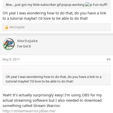
Btw.....just got my little subscriber gif popup working
Fun stuff!
Oh yea! I was wondering how to do that, do you have a link
to a tutorial maybe? I'd love to be able to do that!
MechaJake
R
e
a
MechaJake
c
t
I've Got It
i
o
n
May 9, 2017
#9
s
:
ZioToons said:
Oh yea! I was wondering how to do that, do you have a link to a
tutorial maybe? I'd love to be able to do that!
Yeah! It's actually surprisingly easy! I'm using OBS for my
actual streaming software but I also needed to download
something called Stream Warrior.
http://streamwarrior.jdbar.me/