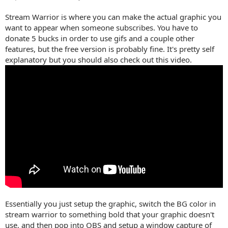
Stream Warrior is where you can make the actual graphic you
want to appear when someone subscribes. You have to
donate 5 bucks in order to use gifs and a couple other
features, but the free version is probably fine. It's pretty self
explanatory but you should also check out this video.
Essentially you just setup the graphic, switch the BG color in
stream warrior to something bold that your graphic doesn't
use, and then pop into OBS and setup a window capture of