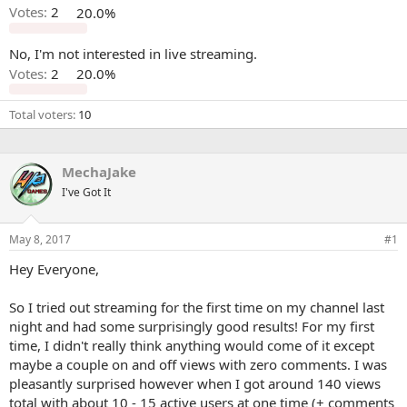
Votes:
2
20.0%
No, I'm not interested in live streaming.
Votes:
2
20.0%
Total voters
10
MechaJake
I've Got It
May 8, 2017
#1
Hey Everyone,
So I tried out streaming for the first time on my channel last
night and had some surprisingly good results! For my first
time, I didn't really think anything would come of it except
maybe a couple on and off views with zero comments. I was
pleasantly surprised however when I got around 140 views
total with about 10 - 15 active users at one time (+ comments