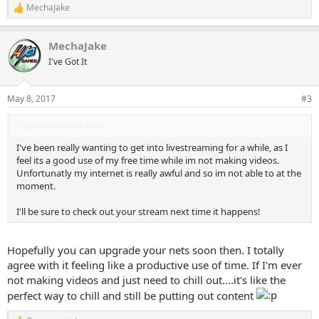
MechaJake
R
e
a
MechaJake
c
t
I've Got It
i
o
n
May 8, 2017
#3
s
:
Gaamemeisters said:
I've been really wanting to get into livestreaming for a while, as I
feel its a good use of my free time while im not making videos.
Unfortunatly my internet is really awful and so im not able to at the
moment.
I'll be sure to check out your stream next time it happens!
Hopefully you can upgrade your nets soon then. I totally
agree with it feeling like a productive use of time. If I'm ever
not making videos and just need to chill out....it's like the
perfect way to chill and still be putting out content