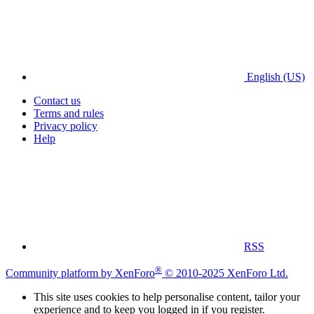
English (US)
Contact us
Terms and rules
Privacy policy
Help
RSS
®
Community platform by XenForo
© 2010-2025 XenForo Ltd.
This site uses cookies to help personalise content, tailor your
experience and to keep you logged in if you register.