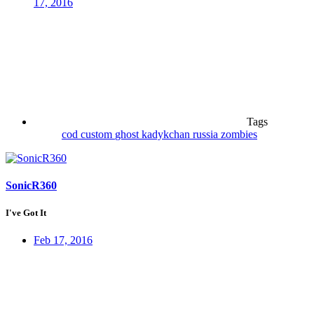
17, 2016
Tags
cod
custom
ghost
kadykchan
russia
zombies
SonicR360
I've Got It
Feb 17, 2016