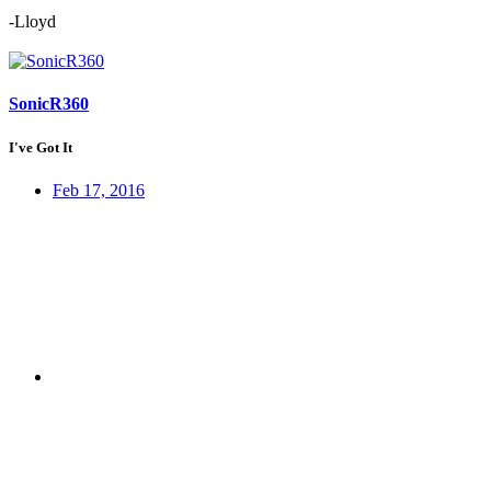
-Lloyd
SonicR360
I've Got It
Feb 17, 2016