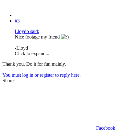
#3
Lloydo said:
Nice footage my friend
-Lloyd
Click to expand...
Thank you. Do it for fun mainly.
You must log in or register to reply here.
Share:
Facebook