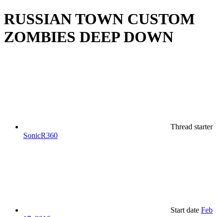
RUSSIAN TOWN CUSTOM
ZOMBIES DEEP DOWN
Thread starter
SonicR360
Start date
Feb