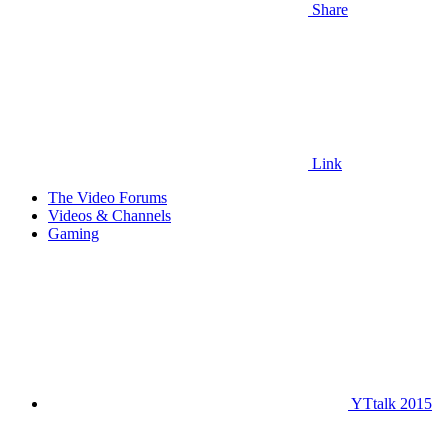
Share
Link
The Video Forums
Videos & Channels
Gaming
YTtalk 2015