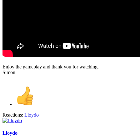
Enjoy the gameplay and thank you for watching.
Simon
Reactions:
Lloydo
Lloydo