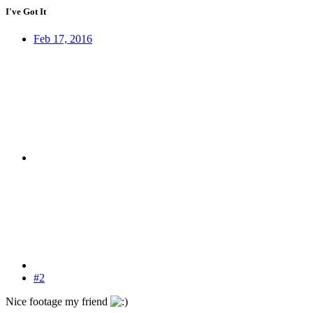
I've Got It
Feb 17, 2016
#2
Nice footage my friend