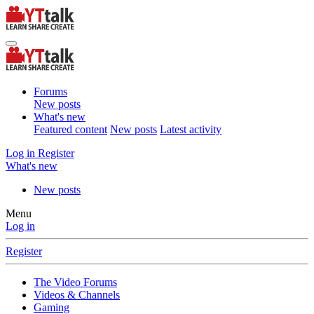
Forums
New posts
What's new
Featured content
New posts
Latest activity
Log in
Register
What's new
New posts
Menu
Log in
Register
The Video Forums
Videos & Channels
Gaming