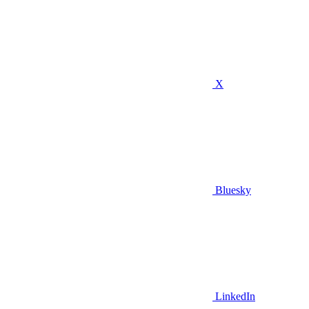
X
Bluesky
LinkedIn