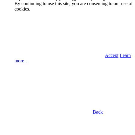
By continuing to use this site, you are consenting to our use of
cookies.
Accept
Learn
more…
Back