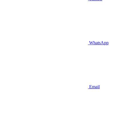
WhatsApp
Email