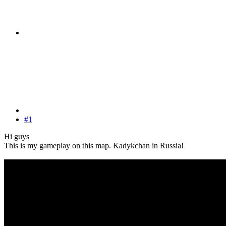
#1
Hi guys
This is my gameplay on this map. Kadykchan in Russia!