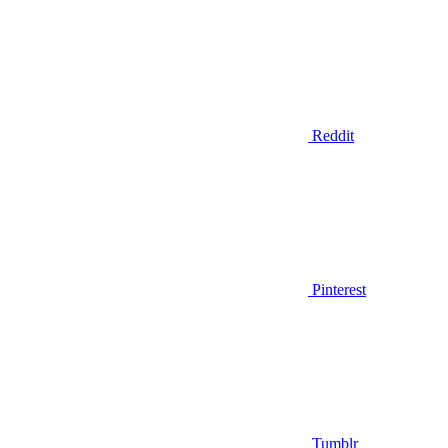
Reddit
Pinterest
Tumblr