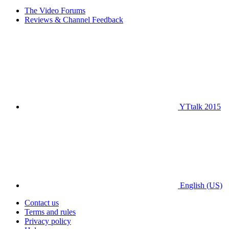
The Video Forums
Reviews & Channel Feedback
YTtalk 2015
English (US)
Contact us
Terms and rules
Privacy policy