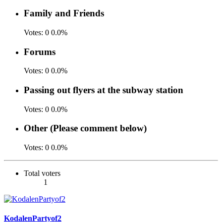
Family and Friends
Votes:
0
0.0%
Forums
Votes:
0
0.0%
Passing out flyers at the subway station
Votes:
0
0.0%
Other (Please comment below)
Votes:
0
0.0%
Total voters
1
KodalenPartyof2