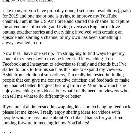
Like many of you have probably done, I set some resolutions (goals)
for 2019 and one major one is trying to improve my YouTube
channel. I am in the US Air Force and started the channel to capture
the adventures of moving and living overseas (England). I love
putting together stories and everything involved with creating an
episode and starting a channel of my own has been something I
always wanted to do.
Now that I have one set up, I’m struggling to find ways to get my
content to viewers who may be interested in watching. I use
Facebook and Instagram to advertise to family and friends but I’ve
started to look to forums such as this one to expand my viewers.
Aside from additional subscribers, I’m really interested in finding
people that can give me constructive criticism and feedback to make
my channel better. It’s great hearing from my Mom how much she
enjoys watching my videos, but what I really need are viewers who
can tell me what to do differently or better.
If you are at all interested in swapping ideas or exchanging feedback
please let me know. I really enjoy sharing ideas for videos with
people who are passionate about YouTube. Thanks for your time -
looking forward to meeting fellow YouTubers!