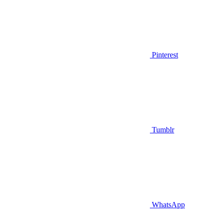
Pinterest
Tumblr
WhatsApp