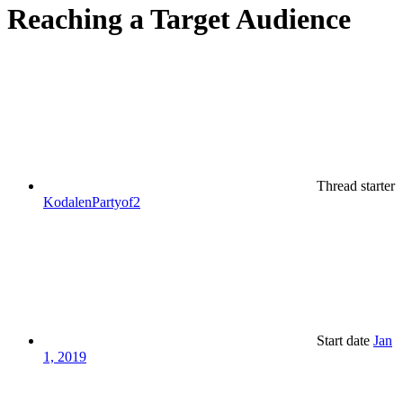
Reaching a Target Audience
Thread starter
KodalenPartyof2
Start date
Jan
1, 2019