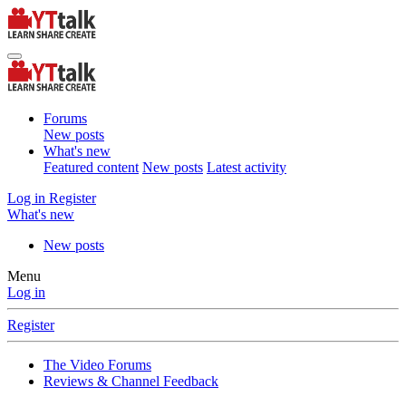
Forums
New posts
What's new
Featured content
New posts
Latest activity
Log in
Register
What's new
New posts
Menu
Log in
Register
The Video Forums
Reviews & Channel Feedback