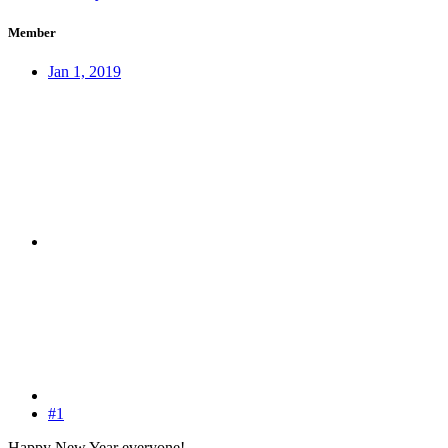
Member
Jan 1, 2019
#1
Happy New Year everyone!