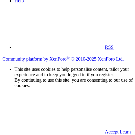
Help
RSS
®
Community platform by XenForo
© 2010-2025 XenForo Ltd.
This site uses cookies to help personalise content, tailor your
experience and to keep you logged in if you register.
By continuing to use this site, you are consenting to our use of
cookies.
Accept
Learn