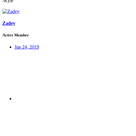
-Kyle
Zadey
Active Member
Jan 24, 2019