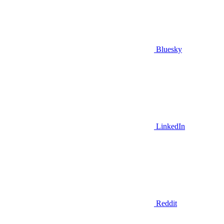
Bluesky
LinkedIn
Reddit