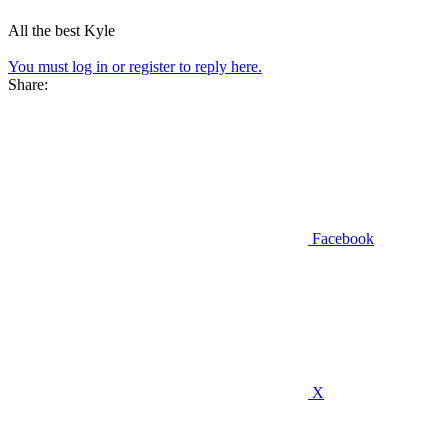
All the best Kyle
You must log in or register to reply here.
Share:
Facebook
X