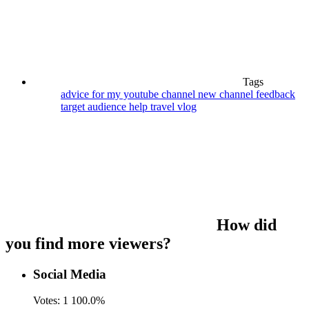
Tags
advice for my youtube channel
new channel feedback
target audience help
travel vlog
How did
you find more viewers?
Social Media
Votes:
1
100.0%