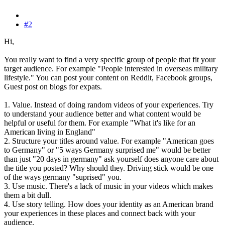
#2
Hi,
You really want to find a very specific group of people that fit your
target audience. For example "People interested in overseas military
lifestyle." You can post your content on Reddit, Facebook groups,
Guest post on blogs for expats.
1. Value. Instead of doing random videos of your experiences. Try
to understand your audience better and what content would be
helpful or useful for them. For example "What it's like for an
American living in England"
2. Structure your titles around value. For example "American goes
to Germany" or "5 ways Germany surprised me" would be better
than just "20 days in germany" ask yourself does anyone care about
the title you posted? Why should they. Driving stick would be one
of the ways germany "suprised" you.
3. Use music. There's a lack of music in your videos which makes
them a bit dull.
4. Use story telling. How does your identity as an American brand
your experiences in these places and connect back with your
audience.