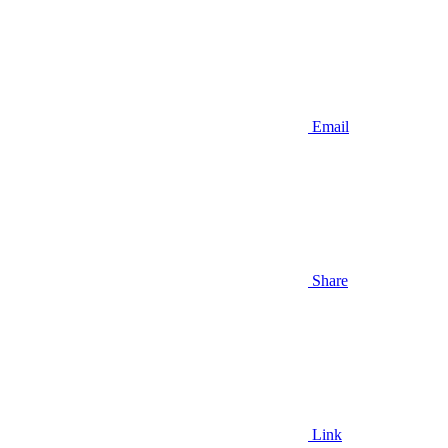
Email
Share
Link