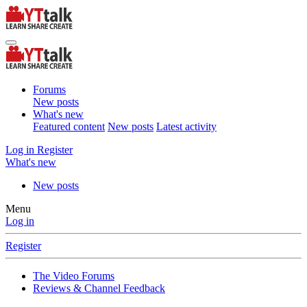
Forums
New posts
What's new
Featured content
New posts
Latest activity
Log in
Register
What's new
New posts
Menu
Log in
Register
The Video Forums
Reviews & Channel Feedback