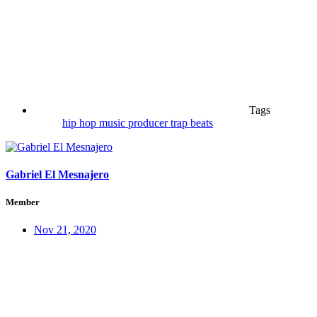
Tags
hip hop
music
producer
trap beats
Gabriel El Mesnajero
Member
Nov 21, 2020