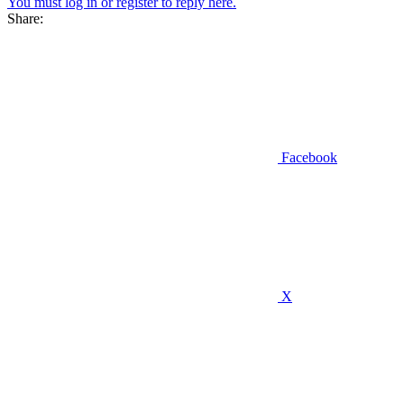
You must log in or register to reply here.
Share:
Facebook
X