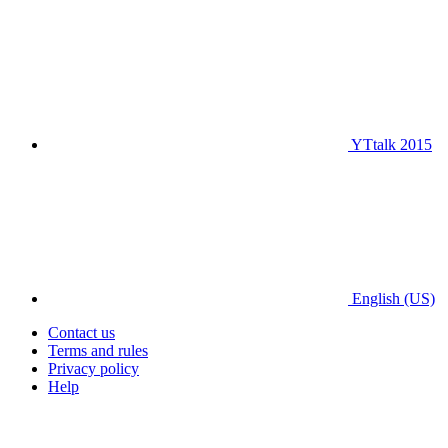
YTtalk 2015
English (US)
Contact us
Terms and rules
Privacy policy
Help