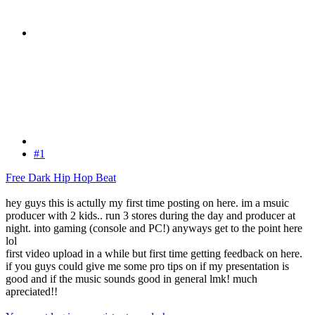
#1
Free Dark Hip Hop Beat
hey guys this is actully my first time posting on here. im a msuic
producer with 2 kids.. run 3 stores during the day and producer at
night. into gaming (console and PC!) anyways get to the point here
lol
first video upload in a while but first time getting feedback on here.
if you guys could give me some pro tips on if my presentation is
good and if the music sounds good in general lmk! much
apreciated!!