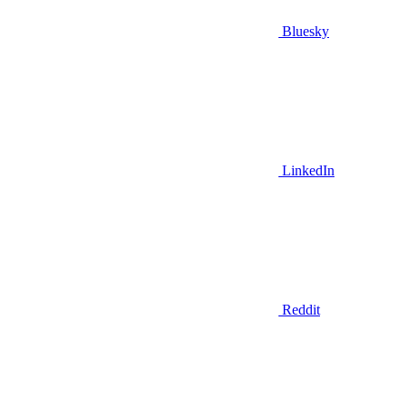
Bluesky
LinkedIn
Reddit