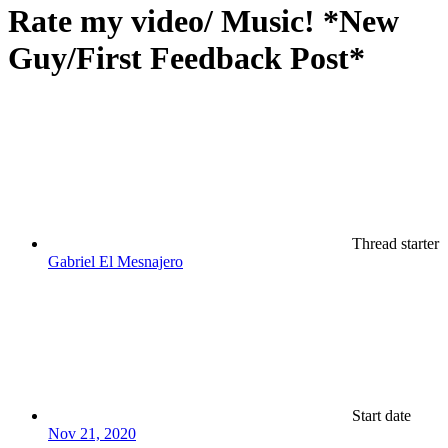
Rate my video/ Music! *New
Guy/First Feedback Post*
Thread starter
Gabriel El Mesnajero
Start date
Nov 21, 2020