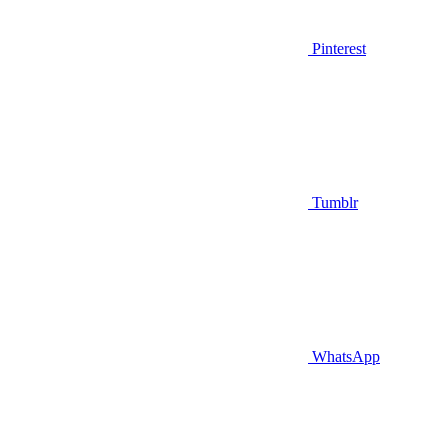
Pinterest
Tumblr
WhatsApp