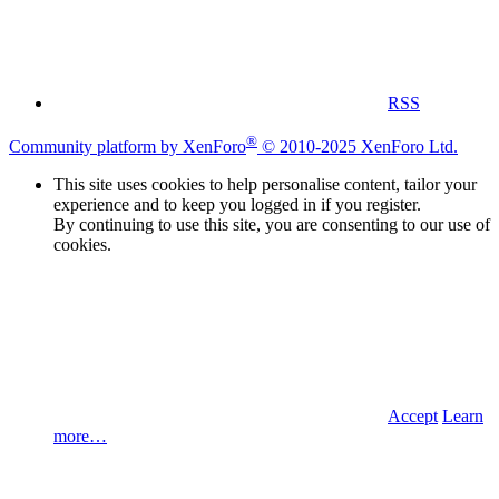
RSS
®
Community platform by XenForo
© 2010-2025 XenForo Ltd.
This site uses cookies to help personalise content, tailor your
experience and to keep you logged in if you register.
By continuing to use this site, you are consenting to our use of
cookies.
Accept
Learn
more…