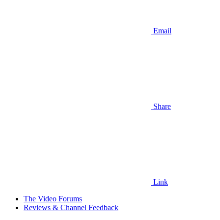
Email
Share
Link
The Video Forums
Reviews & Channel Feedback