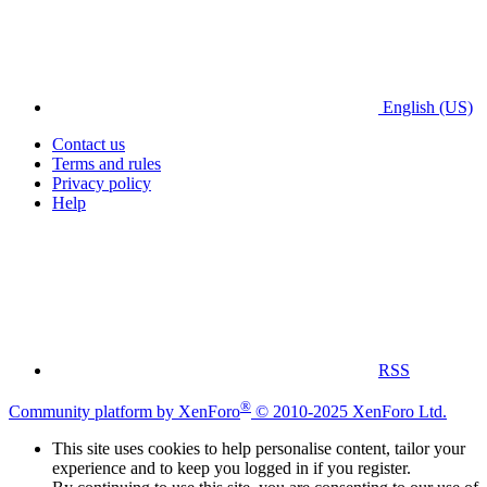
English (US)
Contact us
Terms and rules
Privacy policy
Help
RSS
®
Community platform by XenForo
© 2010-2025 XenForo Ltd.
This site uses cookies to help personalise content, tailor your
experience and to keep you logged in if you register.