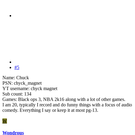
#5
Name: Chuck
PSN: chyck_magnet
YT username: chyck magnet
Sub count: 134
Games: Black ops 3, NBA 2k16 along with a lot of other games.
I am 20, typically I record and do funny things with a focus of audio
comedy. Everything I say or keep it at most pg-13.
W
Wondrous