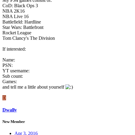
My PS4 games consist of:
CoD: Black Ops 3
NBA 2K16
NBA Live 16
Battlefield: Hardline
Star Wars: Battlefront
Rocket League
Tom Clancy's The Division
If interested:
Name:
PSN:
YT username:
Sub count:
Games:
and tell me a little about yourself
D
Dwally
New Member
Apr 3, 2016