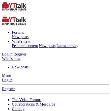
Forums
New posts
What's new
Featured content
New posts
Latest activity
Log in
Register
What's new
New posts
Menu
Log in
Register
The Video Forums
Collaborations & Meet Ups
Gaming