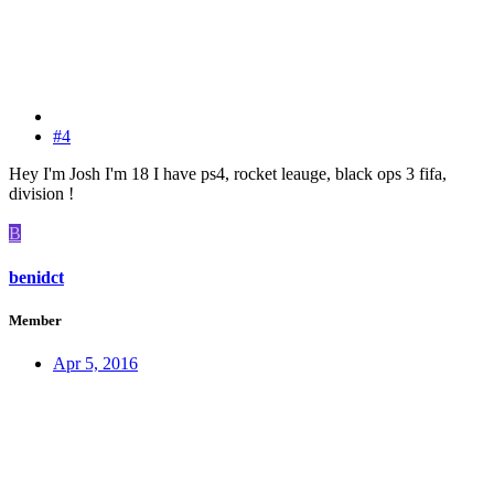
#4
Hey I'm Josh I'm 18 I have ps4, rocket leauge, black ops 3 fifa,
division !
B
benidct
Member
Apr 5, 2016