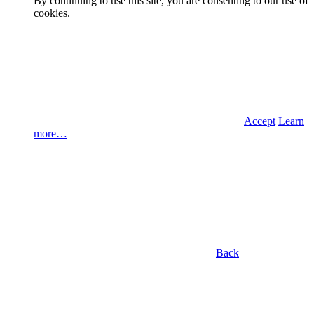
By continuing to use this site, you are consenting to our use of
cookies.
Accept
Learn
more…
Back