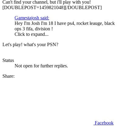
Can't find your channel, but i'll play with you!
[DOUBLEPOST=1459821048][/DOUBLEPOST]
Gamestajosh said:
Hey I'm Josh I'm 18 I have ps4, rocket leauge, black
ops 3 fifa, division !
Click to expand...
Let's play! what's your PSN?
Status
Not open for further replies.
Share:
Facebook