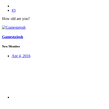
#3
How old are you?
Gamestajosh
New Member
Apr 4, 2016