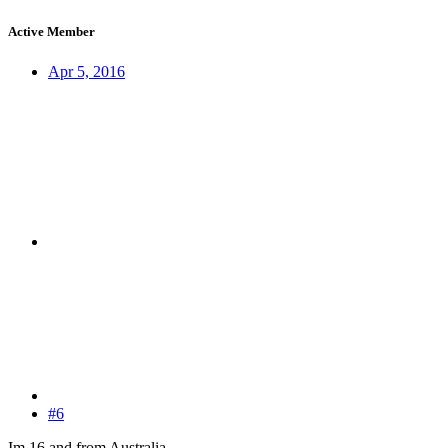
Active Member
Apr 5, 2016
#6
Im 16 and from Australia