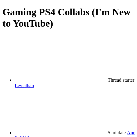
Gaming
PS4 Collabs (I'm New
to YouTube)
Thread starter
Leviathan
Start date
Apr