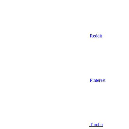
Reddit
Pinterest
Tumblr