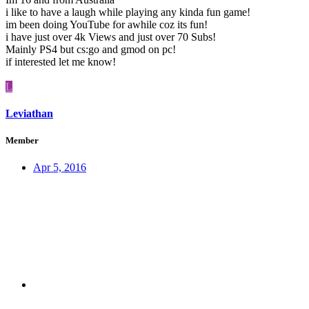
i like to have a laugh while playing any kinda fun game!
im been doing YouTube for awhile coz its fun!
i have just over 4k Views and just over 70 Subs!
Mainly PS4 but cs:go and gmod on pc!
if interested let me know!
L
Leviathan
Member
Apr 5, 2016