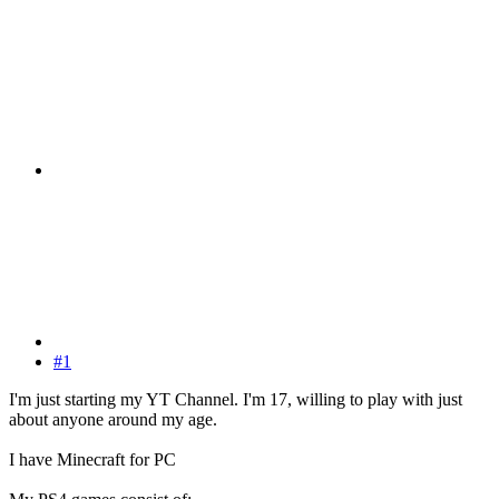
#1
I'm just starting my YT Channel. I'm 17, willing to play with just
about anyone around my age.
I have Minecraft for PC