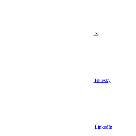
X
Bluesky
LinkedIn