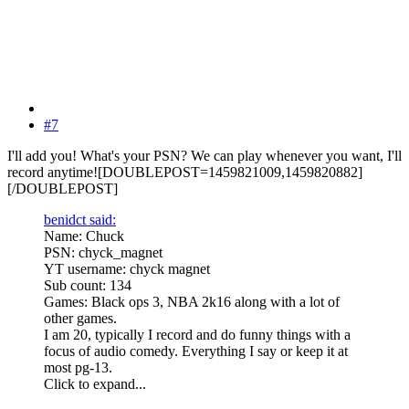
#7
I'll add you! What's your PSN? We can play whenever you want, I'll
record anytime![DOUBLEPOST=1459821009,1459820882]
[/DOUBLEPOST]
benidct said:
Name: Chuck
PSN: chyck_magnet
YT username: chyck magnet
Sub count: 134
Games: Black ops 3, NBA 2k16 along with a lot of
other games.
I am 20, typically I record and do funny things with a
focus of audio comedy. Everything I say or keep it at
most pg-13.
Click to expand...