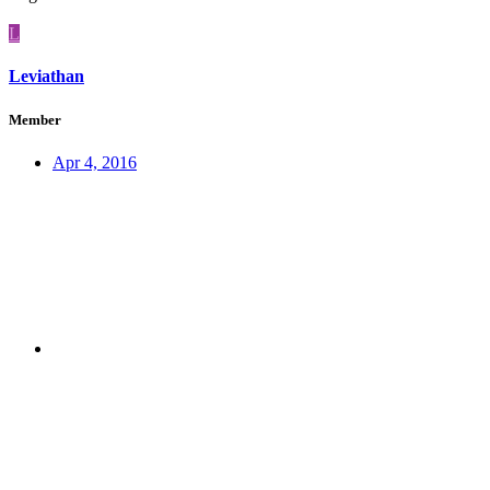
L
Leviathan
Member
Apr 4, 2016