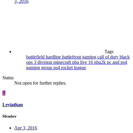
3, 2016
Tags
battlefield hardline
battlefront gaming
call of duty black
ops 3
division
minecraft
nba live 16
nba2k
pc and ps4
gaming group
ps4
rocket league
Status
Not open for further replies.
L
Leviathan
Member
Apr 3, 2016