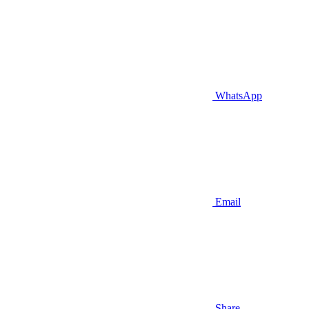
WhatsApp
Email
Share