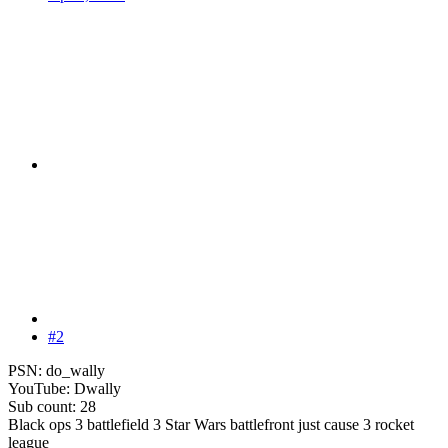
#2
PSN: do_wally
YouTube: Dwally
Sub count: 28
Black ops 3 battlefield 3 Star Wars battlefront just cause 3 rocket
league