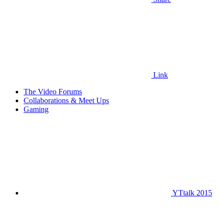
Link
The Video Forums
Collaborations & Meet Ups
Gaming
YTtalk 2015