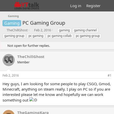
Log in
Register
Gaming
PC Gaming Group
Gaming
T
S
T
TheChillGhost
Feb 2, 2016
gaming
gaming channel
h
t
a
gaming group
pc gaming
pc gaming collab
pc gaming group
r
a
g
e
r
s
Not open for further replies.
a
t
d
d
TheChillGhost
s
a
t
t
Member
a
e
r
Feb 2, 2016
#1
t
e
Hey guys, I am looking for some people to play CSGO, Gmod,
r
Minecraft, anything on steam really. I play on PC so if you are
interested please let me know and hopefully we can work
something out
TheGamingKarp