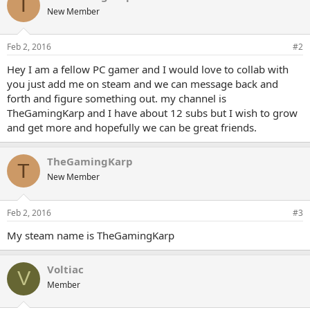
T
New Member
Feb 2, 2016
#2
Hey I am a fellow PC gamer and I would love to collab with
you just add me on steam and we can message back and
forth and figure something out. my channel is
TheGamingKarp and I have about 12 subs but I wish to grow
and get more and hopefully we can be great friends.
TheGamingKarp
T
New Member
Feb 2, 2016
#3
My steam name is TheGamingKarp
Voltiac
V
Member