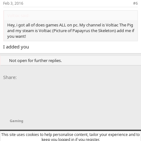
Feb 3, 2016
#6
Voltiac said:
Hey, i got all of does games ALL on pc. My channel is Voltiac The Pig
and my steam is Voltiac (Picture of Papayrus the Skeleton) add me if
you want!
I added you
Not open for further replies.
Facebook
X
Bluesky
LinkedIn
Reddit
Pinterest
Tumblr
WhatsApp
Email
Li
Share:
Gaming
YTtalk 2015
English (US)
This site uses cookies to help personalise content, tailor your experience and to
keep you logged in if you register.