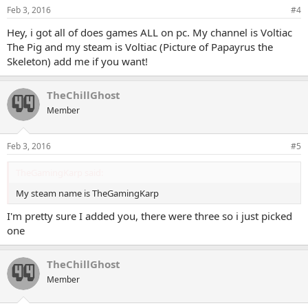
Feb 3, 2016
#4
Hey, i got all of does games ALL on pc. My channel is Voltiac
The Pig and my steam is Voltiac (Picture of Papayrus the
Skeleton) add me if you want!
TheChillGhost
Member
Feb 3, 2016
#5
TheGamingKarp said:
My steam name is TheGamingKarp
I'm pretty sure I added you, there were three so i just picked
one
TheChillGhost
Member